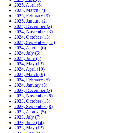
2025, April
(6)
2025, March
(7)
2025, February
(9)
2025, January
(2)
2024, December
(2)
2024, November
(3)
2024, October
(13)
2024, September
(13)
2024, August
(6)
2024, July
(6)
2024, June
(8)
2024, May
(13)
2024, April
(10)
2024, March
(6)
2024, February
(5)
2024, January
(5)
2023, December
(3)
2023, November
(8)
2023, October
(15)
2023, September
(8)
2023, August
(5)
2023, July
(7)
2023, June
(14)
2023, May
(12)