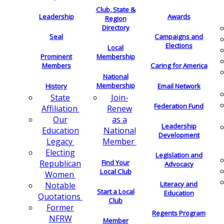
Club, State &
Leadership
Awards
Region
Directory
Seal
Campaigns and
Elections
Local
Membership
Prominent
Members
Caring for America
National
Membership
History
Email Network
Join-
State
Federation Fund
Renew
Affiliation
as a
Our
Leadership
National
Education
Development
Member
Legacy
Electing
Legislation and
Find Your
Republican
Advocacy
Local Club
Women
Literacy and
Notable
Start a Local
Education
Quotations
Club
Former
Regents Program
NFRW
Member