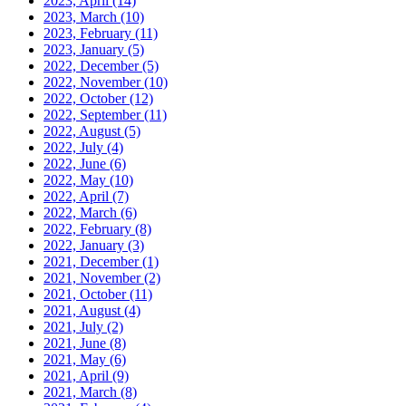
2023, April
(14)
2023, March
(10)
2023, February
(11)
2023, January
(5)
2022, December
(5)
2022, November
(10)
2022, October
(12)
2022, September
(11)
2022, August
(5)
2022, July
(4)
2022, June
(6)
2022, May
(10)
2022, April
(7)
2022, March
(6)
2022, February
(8)
2022, January
(3)
2021, December
(1)
2021, November
(2)
2021, October
(11)
2021, August
(4)
2021, July
(2)
2021, June
(8)
2021, May
(6)
2021, April
(9)
2021, March
(8)