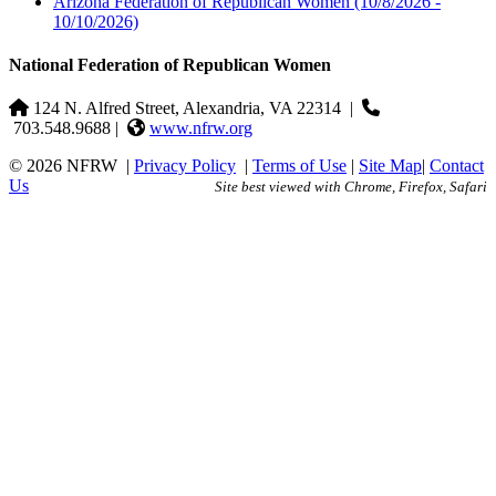
Arizona Federation of Republican Women
(10/8/2026 -
10/10/2026)
National Federation of Republican Women
124 N. Alfred Street, Alexandria, VA 22314
|
703.548.9688 |
www.nfrw.org
© 2026 NFRW
|
Privacy Policy
|
Terms of Use
|
Site Map
|
Contact
Us
Site best viewed with Chrome, Firefox, Safari