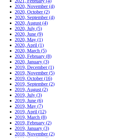
2021, February
(4)
2020, November
(4)
2020, October
(2)
2020, September
(4)
2020, August
(4)
2020, July
(5)
2020, June
(9)
2020, May
(1)
2020, April
(1)
2020, March
(5)
2020, February
(8)
2020, January
(3)
2019, December
(1)
2019, November
(5)
2019, October
(16)
2019, September
(2)
2019, August
(2)
2019, July
(3)
2019, June
(6)
2019, May
(7)
2019, April
(12)
2019, March
(8)
2019, February
(2)
2019, January
(3)
2018, November
(2)