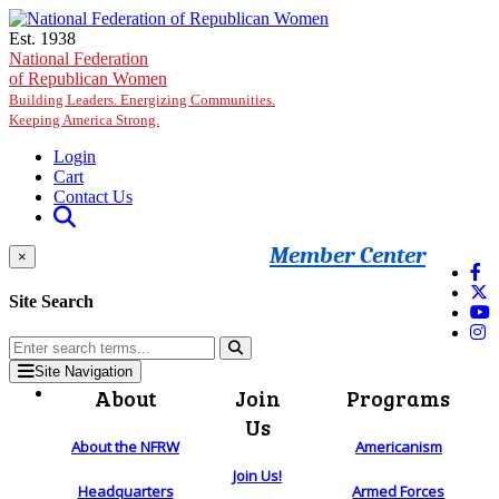
Skip to main content
Est. 1938
National Federation
of Republican Women
Building Leaders. Energizing Communities.
Keeping America Strong.
Login
Cart
Contact Us
Member Center
×
Site Search
Site Navigation
About
Join
Programs
Us
About the NFRW
Americanism
Join Us!
Headquarters
Armed Forces