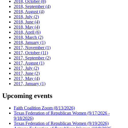
2018, October
(8)
2018, September
(4)
2018, August
(4)
2018, July
(2)
2018, June
(4)
2018, May
(4)
2018, April
(6)
2018, March
(2)
2018, January
(1)
2017, November
(1)
2017, October
(11)
2017, September
(2)
2017, August
(1)
2017, July
(2)
2017, June
(2)
2017, May
(4)
2017, January
(1)
Upcoming events
Faith Coalition Zoom
(8/13/2026)
Texas Federation of Republican Women
(9/17/2026 -
9/18/2026)
Texas Federation of Republican Women
(9/19/2026)