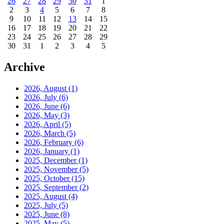
26
27
28
29
30
31
1
2
3
4
5
6
7
8
9
10
11
12
13
14
15
16
17
18
19
20
21
22
23
24
25
26
27
28
29
30
31
1
2
3
4
5
Archive
2026, August
(1)
2026, July
(6)
2026, June
(6)
2026, May
(3)
2026, April
(5)
2026, March
(5)
2026, February
(6)
2026, January
(1)
2025, December
(1)
2025, November
(5)
2025, October
(15)
2025, September
(2)
2025, August
(4)
2025, July
(5)
2025, June
(8)
2025, May
(5)