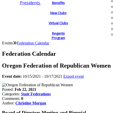
Presidents
Benefits
New Clubs
Virtual Clubs
Regents
Program
Events
Federation Calendar
Federation Calendar
Oregon Federation of Republican Women
Event date:
10/15/2021 - 10/17/2021
Export event
Posted:
Feb 22, 2021
Categories:
State Federations
Comments:
0
Author:
Christine Morgan
Board of Directors Meeting and Biennial