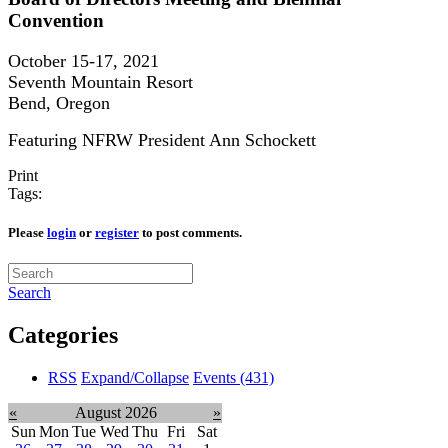
Convention
October 15-17, 2021
Seventh Mountain Resort
Bend, Oregon
Featuring NFRW President Ann Schockett
Print
Tags:
Please
login
or
register
to post comments.
Search
Categories
RSS
Expand/Collapse
Events
(431)
«
August 2026
»
Sun
Mon
Tue
Wed
Thu
Fri
Sat