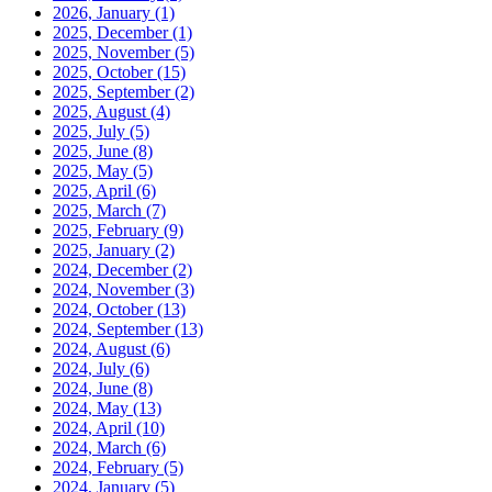
2026, January
(1)
2025, December
(1)
2025, November
(5)
2025, October
(15)
2025, September
(2)
2025, August
(4)
2025, July
(5)
2025, June
(8)
2025, May
(5)
2025, April
(6)
2025, March
(7)
2025, February
(9)
2025, January
(2)
2024, December
(2)
2024, November
(3)
2024, October
(13)
2024, September
(13)
2024, August
(6)
2024, July
(6)
2024, June
(8)
2024, May
(13)
2024, April
(10)
2024, March
(6)
2024, February
(5)
2024, January
(5)