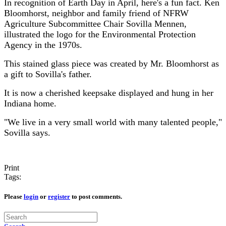
In recognition of Earth Day in April, here's a fun fact. Ken
Bloomhorst, neighbor and family friend of NFRW
Agriculture Subcommittee Chair Sovilla Mennen,
illustrated the logo for the Environmental Protection
Agency in the 1970s.
This stained glass piece was created by Mr. Bloomhorst as
a gift to Sovilla's father.
It is now a cherished keepsake displayed and hung in her
Indiana home.
"We live in a very small world with many talented people,"
Sovilla says.
Print
Tags:
Please
login
or
register
to post comments.