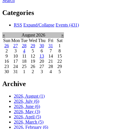
Search
Categories
RSS
Expand/Collapse
Events
(431)
«
August 2026
»
Sun
Mon
Tue
Wed
Thu
Fri
Sat
26
27
28
29
30
31
1
2
3
4
5
6
7
8
9
10
11
12
13
14
15
16
17
18
19
20
21
22
23
24
25
26
27
28
29
30
31
1
2
3
4
5
Archive
2026, August
(1)
2026, July
(6)
2026, June
(6)
2026, May
(3)
2026, April
(5)
2026, March
(5)
2026, February
(6)