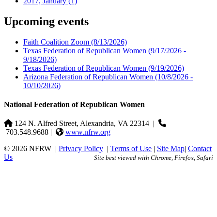
2017, January
(1)
Upcoming events
Faith Coalition Zoom
(8/13/2026)
Texas Federation of Republican Women
(9/17/2026 -
9/18/2026)
Texas Federation of Republican Women
(9/19/2026)
Arizona Federation of Republican Women
(10/8/2026 -
10/10/2026)
National Federation of Republican Women
124 N. Alfred Street, Alexandria, VA 22314
|
703.548.9688 |
www.nfrw.org
© 2026 NFRW
|
Privacy Policy
|
Terms of Use
|
Site Map
|
Contact
Us
Site best viewed with Chrome, Firefox, Safari