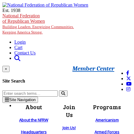
Skip to main content
Est. 1938
National Federation
of Republican Women
Building Leaders. Energizing Communities.
Keeping America Strong.
Login
Cart
Contact Us
Member Center
×
Site Search
Site Navigation
About
Join
Programs
Us
About the NFRW
Americanism
Join Us!
Headquarters
Armed Forces