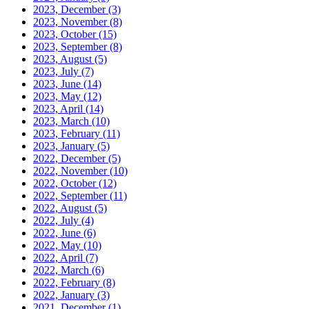
2023, December
(3)
2023, November
(8)
2023, October
(15)
2023, September
(8)
2023, August
(5)
2023, July
(7)
2023, June
(14)
2023, May
(12)
2023, April
(14)
2023, March
(10)
2023, February
(11)
2023, January
(5)
2022, December
(5)
2022, November
(10)
2022, October
(12)
2022, September
(11)
2022, August
(5)
2022, July
(4)
2022, June
(6)
2022, May
(10)
2022, April
(7)
2022, March
(6)
2022, February
(8)
2022, January
(3)
2021, December
(1)