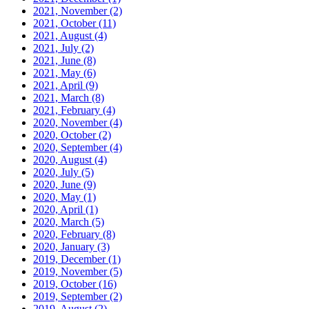
2021, November
(2)
2021, October
(11)
2021, August
(4)
2021, July
(2)
2021, June
(8)
2021, May
(6)
2021, April
(9)
2021, March
(8)
2021, February
(4)
2020, November
(4)
2020, October
(2)
2020, September
(4)
2020, August
(4)
2020, July
(5)
2020, June
(9)
2020, May
(1)
2020, April
(1)
2020, March
(5)
2020, February
(8)
2020, January
(3)
2019, December
(1)
2019, November
(5)
2019, October
(16)
2019, September
(2)
2019, August
(2)