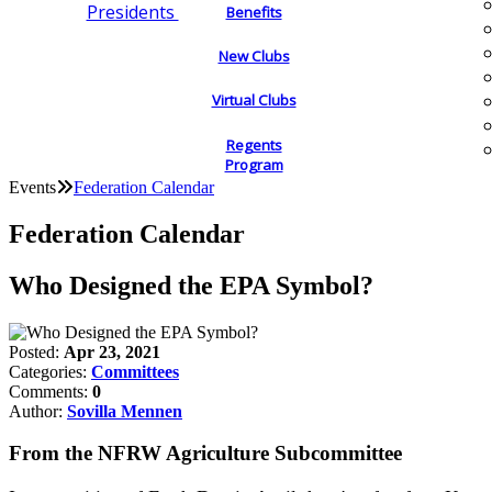
Presidents
Benefits
New Clubs
Virtual Clubs
Regents
Program
Events
Federation Calendar
Federation Calendar
Who Designed the EPA Symbol?
Posted:
Apr 23, 2021
Categories:
Committees
Comments:
0
Author:
Sovilla Mennen
From the NFRW Agriculture Subcommittee