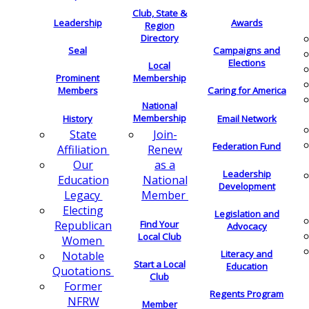
Club, State &
Leadership
Awards
Region
Directory
Seal
Campaigns and
Elections
Local
Membership
Prominent
Members
Caring for America
National
Membership
History
Email Network
Join-
State
Federation Fund
Renew
Affiliation
as a
Our
Leadership
National
Education
Development
Member
Legacy
Electing
Legislation and
Find Your
Republican
Advocacy
Local Club
Women
Literacy and
Notable
Start a Local
Education
Quotations
Club
Former
Regents Program
NFRW
Member