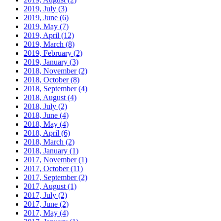
2019, July
(3)
2019, June
(6)
2019, May
(7)
2019, April
(12)
2019, March
(8)
2019, February
(2)
2019, January
(3)
2018, November
(2)
2018, October
(8)
2018, September
(4)
2018, August
(4)
2018, July
(2)
2018, June
(4)
2018, May
(4)
2018, April
(6)
2018, March
(2)
2018, January
(1)
2017, November
(1)
2017, October
(11)
2017, September
(2)
2017, August
(1)
2017, July
(2)
2017, June
(2)
2017, May
(4)