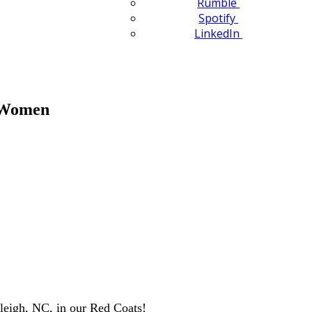
Rumble
Spotify
LinkedIn
n Women
leigh, NC, in our Red Coats!