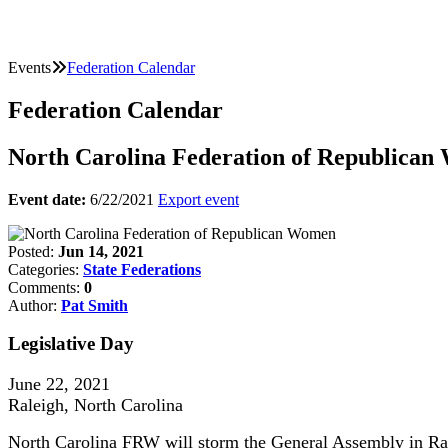
Events
Federation Calendar
Federation Calendar
North Carolina Federation of Republica
Event date:
6/22/2021
Export event
Posted:
Jun 14, 2021
Categories:
State Federations
Comments:
0
Author:
Pat Smith
Legislative Day
June 22, 2021
Raleigh, North Carolina
North Carolina FRW will storm the General Assembly in Ra