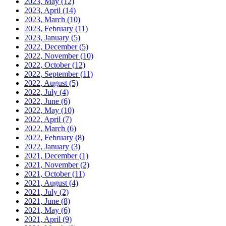
2023, May
(12)
2023, April
(14)
2023, March
(10)
2023, February
(11)
2023, January
(5)
2022, December
(5)
2022, November
(10)
2022, October
(12)
2022, September
(11)
2022, August
(5)
2022, July
(4)
2022, June
(6)
2022, May
(10)
2022, April
(7)
2022, March
(6)
2022, February
(8)
2022, January
(3)
2021, December
(1)
2021, November
(2)
2021, October
(11)
2021, August
(4)
2021, July
(2)
2021, June
(8)
2021, May
(6)
2021, April
(9)