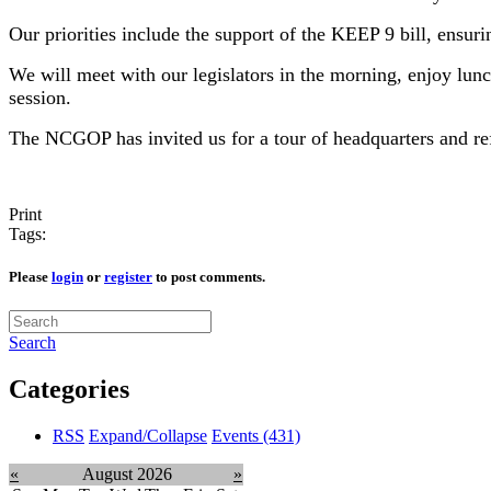
Our priorities include the support of the KEEP 9 bill, ensurin
We will meet with our legislators in the morning, enjoy lunc
session.
The NCGOP has invited us for a tour of headquarters and re
Print
Tags:
Please
login
or
register
to post comments.
Search
Categories
RSS
Expand/Collapse
Events
(431)
«
August 2026
»