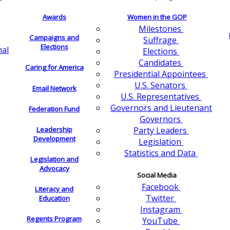
Awards
Women in the GOP
Milestones
Campaigns and
Suffrage
Elections
nal
Elections
Candidates
Caring for America
Presidential Appointees
U.S. Senators
Email Network
U.S. Representatives
Governors and Lieutenant
Federation Fund
Governors
Leadership
Party Leaders
Development
Legislation
Statistics and Data
Legislation and
Advocacy
Social Media
Facebook
Literacy and
Twitter
Education
Instagram
Regents Program
YouTube