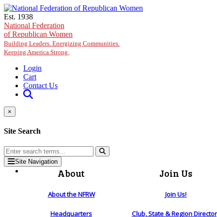
Skip to main content
Est. 1938
National Federation
of Republican Women
Building Leaders. Energizing Communities.
Keeping America Strong.
Login
Cart
Contact Us
×
Site Search
Site Navigation
About
Join Us
About the NFRW
Join Us!
Headquarters
Club, State & Region Directo