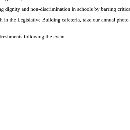
g dignity and non-discrimination in schools by barring critical
h in the Legislative Building cafeteria, take our annual photo
freshments following the event.