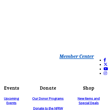
Member Center
Events
Donate
Shop
Upcoming
Our Donor Programs
New Items and
Events
Special Deals
Donate to the NFRW