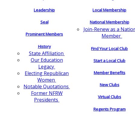
Leadership
Local Membership
Seal
National Membership
Join-Renew as a Natio
Prominent Members
Member
History
Find Your Local Club
State Affiliation
Our Education
Start a Local Club
Legacy
Electing Republican
Member Benefits
Women
New Clubs
Notable Quotations
Former NFRW
Virtual Clubs
Presidents
Regents Program