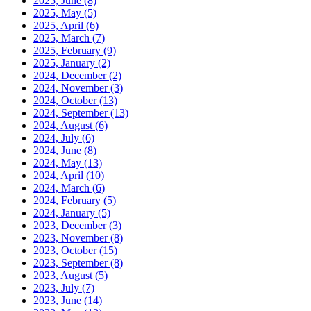
2025, June
(8)
2025, May
(5)
2025, April
(6)
2025, March
(7)
2025, February
(9)
2025, January
(2)
2024, December
(2)
2024, November
(3)
2024, October
(13)
2024, September
(13)
2024, August
(6)
2024, July
(6)
2024, June
(8)
2024, May
(13)
2024, April
(10)
2024, March
(6)
2024, February
(5)
2024, January
(5)
2023, December
(3)
2023, November
(8)
2023, October
(15)
2023, September
(8)
2023, August
(5)
2023, July
(7)
2023, June
(14)