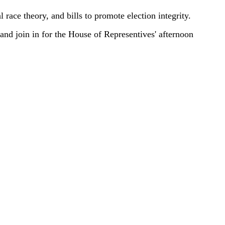
 race theory, and bills to promote election integrity.
 and join in for the House of Representives' afternoon