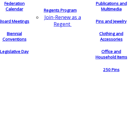
Federation
Publications and
Calendar
Multimedia
Regents Program
Join-Renew as a
Board Meetings
Pins and Jewelry
Regent
Biennial
Clothing and
Conventions
Accessories
Legislative Day
Office and
Household Items
250 Pins