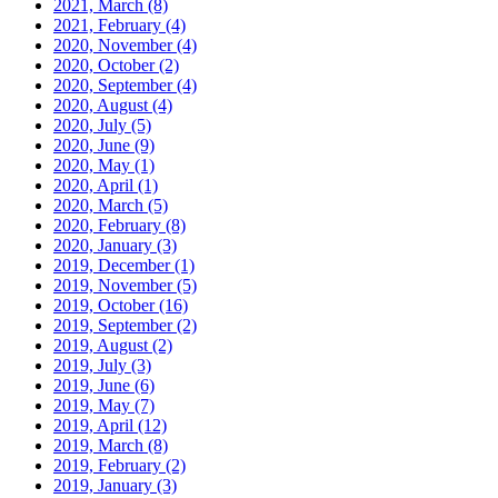
2021, March
(8)
2021, February
(4)
2020, November
(4)
2020, October
(2)
2020, September
(4)
2020, August
(4)
2020, July
(5)
2020, June
(9)
2020, May
(1)
2020, April
(1)
2020, March
(5)
2020, February
(8)
2020, January
(3)
2019, December
(1)
2019, November
(5)
2019, October
(16)
2019, September
(2)
2019, August
(2)
2019, July
(3)
2019, June
(6)
2019, May
(7)
2019, April
(12)
2019, March
(8)
2019, February
(2)
2019, January
(3)