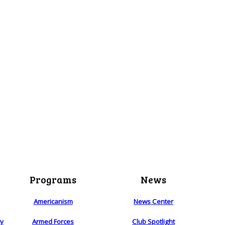
Programs
News
Americanism
News Center
ry
Armed Forces
Club Spotlight