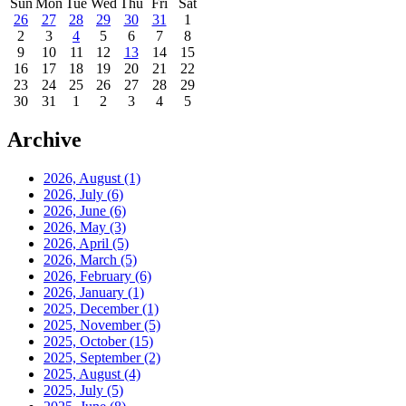
Sun
Mon
Tue
Wed
Thu
Fri
Sat
26
27
28
29
30
31
1
2
3
4
5
6
7
8
9
10
11
12
13
14
15
16
17
18
19
20
21
22
23
24
25
26
27
28
29
30
31
1
2
3
4
5
Archive
2026, August
(1)
2026, July
(6)
2026, June
(6)
2026, May
(3)
2026, April
(5)
2026, March
(5)
2026, February
(6)
2026, January
(1)
2025, December
(1)
2025, November
(5)
2025, October
(15)
2025, September
(2)
2025, August
(4)
2025, July
(5)