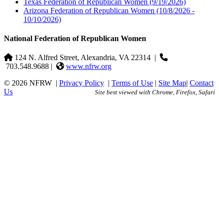
Texas Federation of Republican Women
(9/19/2026)
Arizona Federation of Republican Women
(10/8/2026 -
10/10/2026)
National Federation of Republican Women
124 N. Alfred Street, Alexandria, VA 22314
|
703.548.9688 |
www.nfrw.org
© 2026 NFRW
|
Privacy Policy
|
Terms of Use
|
Site Map
|
Contact
Us
Site best viewed with Chrome, Firefox, Safari