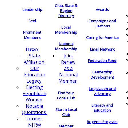
Club, State &
Leadership
Awards
Region
Directory
Seal
Campaigns and
Elections
Local
Membership
Prominent
Members
Caring for America
National
Membership
History
Email Network
Join-
State
Federation Fund
Renew
Affiliation
as a
Our
Leadership
National
Education
Development
Member
Legacy
Electing
Legislation and
Find Your
Republican
Advocacy
Local Club
Women
Literacy and
Notable
Start a Local
Education
Quotations
Club
Former
Regents Program
NFRW
Member