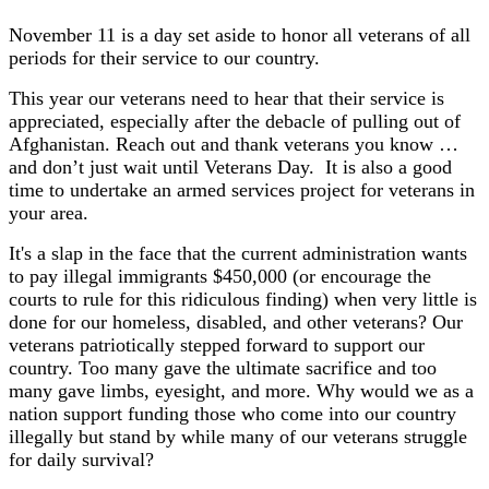
November 11 is a day set aside to honor all veterans of all
periods for their service to our country.
This year our veterans need to hear that their service is
appreciated, especially after the debacle of pulling out of
Afghanistan. Reach out and thank veterans you know …
and don’t just wait until Veterans Day. It is also a good
time to undertake an armed services project for veterans in
your area.
It's a slap in the face that the current administration wants
to pay illegal immigrants $450,000 (or encourage the
courts to rule for this ridiculous finding) when very little is
done for our homeless, disabled, and other veterans? Our
veterans patriotically stepped forward to support our
country. Too many gave the ultimate sacrifice and too
many gave limbs, eyesight, and more. Why would we as a
nation support funding those who come into our country
illegally but stand by while many of our veterans struggle
for daily survival?