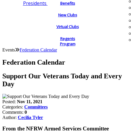
Presidents
Benefits
New Clubs
Virtual Clubs
Regents
Program
Events
Federation Calendar
Federation Calendar
Support Our Veterans Today and Every
Day
Posted:
Nov 11, 2021
Categories:
Committees
Comments:
0
Author:
Cecilia Tyler
From the NFRW Armed Services Committee