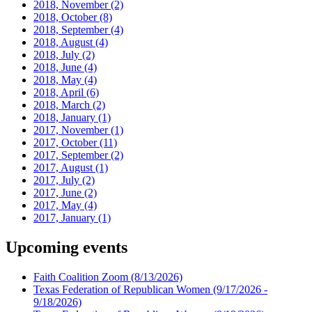
2018, November
(2)
2018, October
(8)
2018, September
(4)
2018, August
(4)
2018, July
(2)
2018, June
(4)
2018, May
(4)
2018, April
(6)
2018, March
(2)
2018, January
(1)
2017, November
(1)
2017, October
(11)
2017, September
(2)
2017, August
(1)
2017, July
(2)
2017, June
(2)
2017, May
(4)
2017, January
(1)
Upcoming events
Faith Coalition Zoom
(8/13/2026)
Texas Federation of Republican Women
(9/17/2026 -
9/18/2026)