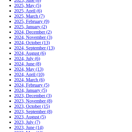
2025, June
(8)
2025, May
(5)
2025, April
(6)
2025, March
(7)
2025, February
(9)
2025, January
(2)
2024, December
(2)
2024, November
(3)
2024, October
(13)
2024, September
(13)
2024, August
(6)
2024, July
(6)
2024, June
(8)
2024, May
(13)
2024, April
(10)
2024, March
(6)
2024, February
(5)
2024, January
(5)
2023, December
(3)
2023, November
(8)
2023, October
(15)
2023, September
(8)
2023, August
(5)
2023, July
(7)
2023, June
(14)