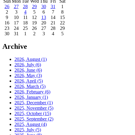
Sun
Mon
Tue
Wed
Thu
Fri
Sat
26
27
28
29
30
31
1
2
3
4
5
6
7
8
9
10
11
12
13
14
15
16
17
18
19
20
21
22
23
24
25
26
27
28
29
30
31
1
2
3
4
5
Archive
2026, August
(1)
2026, July
(6)
2026, June
(6)
2026, May
(3)
2026, April
(5)
2026, March
(5)
2026, February
(6)
2026, January
(1)
2025, December
(1)
2025, November
(5)
2025, October
(15)
2025, September
(2)
2025, August
(4)
2025, July
(5)