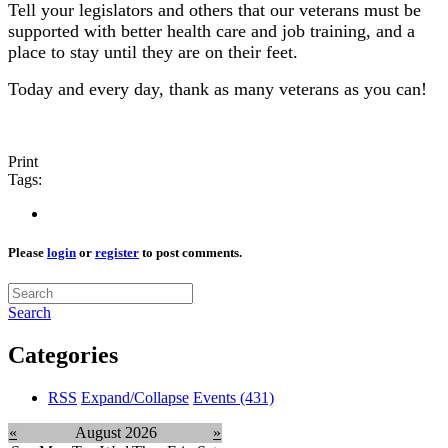
Tell your legislators and others that our veterans must be
supported with better health care and job training, and a
place to stay until they are on their feet.
Today and every day, thank as many veterans as you can!
Print
Tags:
Please
login
or
register
to post comments.
Search
Categories
RSS
Expand/Collapse
Events
(431)
«
August 2026
»