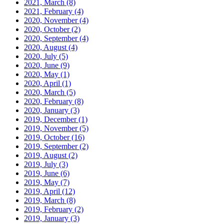
2021, March
(8)
2021, February
(4)
2020, November
(4)
2020, October
(2)
2020, September
(4)
2020, August
(4)
2020, July
(5)
2020, June
(9)
2020, May
(1)
2020, April
(1)
2020, March
(5)
2020, February
(8)
2020, January
(3)
2019, December
(1)
2019, November
(5)
2019, October
(16)
2019, September
(2)
2019, August
(2)
2019, July
(3)
2019, June
(6)
2019, May
(7)
2019, April
(12)
2019, March
(8)
2019, February
(2)
2019, January
(3)