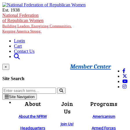
Skip to main content
Est. 1938
National Federation
of Republican Women
Building Leaders. Energizing Communities.
Keeping America Strong.
Login
Cart
Contact Us
Member Center
×
Site Search
Site Navigation
About
Join
Programs
Us
About the NFRW
Americanism
Join Us!
Headquarters
Armed Forces