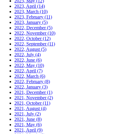
2023, May
(12)
2023, April
(14)
2023, March
(10)
2023, February
(11)
2023, January
(5)
2022, December
(5)
2022, November
(10)
2022, October
(12)
2022, September
(11)
2022, August
(5)
2022, July
(4)
2022, June
(6)
2022, May
(10)
2022, April
(7)
2022, March
(6)
2022, February
(8)
2022, January
(3)
2021, December
(1)
2021, November
(2)
2021, October
(11)
2021, August
(4)
2021, July
(2)
2021, June
(8)
2021, May
(6)
2021, April
(9)