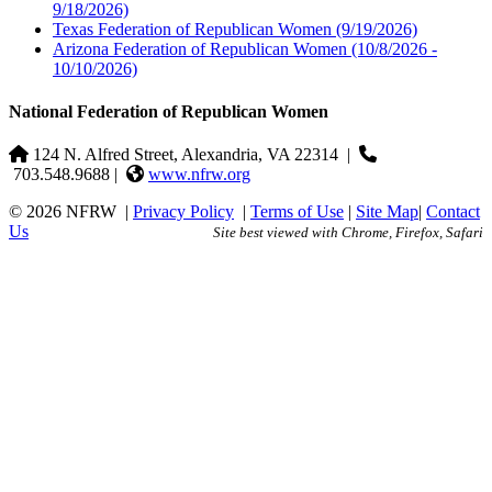
9/18/2026)
Texas Federation of Republican Women
(9/19/2026)
Arizona Federation of Republican Women
(10/8/2026 -
10/10/2026)
National Federation of Republican Women
124 N. Alfred Street, Alexandria, VA 22314
|
703.548.9688 |
www.nfrw.org
© 2026 NFRW
|
Privacy Policy
|
Terms of Use
|
Site Map
|
Contact
Us
Site best viewed with Chrome, Firefox, Safari