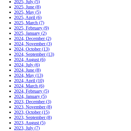
2025, July
(5)
2025, June
(8)
2025, May
(5)
2025, April
(6)
2025, March
(7)
2025, February
(9)
2025, January
(2)
2024, December
(2)
2024, November
(3)
2024, October
(13)
2024, September
(13)
2024, August
(6)
2024, July
(6)
2024, June
(8)
2024, May
(13)
2024, April
(10)
2024, March
(6)
2024, February
(5)
2024, January
(5)
2023, December
(3)
2023, November
(8)
2023, October
(15)
2023, September
(8)
2023, August
(5)
2023, July
(7)