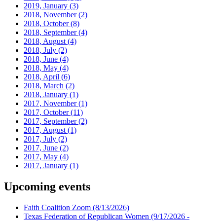
2019, January
(3)
2018, November
(2)
2018, October
(8)
2018, September
(4)
2018, August
(4)
2018, July
(2)
2018, June
(4)
2018, May
(4)
2018, April
(6)
2018, March
(2)
2018, January
(1)
2017, November
(1)
2017, October
(11)
2017, September
(2)
2017, August
(1)
2017, July
(2)
2017, June
(2)
2017, May
(4)
2017, January
(1)
Upcoming events
Faith Coalition Zoom
(8/13/2026)
Texas Federation of Republican Women
(9/17/2026 -