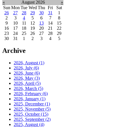
«
August 2026
»
Sun
Mon
Tue
Wed
Thu
Fri
Sat
26
27
28
29
30
31
1
2
3
4
5
6
7
8
9
10
11
12
13
14
15
16
17
18
19
20
21
22
23
24
25
26
27
28
29
30
31
1
2
3
4
5
Archive
2026, August
(1)
2026, July
(6)
2026, June
(6)
2026, May
(3)
2026, April
(5)
2026, March
(5)
2026, February
(6)
2026, January
(1)
2025, December
(1)
2025, November
(5)
2025, October
(15)
2025, September
(2)
2025, August
(4)