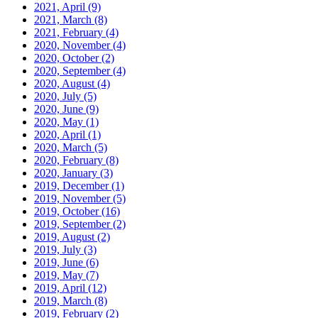
2021, April
(9)
2021, March
(8)
2021, February
(4)
2020, November
(4)
2020, October
(2)
2020, September
(4)
2020, August
(4)
2020, July
(5)
2020, June
(9)
2020, May
(1)
2020, April
(1)
2020, March
(5)
2020, February
(8)
2020, January
(3)
2019, December
(1)
2019, November
(5)
2019, October
(16)
2019, September
(2)
2019, August
(2)
2019, July
(3)
2019, June
(6)
2019, May
(7)
2019, April
(12)
2019, March
(8)
2019, February
(2)