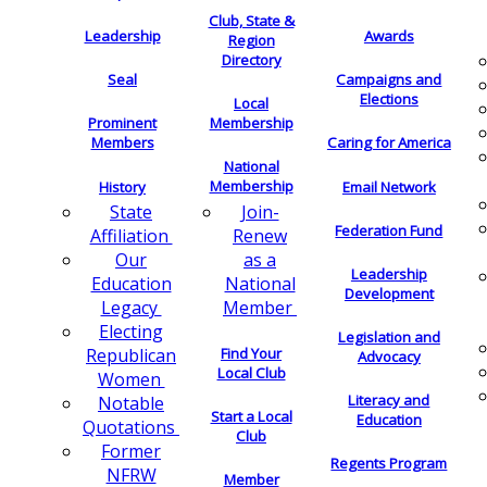
Club, State &
Leadership
Awards
Region
Directory
Seal
Campaigns and
Elections
Local
Membership
Prominent
Members
Caring for America
National
Membership
History
Email Network
Join-
State
Federation Fund
Renew
Affiliation
as a
Our
Leadership
National
Education
Development
Member
Legacy
Electing
Legislation and
Find Your
Republican
Advocacy
Local Club
Women
Literacy and
Notable
Start a Local
Education
Quotations
Club
Former
Regents Program
NFRW
Member