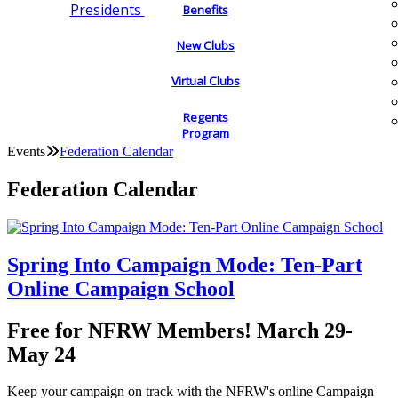
Presidents
Benefits
New Clubs
Virtual Clubs
Regents
Program
Events
Federation Calendar
Federation Calendar
Spring Into Campaign Mode: Ten-Part
Online Campaign School
Free for NFRW Members! March 29-
May 24
Keep your campaign on track with the NFRW's online Campaign