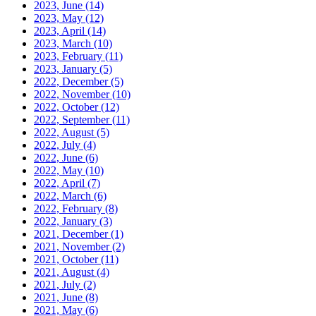
2023, June
(14)
2023, May
(12)
2023, April
(14)
2023, March
(10)
2023, February
(11)
2023, January
(5)
2022, December
(5)
2022, November
(10)
2022, October
(12)
2022, September
(11)
2022, August
(5)
2022, July
(4)
2022, June
(6)
2022, May
(10)
2022, April
(7)
2022, March
(6)
2022, February
(8)
2022, January
(3)
2021, December
(1)
2021, November
(2)
2021, October
(11)
2021, August
(4)
2021, July
(2)
2021, June
(8)
2021, May
(6)