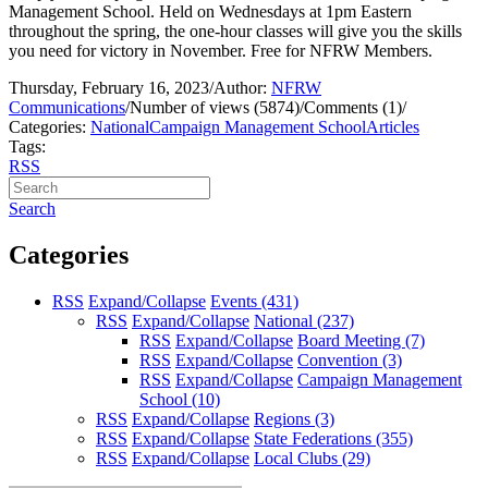
Management School. Held on Wednesdays at 1pm Eastern
throughout the spring, the one-hour classes will give you the skills
you need for victory in November. Free for NFRW Members.
Thursday, February 16, 2023
/
Author:
NFRW
Communications
/
Number of views (5874)
/
Comments (1)
/
Categories:
National
Campaign Management School
Articles
Tags:
RSS
Search
Categories
RSS
Expand/Collapse
Events
(431)
RSS
Expand/Collapse
National
(237)
RSS
Expand/Collapse
Board Meeting
(7)
RSS
Expand/Collapse
Convention
(3)
RSS
Expand/Collapse
Campaign Management
School
(10)
RSS
Expand/Collapse
Regions
(3)
RSS
Expand/Collapse
State Federations
(355)
RSS
Expand/Collapse
Local Clubs
(29)