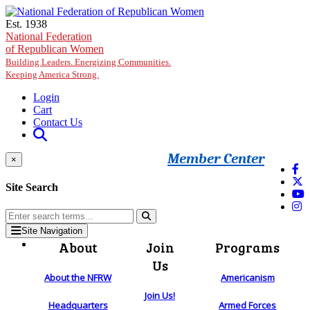
Skip to main content
Est. 1938
National Federation
of Republican Women
Building Leaders. Energizing Communities.
Keeping America Strong.
Login
Cart
Contact Us
Member Center
×
Site Search
Site Navigation
About
Join
Programs
Us
About the NFRW
Americanism
Join Us!
Headquarters
Armed Forces