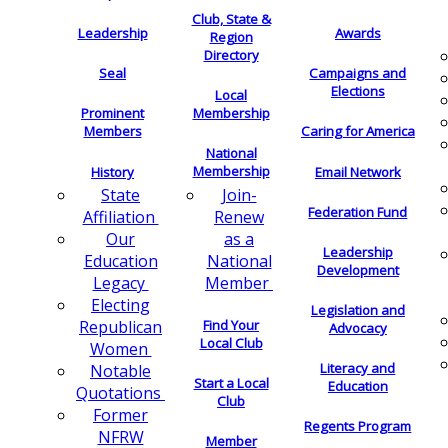
Club, State &
Leadership
Awards
Region
Directory
Seal
Campaigns and
Elections
Local
Membership
Prominent
Members
Caring for America
National
Membership
History
Email Network
Join-
State
Federation Fund
Renew
Affiliation
as a
Our
Leadership
National
Education
Development
Member
Legacy
Electing
Legislation and
Find Your
Republican
Advocacy
Local Club
Women
Literacy and
Notable
Start a Local
Education
Quotations
Club
Former
Regents Program
NFRW
Member