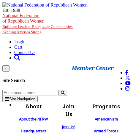
Skip to main content
Est. 1938
National Federation
of Republican Women
Building Leaders. Energizing Communities.
Keeping America Strong.
Login
Cart
Contact Us
Member Center
×
Site Search
Site Navigation
About
Join
Programs
Us
About the NFRW
Americanism
Join Us!
Headquarters
Armed Forces