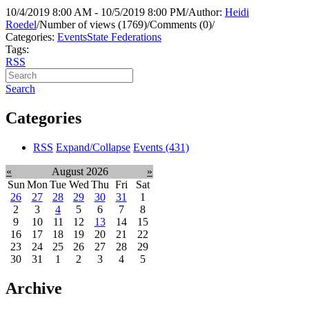
10/4/2019 8:00 AM - 10/5/2019 8:00 PM
/
Author:
Heidi
Roedel
/
Number of views (1769)
/
Comments (0)
/
Categories:
Events
State Federations
Tags:
RSS
Search
Categories
RSS
Expand/Collapse
Events
(431)
«
August 2026
»
Sun
Mon
Tue
Wed
Thu
Fri
Sat
26
27
28
29
30
31
1
2
3
4
5
6
7
8
9
10
11
12
13
14
15
16
17
18
19
20
21
22
23
24
25
26
27
28
29
30
31
1
2
3
4
5
Archive