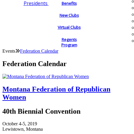
Presidents
Benefits
New Clubs
Virtual Clubs
Regents
Program
Events
Federation Calendar
Federation Calendar
Montana Federation of Republican
Women
40th Biennial Convention
October 4-5, 2019
Lewistown, Montana