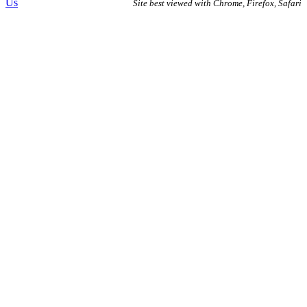
Us
Site best viewed with Chrome, Firefox, Safari