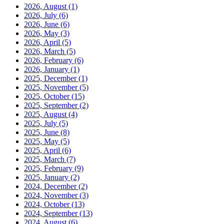
2026, August
(1)
2026, July
(6)
2026, June
(6)
2026, May
(3)
2026, April
(5)
2026, March
(5)
2026, February
(6)
2026, January
(1)
2025, December
(1)
2025, November
(5)
2025, October
(15)
2025, September
(2)
2025, August
(4)
2025, July
(5)
2025, June
(8)
2025, May
(5)
2025, April
(6)
2025, March
(7)
2025, February
(9)
2025, January
(2)
2024, December
(2)
2024, November
(3)
2024, October
(13)
2024, September
(13)
2024, August
(6)