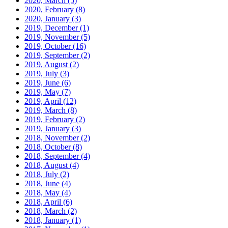
2020, March
(5)
2020, February
(8)
2020, January
(3)
2019, December
(1)
2019, November
(5)
2019, October
(16)
2019, September
(2)
2019, August
(2)
2019, July
(3)
2019, June
(6)
2019, May
(7)
2019, April
(12)
2019, March
(8)
2019, February
(2)
2019, January
(3)
2018, November
(2)
2018, October
(8)
2018, September
(4)
2018, August
(4)
2018, July
(2)
2018, June
(4)
2018, May
(4)
2018, April
(6)
2018, March
(2)
2018, January
(1)