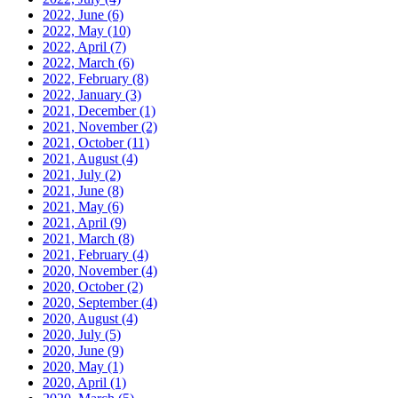
2022, June
(6)
2022, May
(10)
2022, April
(7)
2022, March
(6)
2022, February
(8)
2022, January
(3)
2021, December
(1)
2021, November
(2)
2021, October
(11)
2021, August
(4)
2021, July
(2)
2021, June
(8)
2021, May
(6)
2021, April
(9)
2021, March
(8)
2021, February
(4)
2020, November
(4)
2020, October
(2)
2020, September
(4)
2020, August
(4)
2020, July
(5)
2020, June
(9)
2020, May
(1)
2020, April
(1)