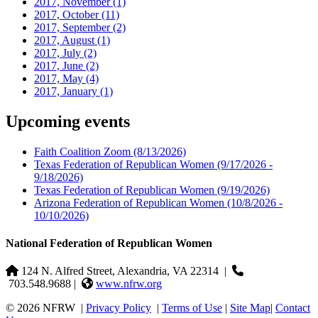
2017, November
(1)
2017, October
(11)
2017, September
(2)
2017, August
(1)
2017, July
(2)
2017, June
(2)
2017, May
(4)
2017, January
(1)
Upcoming events
Faith Coalition Zoom
(8/13/2026)
Texas Federation of Republican Women
(9/17/2026 -
9/18/2026)
Texas Federation of Republican Women
(9/19/2026)
Arizona Federation of Republican Women
(10/8/2026 -
10/10/2026)
National Federation of Republican Women
124 N. Alfred Street, Alexandria, VA 22314
|
703.548.9688 |
www.nfrw.org
© 2026 NFRW
|
Privacy Policy
|
Terms of Use
|
Site Map
|
Contact