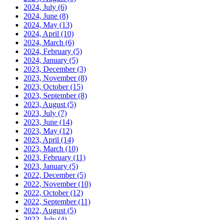
2024, July
(6)
2024, June
(8)
2024, May
(13)
2024, April
(10)
2024, March
(6)
2024, February
(5)
2024, January
(5)
2023, December
(3)
2023, November
(8)
2023, October
(15)
2023, September
(8)
2023, August
(5)
2023, July
(7)
2023, June
(14)
2023, May
(12)
2023, April
(14)
2023, March
(10)
2023, February
(11)
2023, January
(5)
2022, December
(5)
2022, November
(10)
2022, October
(12)
2022, September
(11)
2022, August
(5)
2022, July
(4)