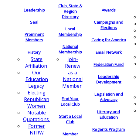
Club, State &
Leadership
Awards
Region
Directory
Seal
Campaigns and
Elections
Local
Membership
Prominent
Members
Caring for America
National
Membership
History
Email Network
Join-
State
Federation Fund
Renew
Affiliation
as a
Our
Leadership
National
Education
Development
Member
Legacy
Electing
Legislation and
Find Your
Republican
Advocacy
Local Club
Women
Literacy and
Notable
Start a Local
Education
Quotations
Club
Former
Regents Program
NFRW
Member