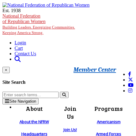
Skip to main content
Est. 1938
National Federation
of Republican Women
Building Leaders. Energizing Communities.
Keeping America Strong.
Login
Cart
Contact Us
Member Center
×
Site Search
Site Navigation
About
Join
Programs
Us
About the NFRW
Americanism
Join Us!
Headquarters
Armed Forces