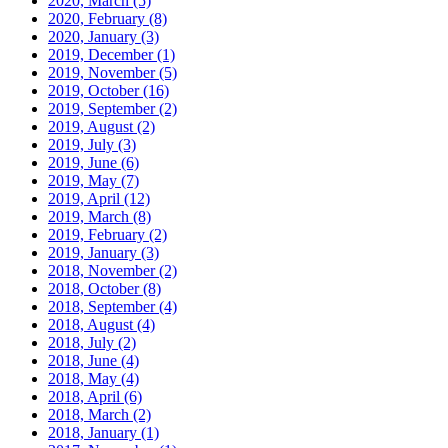
2020, March
(5)
2020, February
(8)
2020, January
(3)
2019, December
(1)
2019, November
(5)
2019, October
(16)
2019, September
(2)
2019, August
(2)
2019, July
(3)
2019, June
(6)
2019, May
(7)
2019, April
(12)
2019, March
(8)
2019, February
(2)
2019, January
(3)
2018, November
(2)
2018, October
(8)
2018, September
(4)
2018, August
(4)
2018, July
(2)
2018, June
(4)
2018, May
(4)
2018, April
(6)
2018, March
(2)
2018, January
(1)