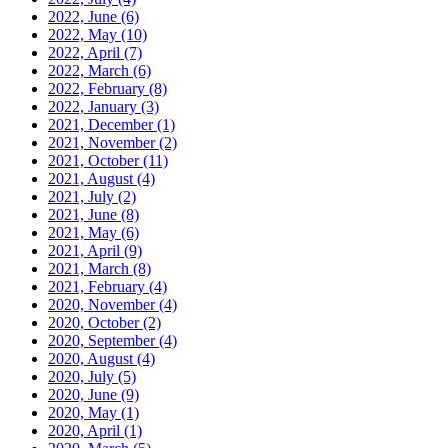
2022, June
(6)
2022, May
(10)
2022, April
(7)
2022, March
(6)
2022, February
(8)
2022, January
(3)
2021, December
(1)
2021, November
(2)
2021, October
(11)
2021, August
(4)
2021, July
(2)
2021, June
(8)
2021, May
(6)
2021, April
(9)
2021, March
(8)
2021, February
(4)
2020, November
(4)
2020, October
(2)
2020, September
(4)
2020, August
(4)
2020, July
(5)
2020, June
(9)
2020, May
(1)
2020, April
(1)