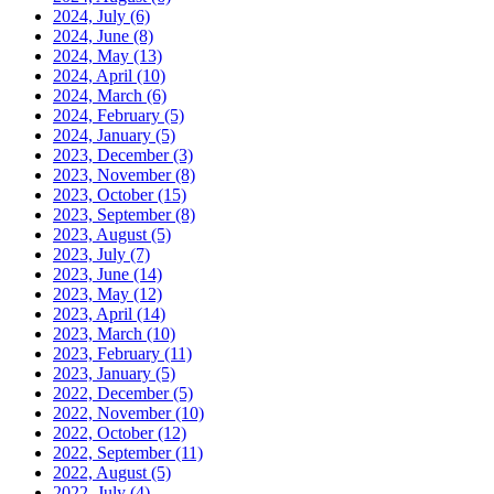
2024, July
(6)
2024, June
(8)
2024, May
(13)
2024, April
(10)
2024, March
(6)
2024, February
(5)
2024, January
(5)
2023, December
(3)
2023, November
(8)
2023, October
(15)
2023, September
(8)
2023, August
(5)
2023, July
(7)
2023, June
(14)
2023, May
(12)
2023, April
(14)
2023, March
(10)
2023, February
(11)
2023, January
(5)
2022, December
(5)
2022, November
(10)
2022, October
(12)
2022, September
(11)
2022, August
(5)
2022, July
(4)