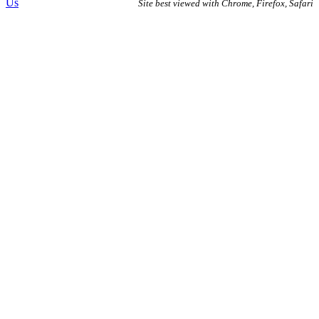
Us
Site best viewed with Chrome, Firefox, Safari