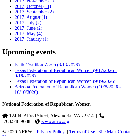
2017, November
(1)
2017, October
(11)
2017, September
(2)
2017, August
(1)
2017, July
(2)
2017, June
(2)
2017, May
(4)
2017, January
(1)
Upcoming events
Faith Coalition Zoom
(8/13/2026)
Texas Federation of Republican Women
(9/17/2026 -
9/18/2026)
Texas Federation of Republican Women
(9/19/2026)
Arizona Federation of Republican Women
(10/8/2026 -
10/10/2026)
National Federation of Republican Women
124 N. Alfred Street, Alexandria, VA 22314
|
703.548.9688 |
www.nfrw.org
© 2026 NFRW
|
Privacy Policy
|
Terms of Use
|
Site Map
|
Contact