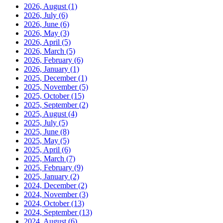
2026, August
(1)
2026, July
(6)
2026, June
(6)
2026, May
(3)
2026, April
(5)
2026, March
(5)
2026, February
(6)
2026, January
(1)
2025, December
(1)
2025, November
(5)
2025, October
(15)
2025, September
(2)
2025, August
(4)
2025, July
(5)
2025, June
(8)
2025, May
(5)
2025, April
(6)
2025, March
(7)
2025, February
(9)
2025, January
(2)
2024, December
(2)
2024, November
(3)
2024, October
(13)
2024, September
(13)
2024, August
(6)