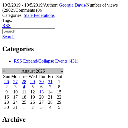
10/3/2019 - 10/5/2019
/
Author:
Georgia Davis
/
Number of views
(2902)
/
Comments (0)
/
Categories:
State Federations
Tags:
RSS
Search
Categories
RSS
Expand/Collapse
Events
(431)
«
August 2026
»
Sun
Mon
Tue
Wed
Thu
Fri
Sat
26
27
28
29
30
31
1
2
3
4
5
6
7
8
9
10
11
12
13
14
15
16
17
18
19
20
21
22
23
24
25
26
27
28
29
30
31
1
2
3
4
5
Archive