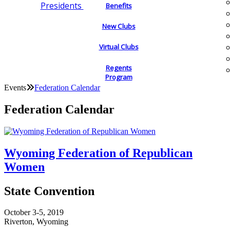
Presidents
Benefits
New Clubs
Virtual Clubs
Regents
Program
Events
Federation Calendar
Federation Calendar
Wyoming Federation of Republican
Women
State Convention
October 3-5, 2019
Riverton, Wyoming