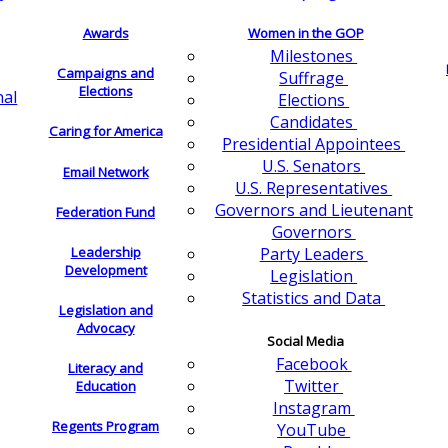
Awards
Women in the GOP
Milestones
Campaigns and
Suffrage
Elections
nal
Elections
Candidates
Caring for America
Presidential Appointees
U.S. Senators
Email Network
U.S. Representatives
Governors and Lieutenant
Federation Fund
Governors
Leadership
Party Leaders
Development
Legislation
Statistics and Data
Legislation and
Advocacy
Social Media
Facebook
Literacy and
Twitter
Education
Instagram
Regents Program
YouTube