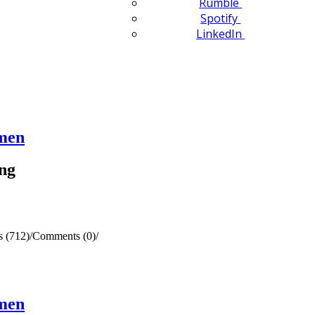
Rumble
Spotify
LinkedIn
omen
ng
 (712)
/
Comments (0)
/
omen