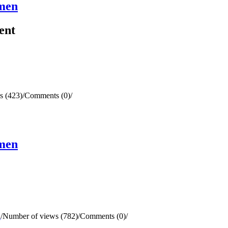
omen
ent
s (423)
/
Comments (0)
/
omen
l
/
Number of views (782)
/
Comments (0)
/