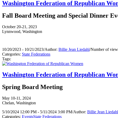
Washington Federation of Republican W
Fall Board Meeting and Special Dinner Ev
October 20-21, 2023
Lynnwood, Washington
10/20/2023 - 10/21/2023
/
Author:
Billie Jean Liedahl
/
Number of view
Categories:
State Federations
Tags:
Washington Federation of Republican W
Spring Board Meeting
May 10-11, 2024
Chelan, Washington
5/10/2024 12:00 PM - 5/11/2024 3:00 PM
/
Author:
Billie Jean Liedah
Categories:
Events
State Federations