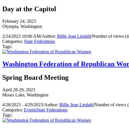
Day at the Capitol
February 24, 2023
Olympia, Washington
2/24/2023 10:00 AM
/
Author:
Billie Jean Liedahl
/
Number of views (4
Categories:
State Federations
Tags:
Washington Federation of Republican W
Spring Board Meeting
April 28-29, 2023
Moses Lake, Washington
4/28/2023 - 4/29/2023
/
Author:
Billie Jean Liedahl
/
Number of views (
Categories:
Events
State Federations
Tags: