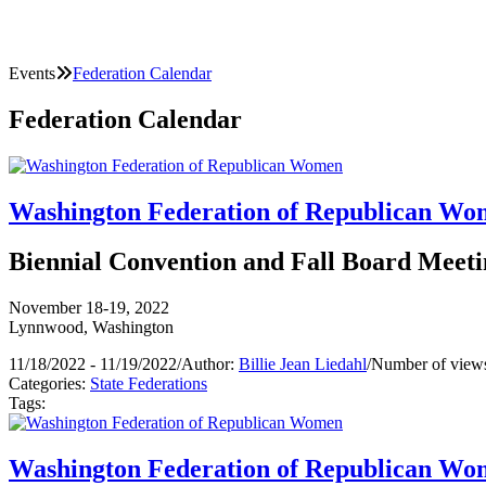
Events
Federation Calendar
Federation Calendar
Washington Federation of Republican W
Biennial Convention and Fall Board Meeti
November 18-19, 2022
Lynnwood, Washington
11/18/2022 - 11/19/2022
/
Author:
Billie Jean Liedahl
/
Number of views
Categories:
State Federations
Tags:
Washington Federation of Republican W