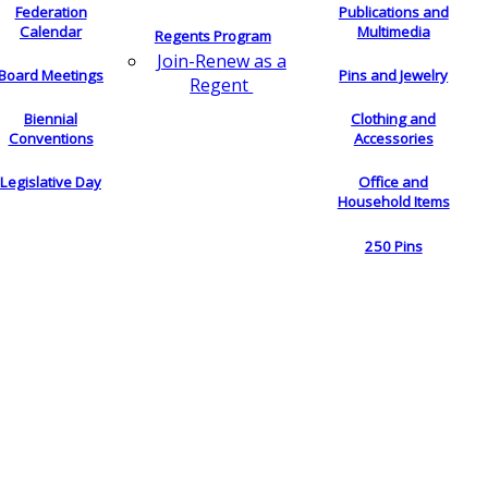
Federation
Publications and
Calendar
Multimedia
Regents Program
Join-Renew as a
Board Meetings
Pins and Jewelry
Regent
Biennial
Clothing and
Conventions
Accessories
Legislative Day
Office and
Household Items
250 Pins