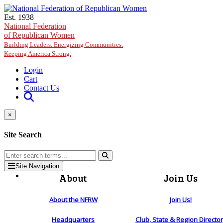
Skip to main content
Est. 1938
National Federation
of Republican Women
Building Leaders. Energizing Communities.
Keeping America Strong.
Login
Cart
Contact Us
×
Site Search
Site Navigation
About
Join Us
About the NFRW
Join Us!
Headquarters
Club, State & Region Directo