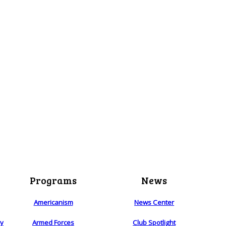
Programs
News
Americanism
News Center
ry
Armed Forces
Club Spotlight