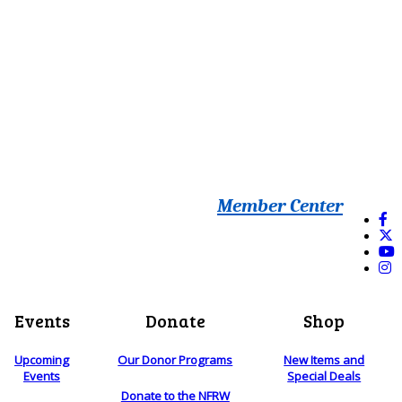
Member Center
Events
Donate
Shop
Upcoming
Our Donor Programs
New Items and
Events
Special Deals
Donate to the NFRW