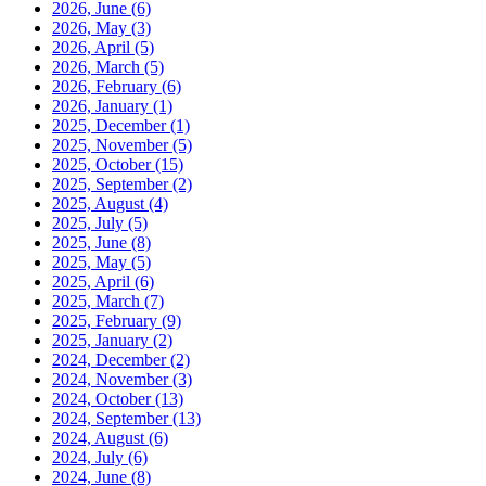
2026, June
(6)
2026, May
(3)
2026, April
(5)
2026, March
(5)
2026, February
(6)
2026, January
(1)
2025, December
(1)
2025, November
(5)
2025, October
(15)
2025, September
(2)
2025, August
(4)
2025, July
(5)
2025, June
(8)
2025, May
(5)
2025, April
(6)
2025, March
(7)
2025, February
(9)
2025, January
(2)
2024, December
(2)
2024, November
(3)
2024, October
(13)
2024, September
(13)
2024, August
(6)
2024, July
(6)
2024, June
(8)