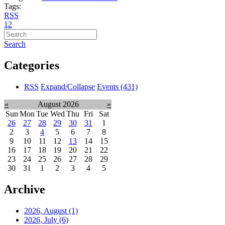
Tags:
RSS
1
2
Search
Categories
RSS
Expand/Collapse
Events
(431)
«
August 2026
»
Sun
Mon
Tue
Wed
Thu
Fri
Sat
26
27
28
29
30
31
1
2
3
4
5
6
7
8
9
10
11
12
13
14
15
16
17
18
19
20
21
22
23
24
25
26
27
28
29
30
31
1
2
3
4
5
Archive
2026, August
(1)
2026, July
(6)