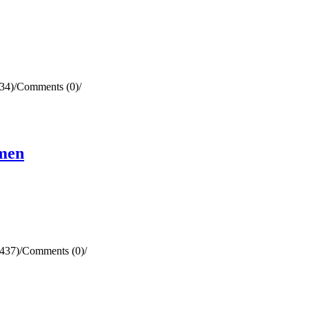
34)
/
Comments (0)
/
omen
437)
/
Comments (0)
/