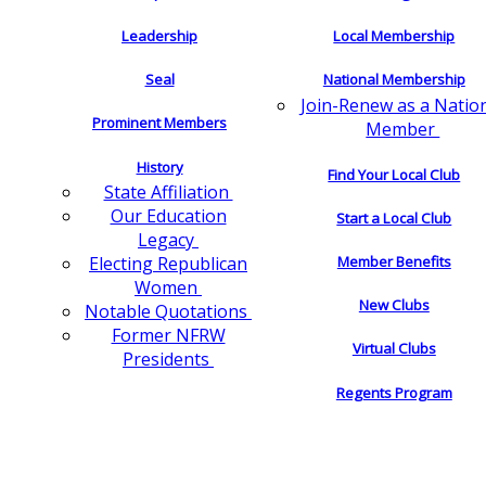
Leadership
Local Membership
Seal
National Membership
Join-Renew as a Natio
Prominent Members
Member
History
Find Your Local Club
State Affiliation
Our Education
Start a Local Club
Legacy
Electing Republican
Member Benefits
Women
New Clubs
Notable Quotations
Former NFRW
Virtual Clubs
Presidents
Regents Program