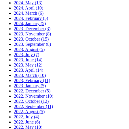
2024, May
(13)
2024, April
(10)
2024, March
(6)
2024, February
(5)
2024, January
(5)
2023, December
(3)
2023, November
(8)
2023, October
(15)
2023, September
(8)
2023, August
(5)
2023, July
(7)
2023, June
(14)
2023, May
(12)
2023, April
(14)
2023, March
(10)
2023, February
(11)
2023, January
(5)
2022, December
(5)
2022, November
(10)
2022, October
(12)
2022, September
(11)
2022, August
(5)
2022, July
(4)
2022, June
(6)
2022, May
(10)