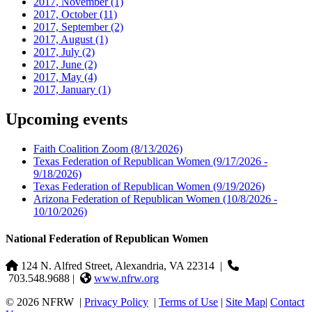
2017, November
(1)
2017, October
(11)
2017, September
(2)
2017, August
(1)
2017, July
(2)
2017, June
(2)
2017, May
(4)
2017, January
(1)
Upcoming events
Faith Coalition Zoom
(8/13/2026)
Texas Federation of Republican Women
(9/17/2026 -
9/18/2026)
Texas Federation of Republican Women
(9/19/2026)
Arizona Federation of Republican Women
(10/8/2026 -
10/10/2026)
National Federation of Republican Women
124 N. Alfred Street, Alexandria, VA 22314
|
703.548.9688 |
www.nfrw.org
© 2026 NFRW
|
Privacy Policy
|
Terms of Use
|
Site Map
|
Contact