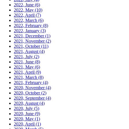
2022, June
(6)
2022, May
(10)
2022, April
(7)
2022, March
(6)
2022, February
(8)
2022, January
(3)
2021, December
(1)
2021, November
(2)
2021, October
(11)
2021, August
(4)
2021, July
(2)
2021, June
(8)
2021, May
(6)
2021, April
(9)
2021, March
(8)
2021, February
(4)
2020, November
(4)
2020, October
(2)
2020, September
(4)
2020, August
(4)
2020, July
(5)
2020, June
(9)
2020, May
(1)
2020, April
(1)