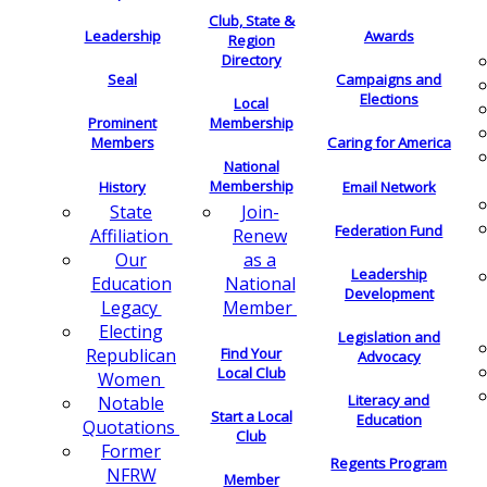
Club, State &
Leadership
Awards
Region
Directory
Seal
Campaigns and
Elections
Local
Membership
Prominent
Members
Caring for America
National
Membership
History
Email Network
Join-
State
Federation Fund
Renew
Affiliation
as a
Our
Leadership
National
Education
Development
Member
Legacy
Electing
Legislation and
Find Your
Republican
Advocacy
Local Club
Women
Literacy and
Notable
Start a Local
Education
Quotations
Club
Former
Regents Program
NFRW
Member