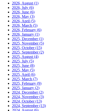
2026, August
(1)
2026, July
(6)
2026, June
(6)
2026, May
(3)
2026, April
(5)
2026, March
(5)
2026, February
(6)
2026, January
(1)
2025, December
(1)
2025, November
(5)
2025, October
(15)
2025, September
(2)
2025, August
(4)
2025, July
(5)
2025, June
(8)
2025, May
(5)
2025, April
(6)
2025, March
(7)
2025, February
(9)
2025, January
(2)
2024, December
(2)
2024, November
(3)
2024, October
(13)
2024, September
(13)
2024, August
(6)