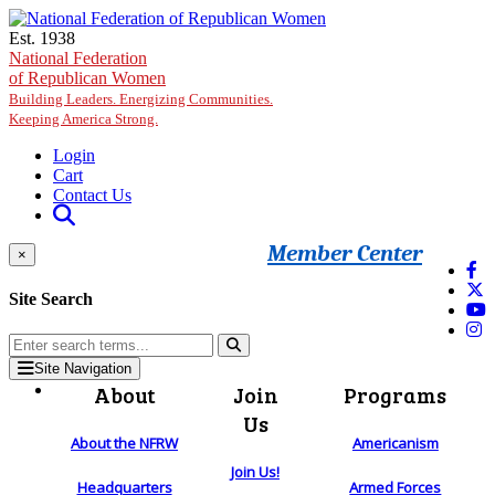
Skip to main content
Est. 1938
National Federation
of Republican Women
Building Leaders. Energizing Communities.
Keeping America Strong.
Login
Cart
Contact Us
Member Center
×
Site Search
Site Navigation
About
Join
Programs
Us
About the NFRW
Americanism
Join Us!
Headquarters
Armed Forces