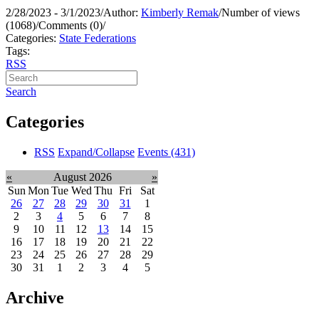
2/28/2023 - 3/1/2023
/
Author:
Kimberly Remak
/
Number of views
(1068)
/
Comments (0)
/
Categories:
State Federations
Tags:
RSS
Search
Categories
RSS
Expand/Collapse
Events
(431)
«
August 2026
»
Sun
Mon
Tue
Wed
Thu
Fri
Sat
26
27
28
29
30
31
1
2
3
4
5
6
7
8
9
10
11
12
13
14
15
16
17
18
19
20
21
22
23
24
25
26
27
28
29
30
31
1
2
3
4
5
Archive