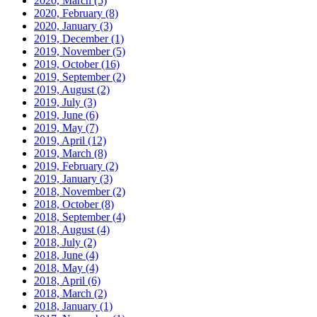
2020, March
(5)
2020, February
(8)
2020, January
(3)
2019, December
(1)
2019, November
(5)
2019, October
(16)
2019, September
(2)
2019, August
(2)
2019, July
(3)
2019, June
(6)
2019, May
(7)
2019, April
(12)
2019, March
(8)
2019, February
(2)
2019, January
(3)
2018, November
(2)
2018, October
(8)
2018, September
(4)
2018, August
(4)
2018, July
(2)
2018, June
(4)
2018, May
(4)
2018, April
(6)
2018, March
(2)
2018, January
(1)