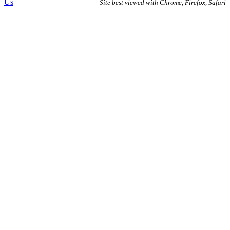
Us
Site best viewed with Chrome, Firefox, Safari