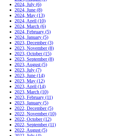
2024, July
(6)
2024, June
(8)
2024, May
(13)
2024, April
(10)
2024, March
(6)
2024, February
(5)
2024, January
(5)
2023, December
(3)
2023, November
(8)
2023, October
(15)
2023, September
(8)
2023, August
(5)
2023, July
(7)
2023, June
(14)
2023, May
(12)
2023, April
(14)
2023, March
(10)
2023, February
(11)
2023, January
(5)
2022, December
(5)
2022, November
(10)
2022, October
(12)
2022, September
(11)
2022, August
(5)
2022, July
(4)