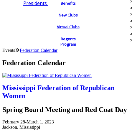
Presidents
Benefits
New Clubs
Virtual Clubs
Regents
Program
Events
Federation Calendar
Federation Calendar
Mississippi Federation of Republican
Women
Spring Board Meeting and Red Coat Day
February 28-March 1, 2023
Jackson, Mississippi