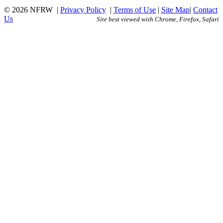
© 2026 NFRW
|
Privacy Policy
|
Terms of Use
|
Site Map
|
Contact
Us
Site best viewed with Chrome, Firefox, Safari