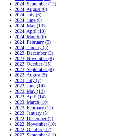
2024, September
(13)
2024, August
(6)
2024, July
(6)
2024, June
(8)
2024, May
(13)
2024, April
(10)
2024, March
(6)
2024, February
(5)
2024, January
(5)
2023, December
(3)
2023, November
(8)
2023, October
(15)
2023, September
(8)
2023, August
(5)
2023, July
(7)
2023, June
(14)
2023, May
(12)
2023, April
(14)
2023, March
(10)
2023, February
(11)
2023, January
(5)
2022, December
(5)
2022, November
(10)
2022, October
(12)
2022, September
(11)