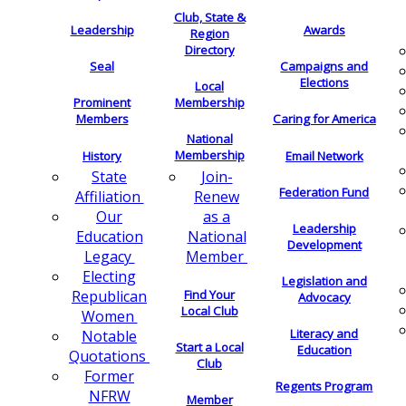
Club, State &
Leadership
Awards
Region
Directory
Seal
Campaigns and
Elections
Local
Membership
Prominent
Members
Caring for America
National
Membership
History
Email Network
Join-
State
Federation Fund
Renew
Affiliation
as a
Our
Leadership
National
Education
Development
Member
Legacy
Electing
Legislation and
Find Your
Republican
Advocacy
Local Club
Women
Literacy and
Notable
Start a Local
Education
Quotations
Club
Former
Regents Program
NFRW
Member