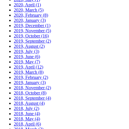
2020, April
(1)
2020, March
(5)
2020, February
(8)
2020, January
(3)
2019, December
(1)
2019, November
(5)
2019, October
(16)
2019, September
(2)
2019, August
(2)
2019, July
(3)
2019, June
(6)
2019, May
(7)
2019, April
(12)
2019, March
(8)
2019, February
(2)
2019, January
(3)
2018, November
(2)
2018, October
(8)
2018, September
(4)
2018, August
(4)
2018, July
(2)
2018, June
(4)
2018, May
(4)
2018, April
(6)