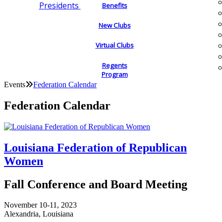
Presidents
Benefits
New Clubs
Virtual Clubs
Regents
Program
Events
Federation Calendar
Federation Calendar
Louisiana Federation of Republican
Women
Fall Conference and Board Meeting
November 10-11, 2023
Alexandria, Louisiana