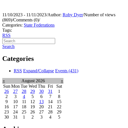
11/10/2023 - 11/11/2023
/
Author:
Roby Dyer
/
Number of views
(869)
/
Comments (0)
/
Categories:
State Federations
Tags:
RSS
Search
Categories
RSS
Expand/Collapse
Events
(431)
«
August 2026
»
Sun
Mon
Tue
Wed
Thu
Fri
Sat
26
27
28
29
30
31
1
2
3
4
5
6
7
8
9
10
11
12
13
14
15
16
17
18
19
20
21
22
23
24
25
26
27
28
29
30
31
1
2
3
4
5