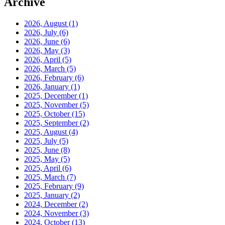
Archive
2026, August
(1)
2026, July
(6)
2026, June
(6)
2026, May
(3)
2026, April
(5)
2026, March
(5)
2026, February
(6)
2026, January
(1)
2025, December
(1)
2025, November
(5)
2025, October
(15)
2025, September
(2)
2025, August
(4)
2025, July
(5)
2025, June
(8)
2025, May
(5)
2025, April
(6)
2025, March
(7)
2025, February
(9)
2025, January
(2)
2024, December
(2)
2024, November
(3)
2024, October
(13)