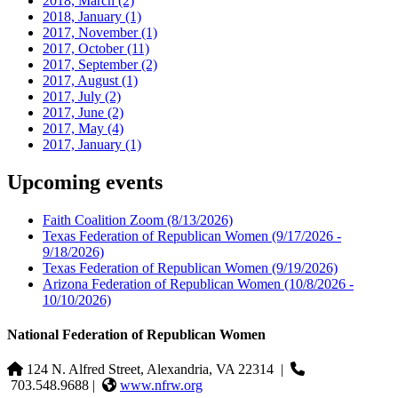
2018, March
(2)
2018, January
(1)
2017, November
(1)
2017, October
(11)
2017, September
(2)
2017, August
(1)
2017, July
(2)
2017, June
(2)
2017, May
(4)
2017, January
(1)
Upcoming events
Faith Coalition Zoom
(8/13/2026)
Texas Federation of Republican Women
(9/17/2026 -
9/18/2026)
Texas Federation of Republican Women
(9/19/2026)
Arizona Federation of Republican Women
(10/8/2026 -
10/10/2026)
National Federation of Republican Women
124 N. Alfred Street, Alexandria, VA 22314
|
703.548.9688 |
www.nfrw.org