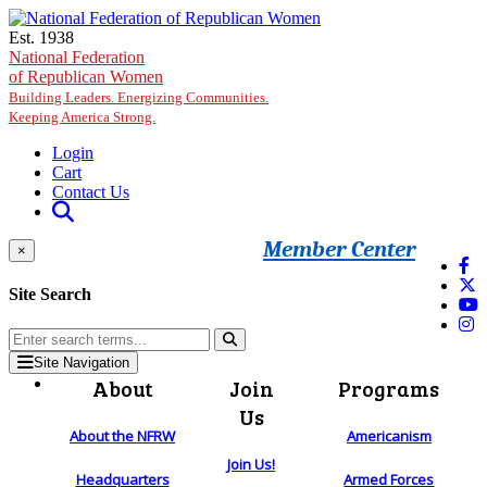
Skip to main content
Est. 1938
National Federation
of Republican Women
Building Leaders. Energizing Communities.
Keeping America Strong.
Login
Cart
Contact Us
Member Center
×
Site Search
Site Navigation
About
Join
Programs
Us
About the NFRW
Americanism
Join Us!
Headquarters
Armed Forces