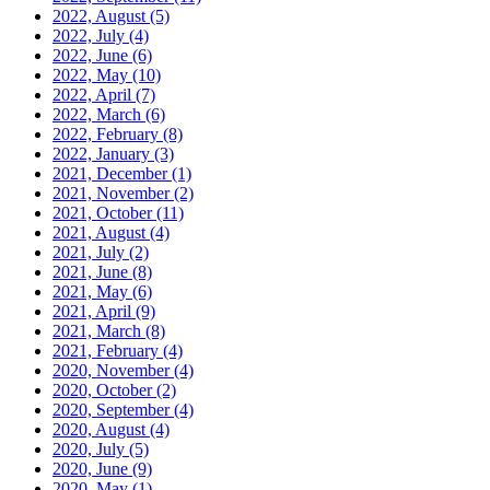
2022, August
(5)
2022, July
(4)
2022, June
(6)
2022, May
(10)
2022, April
(7)
2022, March
(6)
2022, February
(8)
2022, January
(3)
2021, December
(1)
2021, November
(2)
2021, October
(11)
2021, August
(4)
2021, July
(2)
2021, June
(8)
2021, May
(6)
2021, April
(9)
2021, March
(8)
2021, February
(4)
2020, November
(4)
2020, October
(2)
2020, September
(4)
2020, August
(4)
2020, July
(5)
2020, June
(9)
2020, May
(1)