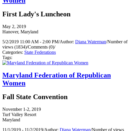
Women
First Lady's Luncheon
May 2, 2019
Hanover, Maryland
5/2/2019 11:00 AM - 2:00 PM
/
Author:
Diana Waterman
/
Number of
views (1834)
/
Comments (0)
/
Categories:
State Federations
Tags:
Maryland Federation of Republican
Women
Fall State Convention
November 1-2, 2019
Turf Valley Resort
Maryland
11/1/2019 - 11/2/2019
/
Author:
Diana Waterman
/
Number of views