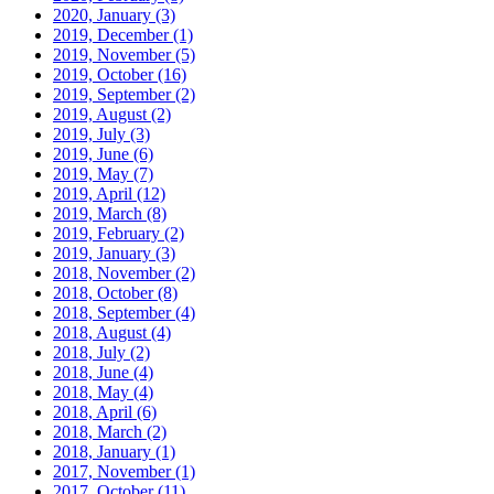
2020, January
(3)
2019, December
(1)
2019, November
(5)
2019, October
(16)
2019, September
(2)
2019, August
(2)
2019, July
(3)
2019, June
(6)
2019, May
(7)
2019, April
(12)
2019, March
(8)
2019, February
(2)
2019, January
(3)
2018, November
(2)
2018, October
(8)
2018, September
(4)
2018, August
(4)
2018, July
(2)
2018, June
(4)
2018, May
(4)
2018, April
(6)
2018, March
(2)
2018, January
(1)
2017, November
(1)
2017, October
(11)