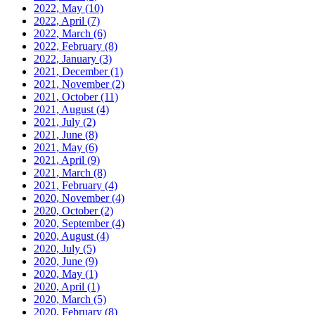
2022, May
(10)
2022, April
(7)
2022, March
(6)
2022, February
(8)
2022, January
(3)
2021, December
(1)
2021, November
(2)
2021, October
(11)
2021, August
(4)
2021, July
(2)
2021, June
(8)
2021, May
(6)
2021, April
(9)
2021, March
(8)
2021, February
(4)
2020, November
(4)
2020, October
(2)
2020, September
(4)
2020, August
(4)
2020, July
(5)
2020, June
(9)
2020, May
(1)
2020, April
(1)
2020, March
(5)
2020, February
(8)