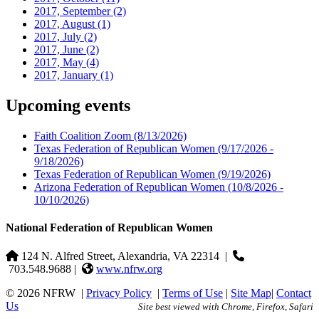
2017, September
(2)
2017, August
(1)
2017, July
(2)
2017, June
(2)
2017, May
(4)
2017, January
(1)
Upcoming events
Faith Coalition Zoom
(8/13/2026)
Texas Federation of Republican Women
(9/17/2026 -
9/18/2026)
Texas Federation of Republican Women
(9/19/2026)
Arizona Federation of Republican Women
(10/8/2026 -
10/10/2026)
National Federation of Republican Women
124 N. Alfred Street, Alexandria, VA 22314
|
703.548.9688 |
www.nfrw.org
© 2026 NFRW
|
Privacy Policy
|
Terms of Use
|
Site Map
|
Contact
Us
Site best viewed with Chrome, Firefox, Safari