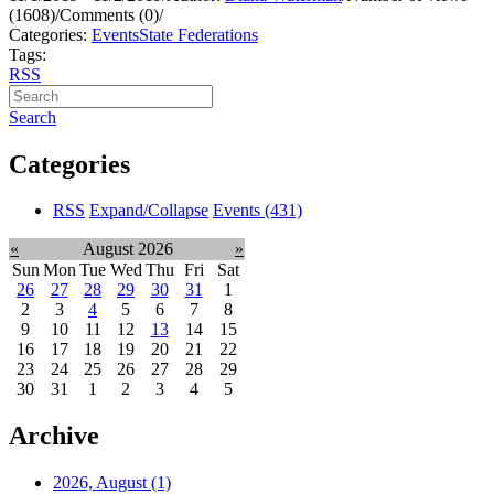
(1608)
/
Comments (0)
/
Categories:
Events
State Federations
Tags:
RSS
Search
Categories
RSS
Expand/Collapse
Events
(431)
«
August 2026
»
Sun
Mon
Tue
Wed
Thu
Fri
Sat
26
27
28
29
30
31
1
2
3
4
5
6
7
8
9
10
11
12
13
14
15
16
17
18
19
20
21
22
23
24
25
26
27
28
29
30
31
1
2
3
4
5
Archive
2026, August
(1)