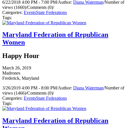
6/22/2018 4:00 PM - 7:00 PM
/
Author:
Diana Waterman
/
Number of
views (1660)
/
Comments (0)
/
Categories:
Events
State Federations
Tags:
Maryland Federation of Republican
Women
Happy Hour
March 26, 2019
Madrones
Frederick, Maryland
3/26/2019 4:00 PM - 8:00 PM
/
Author:
Diana Waterman
/
Number of
views (1466)
/
Comments (0)
/
Categories:
Events
State Federations
Tags:
Maryland Federation of Republican