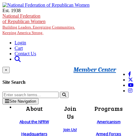
Skip to main content
Est. 1938
National Federation
of Republican Women
Building Leaders. Energizing Communities.
Keeping America Strong.
Login
Cart
Contact Us
Member Center
×
Site Search
Site Navigation
About
Join
Programs
Us
About the NFRW
Americanism
Join Us!
Headquarters
Armed Forces