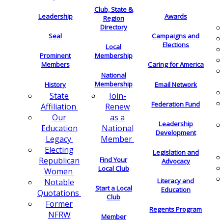
Club, State &
Leadership
Awards
Region
Directory
Seal
Campaigns and
Elections
Local
Membership
Prominent
Members
Caring for America
National
Membership
History
Email Network
Join-
State
Federation Fund
Renew
Affiliation
as a
Our
Leadership
National
Education
Development
Member
Legacy
Electing
Legislation and
Find Your
Republican
Advocacy
Local Club
Women
Literacy and
Notable
Start a Local
Education
Quotations
Club
Former
Regents Program
NFRW
Member