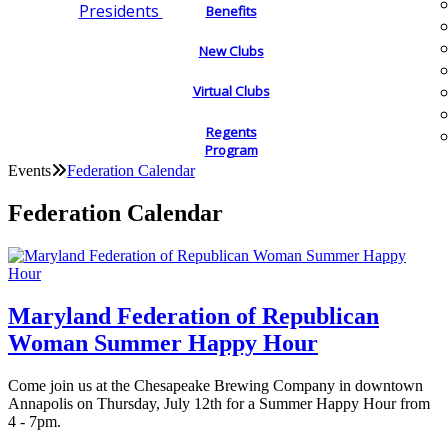
Presidents
Benefits
New Clubs
Virtual Clubs
Regents
Program
Events
Federation Calendar
Federation Calendar
Maryland Federation of Republican
Woman Summer Happy Hour
Come join us at the Chesapeake Brewing Company in downtown
Annapolis on Thursday, July 12th for a Summer Happy Hour from
4 - 7pm.