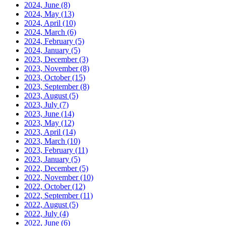
2024, June
(8)
2024, May
(13)
2024, April
(10)
2024, March
(6)
2024, February
(5)
2024, January
(5)
2023, December
(3)
2023, November
(8)
2023, October
(15)
2023, September
(8)
2023, August
(5)
2023, July
(7)
2023, June
(14)
2023, May
(12)
2023, April
(14)
2023, March
(10)
2023, February
(11)
2023, January
(5)
2022, December
(5)
2022, November
(10)
2022, October
(12)
2022, September
(11)
2022, August
(5)
2022, July
(4)
2022, June
(6)