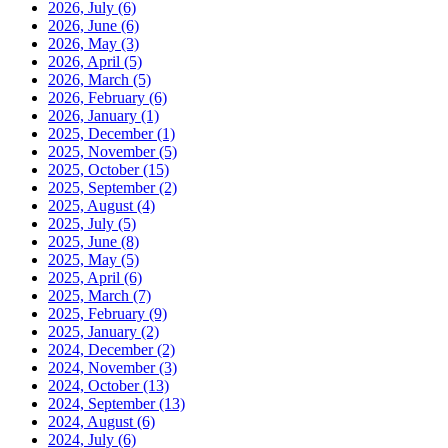
2026, July
(6)
2026, June
(6)
2026, May
(3)
2026, April
(5)
2026, March
(5)
2026, February
(6)
2026, January
(1)
2025, December
(1)
2025, November
(5)
2025, October
(15)
2025, September
(2)
2025, August
(4)
2025, July
(5)
2025, June
(8)
2025, May
(5)
2025, April
(6)
2025, March
(7)
2025, February
(9)
2025, January
(2)
2024, December
(2)
2024, November
(3)
2024, October
(13)
2024, September
(13)
2024, August
(6)
2024, July
(6)