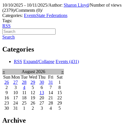
10/10/2025 - 10/11/2025
/
Author:
Sharon Lloyd
/
Number of views
(2379)
/
Comments (0)
/
Categories:
Events
State Federations
Tags:
RSS
Search
Categories
RSS
Expand/Collapse
Events
(431)
«
August 2026
»
Sun
Mon
Tue
Wed
Thu
Fri
Sat
26
27
28
29
30
31
1
2
3
4
5
6
7
8
9
10
11
12
13
14
15
16
17
18
19
20
21
22
23
24
25
26
27
28
29
30
31
1
2
3
4
5
Archive