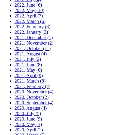
2022, June
(6)
2022, May
(10)
2022, April
(7)
2022, March
(6)
2022, February
(8)
2022, January
(3)
2021, December
(1)
2021, November
(2)
2021, October
(11)
2021, August
(4)
2021, July
(2)
2021, June
(8)
2021, May
(6)
2021, April
(9)
2021, March
(8)
2021, February
(4)
2020, November
(4)
2020, October
(2)
2020, September
(4)
2020, August
(4)
2020, July
(5)
2020, June
(9)
2020, May
(1)
2020, April
(1)