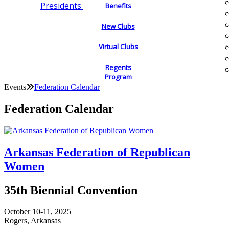
Presidents
Benefits
New Clubs
Virtual Clubs
Regents
Program
Events
Federation Calendar
Federation Calendar
Arkansas Federation of Republican
Women
35th Biennial Convention
October 10-11, 2025
Rogers, Arkansas