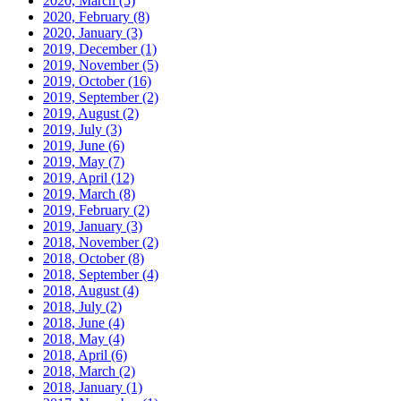
2020, March
(5)
2020, February
(8)
2020, January
(3)
2019, December
(1)
2019, November
(5)
2019, October
(16)
2019, September
(2)
2019, August
(2)
2019, July
(3)
2019, June
(6)
2019, May
(7)
2019, April
(12)
2019, March
(8)
2019, February
(2)
2019, January
(3)
2018, November
(2)
2018, October
(8)
2018, September
(4)
2018, August
(4)
2018, July
(2)
2018, June
(4)
2018, May
(4)
2018, April
(6)
2018, March
(2)
2018, January
(1)