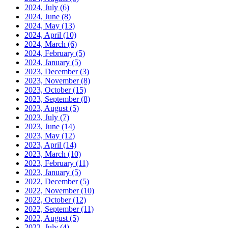
2024, July
(6)
2024, June
(8)
2024, May
(13)
2024, April
(10)
2024, March
(6)
2024, February
(5)
2024, January
(5)
2023, December
(3)
2023, November
(8)
2023, October
(15)
2023, September
(8)
2023, August
(5)
2023, July
(7)
2023, June
(14)
2023, May
(12)
2023, April
(14)
2023, March
(10)
2023, February
(11)
2023, January
(5)
2022, December
(5)
2022, November
(10)
2022, October
(12)
2022, September
(11)
2022, August
(5)
2022, July
(4)