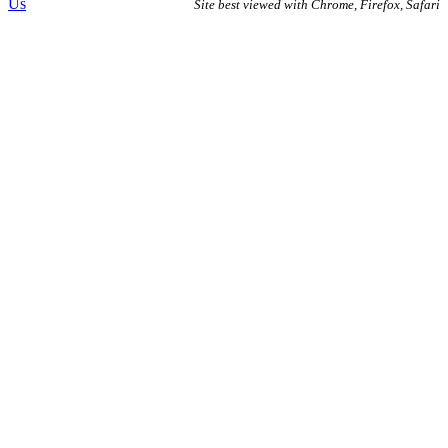
Us
Site best viewed with Chrome, Firefox, Safari