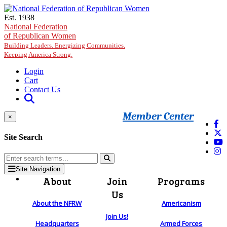
Skip to main content
Est. 1938
National Federation
of Republican Women
Building Leaders. Energizing Communities.
Keeping America Strong.
Login
Cart
Contact Us
Member Center
×
Site Search
Site Navigation
About
Join
Programs
Us
About the NFRW
Americanism
Join Us!
Headquarters
Armed Forces