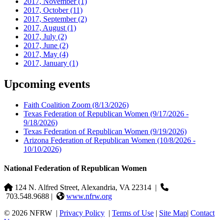
2017, November
(1)
2017, October
(11)
2017, September
(2)
2017, August
(1)
2017, July
(2)
2017, June
(2)
2017, May
(4)
2017, January
(1)
Upcoming events
Faith Coalition Zoom
(8/13/2026)
Texas Federation of Republican Women
(9/17/2026 -
9/18/2026)
Texas Federation of Republican Women
(9/19/2026)
Arizona Federation of Republican Women
(10/8/2026 -
10/10/2026)
National Federation of Republican Women
124 N. Alfred Street, Alexandria, VA 22314
|
703.548.9688 |
www.nfrw.org
© 2026 NFRW
|
Privacy Policy
|
Terms of Use
|
Site Map
|
Contact