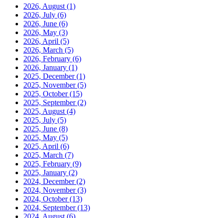
2026, August
(1)
2026, July
(6)
2026, June
(6)
2026, May
(3)
2026, April
(5)
2026, March
(5)
2026, February
(6)
2026, January
(1)
2025, December
(1)
2025, November
(5)
2025, October
(15)
2025, September
(2)
2025, August
(4)
2025, July
(5)
2025, June
(8)
2025, May
(5)
2025, April
(6)
2025, March
(7)
2025, February
(9)
2025, January
(2)
2024, December
(2)
2024, November
(3)
2024, October
(13)
2024, September
(13)
2024, August
(6)