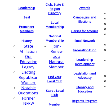
Club, State &
Leadership
Awards
Region
Directory
Seal
Campaigns and
Elections
Local
Membership
Prominent
Members
Caring for America
National
Membership
History
Email Network
Join-
State
Federation Fund
Renew
Affiliation
as a
Our
Leadership
National
Education
Development
Member
Legacy
Electing
Legislation and
Find Your
Republican
Advocacy
Local Club
Women
Literacy and
Notable
Start a Local
Education
Quotations
Club
Former
Regents Program
NFRW
Member