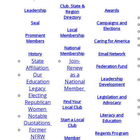
Club, State &
Leadership
Awards
Region
Directory
Seal
Campaigns and
Elections
Local
Membership
Prominent
Members
Caring for America
National
Membership
History
Email Network
Join-
State
Federation Fund
Renew
Affiliation
as a
Our
Leadership
National
Education
Development
Member
Legacy
Electing
Legislation and
Find Your
Republican
Advocacy
Local Club
Women
Literacy and
Notable
Start a Local
Education
Quotations
Club
Former
Regents Program
NFRW
Member