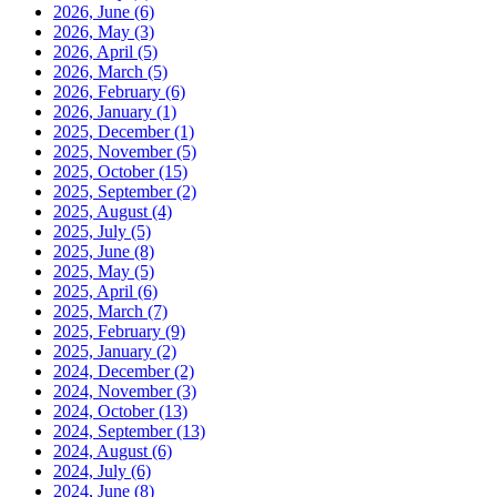
2026, June
(6)
2026, May
(3)
2026, April
(5)
2026, March
(5)
2026, February
(6)
2026, January
(1)
2025, December
(1)
2025, November
(5)
2025, October
(15)
2025, September
(2)
2025, August
(4)
2025, July
(5)
2025, June
(8)
2025, May
(5)
2025, April
(6)
2025, March
(7)
2025, February
(9)
2025, January
(2)
2024, December
(2)
2024, November
(3)
2024, October
(13)
2024, September
(13)
2024, August
(6)
2024, July
(6)
2024, June
(8)