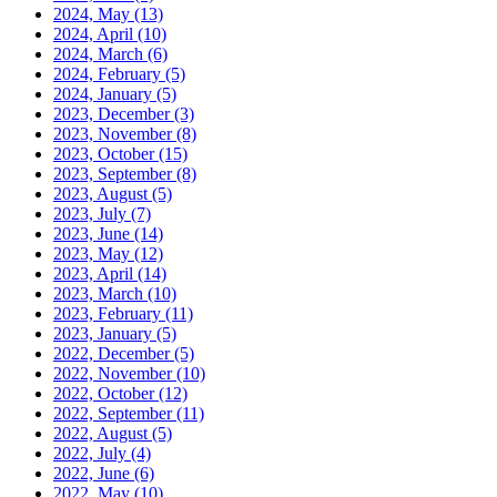
2024, May
(13)
2024, April
(10)
2024, March
(6)
2024, February
(5)
2024, January
(5)
2023, December
(3)
2023, November
(8)
2023, October
(15)
2023, September
(8)
2023, August
(5)
2023, July
(7)
2023, June
(14)
2023, May
(12)
2023, April
(14)
2023, March
(10)
2023, February
(11)
2023, January
(5)
2022, December
(5)
2022, November
(10)
2022, October
(12)
2022, September
(11)
2022, August
(5)
2022, July
(4)
2022, June
(6)
2022, May
(10)