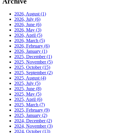
Archive
2026, August
(1)
2026, July
(6)
2026, June
(6)
2026, May
(3)
2026, April
(5)
2026, March
(5)
2026, February
(6)
2026, January
(1)
2025, December
(1)
2025, November
(5)
2025, October
(15)
2025, September
(2)
2025, August
(4)
2025, July
(5)
2025, June
(8)
2025, May
(5)
2025, April
(6)
2025, March
(7)
2025, February
(9)
2025, January
(2)
2024, December
(2)
2024, November
(3)
2024, October
(13)