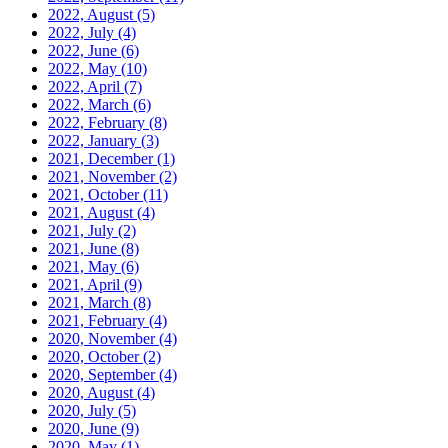
2022, August
(5)
2022, July
(4)
2022, June
(6)
2022, May
(10)
2022, April
(7)
2022, March
(6)
2022, February
(8)
2022, January
(3)
2021, December
(1)
2021, November
(2)
2021, October
(11)
2021, August
(4)
2021, July
(2)
2021, June
(8)
2021, May
(6)
2021, April
(9)
2021, March
(8)
2021, February
(4)
2020, November
(4)
2020, October
(2)
2020, September
(4)
2020, August
(4)
2020, July
(5)
2020, June
(9)
2020, May
(1)