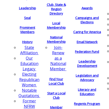
Club, State &
Leadership
Awards
Region
Directory
Seal
Campaigns and
Elections
Local
Membership
Prominent
Members
Caring for America
National
Membership
History
Email Network
Join-
State
Federation Fund
Renew
Affiliation
as a
Our
Leadership
National
Education
Development
Member
Legacy
Electing
Legislation and
Find Your
Republican
Advocacy
Local Club
Women
Literacy and
Notable
Start a Local
Education
Quotations
Club
Former
Regents Program
NFRW
Member