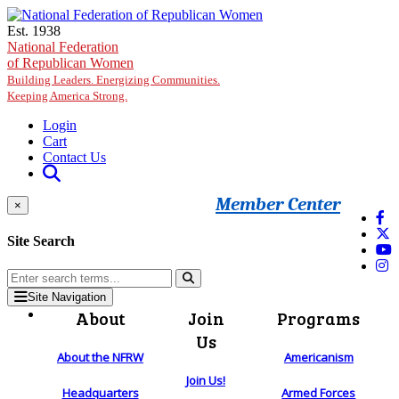
Skip to main content
Est. 1938
National Federation
of Republican Women
Building Leaders. Energizing Communities.
Keeping America Strong.
Login
Cart
Contact Us
Member Center
×
Site Search
Site Navigation
About
Join
Programs
Us
About the NFRW
Americanism
Join Us!
Headquarters
Armed Forces