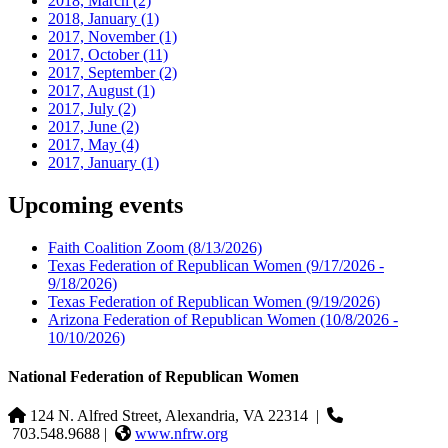
2018, March
(2)
2018, January
(1)
2017, November
(1)
2017, October
(11)
2017, September
(2)
2017, August
(1)
2017, July
(2)
2017, June
(2)
2017, May
(4)
2017, January
(1)
Upcoming events
Faith Coalition Zoom
(8/13/2026)
Texas Federation of Republican Women
(9/17/2026 -
9/18/2026)
Texas Federation of Republican Women
(9/19/2026)
Arizona Federation of Republican Women
(10/8/2026 -
10/10/2026)
National Federation of Republican Women
124 N. Alfred Street, Alexandria, VA 22314
|
703.548.9688 |
www.nfrw.org