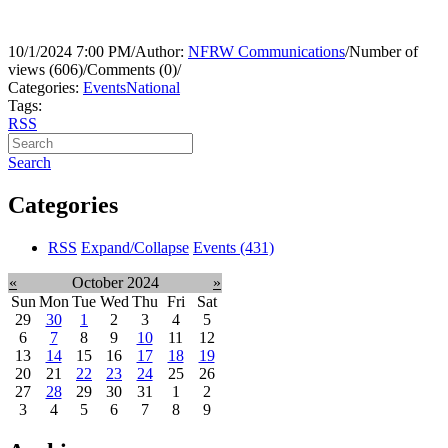
10/1/2024 7:00 PM
/
Author:
NFRW Communications
/
Number of
views (606)
/
Comments (0)
/
Categories:
Events
National
Tags:
RSS
Search
Categories
RSS
Expand/Collapse
Events
(431)
«
October 2024
»
Sun
Mon
Tue
Wed
Thu
Fri
Sat
29
30
1
2
3
4
5
6
7
8
9
10
11
12
13
14
15
16
17
18
19
20
21
22
23
24
25
26
27
28
29
30
31
1
2
3
4
5
6
7
8
9