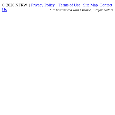
© 2026 NFRW
|
Privacy Policy
|
Terms of Use
|
Site Map
|
Contact
Us
Site best viewed with Chrome, Firefox, Safari