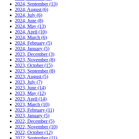
2024, September
(13)
2024, August
(6)
2024, July
(6)
2024, June
(8)
2024, May
(13)
2024, April
(10)
2024, March
(6)
2024, February
(5)
2024, January
(5)
2023, December
(3)
2023, November
(8)
2023, October
(15)
2023, September
(8)
2023, August
(5)
2023, July
(7)
2023, June
(14)
2023, May
(12)
2023, April
(14)
2023, March
(10)
2023, February
(11)
2023, January
(5)
2022, December
(5)
2022, November
(10)
2022, October
(12)
2022, September
(11)