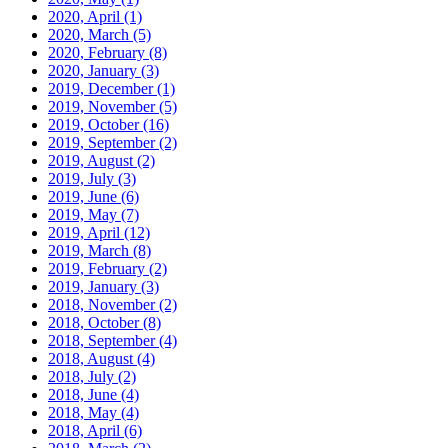
2020, April
(1)
2020, March
(5)
2020, February
(8)
2020, January
(3)
2019, December
(1)
2019, November
(5)
2019, October
(16)
2019, September
(2)
2019, August
(2)
2019, July
(3)
2019, June
(6)
2019, May
(7)
2019, April
(12)
2019, March
(8)
2019, February
(2)
2019, January
(3)
2018, November
(2)
2018, October
(8)
2018, September
(4)
2018, August
(4)
2018, July
(2)
2018, June
(4)
2018, May
(4)
2018, April
(6)