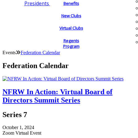
Presidents
Benefits
New Clubs
Virtual Clubs
Regents
Program
Events
Federation Calendar
Federation Calendar
NFRW In Action: Virtual Board of
Directors Summit Series
Series 7
October 1, 2024
Zoom Virtual Event