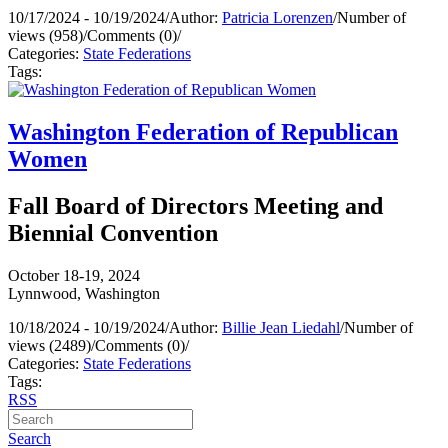
10/17/2024 - 10/19/2024
/
Author:
Patricia Lorenzen
/
Number of
views (958)
/
Comments (0)
/
Categories:
State Federations
Tags:
Washington Federation of Republican
Women
Fall Board of Directors Meeting and
Biennial Convention
October 18-19, 2024
Lynnwood, Washington
10/18/2024 - 10/19/2024
/
Author:
Billie Jean Liedahl
/
Number of
views (2489)
/
Comments (0)
/
Categories:
State Federations
Tags:
RSS
Search