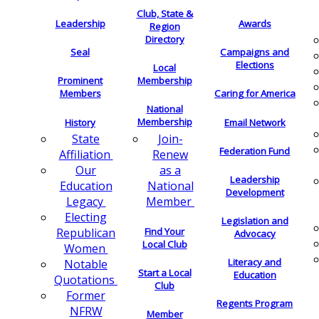
Club, State &
Leadership
Awards
Region
Directory
Seal
Campaigns and
Elections
Local
Membership
Prominent
Members
Caring for America
National
Membership
History
Email Network
Join-
State
Federation Fund
Renew
Affiliation
as a
Our
Leadership
National
Education
Development
Member
Legacy
Electing
Legislation and
Find Your
Republican
Advocacy
Local Club
Women
Literacy and
Notable
Start a Local
Education
Quotations
Club
Former
Regents Program
NFRW
Member