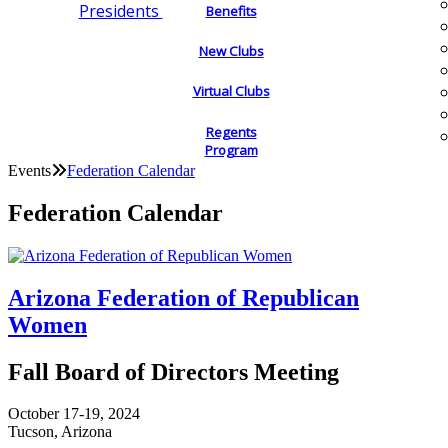
Presidents
Benefits
New Clubs
Virtual Clubs
Regents
Program
Events
Federation Calendar
Federation Calendar
Arizona Federation of Republican
Women
Fall Board of Directors Meeting
October 17-19, 2024
Tucson, Arizona