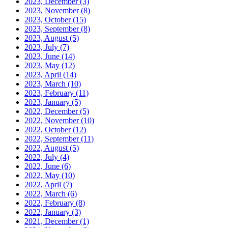
2023, December
(3)
2023, November
(8)
2023, October
(15)
2023, September
(8)
2023, August
(5)
2023, July
(7)
2023, June
(14)
2023, May
(12)
2023, April
(14)
2023, March
(10)
2023, February
(11)
2023, January
(5)
2022, December
(5)
2022, November
(10)
2022, October
(12)
2022, September
(11)
2022, August
(5)
2022, July
(4)
2022, June
(6)
2022, May
(10)
2022, April
(7)
2022, March
(6)
2022, February
(8)
2022, January
(3)
2021, December
(1)