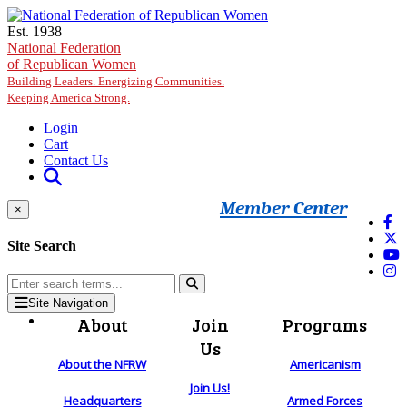
Skip to main content
Est. 1938
National Federation
of Republican Women
Building Leaders. Energizing Communities.
Keeping America Strong.
Login
Cart
Contact Us
Member Center
×
Site Search
Site Navigation
About
Join
Programs
Us
About the NFRW
Americanism
Join Us!
Headquarters
Armed Forces