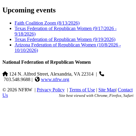
Upcoming events
Faith Coalition Zoom
(8/13/2026)
Texas Federation of Republican Women
(9/17/2026 -
9/18/2026)
Texas Federation of Republican Women
(9/19/2026)
Arizona Federation of Republican Women
(10/8/2026 -
10/10/2026)
National Federation of Republican Women
124 N. Alfred Street, Alexandria, VA 22314
|
703.548.9688 |
www.nfrw.org
© 2026 NFRW
|
Privacy Policy
|
Terms of Use
|
Site Map
|
Contact
Us
Site best viewed with Chrome, Firefox, Safari