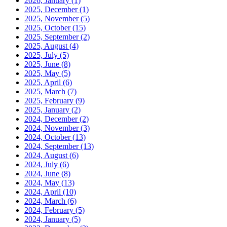
2026, January
(1)
2025, December
(1)
2025, November
(5)
2025, October
(15)
2025, September
(2)
2025, August
(4)
2025, July
(5)
2025, June
(8)
2025, May
(5)
2025, April
(6)
2025, March
(7)
2025, February
(9)
2025, January
(2)
2024, December
(2)
2024, November
(3)
2024, October
(13)
2024, September
(13)
2024, August
(6)
2024, July
(6)
2024, June
(8)
2024, May
(13)
2024, April
(10)
2024, March
(6)
2024, February
(5)
2024, January
(5)