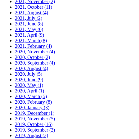
2021, November
(2)
2021, October
(11)
2021, August
(4)
2021, July
(2)
2021, June
(8)
2021, May
(6)
2021, April
(9)
2021, March
(8)
2021, February
(4)
2020, November
(4)
2020, October
(2)
2020, September
(4)
2020, August
(4)
2020, July
(5)
2020, June
(9)
2020, May
(1)
2020, April
(1)
2020, March
(5)
2020, February
(8)
2020, January
(3)
2019, December
(1)
2019, November
(5)
2019, October
(16)
2019, September
(2)
2019, August
(2)