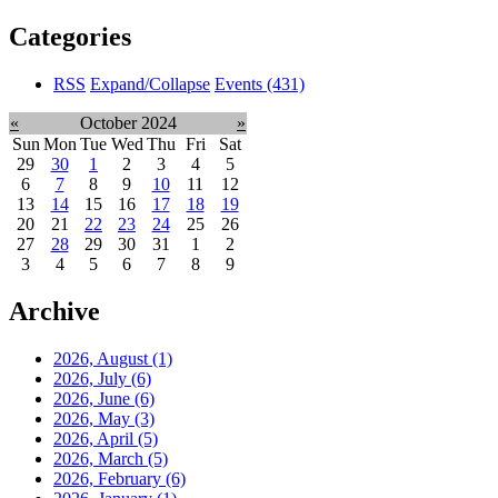
Categories
RSS
Expand/Collapse
Events
(431)
«
October 2024
»
Sun
Mon
Tue
Wed
Thu
Fri
Sat
29
30
1
2
3
4
5
6
7
8
9
10
11
12
13
14
15
16
17
18
19
20
21
22
23
24
25
26
27
28
29
30
31
1
2
3
4
5
6
7
8
9
Archive
2026, August
(1)
2026, July
(6)
2026, June
(6)
2026, May
(3)
2026, April
(5)
2026, March
(5)
2026, February
(6)