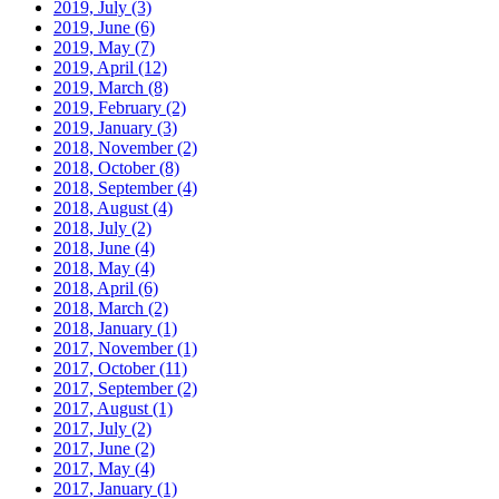
2019, July
(3)
2019, June
(6)
2019, May
(7)
2019, April
(12)
2019, March
(8)
2019, February
(2)
2019, January
(3)
2018, November
(2)
2018, October
(8)
2018, September
(4)
2018, August
(4)
2018, July
(2)
2018, June
(4)
2018, May
(4)
2018, April
(6)
2018, March
(2)
2018, January
(1)
2017, November
(1)
2017, October
(11)
2017, September
(2)
2017, August
(1)
2017, July
(2)
2017, June
(2)
2017, May
(4)
2017, January
(1)