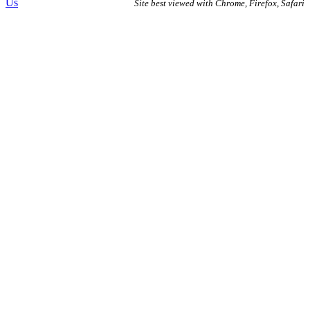
Us
Site best viewed with Chrome, Firefox, Safari