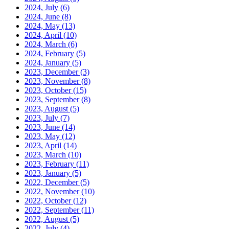
2024, July
(6)
2024, June
(8)
2024, May
(13)
2024, April
(10)
2024, March
(6)
2024, February
(5)
2024, January
(5)
2023, December
(3)
2023, November
(8)
2023, October
(15)
2023, September
(8)
2023, August
(5)
2023, July
(7)
2023, June
(14)
2023, May
(12)
2023, April
(14)
2023, March
(10)
2023, February
(11)
2023, January
(5)
2022, December
(5)
2022, November
(10)
2022, October
(12)
2022, September
(11)
2022, August
(5)
2022, July
(4)