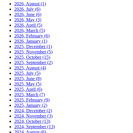
2026, August
(1)
2026, July
(6)
2026, June
(6)
2026, May
(3)
2026, April
(5)
2026, March
(5)
2026, February
(6)
2026, January
(1)
2025, December
(1)
2025, November
(5)
2025, October
(15)
2025, September
(2)
2025, August
(4)
2025, July
(5)
2025, June
(8)
2025, May
(5)
2025, April
(6)
2025, March
(7)
2025, February
(9)
2025, January
(2)
2024, December
(2)
2024, November
(3)
2024, October
(13)
2024, September
(13)
2024, August
(6)