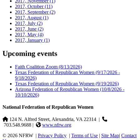
2017, November
(1)
2017, October
(11)
2017, September
(2)
2017, August
(1)
2017, July
(2)
2017, June
(2)
2017, May
(4)
2017, January
(1)
Upcoming events
Faith Coalition Zoom
(8/13/2026)
Texas Federation of Republican Women
(9/17/2026 -
9/18/2026)
Texas Federation of Republican Women
(9/19/2026)
Arizona Federation of Republican Women
(10/8/2026 -
10/10/2026)
National Federation of Republican Women
124 N. Alfred Street, Alexandria, VA 22314
|
703.548.9688 |
www.nfrw.org
© 2026 NFRW
|
Privacy Policy
|
Terms of Use
|
Site Map
|
Contact