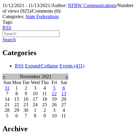
11/12/2021 - 11/13/2021
/
Author:
NFRW Communications
/
Number
of views (925)
/
Comments (0)
/
Categories:
State Federations
Tags:
RSS
Search
Categories
RSS
Expand/Collapse
Events
(431)
«
November 2021
»
Sun
Mon
Tue
Wed
Thu
Fri
Sat
31
1
2
3
4
5
6
7
8
9
10
11
12
13
14
15
16
17
18
19
20
21
22
23
24
25
26
27
28
29
30
1
2
3
4
5
6
7
8
9
10
11
Archive