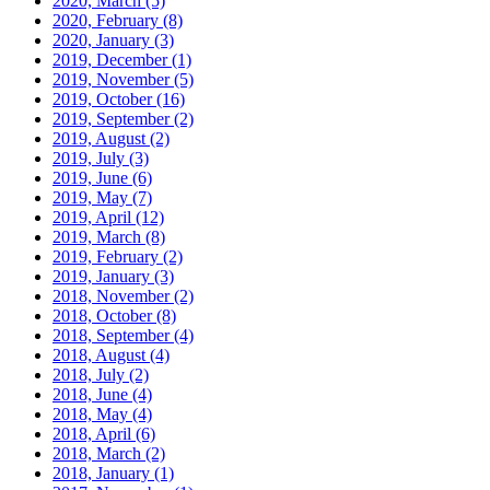
2020, March
(5)
2020, February
(8)
2020, January
(3)
2019, December
(1)
2019, November
(5)
2019, October
(16)
2019, September
(2)
2019, August
(2)
2019, July
(3)
2019, June
(6)
2019, May
(7)
2019, April
(12)
2019, March
(8)
2019, February
(2)
2019, January
(3)
2018, November
(2)
2018, October
(8)
2018, September
(4)
2018, August
(4)
2018, July
(2)
2018, June
(4)
2018, May
(4)
2018, April
(6)
2018, March
(2)
2018, January
(1)