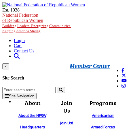
Skip to main content
Est. 1938
National Federation
of Republican Women
Building Leaders. Energizing Communities.
Keeping America Strong.
Login
Cart
Contact Us
Member Center
×
Site Search
Site Navigation
About
Join
Programs
Us
About the NFRW
Americanism
Join Us!
Headquarters
Armed Forces