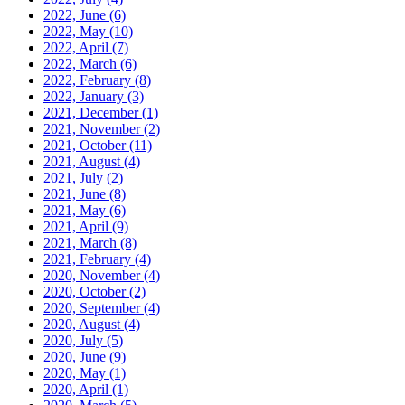
2022, June
(6)
2022, May
(10)
2022, April
(7)
2022, March
(6)
2022, February
(8)
2022, January
(3)
2021, December
(1)
2021, November
(2)
2021, October
(11)
2021, August
(4)
2021, July
(2)
2021, June
(8)
2021, May
(6)
2021, April
(9)
2021, March
(8)
2021, February
(4)
2020, November
(4)
2020, October
(2)
2020, September
(4)
2020, August
(4)
2020, July
(5)
2020, June
(9)
2020, May
(1)
2020, April
(1)