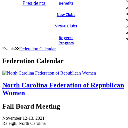
Presidents
Benefits
New Clubs
Virtual Clubs
Regents
Program
Events
Federation Calendar
Federation Calendar
North Carolina Federation of Republican
Women
Fall Board Meeting
November 12-13, 2021
Raleigh, North Carolina