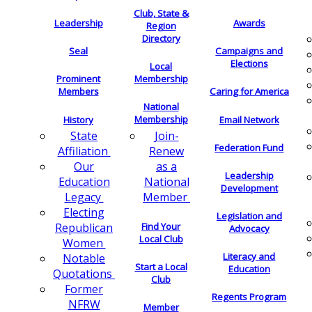
Club, State &
Leadership
Awards
Region
Directory
Seal
Campaigns and
Elections
Local
Membership
Prominent
Members
Caring for America
National
Membership
History
Email Network
Join-
State
Federation Fund
Renew
Affiliation
as a
Our
Leadership
National
Education
Development
Member
Legacy
Electing
Legislation and
Find Your
Republican
Advocacy
Local Club
Women
Literacy and
Notable
Start a Local
Education
Quotations
Club
Former
Regents Program
NFRW
Member