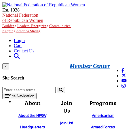
Skip to main content
Est. 1938
National Federation
of Republican Women
Building Leaders. Energizing Communities.
Keeping America Strong.
Login
Cart
Contact Us
Member Center
×
Site Search
Site Navigation
About
Join
Programs
Us
About the NFRW
Americanism
Join Us!
Headquarters
Armed Forces