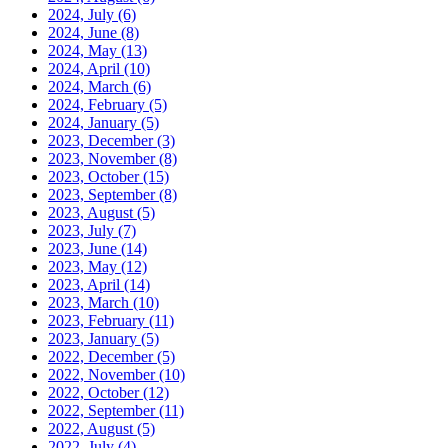
2024, July
(6)
2024, June
(8)
2024, May
(13)
2024, April
(10)
2024, March
(6)
2024, February
(5)
2024, January
(5)
2023, December
(3)
2023, November
(8)
2023, October
(15)
2023, September
(8)
2023, August
(5)
2023, July
(7)
2023, June
(14)
2023, May
(12)
2023, April
(14)
2023, March
(10)
2023, February
(11)
2023, January
(5)
2022, December
(5)
2022, November
(10)
2022, October
(12)
2022, September
(11)
2022, August
(5)
2022, July
(4)