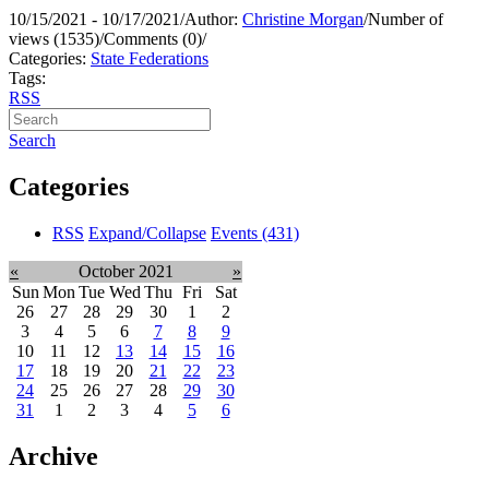
10/15/2021 - 10/17/2021
/
Author:
Christine Morgan
/
Number of
views (1535)
/
Comments (0)
/
Categories:
State Federations
Tags:
RSS
Search
Categories
RSS
Expand/Collapse
Events
(431)
«
October 2021
»
Sun
Mon
Tue
Wed
Thu
Fri
Sat
26
27
28
29
30
1
2
3
4
5
6
7
8
9
10
11
12
13
14
15
16
17
18
19
20
21
22
23
24
25
26
27
28
29
30
31
1
2
3
4
5
6
Archive