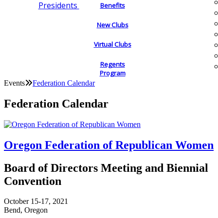
Presidents
Benefits
New Clubs
Virtual Clubs
Regents
Program
Events
Federation Calendar
Federation Calendar
Oregon Federation of Republican Women
Board of Directors Meeting and Biennial
Convention
October 15-17, 2021
Bend, Oregon