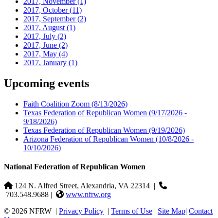
2017, November
(1)
2017, October
(11)
2017, September
(2)
2017, August
(1)
2017, July
(2)
2017, June
(2)
2017, May
(4)
2017, January
(1)
Upcoming events
Faith Coalition Zoom
(8/13/2026)
Texas Federation of Republican Women
(9/17/2026 -
9/18/2026)
Texas Federation of Republican Women
(9/19/2026)
Arizona Federation of Republican Women
(10/8/2026 -
10/10/2026)
National Federation of Republican Women
124 N. Alfred Street, Alexandria, VA 22314
|
703.548.9688 |
www.nfrw.org
© 2026 NFRW
|
Privacy Policy
|
Terms of Use
|
Site Map
|
Contact