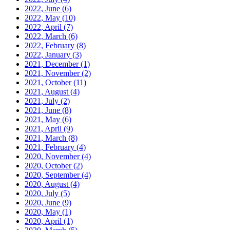
2022, June
(6)
2022, May
(10)
2022, April
(7)
2022, March
(6)
2022, February
(8)
2022, January
(3)
2021, December
(1)
2021, November
(2)
2021, October
(11)
2021, August
(4)
2021, July
(2)
2021, June
(8)
2021, May
(6)
2021, April
(9)
2021, March
(8)
2021, February
(4)
2020, November
(4)
2020, October
(2)
2020, September
(4)
2020, August
(4)
2020, July
(5)
2020, June
(9)
2020, May
(1)
2020, April
(1)