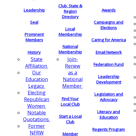
Club, State &
Leadership
Awards
Region
Directory
Seal
Campaigns and
Elections
Local
Membership
Prominent
Members
Caring for America
National
Membership
History
Email Network
Join-
State
Federation Fund
Renew
Affiliation
as a
Our
Leadership
National
Education
Development
Member
Legacy
Electing
Legislation and
Find Your
Republican
Advocacy
Local Club
Women
Literacy and
Notable
Start a Local
Education
Quotations
Club
Former
Regents Program
NFRW
Member