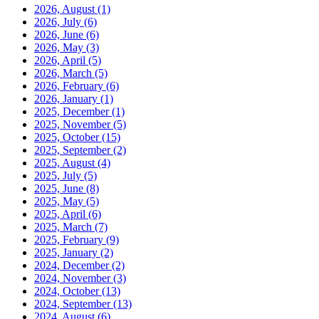
2026, August
(1)
2026, July
(6)
2026, June
(6)
2026, May
(3)
2026, April
(5)
2026, March
(5)
2026, February
(6)
2026, January
(1)
2025, December
(1)
2025, November
(5)
2025, October
(15)
2025, September
(2)
2025, August
(4)
2025, July
(5)
2025, June
(8)
2025, May
(5)
2025, April
(6)
2025, March
(7)
2025, February
(9)
2025, January
(2)
2024, December
(2)
2024, November
(3)
2024, October
(13)
2024, September
(13)
2024, August
(6)