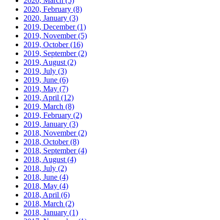
2020, March
(5)
2020, February
(8)
2020, January
(3)
2019, December
(1)
2019, November
(5)
2019, October
(16)
2019, September
(2)
2019, August
(2)
2019, July
(3)
2019, June
(6)
2019, May
(7)
2019, April
(12)
2019, March
(8)
2019, February
(2)
2019, January
(3)
2018, November
(2)
2018, October
(8)
2018, September
(4)
2018, August
(4)
2018, July
(2)
2018, June
(4)
2018, May
(4)
2018, April
(6)
2018, March
(2)
2018, January
(1)