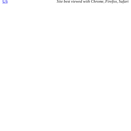
Us
Site best viewed with Chrome, Firefox, Safari