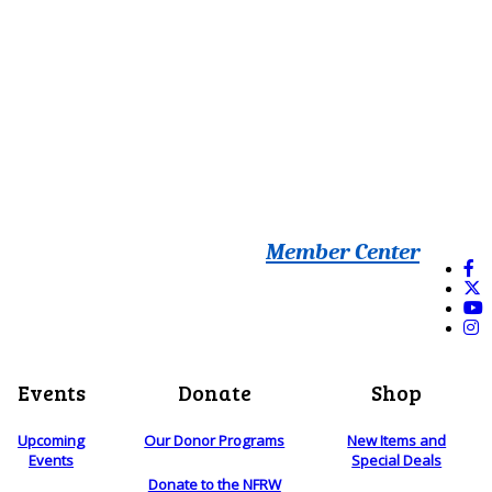
Member Center
Events
Donate
Shop
Upcoming
Our Donor Programs
New Items and
Events
Special Deals
Donate to the NFRW