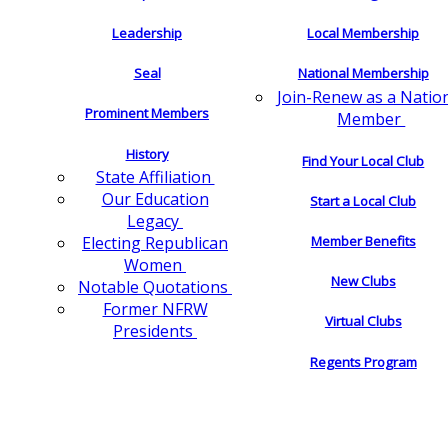
Leadership
Local Membership
Seal
National Membership
Join-Renew as a Natio
Prominent Members
Member
History
Find Your Local Club
State Affiliation
Our Education
Start a Local Club
Legacy
Electing Republican
Member Benefits
Women
New Clubs
Notable Quotations
Former NFRW
Virtual Clubs
Presidents
Regents Program