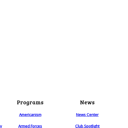
Programs
News
Americanism
News Center
ry
Armed Forces
Club Spotlight