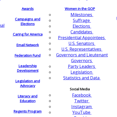
Awards
Women in the GOP
Milestones
Campaigns and
Suffrage
Elections
nal
Elections
Candidates
Caring for America
Presidential Appointees
U.S. Senators
Email Network
U.S. Representatives
Governors and Lieutenant
Federation Fund
Governors
Leadership
Party Leaders
Development
Legislation
Statistics and Data
Legislation and
Advocacy
Social Media
Facebook
Literacy and
Twitter
Education
Instagram
Regents Program
YouTube