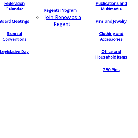
Federation
Publications and
Calendar
Multimedia
Regents Program
Join-Renew as a
Board Meetings
Pins and Jewelry
Regent
Biennial
Clothing and
Conventions
Accessories
Legislative Day
Office and
Household Items
250 Pins