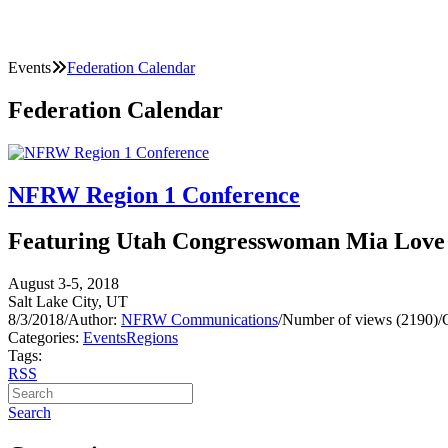
Events
Federation Calendar
Federation Calendar
NFRW Region 1 Conference
Featuring Utah Congresswoman Mia Love
August 3-5, 2018
Salt Lake City, UT
8/3/2018
/
Author:
NFRW Communications
/
Number of views (2190)
/
Categories:
Events
Regions
Tags:
RSS
Search