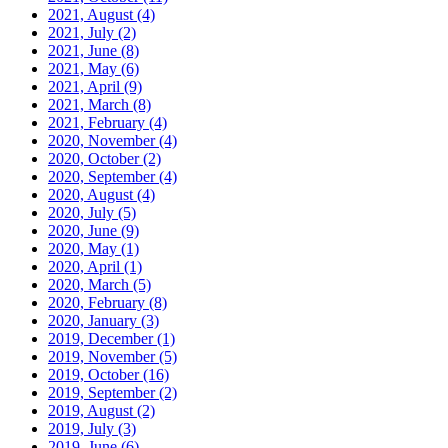
2021, August
(4)
2021, July
(2)
2021, June
(8)
2021, May
(6)
2021, April
(9)
2021, March
(8)
2021, February
(4)
2020, November
(4)
2020, October
(2)
2020, September
(4)
2020, August
(4)
2020, July
(5)
2020, June
(9)
2020, May
(1)
2020, April
(1)
2020, March
(5)
2020, February
(8)
2020, January
(3)
2019, December
(1)
2019, November
(5)
2019, October
(16)
2019, September
(2)
2019, August
(2)
2019, July
(3)
2019, June
(6)