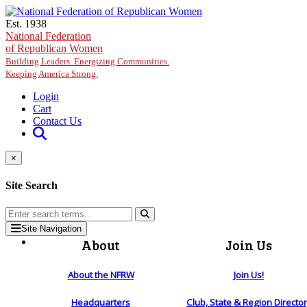
Skip to main content
Est. 1938
National Federation
of Republican Women
Building Leaders. Energizing Communities.
Keeping America Strong.
Login
Cart
Contact Us
×
Site Search
Site Navigation
About
Join Us
About the NFRW
Join Us!
Headquarters
Club, State & Region Directo