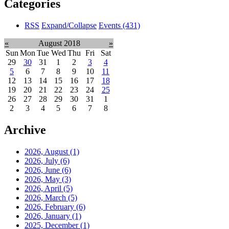
Categories
RSS
Expand/Collapse
Events
(431)
«
August 2018
»
Sun
Mon
Tue
Wed
Thu
Fri
Sat
29
30
31
1
2
3
4
5
6
7
8
9
10
11
12
13
14
15
16
17
18
19
20
21
22
23
24
25
26
27
28
29
30
31
1
2
3
4
5
6
7
8
Archive
2026, August
(1)
2026, July
(6)
2026, June
(6)
2026, May
(3)
2026, April
(5)
2026, March
(5)
2026, February
(6)
2026, January
(1)
2025, December
(1)