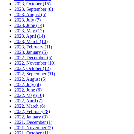
2023, October
(15)
2023, September
(8)
2023, August
(5)
2023, July
(7)
2023, June
(14)
2023, May
(12)
2023, April
(14)
2023, March
(10)
2023, February
(11)
2023, January
(5)
2022, December
(5)
2022, November
(10)
2022, October
(12)
2022, September
(11)
2022, August
(5)
2022, July
(4)
2022, June
(6)
2022, May
(10)
2022, April
(7)
2022, March
(6)
2022, February
(8)
2022, January
(3)
2021, December
(1)
2021, November
(2)
2021, October
(11)