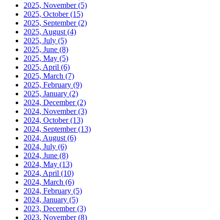
2025, November
(5)
2025, October
(15)
2025, September
(2)
2025, August
(4)
2025, July
(5)
2025, June
(8)
2025, May
(5)
2025, April
(6)
2025, March
(7)
2025, February
(9)
2025, January
(2)
2024, December
(2)
2024, November
(3)
2024, October
(13)
2024, September
(13)
2024, August
(6)
2024, July
(6)
2024, June
(8)
2024, May
(13)
2024, April
(10)
2024, March
(6)
2024, February
(5)
2024, January
(5)
2023, December
(3)
2023, November
(8)