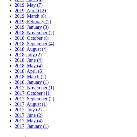
2019, May
(7)
2019, April
(12)
2019, March
(8)
2019, February
(2)
2019, January
(3)
2018, November
(2)
2018, October
(8)
2018, September
(4)
2018, August
(4)
2018, July
(2)
2018, June
(4)
2018, May
(4)
2018, April
(6)
2018, March
(2)
2018, January
(1)
2017, November
(1)
2017, October
(11)
2017, September
(2)
2017, August
(1)
2017, July
(2)
2017, June
(2)
2017, May
(4)
2017, January
(1)