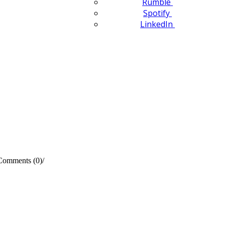
Rumble
Spotify
LinkedIn
Comments (0)
/