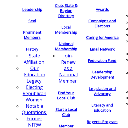
Club, State &
Leadership
Awards
Region
Directory
Seal
Campaigns and
Elections
Local
Membership
Prominent
Members
Caring for America
National
Membership
History
Email Network
Join-
State
Federation Fund
Renew
Affiliation
as a
Our
Leadership
National
Education
Development
Member
Legacy
Electing
Legislation and
Find Your
Republican
Advocacy
Local Club
Women
Literacy and
Notable
Start a Local
Education
Quotations
Club
Former
Regents Program
NFRW
Member