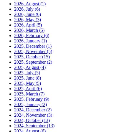
2026, August
(1)
2026, July
(6)
2026, June
(6)
2026, May
(3)
2026, April
(5)
2026, March
(5)
2026, February
(6)
2026, January
(1)
2025, December
(1)
2025, November
(5)
2025, October
(15)
2025, September
(2)
2025, August
(4)
2025, July
(5)
2025, June
(8)
2025, May
(5)
2025, April
(6)
2025, March
(7)
2025, February
(9)
2025, January
(2)
2024, December
(2)
2024, November
(3)
2024, October
(13)
2024, September
(13)
2024, August
(6)