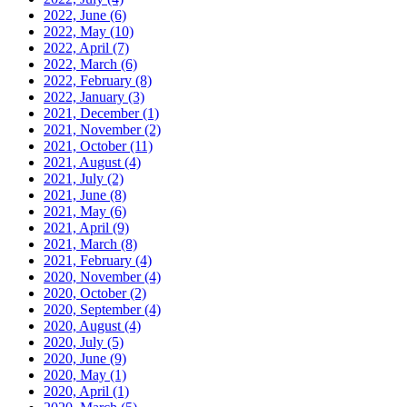
2022, June
(6)
2022, May
(10)
2022, April
(7)
2022, March
(6)
2022, February
(8)
2022, January
(3)
2021, December
(1)
2021, November
(2)
2021, October
(11)
2021, August
(4)
2021, July
(2)
2021, June
(8)
2021, May
(6)
2021, April
(9)
2021, March
(8)
2021, February
(4)
2020, November
(4)
2020, October
(2)
2020, September
(4)
2020, August
(4)
2020, July
(5)
2020, June
(9)
2020, May
(1)
2020, April
(1)