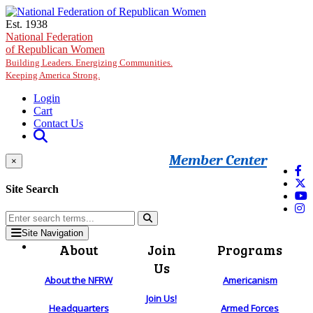
Skip to main content
Est. 1938
National Federation
of Republican Women
Building Leaders. Energizing Communities.
Keeping America Strong.
Login
Cart
Contact Us
Member Center
×
Site Search
Site Navigation
About
Join
Programs
Us
About the NFRW
Americanism
Join Us!
Headquarters
Armed Forces