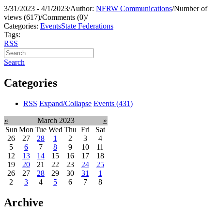
3/31/2023 - 4/1/2023
/
Author:
NFRW Communications
/
Number of
views (617)
/
Comments (0)
/
Categories:
Events
State Federations
Tags:
RSS
Search
Categories
RSS
Expand/Collapse
Events
(431)
«
March 2023
»
Sun
Mon
Tue
Wed
Thu
Fri
Sat
26
27
28
1
2
3
4
5
6
7
8
9
10
11
12
13
14
15
16
17
18
19
20
21
22
23
24
25
26
27
28
29
30
31
1
2
3
4
5
6
7
8
Archive