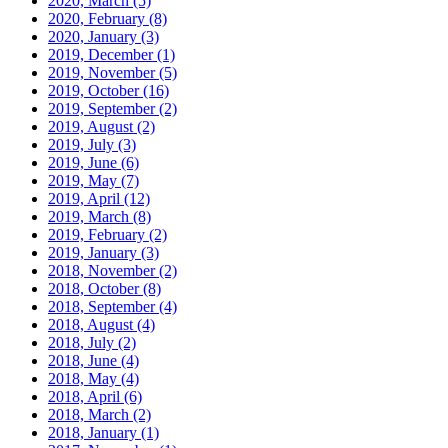
2020, March
(5)
2020, February
(8)
2020, January
(3)
2019, December
(1)
2019, November
(5)
2019, October
(16)
2019, September
(2)
2019, August
(2)
2019, July
(3)
2019, June
(6)
2019, May
(7)
2019, April
(12)
2019, March
(8)
2019, February
(2)
2019, January
(3)
2018, November
(2)
2018, October
(8)
2018, September
(4)
2018, August
(4)
2018, July
(2)
2018, June
(4)
2018, May
(4)
2018, April
(6)
2018, March
(2)
2018, January
(1)