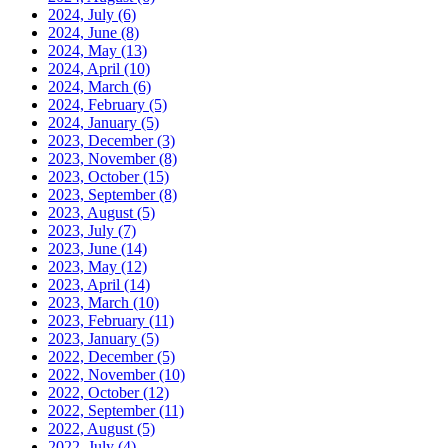
2024, July
(6)
2024, June
(8)
2024, May
(13)
2024, April
(10)
2024, March
(6)
2024, February
(5)
2024, January
(5)
2023, December
(3)
2023, November
(8)
2023, October
(15)
2023, September
(8)
2023, August
(5)
2023, July
(7)
2023, June
(14)
2023, May
(12)
2023, April
(14)
2023, March
(10)
2023, February
(11)
2023, January
(5)
2022, December
(5)
2022, November
(10)
2022, October
(12)
2022, September
(11)
2022, August
(5)
2022, July
(4)