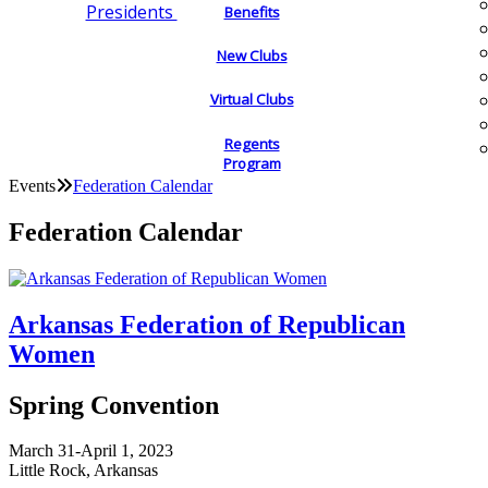
Presidents
Benefits
New Clubs
Virtual Clubs
Regents
Program
Events
Federation Calendar
Federation Calendar
Arkansas Federation of Republican
Women
Spring Convention
March 31-April 1, 2023
Little Rock, Arkansas