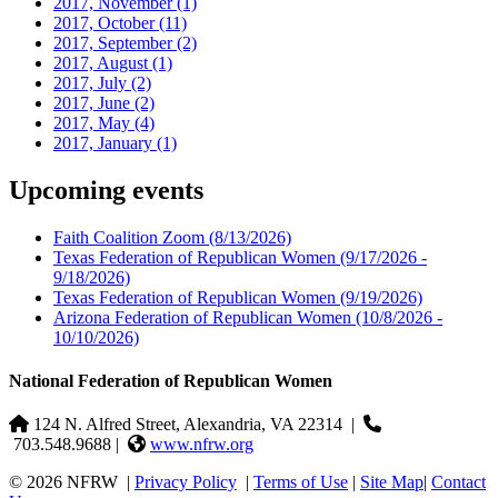
2017, November
(1)
2017, October
(11)
2017, September
(2)
2017, August
(1)
2017, July
(2)
2017, June
(2)
2017, May
(4)
2017, January
(1)
Upcoming events
Faith Coalition Zoom
(8/13/2026)
Texas Federation of Republican Women
(9/17/2026 -
9/18/2026)
Texas Federation of Republican Women
(9/19/2026)
Arizona Federation of Republican Women
(10/8/2026 -
10/10/2026)
National Federation of Republican Women
124 N. Alfred Street, Alexandria, VA 22314
|
703.548.9688 |
www.nfrw.org
© 2026 NFRW
|
Privacy Policy
|
Terms of Use
|
Site Map
|
Contact