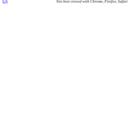
Us
Site best viewed with Chrome, Firefox, Safari