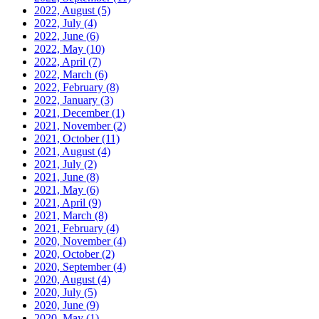
2022, August
(5)
2022, July
(4)
2022, June
(6)
2022, May
(10)
2022, April
(7)
2022, March
(6)
2022, February
(8)
2022, January
(3)
2021, December
(1)
2021, November
(2)
2021, October
(11)
2021, August
(4)
2021, July
(2)
2021, June
(8)
2021, May
(6)
2021, April
(9)
2021, March
(8)
2021, February
(4)
2020, November
(4)
2020, October
(2)
2020, September
(4)
2020, August
(4)
2020, July
(5)
2020, June
(9)
2020, May
(1)