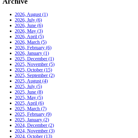
Archive
2026, August
(1)
2026, July
(6)
2026, June
(6)
2026, May
(3)
2026, April
(5)
2026, March
(5)
2026, February
(6)
2026, January
(1)
2025, December
(1)
2025, November
(5)
2025, October
(15)
2025, September
(2)
2025, August
(4)
2025, July
(5)
2025, June
(8)
2025, May
(5)
2025, April
(6)
2025, March
(7)
2025, February
(9)
2025, January
(2)
2024, December
(2)
2024, November
(3)
2024, October
(13)