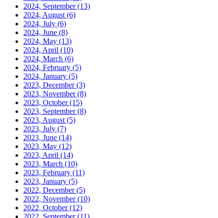
2024, September
(13)
2024, August
(6)
2024, July
(6)
2024, June
(8)
2024, May
(13)
2024, April
(10)
2024, March
(6)
2024, February
(5)
2024, January
(5)
2023, December
(3)
2023, November
(8)
2023, October
(15)
2023, September
(8)
2023, August
(5)
2023, July
(7)
2023, June
(14)
2023, May
(12)
2023, April
(14)
2023, March
(10)
2023, February
(11)
2023, January
(5)
2022, December
(5)
2022, November
(10)
2022, October
(12)
2022, September
(11)