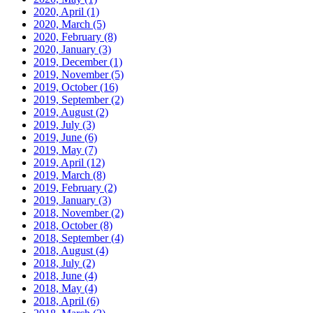
2020, April
(1)
2020, March
(5)
2020, February
(8)
2020, January
(3)
2019, December
(1)
2019, November
(5)
2019, October
(16)
2019, September
(2)
2019, August
(2)
2019, July
(3)
2019, June
(6)
2019, May
(7)
2019, April
(12)
2019, March
(8)
2019, February
(2)
2019, January
(3)
2018, November
(2)
2018, October
(8)
2018, September
(4)
2018, August
(4)
2018, July
(2)
2018, June
(4)
2018, May
(4)
2018, April
(6)