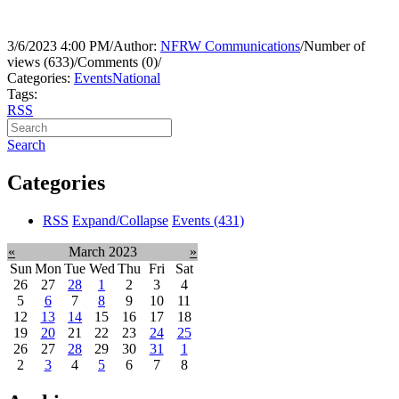
3/6/2023 4:00 PM
/
Author:
NFRW Communications
/
Number of
views (633)
/
Comments (0)
/
Categories:
Events
National
Tags:
RSS
Search
Categories
RSS
Expand/Collapse
Events
(431)
«
March 2023
»
Sun
Mon
Tue
Wed
Thu
Fri
Sat
26
27
28
1
2
3
4
5
6
7
8
9
10
11
12
13
14
15
16
17
18
19
20
21
22
23
24
25
26
27
28
29
30
31
1
2
3
4
5
6
7
8