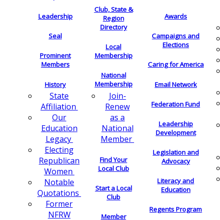
Club, State &
Leadership
Awards
Region
Directory
Seal
Campaigns and
Elections
Local
Membership
Prominent
Members
Caring for America
National
Membership
History
Email Network
Join-
State
Federation Fund
Renew
Affiliation
as a
Our
Leadership
National
Education
Development
Member
Legacy
Electing
Legislation and
Find Your
Republican
Advocacy
Local Club
Women
Literacy and
Notable
Start a Local
Education
Quotations
Club
Former
Regents Program
NFRW
Member