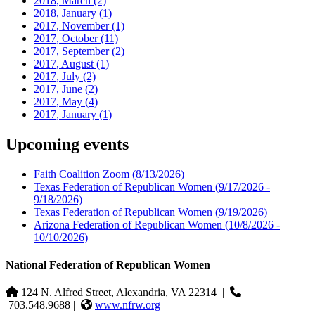
2018, March
(2)
2018, January
(1)
2017, November
(1)
2017, October
(11)
2017, September
(2)
2017, August
(1)
2017, July
(2)
2017, June
(2)
2017, May
(4)
2017, January
(1)
Upcoming events
Faith Coalition Zoom
(8/13/2026)
Texas Federation of Republican Women
(9/17/2026 -
9/18/2026)
Texas Federation of Republican Women
(9/19/2026)
Arizona Federation of Republican Women
(10/8/2026 -
10/10/2026)
National Federation of Republican Women
124 N. Alfred Street, Alexandria, VA 22314
|
703.548.9688 |
www.nfrw.org