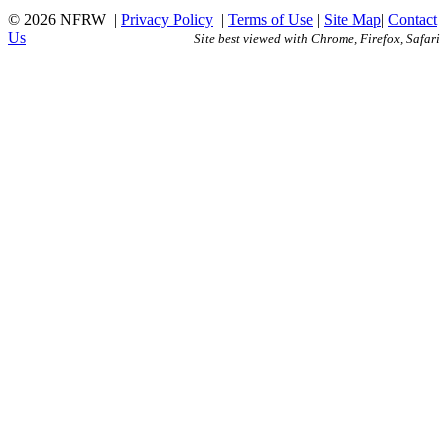
© 2026 NFRW
|
Privacy Policy
|
Terms of Use
|
Site Map
|
Contact
Us
Site best viewed with Chrome, Firefox, Safari