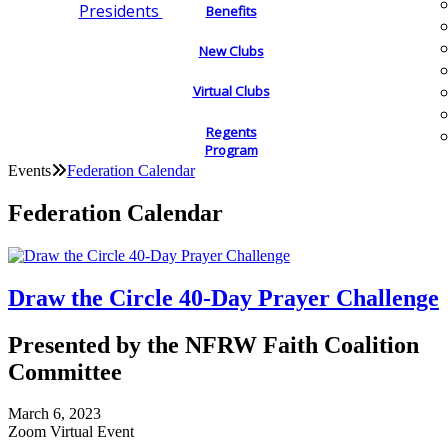
Presidents
Benefits
New Clubs
Virtual Clubs
Regents
Program
Events
Federation Calendar
Federation Calendar
Draw the Circle 40-Day Prayer Challenge
Presented by the NFRW Faith Coalition
Committee
March 6, 2023
Zoom Virtual Event