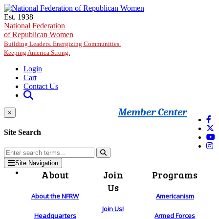
Skip to main content
Est. 1938
National Federation
of Republican Women
Building Leaders. Energizing Communities.
Keeping America Strong.
Login
Cart
Contact Us
Member Center
×
Site Search
Site Navigation
About
Join
Programs
Us
About the NFRW
Americanism
Join Us!
Headquarters
Armed Forces