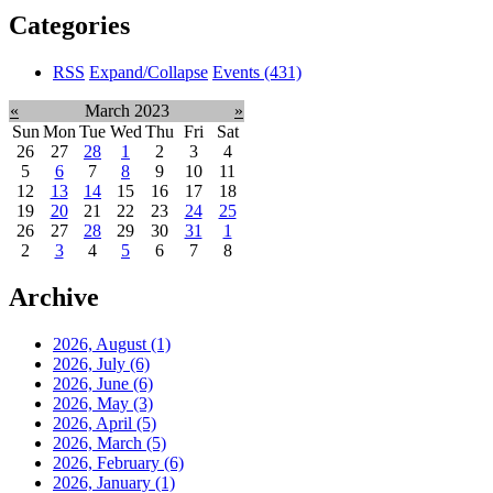
Categories
RSS
Expand/Collapse
Events
(431)
«
March 2023
»
Sun
Mon
Tue
Wed
Thu
Fri
Sat
26
27
28
1
2
3
4
5
6
7
8
9
10
11
12
13
14
15
16
17
18
19
20
21
22
23
24
25
26
27
28
29
30
31
1
2
3
4
5
6
7
8
Archive
2026, August
(1)
2026, July
(6)
2026, June
(6)
2026, May
(3)
2026, April
(5)
2026, March
(5)
2026, February
(6)
2026, January
(1)