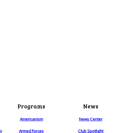
Programs
News
Americanism
News Center
ry
Armed Forces
Club Spotlight