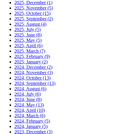
2025, December
(1)
2025, November
(5)
2025, October
(15)
2025, September
(2)
2025, August
(4)
2025, July
(5)
2025, June
(8)
2025, May
(5)
2025, April
(6)
2025, March
(7)
2025, February
(9)
2025, January
(2)
2024, December
(2)
2024, November
(3)
2024, October
(13)
2024, September
(13)
2024, August
(6)
2024, July
(6)
2024, June
(8)
2024, May
(13)
2024, April
(10)
2024, March
(6)
2024, February
(5)
2024, January
(5)
2023, December
(3)