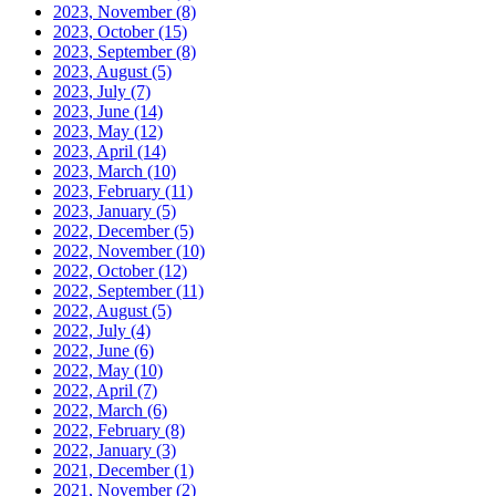
2023, November
(8)
2023, October
(15)
2023, September
(8)
2023, August
(5)
2023, July
(7)
2023, June
(14)
2023, May
(12)
2023, April
(14)
2023, March
(10)
2023, February
(11)
2023, January
(5)
2022, December
(5)
2022, November
(10)
2022, October
(12)
2022, September
(11)
2022, August
(5)
2022, July
(4)
2022, June
(6)
2022, May
(10)
2022, April
(7)
2022, March
(6)
2022, February
(8)
2022, January
(3)
2021, December
(1)
2021, November
(2)