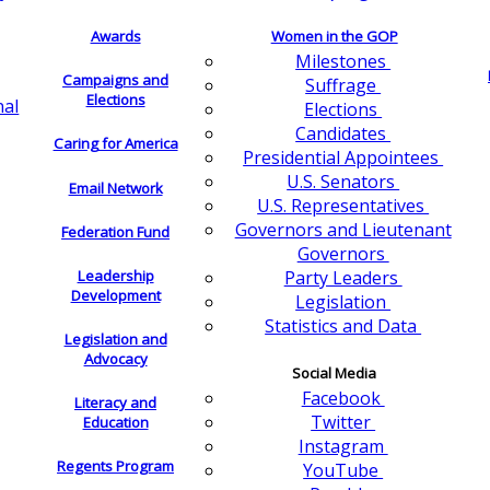
Awards
Women in the GOP
Milestones
Campaigns and
Suffrage
Elections
nal
Elections
Candidates
Caring for America
Presidential Appointees
U.S. Senators
Email Network
U.S. Representatives
Governors and Lieutenant
Federation Fund
Governors
Leadership
Party Leaders
Development
Legislation
Statistics and Data
Legislation and
Advocacy
Social Media
Facebook
Literacy and
Twitter
Education
Instagram
Regents Program
YouTube