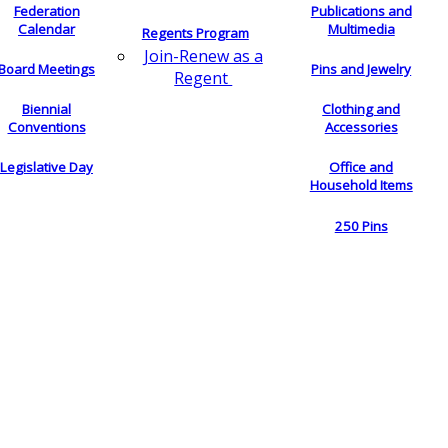
Federation
Publications and
Calendar
Multimedia
Regents Program
Join-Renew as a
Board Meetings
Pins and Jewelry
Regent
Biennial
Clothing and
Conventions
Accessories
Legislative Day
Office and
Household Items
250 Pins