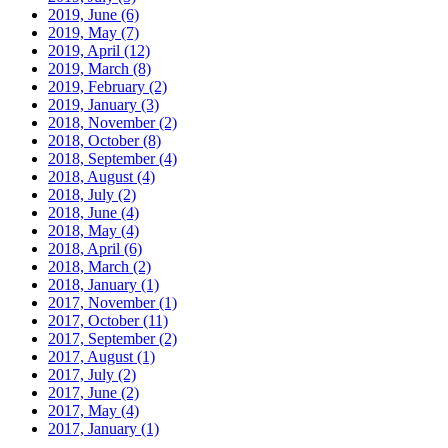
2019, June
(6)
2019, May
(7)
2019, April
(12)
2019, March
(8)
2019, February
(2)
2019, January
(3)
2018, November
(2)
2018, October
(8)
2018, September
(4)
2018, August
(4)
2018, July
(2)
2018, June
(4)
2018, May
(4)
2018, April
(6)
2018, March
(2)
2018, January
(1)
2017, November
(1)
2017, October
(11)
2017, September
(2)
2017, August
(1)
2017, July
(2)
2017, June
(2)
2017, May
(4)
2017, January
(1)