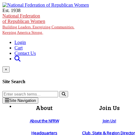
Skip to main content
Est. 1938
National Federation
of Republican Women
Building Leaders. Energizing Communities.
Keeping America Strong.
Login
Cart
Contact Us
×
Site Search
Site Navigation
About
Join Us
About the NFRW
Join Us!
Headquarters
Club, State & Region Directo