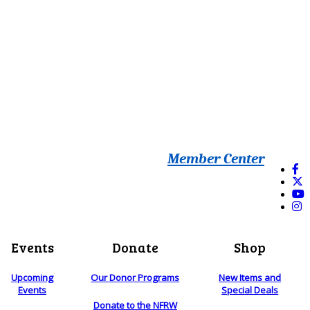
Member Center
Events
Donate
Shop
Upcoming
Our Donor Programs
New Items and
Events
Special Deals
Donate to the NFRW