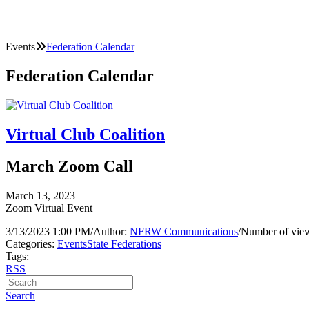
Events
Federation Calendar
Federation Calendar
Virtual Club Coalition
March Zoom Call
March 13, 2023
Zoom Virtual Event
3/13/2023 1:00 PM
/
Author:
NFRW Communications
/
Number of view
Categories:
Events
State Federations
Tags:
RSS
Search