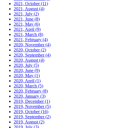
2021, October
(11)
2021, August
(4)
2021, July
(2)
2021, June
(8)
2021, May
(6)
2021, April
(9)
2021, March
(8)
2021, February
(4)
2020, November
(4)
2020, October
(2)
2020, September
(4)
2020, August
(4)
2020, July
(5)
2020, June
(9)
2020, May
(1)
2020, April
(1)
2020, March
(5)
2020, February
(8)
2020, January
(3)
2019, December
(1)
2019, November
(5)
2019, October
(16)
2019, September
(2)
2019, August
(2)
2019, July
(3)