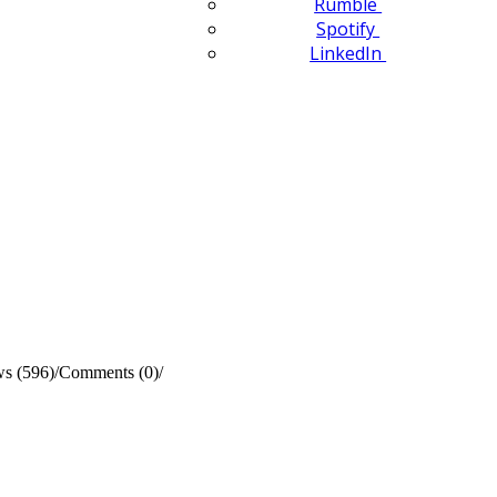
Rumble
Spotify
LinkedIn
s (596)
/
Comments (0)
/