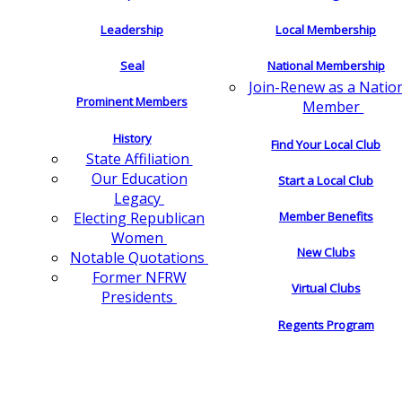
Leadership
Local Membership
Seal
National Membership
Join-Renew as a Natio
Prominent Members
Member
History
Find Your Local Club
State Affiliation
Our Education
Start a Local Club
Legacy
Electing Republican
Member Benefits
Women
New Clubs
Notable Quotations
Former NFRW
Virtual Clubs
Presidents
Regents Program