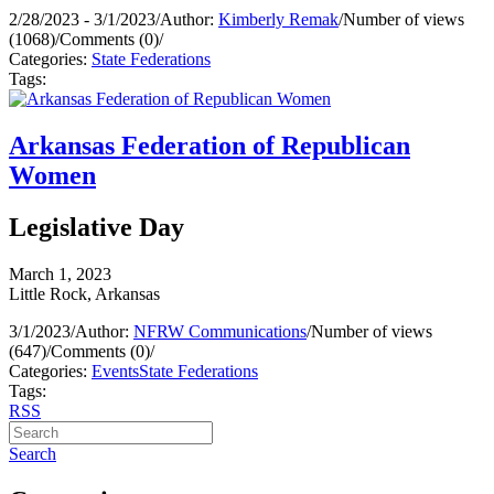
2/28/2023 - 3/1/2023
/
Author:
Kimberly Remak
/
Number of views
(1068)
/
Comments (0)
/
Categories:
State Federations
Tags:
Arkansas Federation of Republican
Women
Legislative Day
March 1, 2023
Little Rock, Arkansas
3/1/2023
/
Author:
NFRW Communications
/
Number of views
(647)
/
Comments (0)
/
Categories:
Events
State Federations
Tags:
RSS
Search