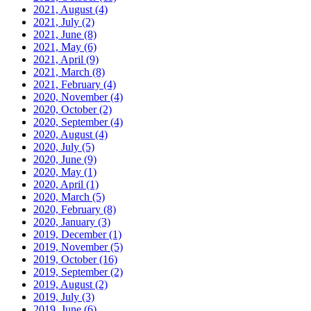
2021, August
(4)
2021, July
(2)
2021, June
(8)
2021, May
(6)
2021, April
(9)
2021, March
(8)
2021, February
(4)
2020, November
(4)
2020, October
(2)
2020, September
(4)
2020, August
(4)
2020, July
(5)
2020, June
(9)
2020, May
(1)
2020, April
(1)
2020, March
(5)
2020, February
(8)
2020, January
(3)
2019, December
(1)
2019, November
(5)
2019, October
(16)
2019, September
(2)
2019, August
(2)
2019, July
(3)
2019, June
(6)