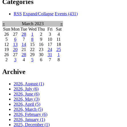
Categories
RSS
Expand/Collapse
Events
(431)
«
March 2023
»
Sun
Mon
Tue
Wed
Thu
Fri
Sat
26
27
28
1
2
3
4
5
6
7
8
9
10
11
12
13
14
15
16
17
18
19
20
21
22
23
24
25
26
27
28
29
30
31
1
2
3
4
5
6
7
8
Archive
2026, August
(1)
2026, July
(6)
2026, June
(6)
2026, May
(3)
2026, April
(5)
2026, March
(5)
2026, February
(6)
2026, January
(1)
2025, December
(1)