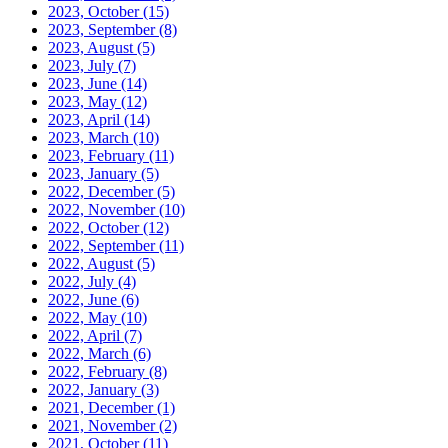
2023, October
(15)
2023, September
(8)
2023, August
(5)
2023, July
(7)
2023, June
(14)
2023, May
(12)
2023, April
(14)
2023, March
(10)
2023, February
(11)
2023, January
(5)
2022, December
(5)
2022, November
(10)
2022, October
(12)
2022, September
(11)
2022, August
(5)
2022, July
(4)
2022, June
(6)
2022, May
(10)
2022, April
(7)
2022, March
(6)
2022, February
(8)
2022, January
(3)
2021, December
(1)
2021, November
(2)
2021, October
(11)