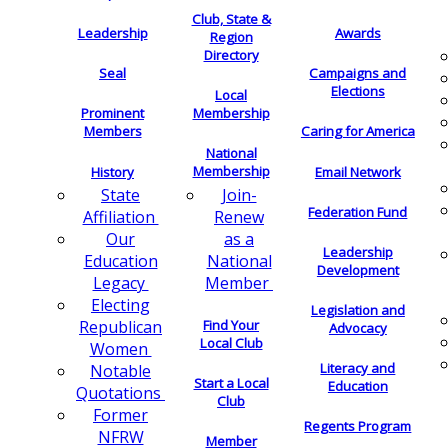
Club, State &
Leadership
Awards
Region
Directory
Seal
Campaigns and
Elections
Local
Membership
Prominent
Members
Caring for America
National
Membership
History
Email Network
Join-
State
Federation Fund
Renew
Affiliation
as a
Our
Leadership
National
Education
Development
Member
Legacy
Electing
Legislation and
Find Your
Republican
Advocacy
Local Club
Women
Literacy and
Notable
Start a Local
Education
Quotations
Club
Former
Regents Program
NFRW
Member