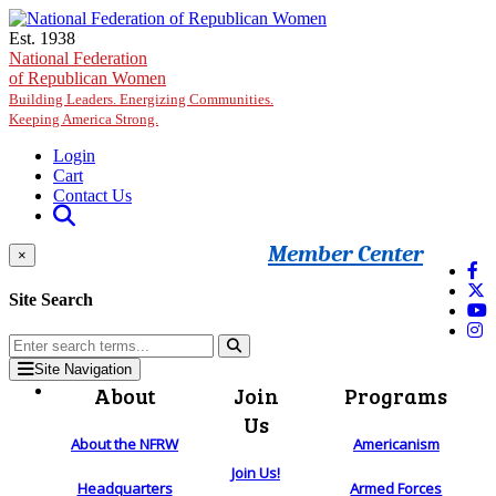
Skip to main content
Est. 1938
National Federation
of Republican Women
Building Leaders. Energizing Communities.
Keeping America Strong.
Login
Cart
Contact Us
Member Center
×
Site Search
Site Navigation
About
Join
Programs
Us
About the NFRW
Americanism
Join Us!
Headquarters
Armed Forces