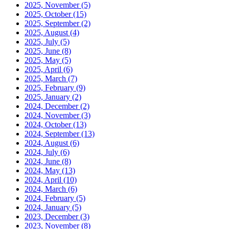
2025, November
(5)
2025, October
(15)
2025, September
(2)
2025, August
(4)
2025, July
(5)
2025, June
(8)
2025, May
(5)
2025, April
(6)
2025, March
(7)
2025, February
(9)
2025, January
(2)
2024, December
(2)
2024, November
(3)
2024, October
(13)
2024, September
(13)
2024, August
(6)
2024, July
(6)
2024, June
(8)
2024, May
(13)
2024, April
(10)
2024, March
(6)
2024, February
(5)
2024, January
(5)
2023, December
(3)
2023, November
(8)