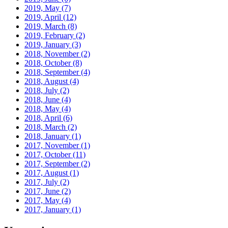
2019, May
(7)
2019, April
(12)
2019, March
(8)
2019, February
(2)
2019, January
(3)
2018, November
(2)
2018, October
(8)
2018, September
(4)
2018, August
(4)
2018, July
(2)
2018, June
(4)
2018, May
(4)
2018, April
(6)
2018, March
(2)
2018, January
(1)
2017, November
(1)
2017, October
(11)
2017, September
(2)
2017, August
(1)
2017, July
(2)
2017, June
(2)
2017, May
(4)
2017, January
(1)