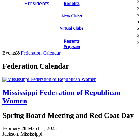
Presidents
Benefits
New Clubs
Virtual Clubs
Regents
Program
Events
Federation Calendar
Federation Calendar
Mississippi Federation of Republican
Women
Spring Board Meeting and Red Coat Day
February 28-March 1, 2023
Jackson, Mississippi