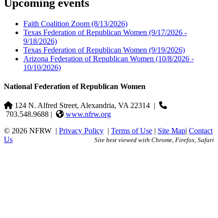
Upcoming events
Faith Coalition Zoom
(8/13/2026)
Texas Federation of Republican Women
(9/17/2026 -
9/18/2026)
Texas Federation of Republican Women
(9/19/2026)
Arizona Federation of Republican Women
(10/8/2026 -
10/10/2026)
National Federation of Republican Women
124 N. Alfred Street, Alexandria, VA 22314
|
703.548.9688 |
www.nfrw.org
© 2026 NFRW
|
Privacy Policy
|
Terms of Use
|
Site Map
|
Contact
Us
Site best viewed with Chrome, Firefox, Safari