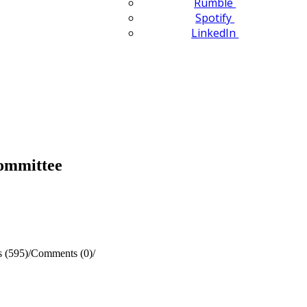
Rumble
Spotify
LinkedIn
Committee
 (595)
/
Comments (0)
/