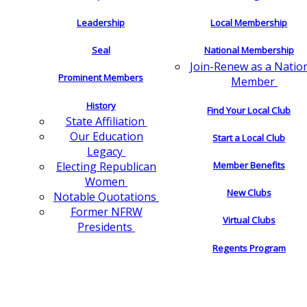
Leadership
Local Membership
Seal
National Membership
Join-Renew as a Natio
Prominent Members
Member
History
Find Your Local Club
State Affiliation
Our Education
Start a Local Club
Legacy
Electing Republican
Member Benefits
Women
New Clubs
Notable Quotations
Former NFRW
Virtual Clubs
Presidents
Regents Program