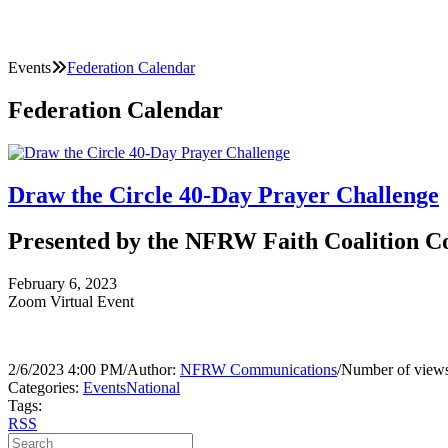
Events
Federation Calendar
Federation Calendar
Draw the Circle 40-Day Prayer Challenge
Presented by the NFRW Faith Coalition 
February 6, 2023
Zoom Virtual Event
2/6/2023 4:00 PM
/
Author:
NFRW Communications
/
Number of views
Categories:
Events
National
Tags:
RSS