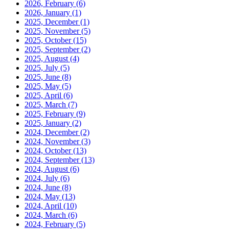
2026, February
(6)
2026, January
(1)
2025, December
(1)
2025, November
(5)
2025, October
(15)
2025, September
(2)
2025, August
(4)
2025, July
(5)
2025, June
(8)
2025, May
(5)
2025, April
(6)
2025, March
(7)
2025, February
(9)
2025, January
(2)
2024, December
(2)
2024, November
(3)
2024, October
(13)
2024, September
(13)
2024, August
(6)
2024, July
(6)
2024, June
(8)
2024, May
(13)
2024, April
(10)
2024, March
(6)
2024, February
(5)