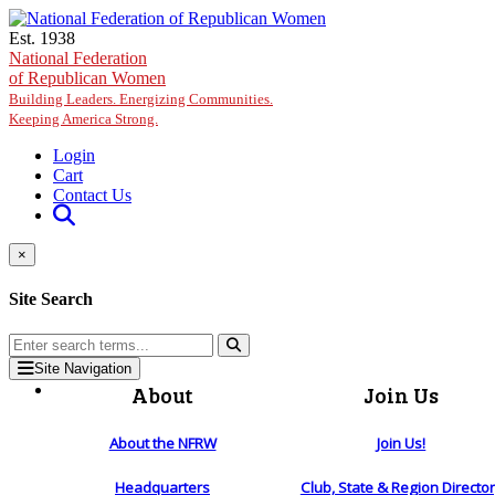
Skip to main content
Est. 1938
National Federation
of Republican Women
Building Leaders. Energizing Communities.
Keeping America Strong.
Login
Cart
Contact Us
×
Site Search
Site Navigation
About
Join Us
About the NFRW
Join Us!
Headquarters
Club, State & Region Directo