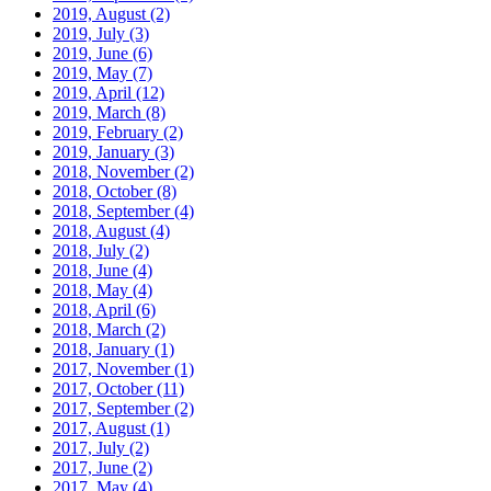
2019, August
(2)
2019, July
(3)
2019, June
(6)
2019, May
(7)
2019, April
(12)
2019, March
(8)
2019, February
(2)
2019, January
(3)
2018, November
(2)
2018, October
(8)
2018, September
(4)
2018, August
(4)
2018, July
(2)
2018, June
(4)
2018, May
(4)
2018, April
(6)
2018, March
(2)
2018, January
(1)
2017, November
(1)
2017, October
(11)
2017, September
(2)
2017, August
(1)
2017, July
(2)
2017, June
(2)
2017, May
(4)