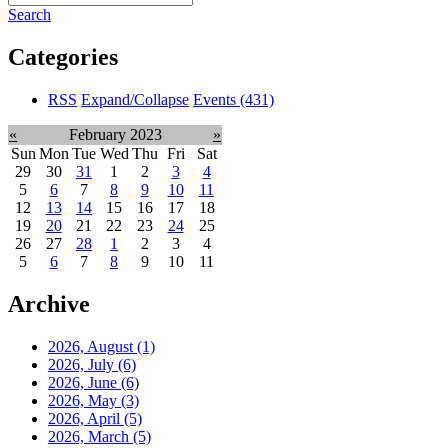
Search
Categories
RSS
Expand/Collapse
Events
(431)
«
February 2023
»
Sun
Mon
Tue
Wed
Thu
Fri
Sat
29
30
31
1
2
3
4
5
6
7
8
9
10
11
12
13
14
15
16
17
18
19
20
21
22
23
24
25
26
27
28
1
2
3
4
5
6
7
8
9
10
11
Archive
2026, August
(1)
2026, July
(6)
2026, June
(6)
2026, May
(3)
2026, April
(5)
2026, March
(5)