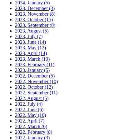
2024, January
(5)
2023, December
(3)
2023, November
(8)
2023, October
(15)
2023, September
(8)
2023, August
(5)
2023, July
(7)
2023, June
(14)
2023, May
(12)
2023, April
(14)
2023, March
(10)
2023, February
(11)
2023, January
(5)
2022, December
(5)
2022, November
(10)
2022, October
(12)
2022, September
(11)
2022, August
(5)
2022, July
(4)
2022, June
(6)
2022, May
(10)
2022, April
(7)
2022, March
(6)
2022, February
(8)
2022, January
(3)