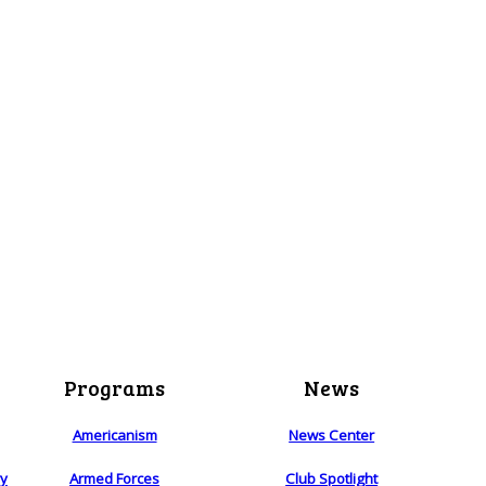
Programs
News
Americanism
News Center
ry
Armed Forces
Club Spotlight