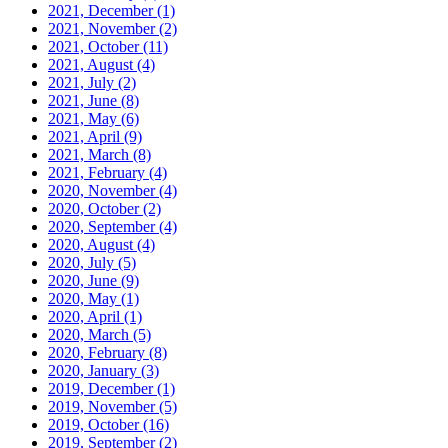
2021, December
(1)
2021, November
(2)
2021, October
(11)
2021, August
(4)
2021, July
(2)
2021, June
(8)
2021, May
(6)
2021, April
(9)
2021, March
(8)
2021, February
(4)
2020, November
(4)
2020, October
(2)
2020, September
(4)
2020, August
(4)
2020, July
(5)
2020, June
(9)
2020, May
(1)
2020, April
(1)
2020, March
(5)
2020, February
(8)
2020, January
(3)
2019, December
(1)
2019, November
(5)
2019, October
(16)
2019, September
(2)