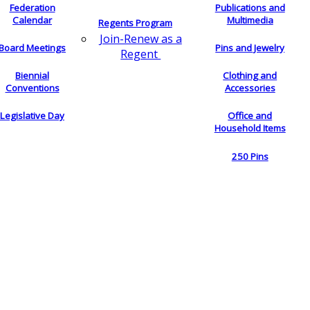
Federation
Publications and
Calendar
Multimedia
Regents Program
Join-Renew as a
Board Meetings
Pins and Jewelry
Regent
Biennial
Clothing and
Conventions
Accessories
Legislative Day
Office and
Household Items
250 Pins