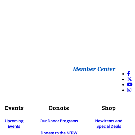
Member Center
Events
Donate
Shop
Upcoming
Our Donor Programs
New Items and
Events
Special Deals
Donate to the NFRW