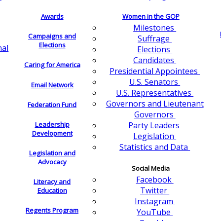
Awards
Women in the GOP
Milestones
Campaigns and
Suffrage
Elections
nal
Elections
Candidates
Caring for America
Presidential Appointees
U.S. Senators
Email Network
U.S. Representatives
Governors and Lieutenant
Federation Fund
Governors
Leadership
Party Leaders
Development
Legislation
Statistics and Data
Legislation and
Advocacy
Social Media
Facebook
Literacy and
Twitter
Education
Instagram
Regents Program
YouTube