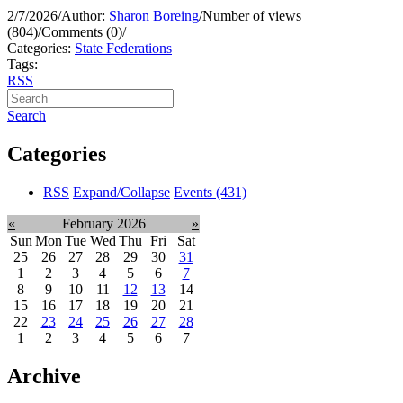
2/7/2026
/
Author:
Sharon Boreing
/
Number of views
(804)
/
Comments (0)
/
Categories:
State Federations
Tags:
RSS
Search
Categories
RSS
Expand/Collapse
Events
(431)
«
February 2026
»
Sun
Mon
Tue
Wed
Thu
Fri
Sat
25
26
27
28
29
30
31
1
2
3
4
5
6
7
8
9
10
11
12
13
14
15
16
17
18
19
20
21
22
23
24
25
26
27
28
1
2
3
4
5
6
7
Archive