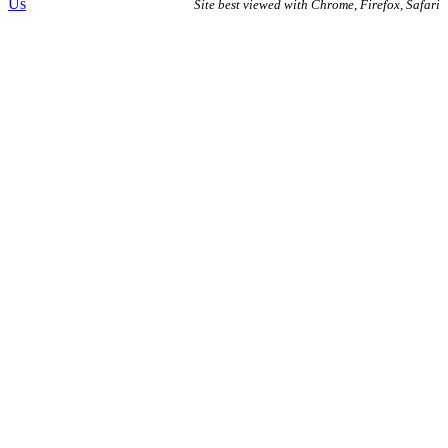
Us
Site best viewed with Chrome, Firefox, Safari