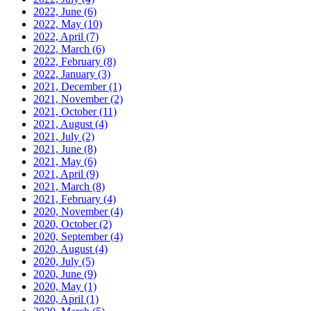
2022, June
(6)
2022, May
(10)
2022, April
(7)
2022, March
(6)
2022, February
(8)
2022, January
(3)
2021, December
(1)
2021, November
(2)
2021, October
(11)
2021, August
(4)
2021, July
(2)
2021, June
(8)
2021, May
(6)
2021, April
(9)
2021, March
(8)
2021, February
(4)
2020, November
(4)
2020, October
(2)
2020, September
(4)
2020, August
(4)
2020, July
(5)
2020, June
(9)
2020, May
(1)
2020, April
(1)