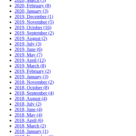
2020, March
(5)
2020, February
(8)
2020, January
(3)
2019, December
(1)
2019, November
(5)
2019, October
(16)
2019, September
(2)
2019, August
(2)
2019, July
(3)
2019, June
(6)
2019, May
(7)
2019, April
(12)
2019, March
(8)
2019, February
(2)
2019, January
(3)
2018, November
(2)
2018, October
(8)
2018, September
(4)
2018, August
(4)
2018, July
(2)
2018, June
(4)
2018, May
(4)
2018, April
(6)
2018, March
(2)
2018, January
(1)