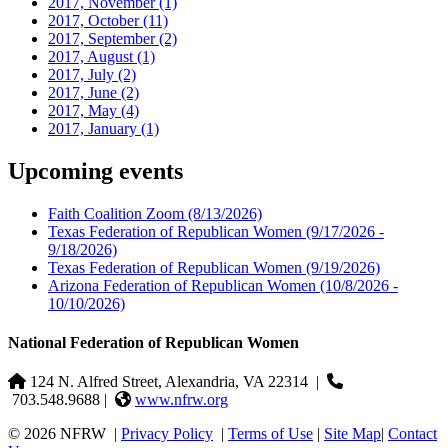
2017, November
(1)
2017, October
(11)
2017, September
(2)
2017, August
(1)
2017, July
(2)
2017, June
(2)
2017, May
(4)
2017, January
(1)
Upcoming events
Faith Coalition Zoom
(8/13/2026)
Texas Federation of Republican Women
(9/17/2026 -
9/18/2026)
Texas Federation of Republican Women
(9/19/2026)
Arizona Federation of Republican Women
(10/8/2026 -
10/10/2026)
National Federation of Republican Women
124 N. Alfred Street, Alexandria, VA 22314
|
703.548.9688 |
www.nfrw.org
© 2026 NFRW
|
Privacy Policy
|
Terms of Use
|
Site Map
|
Contact