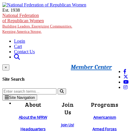
Skip to main content
Est. 1938
National Federation
of Republican Women
Building Leaders. Energizing Communities.
Keeping America Strong.
Login
Cart
Contact Us
Member Center
×
Site Search
Site Navigation
About
Join
Programs
Us
About the NFRW
Americanism
Join Us!
Headquarters
Armed Forces