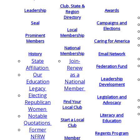
Club, State &
Leadership
Awards
Region
Directory
Seal
Campaigns and
Elections
Local
Membership
Prominent
Members
Caring for America
National
Membership
History
Email Network
Join-
State
Federation Fund
Renew
Affiliation
as a
Our
Leadership
National
Education
Development
Member
Legacy
Electing
Legislation and
Find Your
Republican
Advocacy
Local Club
Women
Literacy and
Notable
Start a Local
Education
Quotations
Club
Former
Regents Program
NFRW
Member