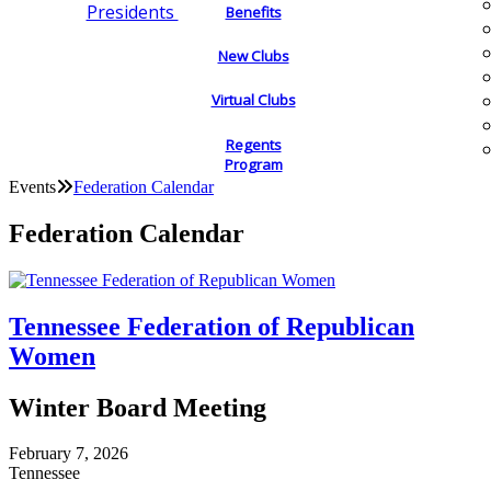
Presidents
Benefits
New Clubs
Virtual Clubs
Regents
Program
Events
Federation Calendar
Federation Calendar
Tennessee Federation of Republican
Women
Winter Board Meeting
February 7, 2026
Tennessee