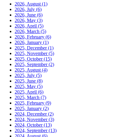
2026, August
(1)
2026, July
(6)
2026, June
(6)
2026, May
(3)
2026, April
(5)
2026, March
(5)
2026, February
(6)
2026, January
(1)
2025, December
(1)
2025, November
(5)
2025, October
(15)
2025, September
(2)
2025, August
(4)
2025, July
(5)
2025, June
(8)
2025, May
(5)
2025, April
(6)
2025, March
(7)
2025, February
(9)
2025, January
(2)
2024, December
(2)
2024, November
(3)
2024, October
(13)
2024, September
(13)
2024, August
(6)