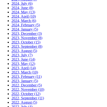
2024, July
(6)
2024, June
(8)
2024, May
(13)
2024, April
(10)
2024, March
(6)
2024, February
(5)
2024, January
(5)
2023, December
(3)
2023, November
(8)
2023, October
(15)
2023, September
(8)
2023, August
(5)
2023, July
(7)
2023, June
(14)
2023, May
(12)
2023, April
(14)
2023, March
(10)
2023, February
(11)
2023, January
(5)
2022, December
(5)
2022, November
(10)
2022, October
(12)
2022, September
(11)
2022, August
(5)
2022, July
(4)