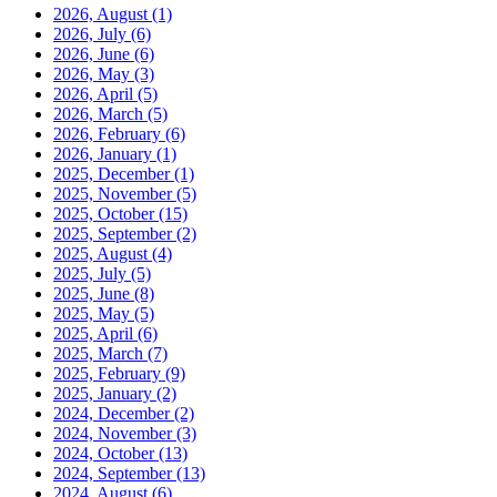
2026, August
(1)
2026, July
(6)
2026, June
(6)
2026, May
(3)
2026, April
(5)
2026, March
(5)
2026, February
(6)
2026, January
(1)
2025, December
(1)
2025, November
(5)
2025, October
(15)
2025, September
(2)
2025, August
(4)
2025, July
(5)
2025, June
(8)
2025, May
(5)
2025, April
(6)
2025, March
(7)
2025, February
(9)
2025, January
(2)
2024, December
(2)
2024, November
(3)
2024, October
(13)
2024, September
(13)
2024, August
(6)