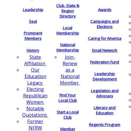
Club, State &
Leadership
Awards
Region
Directory
Seal
Campaigns and
Elections
Local
Membership
Prominent
Members
Caring for America
National
Membership
History
Email Network
Join-
State
Federation Fund
Renew
Affiliation
as a
Our
Leadership
National
Education
Development
Member
Legacy
Electing
Legislation and
Find Your
Republican
Advocacy
Local Club
Women
Literacy and
Notable
Start a Local
Education
Quotations
Club
Former
Regents Program
NFRW
Member