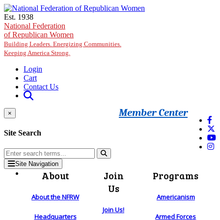
Skip to main content
Est. 1938
National Federation
of Republican Women
Building Leaders. Energizing Communities.
Keeping America Strong.
Login
Cart
Contact Us
Member Center
×
Site Search
Site Navigation
About
Join
Programs
Us
About the NFRW
Americanism
Join Us!
Headquarters
Armed Forces