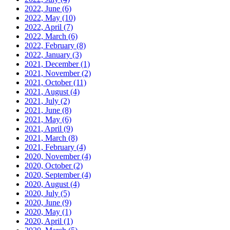
2022, June
(6)
2022, May
(10)
2022, April
(7)
2022, March
(6)
2022, February
(8)
2022, January
(3)
2021, December
(1)
2021, November
(2)
2021, October
(11)
2021, August
(4)
2021, July
(2)
2021, June
(8)
2021, May
(6)
2021, April
(9)
2021, March
(8)
2021, February
(4)
2020, November
(4)
2020, October
(2)
2020, September
(4)
2020, August
(4)
2020, July
(5)
2020, June
(9)
2020, May
(1)
2020, April
(1)