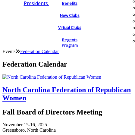
Presidents
Benefits
New Clubs
Virtual Clubs
Regents
Program
Events
Federation Calendar
Federation Calendar
North Carolina Federation of Republican
Women
Fall Board of Directors Meeting
November 15-16, 2025
Greensboro, North Carolina