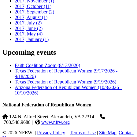
2017, November
(1)
2017, October
(11)
2017, September
(2)
2017, August
(1)
2017, July
(2)
2017, June
(2)
2017, May
(4)
2017, January
(1)
Upcoming events
Faith Coalition Zoom
(8/13/2026)
Texas Federation of Republican Women
(9/17/2026 -
9/18/2026)
Texas Federation of Republican Women
(9/19/2026)
Arizona Federation of Republican Women
(10/8/2026 -
10/10/2026)
National Federation of Republican Women
124 N. Alfred Street, Alexandria, VA 22314
|
703.548.9688 |
www.nfrw.org
© 2026 NFRW
|
Privacy Policy
|
Terms of Use
|
Site Map
|
Contact