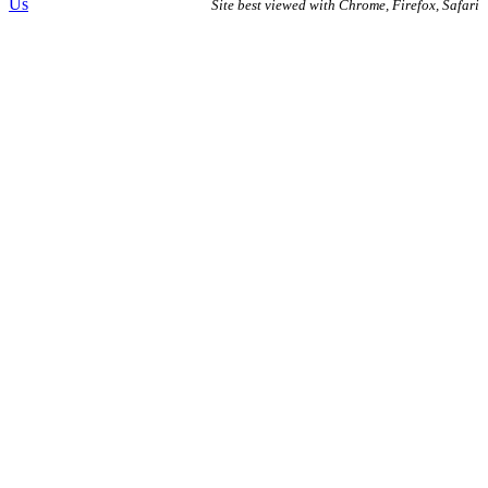
Us
Site best viewed with Chrome, Firefox, Safari