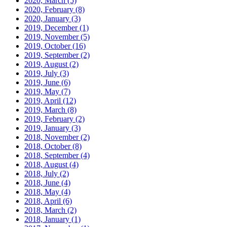
2020, March
(5)
2020, February
(8)
2020, January
(3)
2019, December
(1)
2019, November
(5)
2019, October
(16)
2019, September
(2)
2019, August
(2)
2019, July
(3)
2019, June
(6)
2019, May
(7)
2019, April
(12)
2019, March
(8)
2019, February
(2)
2019, January
(3)
2018, November
(2)
2018, October
(8)
2018, September
(4)
2018, August
(4)
2018, July
(2)
2018, June
(4)
2018, May
(4)
2018, April
(6)
2018, March
(2)
2018, January
(1)