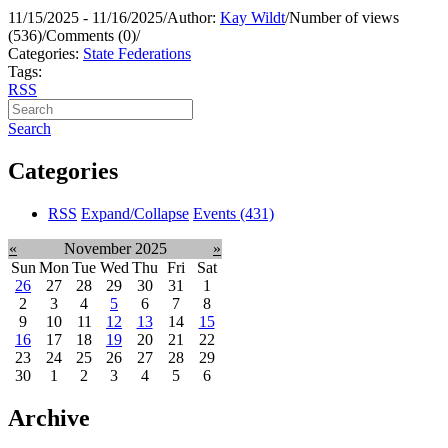
11/15/2025 - 11/16/2025
/
Author:
Kay Wildt
/
Number of views
(536)
/
Comments (0)
/
Categories:
State Federations
Tags:
RSS
Search
Categories
RSS
Expand/Collapse
Events
(431)
«
November 2025
»
Sun
Mon
Tue
Wed
Thu
Fri
Sat
26
27
28
29
30
31
1
2
3
4
5
6
7
8
9
10
11
12
13
14
15
16
17
18
19
20
21
22
23
24
25
26
27
28
29
30
1
2
3
4
5
6
Archive