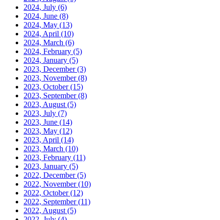
2024, July
(6)
2024, June
(8)
2024, May
(13)
2024, April
(10)
2024, March
(6)
2024, February
(5)
2024, January
(5)
2023, December
(3)
2023, November
(8)
2023, October
(15)
2023, September
(8)
2023, August
(5)
2023, July
(7)
2023, June
(14)
2023, May
(12)
2023, April
(14)
2023, March
(10)
2023, February
(11)
2023, January
(5)
2022, December
(5)
2022, November
(10)
2022, October
(12)
2022, September
(11)
2022, August
(5)
2022, July
(4)