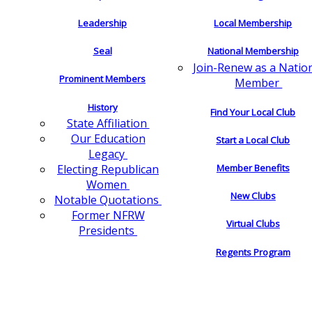
Leadership
Local Membership
Seal
National Membership
Join-Renew as a Natio
Prominent Members
Member
History
Find Your Local Club
State Affiliation
Our Education
Start a Local Club
Legacy
Electing Republican
Member Benefits
Women
New Clubs
Notable Quotations
Former NFRW
Virtual Clubs
Presidents
Regents Program