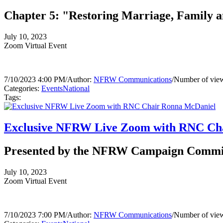
Chapter 5: "Restoring Marriage, Family a
July 10, 2023
Zoom Virtual Event
7/10/2023 4:00 PM
/
Author:
NFRW Communications
/
Number of view
Categories:
Events
National
Tags:
Exclusive NFRW Live Zoom with RNC Ch
Presented by the NFRW Campaign Commi
July 10, 2023
Zoom Virtual Event
7/10/2023 7:00 PM
/
Author:
NFRW Communications
/
Number of view