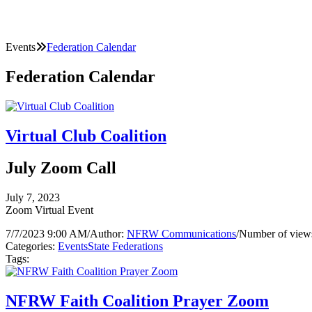
Events
Federation Calendar
Federation Calendar
Virtual Club Coalition
July Zoom Call
July 7, 2023
Zoom Virtual Event
7/7/2023 9:00 AM
/
Author:
NFRW Communications
/
Number of view
Categories:
Events
State Federations
Tags:
NFRW Faith Coalition Prayer Zoom