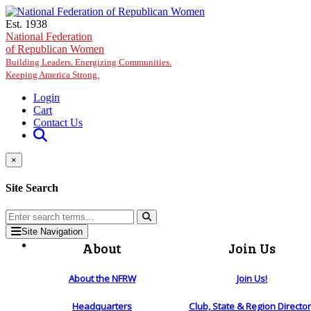
Skip to main content
Est. 1938
National Federation
of Republican Women
Building Leaders. Energizing Communities.
Keeping America Strong.
Login
Cart
Contact Us
×
Site Search
Site Navigation
About
Join Us
About the NFRW
Join Us!
Headquarters
Club, State & Region Directo