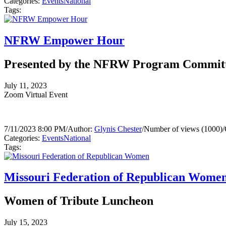
Categories:
Events
National
Tags:
NFRW Empower Hour
Presented by the NFRW Program Commit
July 11, 2023
Zoom Virtual Event
7/11/2023 8:00 PM
/
Author:
Glynis Chester
/
Number of views (1000)
/
Categories:
Events
National
Tags:
Missouri Federation of Republican Wome
Women of Tribute Luncheon
July 15, 2023