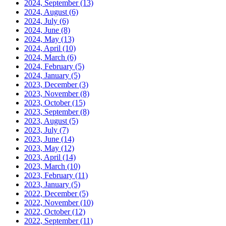
2024, September
(13)
2024, August
(6)
2024, July
(6)
2024, June
(8)
2024, May
(13)
2024, April
(10)
2024, March
(6)
2024, February
(5)
2024, January
(5)
2023, December
(3)
2023, November
(8)
2023, October
(15)
2023, September
(8)
2023, August
(5)
2023, July
(7)
2023, June
(14)
2023, May
(12)
2023, April
(14)
2023, March
(10)
2023, February
(11)
2023, January
(5)
2022, December
(5)
2022, November
(10)
2022, October
(12)
2022, September
(11)