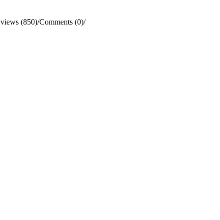
views (850)
/
Comments (0)
/