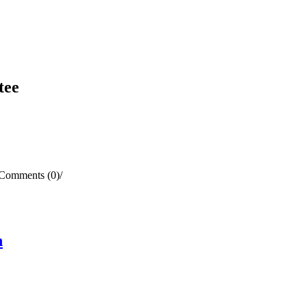
tee
Comments (0)
/
n