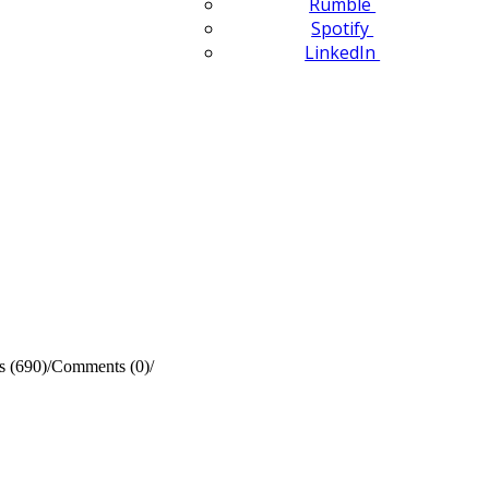
Rumble
Spotify
LinkedIn
s (690)
/
Comments (0)
/