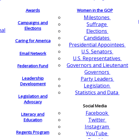
Awards
Women in the GOP
Milestones
Campaigns and
Suffrage
Elections
nal
Elections
Candidates
Caring for America
Presidential Appointees
U.S. Senators
Email Network
U.S. Representatives
Governors and Lieutenant
Federation Fund
Governors
Leadership
Party Leaders
Development
Legislation
Statistics and Data
Legislation and
Advocacy
Social Media
Facebook
Literacy and
Twitter
Education
Instagram
Regents Program
YouTube