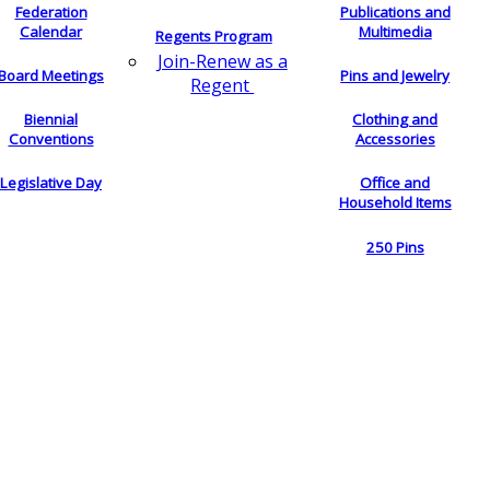
Federation
Publications and
Calendar
Multimedia
Regents Program
Join-Renew as a
Board Meetings
Pins and Jewelry
Regent
Biennial
Clothing and
Conventions
Accessories
Legislative Day
Office and
Household Items
250 Pins