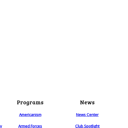
Programs
News
Americanism
News Center
ry
Armed Forces
Club Spotlight