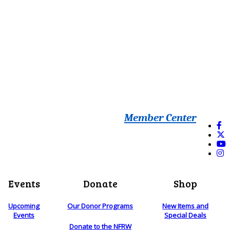
Member Center
Events
Donate
Shop
Upcoming
Our Donor Programs
New Items and
Events
Special Deals
Donate to the NFRW