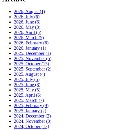
2026, August
(1)
2026, July
(6)
2026, June
(6)
2026, May
(3)
2026, April
(5)
2026, March
(5)
2026, February
(6)
2026, January
(1)
2025, December
(1)
2025, November
(5)
2025, October
(15)
2025, September
(2)
2025, August
(4)
2025, July
(5)
2025, June
(8)
2025, May
(5)
2025, April
(6)
2025, March
(7)
2025, February
(9)
2025, January
(2)
2024, December
(2)
2024, November
(3)
2024, October
(13)