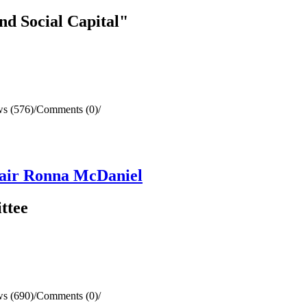
nd Social Capital"
s (576)
/
Comments (0)
/
air Ronna McDaniel
ttee
s (690)
/
Comments (0)
/