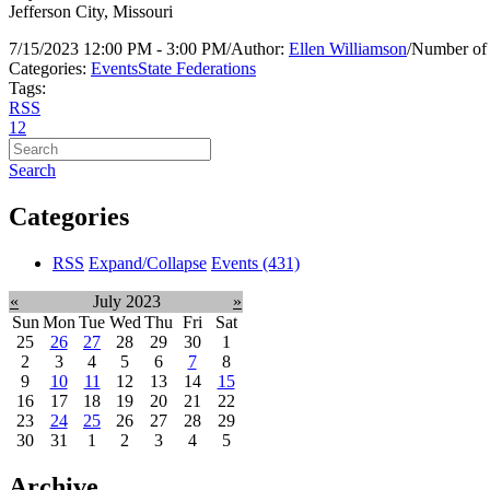
Jefferson City, Missouri
7/15/2023 12:00 PM - 3:00 PM
/
Author:
Ellen Williamson
/
Number of 
Categories:
Events
State Federations
Tags:
RSS
1
2
Search
Categories
RSS
Expand/Collapse
Events
(431)
«
July 2023
»
Sun
Mon
Tue
Wed
Thu
Fri
Sat
25
26
27
28
29
30
1
2
3
4
5
6
7
8
9
10
11
12
13
14
15
16
17
18
19
20
21
22
23
24
25
26
27
28
29
30
31
1
2
3
4
5
Archive