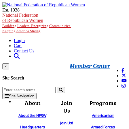
Skip to main content
Est. 1938
National Federation
of Republican Women
Building Leaders. Energizing Communities.
Keeping America Strong.
Login
Cart
Contact Us
Member Center
×
Site Search
Site Navigation
About
Join
Programs
Us
About the NFRW
Americanism
Join Us!
Headquarters
Armed Forces