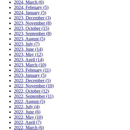
2024, March
(6)
2024, February
(5)
2024, January
(5)
2023, December
(3)
2023, November
(8)
2023, October
(15)
2023, September
(8)
2023, August
(5)
2023, July
(7)
2023, June
(14)
2023, May
(12)
2023, April
(14)
2023, March
(10)
2023, February
(11)
2023, January
(5)
2022, December
(5)
2022, November
(10)
2022, October
(12)
2022, September
(11)
2022, August
(5)
2022, July
(4)
2022, June
(6)
2022, May
(10)
2022, April
(7)
2022, March
(6)