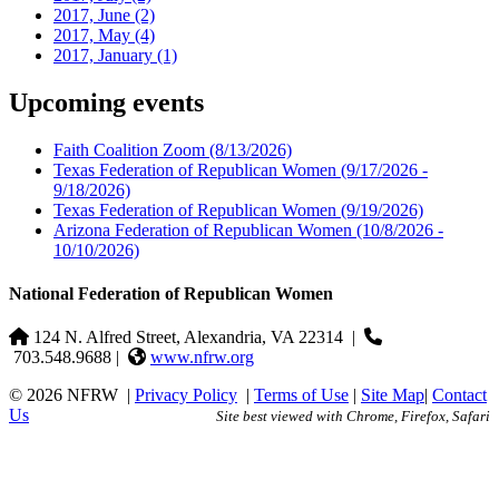
2017, June
(2)
2017, May
(4)
2017, January
(1)
Upcoming events
Faith Coalition Zoom
(8/13/2026)
Texas Federation of Republican Women
(9/17/2026 -
9/18/2026)
Texas Federation of Republican Women
(9/19/2026)
Arizona Federation of Republican Women
(10/8/2026 -
10/10/2026)
National Federation of Republican Women
124 N. Alfred Street, Alexandria, VA 22314
|
703.548.9688 |
www.nfrw.org
© 2026 NFRW
|
Privacy Policy
|
Terms of Use
|
Site Map
|
Contact
Us
Site best viewed with Chrome, Firefox, Safari