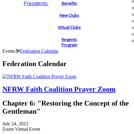
Presidents
Benefits
New Clubs
Virtual Clubs
Regents
Program
Events
Federation Calendar
Federation Calendar
NFRW Faith Coalition Prayer Zoom
Chapter 6: "Restoring the Concept of the
Gentleman"
July 24, 2023
Zoom Virtual Event