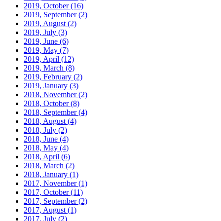
2019, October
(16)
2019, September
(2)
2019, August
(2)
2019, July
(3)
2019, June
(6)
2019, May
(7)
2019, April
(12)
2019, March
(8)
2019, February
(2)
2019, January
(3)
2018, November
(2)
2018, October
(8)
2018, September
(4)
2018, August
(4)
2018, July
(2)
2018, June
(4)
2018, May
(4)
2018, April
(6)
2018, March
(2)
2018, January
(1)
2017, November
(1)
2017, October
(11)
2017, September
(2)
2017, August
(1)
2017, July
(2)