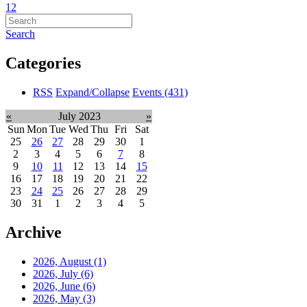
1
2
Search
Categories
RSS
Expand/Collapse
Events
(431)
«
July 2023
»
Sun
Mon
Tue
Wed
Thu
Fri
Sat
25
26
27
28
29
30
1
2
3
4
5
6
7
8
9
10
11
12
13
14
15
16
17
18
19
20
21
22
23
24
25
26
27
28
29
30
31
1
2
3
4
5
Archive
2026, August
(1)
2026, July
(6)
2026, June
(6)
2026, May
(3)