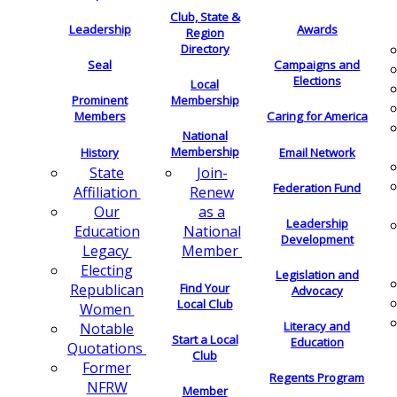
Club, State &
Leadership
Awards
Region
Directory
Seal
Campaigns and
Elections
Local
Membership
Prominent
Members
Caring for America
National
Membership
History
Email Network
Join-
State
Federation Fund
Renew
Affiliation
as a
Our
Leadership
National
Education
Development
Member
Legacy
Electing
Legislation and
Find Your
Republican
Advocacy
Local Club
Women
Literacy and
Notable
Start a Local
Education
Quotations
Club
Former
Regents Program
NFRW
Member