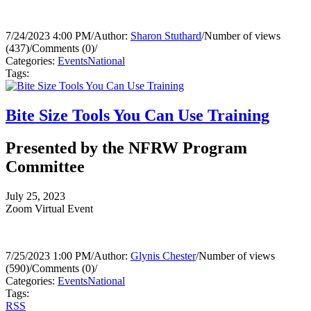
7/24/2023 4:00 PM
/
Author:
Sharon Stuthard
/
Number of views
(437)
/
Comments (0)
/
Categories:
Events
National
Tags:
Bite Size Tools You Can Use Training
Presented by the NFRW Program
Committee
July 25, 2023
Zoom Virtual Event
7/25/2023 1:00 PM
/
Author:
Glynis Chester
/
Number of views
(590)
/
Comments (0)
/
Categories:
Events
National
Tags:
RSS