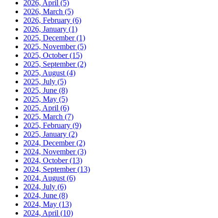
2026, April
(5)
2026, March
(5)
2026, February
(6)
2026, January
(1)
2025, December
(1)
2025, November
(5)
2025, October
(15)
2025, September
(2)
2025, August
(4)
2025, July
(5)
2025, June
(8)
2025, May
(5)
2025, April
(6)
2025, March
(7)
2025, February
(9)
2025, January
(2)
2024, December
(2)
2024, November
(3)
2024, October
(13)
2024, September
(13)
2024, August
(6)
2024, July
(6)
2024, June
(8)
2024, May
(13)
2024, April
(10)