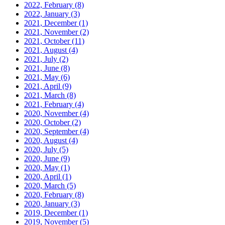
2022, February
(8)
2022, January
(3)
2021, December
(1)
2021, November
(2)
2021, October
(11)
2021, August
(4)
2021, July
(2)
2021, June
(8)
2021, May
(6)
2021, April
(9)
2021, March
(8)
2021, February
(4)
2020, November
(4)
2020, October
(2)
2020, September
(4)
2020, August
(4)
2020, July
(5)
2020, June
(9)
2020, May
(1)
2020, April
(1)
2020, March
(5)
2020, February
(8)
2020, January
(3)
2019, December
(1)
2019, November
(5)