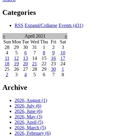
Categories
RSS
Expand/Collapse
Events
(431)
«
April 2021
»
Sun
Mon
Tue
Wed
Thu
Fri
Sat
28
29
30
31
1
2
3
4
5
6
7
8
9
10
11
12
13
14
15
16
17
18
19
20
21
22
23
24
25
26
27
28
29
30
1
2
3
4
5
6
7
8
Archive
2026, August
(1)
2026, July
(6)
2026, June
(6)
2026, May
(3)
2026, April
(5)
2026, March
(5)
2026, February
(6)