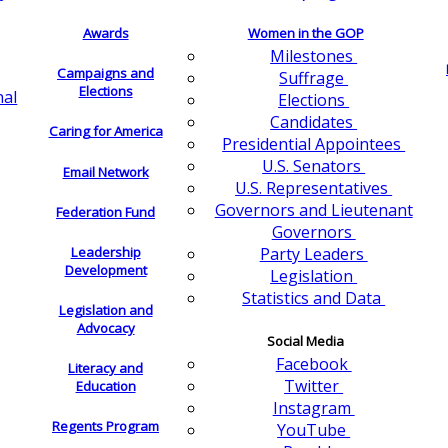
Awards
Women in the GOP
Milestones
Campaigns and
Suffrage
Elections
nal
Elections
Candidates
Caring for America
Presidential Appointees
U.S. Senators
Email Network
U.S. Representatives
Governors and Lieutenant
Federation Fund
Governors
Leadership
Party Leaders
Development
Legislation
Statistics and Data
Legislation and
Advocacy
Social Media
Facebook
Literacy and
Twitter
Education
Instagram
Regents Program
YouTube