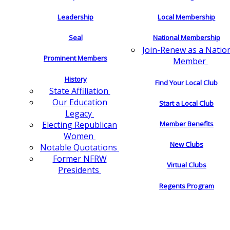
Leadership
Local Membership
Seal
National Membership
Join-Renew as a Natio
Prominent Members
Member
History
Find Your Local Club
State Affiliation
Our Education
Start a Local Club
Legacy
Electing Republican
Member Benefits
Women
New Clubs
Notable Quotations
Former NFRW
Virtual Clubs
Presidents
Regents Program