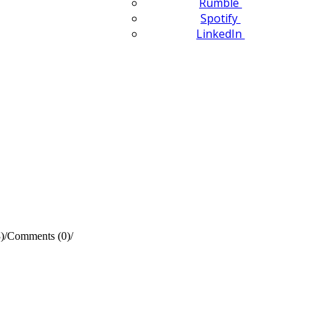
Rumble
Spotify
LinkedIn
)
/
Comments (0)
/