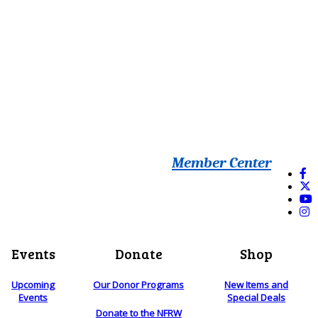
Member Center
Events
Donate
Shop
Upcoming
Our Donor Programs
New Items and
Events
Special Deals
Donate to the NFRW