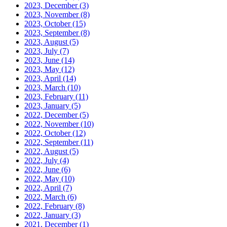
2023, December
(3)
2023, November
(8)
2023, October
(15)
2023, September
(8)
2023, August
(5)
2023, July
(7)
2023, June
(14)
2023, May
(12)
2023, April
(14)
2023, March
(10)
2023, February
(11)
2023, January
(5)
2022, December
(5)
2022, November
(10)
2022, October
(12)
2022, September
(11)
2022, August
(5)
2022, July
(4)
2022, June
(6)
2022, May
(10)
2022, April
(7)
2022, March
(6)
2022, February
(8)
2022, January
(3)
2021, December
(1)