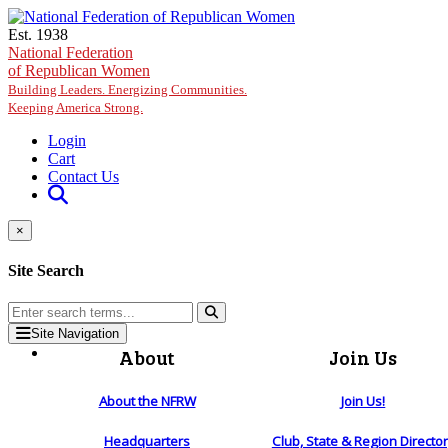
Skip to main content
Est. 1938
National Federation
of Republican Women
Building Leaders. Energizing Communities.
Keeping America Strong.
Login
Cart
Contact Us
×
Site Search
Site Navigation
About
Join Us
About the NFRW
Join Us!
Headquarters
Club, State & Region Directo