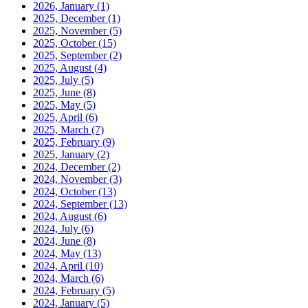
2026, January
(1)
2025, December
(1)
2025, November
(5)
2025, October
(15)
2025, September
(2)
2025, August
(4)
2025, July
(5)
2025, June
(8)
2025, May
(5)
2025, April
(6)
2025, March
(7)
2025, February
(9)
2025, January
(2)
2024, December
(2)
2024, November
(3)
2024, October
(13)
2024, September
(13)
2024, August
(6)
2024, July
(6)
2024, June
(8)
2024, May
(13)
2024, April
(10)
2024, March
(6)
2024, February
(5)
2024, January
(5)