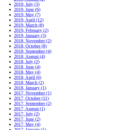
2019, July
(3)
2019, June
(6)
2019, May
(7)
2019, April
(12)
2019, March
(8)
2019, February
(2)
2019, January
(3)
2018, November
(2)
2018, October
(8)
2018, September
(4)
2018, August
(4)
2018, July
(2)
2018, June
(4)
2018, May
(4)
2018, April
(6)
2018, March
(2)
2018, January
(1)
2017, November
(1)
2017, October
(11)
2017, September
(2)
2017, August
(1)
2017, July
(2)
2017, June
(2)
2017, May
(4)
2017, January
(1)