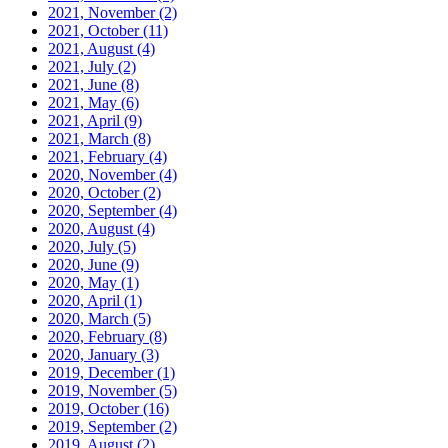
2021, November
(2)
2021, October
(11)
2021, August
(4)
2021, July
(2)
2021, June
(8)
2021, May
(6)
2021, April
(9)
2021, March
(8)
2021, February
(4)
2020, November
(4)
2020, October
(2)
2020, September
(4)
2020, August
(4)
2020, July
(5)
2020, June
(9)
2020, May
(1)
2020, April
(1)
2020, March
(5)
2020, February
(8)
2020, January
(3)
2019, December
(1)
2019, November
(5)
2019, October
(16)
2019, September
(2)
2019, August
(2)