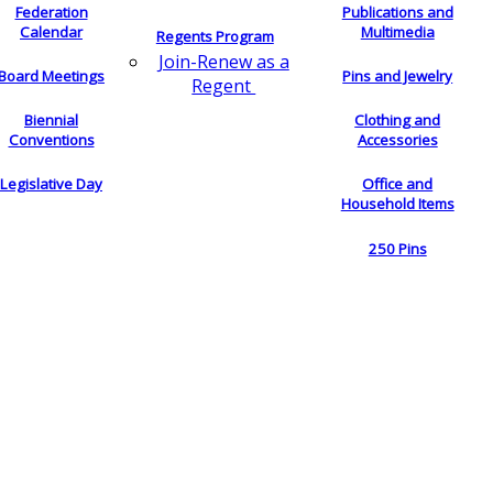
Federation
Publications and
Calendar
Multimedia
Regents Program
Join-Renew as a
Board Meetings
Pins and Jewelry
Regent
Biennial
Clothing and
Conventions
Accessories
Legislative Day
Office and
Household Items
250 Pins