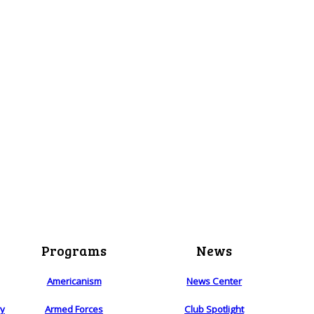
Programs
News
Americanism
News Center
ry
Armed Forces
Club Spotlight