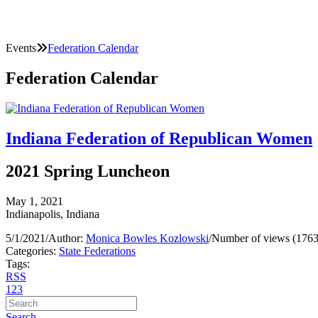
Events
Federation Calendar
Federation Calendar
Indiana Federation of Republican Women
2021 Spring Luncheon
May 1, 2021
Indianapolis, Indiana
5/1/2021
/
Author:
Monica Bowles Kozlowski
/
Number of views (1763
Categories:
State Federations
Tags:
RSS
1
2
3
Search