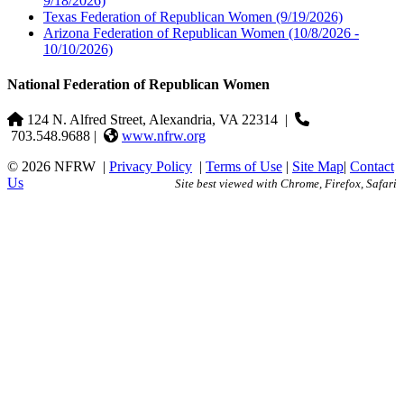
9/18/2026)
Texas Federation of Republican Women
(9/19/2026)
Arizona Federation of Republican Women
(10/8/2026 -
10/10/2026)
National Federation of Republican Women
124 N. Alfred Street, Alexandria, VA 22314
|
703.548.9688 |
www.nfrw.org
© 2026 NFRW
|
Privacy Policy
|
Terms of Use
|
Site Map
|
Contact
Us
Site best viewed with Chrome, Firefox, Safari