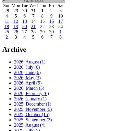
Sun
Mon
Tue
Wed
Thu
Fri
Sat
28
29
30
31
1
2
3
4
5
6
7
8
9
10
11
12
13
14
15
16
17
18
19
20
21
22
23
24
25
26
27
28
29
30
1
2
3
4
5
6
7
8
Archive
2026, August
(1)
2026, July
(6)
2026, June
(6)
2026, May
(3)
2026, April
(5)
2026, March
(5)
2026, February
(6)
2026, January
(1)
2025, December
(1)
2025, November
(5)
2025, October
(15)
2025, September
(2)
2025, August
(4)
2025, July
(5)