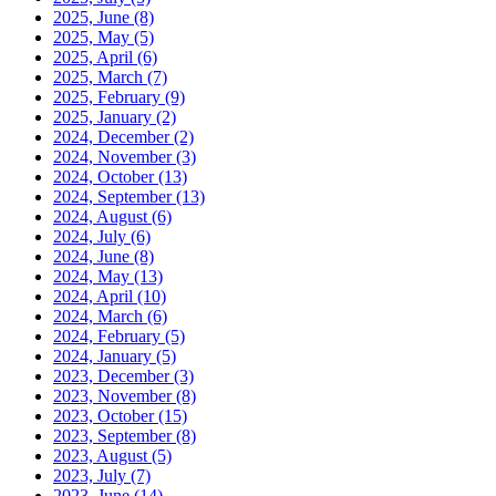
2025, June
(8)
2025, May
(5)
2025, April
(6)
2025, March
(7)
2025, February
(9)
2025, January
(2)
2024, December
(2)
2024, November
(3)
2024, October
(13)
2024, September
(13)
2024, August
(6)
2024, July
(6)
2024, June
(8)
2024, May
(13)
2024, April
(10)
2024, March
(6)
2024, February
(5)
2024, January
(5)
2023, December
(3)
2023, November
(8)
2023, October
(15)
2023, September
(8)
2023, August
(5)
2023, July
(7)
2023, June
(14)