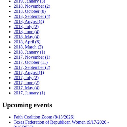
2019, January
(3)
2018, November
(2)
2018, October
(8)
2018, September
(4)
2018, August
(4)
2018, July
(2)
2018, June
(4)
2018, May
(4)
2018, April
(6)
2018, March
(2)
2018, January
(1)
2017, November
(1)
2017, October
(11)
2017, September
(2)
2017, August
(1)
2017, July
(2)
2017, June
(2)
2017, May
(4)
2017, January
(1)
Upcoming events
Faith Coalition Zoom
(8/13/2026)
Texas Federation of Republican Women
(9/17/2026 -