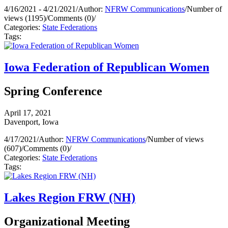
4/16/2021 - 4/21/2021
/
Author:
NFRW Communications
/
Number of
views (1195)
/
Comments (0)
/
Categories:
State Federations
Tags:
Iowa Federation of Republican Women
Spring Conference
April 17, 2021
Davenport, Iowa
4/17/2021
/
Author:
NFRW Communications
/
Number of views
(607)
/
Comments (0)
/
Categories:
State Federations
Tags:
Lakes Region FRW (NH)
Organizational Meeting