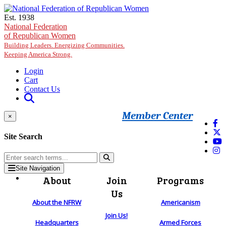
Skip to main content
Est. 1938
National Federation
of Republican Women
Building Leaders. Energizing Communities.
Keeping America Strong.
Login
Cart
Contact Us
Member Center
×
Site Search
Site Navigation
About
Join
Programs
Us
About the NFRW
Americanism
Join Us!
Headquarters
Armed Forces