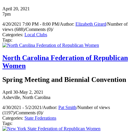
April 20, 2021
7pm
4/20/2021 7:00 PM - 8:00 PM
/
Author:
Elizabeth Girard
/
Number of
views (688)
/
Comments (0)
/
Categories:
Local Clubs
Tags:
North Carolina Federation of Republican
Women
Spring Meeting and Biennial Convention
April 30-May 2, 2021
Asheville, North Carolina
4/30/2021 - 5/2/2021
/
Author:
Pat Smith
/
Number of views
(1197)
/
Comments (0)
/
Categories:
State Federations
Tags: