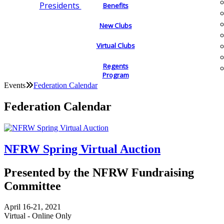
Presidents
Benefits
New Clubs
Virtual Clubs
Regents
Program
Events
Federation Calendar
Federation Calendar
NFRW Spring Virtual Auction
Presented by the NFRW Fundraising
Committee
April 16-21, 2021
Virtual - Online Only