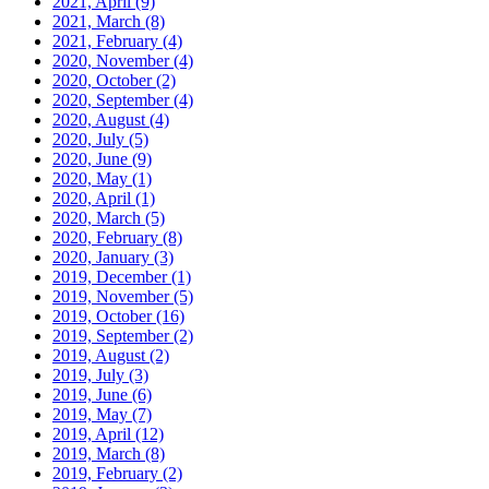
2021, April
(9)
2021, March
(8)
2021, February
(4)
2020, November
(4)
2020, October
(2)
2020, September
(4)
2020, August
(4)
2020, July
(5)
2020, June
(9)
2020, May
(1)
2020, April
(1)
2020, March
(5)
2020, February
(8)
2020, January
(3)
2019, December
(1)
2019, November
(5)
2019, October
(16)
2019, September
(2)
2019, August
(2)
2019, July
(3)
2019, June
(6)
2019, May
(7)
2019, April
(12)
2019, March
(8)
2019, February
(2)