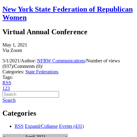
New York State Federation of Republican
Women
Virtual Annual Conference
May 1, 2021
Via Zoom
5/1/2021
/
Author:
NFRW Communications
/
Number of views
(937)
/
Comments (0)
/
Categories:
State Federations
Tags:
RSS
1
2
3
Search
Categories
RSS
Expand/Collapse
Events
(431)
«
April 2021
»