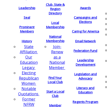
Club, State &
Leadership
Awards
Region
Directory
Seal
Campaigns and
Elections
Local
Membership
Prominent
Members
Caring for America
National
Membership
History
Email Network
Join-
State
Federation Fund
Renew
Affiliation
as a
Our
Leadership
National
Education
Development
Member
Legacy
Electing
Legislation and
Find Your
Republican
Advocacy
Local Club
Women
Literacy and
Notable
Start a Local
Education
Quotations
Club
Former
Regents Program
NFRW
Member