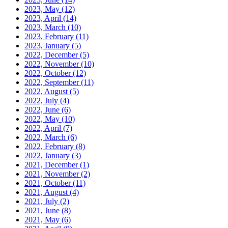
2023, May
(12)
2023, April
(14)
2023, March
(10)
2023, February
(11)
2023, January
(5)
2022, December
(5)
2022, November
(10)
2022, October
(12)
2022, September
(11)
2022, August
(5)
2022, July
(4)
2022, June
(6)
2022, May
(10)
2022, April
(7)
2022, March
(6)
2022, February
(8)
2022, January
(3)
2021, December
(1)
2021, November
(2)
2021, October
(11)
2021, August
(4)
2021, July
(2)
2021, June
(8)
2021, May
(6)