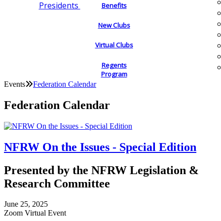
Presidents
Benefits
New Clubs
Virtual Clubs
Regents
Program
Events
Federation Calendar
Federation Calendar
NFRW On the Issues - Special Edition
Presented by the NFRW Legislation &
Research Committee
June 25, 2025
Zoom Virtual Event