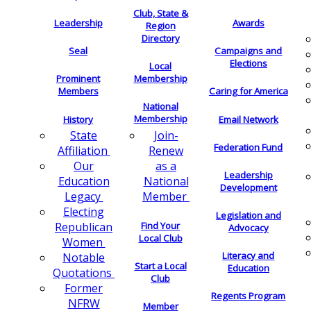
Club, State &
Leadership
Awards
Region
Directory
Seal
Campaigns and
Elections
Local
Membership
Prominent
Members
Caring for America
National
Membership
History
Email Network
Join-
State
Federation Fund
Renew
Affiliation
as a
Our
Leadership
National
Education
Development
Member
Legacy
Electing
Legislation and
Find Your
Republican
Advocacy
Local Club
Women
Literacy and
Notable
Start a Local
Education
Quotations
Club
Former
Regents Program
NFRW
Member