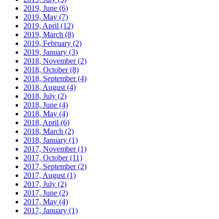
2019, June
(6)
2019, May
(7)
2019, April
(12)
2019, March
(8)
2019, February
(2)
2019, January
(3)
2018, November
(2)
2018, October
(8)
2018, September
(4)
2018, August
(4)
2018, July
(2)
2018, June
(4)
2018, May
(4)
2018, April
(6)
2018, March
(2)
2018, January
(1)
2017, November
(1)
2017, October
(11)
2017, September
(2)
2017, August
(1)
2017, July
(2)
2017, June
(2)
2017, May
(4)
2017, January
(1)