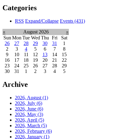
Categories
RSS
Expand/Collapse
Events
(431)
«
August 2026
»
Sun
Mon
Tue
Wed
Thu
Fri
Sat
26
27
28
29
30
31
1
2
3
4
5
6
7
8
9
10
11
12
13
14
15
16
17
18
19
20
21
22
23
24
25
26
27
28
29
30
31
1
2
3
4
5
Archive
2026, August
(1)
2026, July
(6)
2026, June
(6)
2026, May
(3)
2026, April
(5)
2026, March
(5)
2026, February
(6)
2026, January
(1)