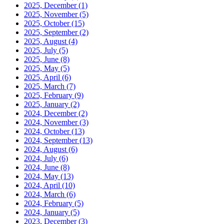
2025, December
(1)
2025, November
(5)
2025, October
(15)
2025, September
(2)
2025, August
(4)
2025, July
(5)
2025, June
(8)
2025, May
(5)
2025, April
(6)
2025, March
(7)
2025, February
(9)
2025, January
(2)
2024, December
(2)
2024, November
(3)
2024, October
(13)
2024, September
(13)
2024, August
(6)
2024, July
(6)
2024, June
(8)
2024, May
(13)
2024, April
(10)
2024, March
(6)
2024, February
(5)
2024, January
(5)
2023, December
(3)