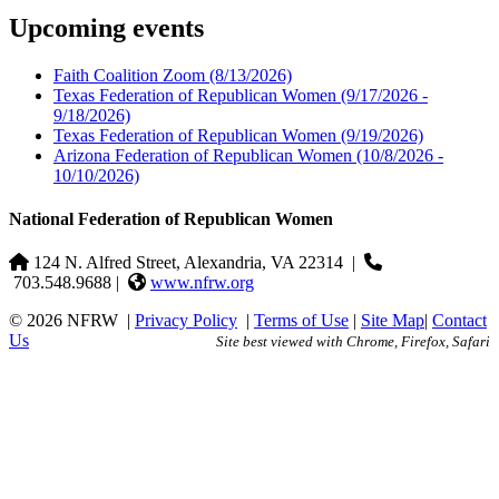
Upcoming events
Faith Coalition Zoom
(8/13/2026)
Texas Federation of Republican Women
(9/17/2026 -
9/18/2026)
Texas Federation of Republican Women
(9/19/2026)
Arizona Federation of Republican Women
(10/8/2026 -
10/10/2026)
National Federation of Republican Women
124 N. Alfred Street, Alexandria, VA 22314
|
703.548.9688 |
www.nfrw.org
© 2026 NFRW
|
Privacy Policy
|
Terms of Use
|
Site Map
|
Contact
Us
Site best viewed with Chrome, Firefox, Safari