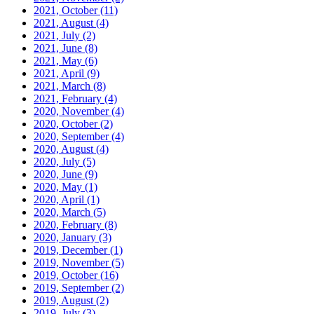
2021, October
(11)
2021, August
(4)
2021, July
(2)
2021, June
(8)
2021, May
(6)
2021, April
(9)
2021, March
(8)
2021, February
(4)
2020, November
(4)
2020, October
(2)
2020, September
(4)
2020, August
(4)
2020, July
(5)
2020, June
(9)
2020, May
(1)
2020, April
(1)
2020, March
(5)
2020, February
(8)
2020, January
(3)
2019, December
(1)
2019, November
(5)
2019, October
(16)
2019, September
(2)
2019, August
(2)
2019, July
(3)