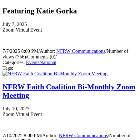
Featuring Katie Gorka
July 7, 2025
Zoom Virtual Event
7/7/2025 8:00 PM
/
Author:
NFRW Communications
/
Number of
views (756)
/
Comments (0)
/
Categories:
Events
National
Tags:
NFRW Faith Coalition Bi-Monthly Zoom
Meeting
July 10, 2025
Zoom Virtual Event
7/10/2025 8:00 PM
/
Author:
NFRW Communications
/
Number of