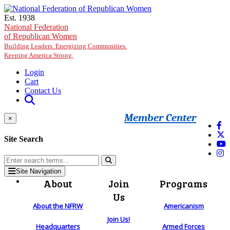
Skip to main content
Est. 1938
National Federation
of Republican Women
Building Leaders. Energizing Communities.
Keeping America Strong.
Login
Cart
Contact Us
Member Center
×
Site Search
Site Navigation
About
Join
Programs
Us
About the NFRW
Americanism
Join Us!
Headquarters
Armed Forces