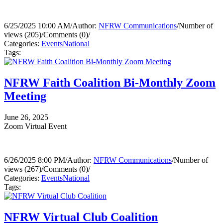
6/25/2025 10:00 AM
/
Author:
NFRW Communications
/
Number of
views (205)
/
Comments (0)
/
Categories:
Events
National
Tags:
NFRW Faith Coalition Bi-Monthly Zoom
Meeting
June 26, 2025
Zoom Virtual Event
6/26/2025 8:00 PM
/
Author:
NFRW Communications
/
Number of
views (267)
/
Comments (0)
/
Categories:
Events
National
Tags:
NFRW Virtual Club Coalition