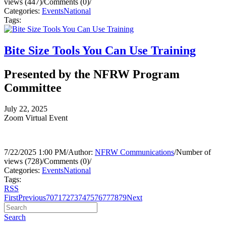
views (447)
/
Comments (0)
/
Categories:
Events
National
Tags:
Bite Size Tools You Can Use Training
Presented by the NFRW Program
Committee
July 22, 2025
Zoom Virtual Event
7/22/2025 1:00 PM
/
Author:
NFRW Communications
/
Number of
views (728)
/
Comments (0)
/
Categories:
Events
National
Tags:
RSS
First
Previous
70
71
72
73
74
75
76
77
78
79
Next
Search