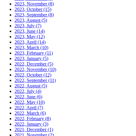
2023, November
(8)
2023, October
(15)
2023, September
(8)
2023, August
(5)
2023, July
(7)
2023, June
(14)
2023, May
(12)
2023, April
(14)
2023, March
(10)
2023, February
(11)
2023, January
(5)
2022, December
(5)
2022, November
(10)
2022, October
(12)
2022, September
(11)
2022, August
(5)
2022, July
(4)
2022, June
(6)
2022, May
(10)
2022, April
(7)
2022, March
(6)
2022, February
(8)
2022, January
(3)
2021, December
(1)
2021, November
(2)