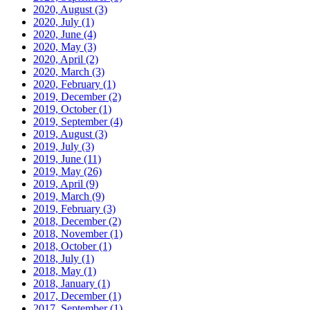
2020, August
(3)
2020, July
(1)
2020, June
(4)
2020, May
(3)
2020, April
(2)
2020, March
(3)
2020, February
(1)
2019, December
(2)
2019, October
(1)
2019, September
(4)
2019, August
(3)
2019, July
(3)
2019, June
(11)
2019, May
(26)
2019, April
(9)
2019, March
(9)
2019, February
(3)
2018, December
(2)
2018, November
(1)
2018, October
(1)
2018, July
(1)
2018, May
(1)
2018, January
(1)
2017, December
(1)
2017, September
(1)