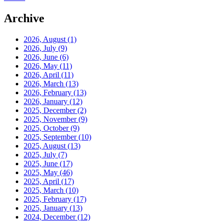
Archive
2026, August
(1)
2026, July
(9)
2026, June
(6)
2026, May
(11)
2026, April
(11)
2026, March
(13)
2026, February
(13)
2026, January
(12)
2025, December
(2)
2025, November
(9)
2025, October
(9)
2025, September
(10)
2025, August
(13)
2025, July
(7)
2025, June
(17)
2025, May
(46)
2025, April
(17)
2025, March
(10)
2025, February
(17)
2025, January
(13)
2024, December
(12)