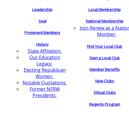
Leadership
Local Membership
Seal
National Membership
Join-Renew as a Natio
Prominent Members
Member
History
Find Your Local Club
State Affiliation
Our Education
Start a Local Club
Legacy
Electing Republican
Member Benefits
Women
New Clubs
Notable Quotations
Former NFRW
Virtual Clubs
Presidents
Regents Program