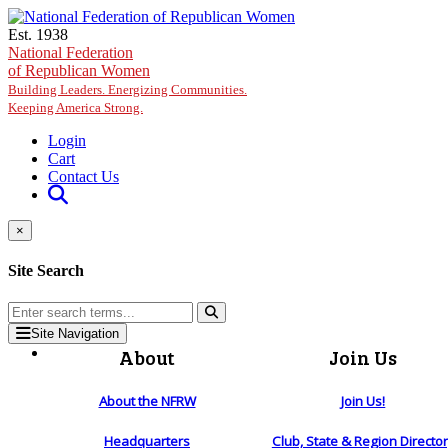
Skip to main content
Est. 1938
National Federation
of Republican Women
Building Leaders. Energizing Communities.
Keeping America Strong.
Login
Cart
Contact Us
×
Site Search
Site Navigation
About
Join Us
About the NFRW
Join Us!
Headquarters
Club, State & Region Directo