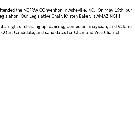
nd attended the NCFRW COnvention in Asheville, NC. On May 15th, our
gislation, Our Legislative Chair, Kristen Baker, is AMAZING!!!
 had a night of dressing up, dancing, Comedian, magician, and Valerie
 COurt Candidate, and candidates for Chair and Vice Chair of