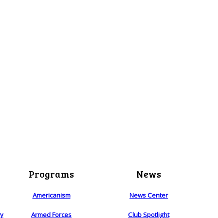
Programs
News
Americanism
News Center
ry
Armed Forces
Club Spotlight