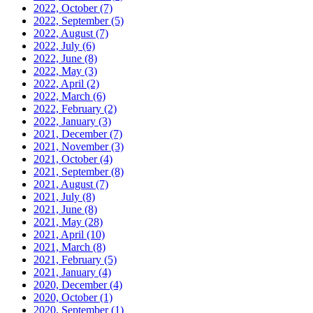
2022, October
(7)
2022, September
(5)
2022, August
(7)
2022, July
(6)
2022, June
(8)
2022, May
(3)
2022, April
(2)
2022, March
(6)
2022, February
(2)
2022, January
(3)
2021, December
(7)
2021, November
(3)
2021, October
(4)
2021, September
(8)
2021, August
(7)
2021, July
(8)
2021, June
(8)
2021, May
(28)
2021, April
(10)
2021, March
(8)
2021, February
(5)
2021, January
(4)
2020, December
(4)
2020, October
(1)
2020, September
(1)