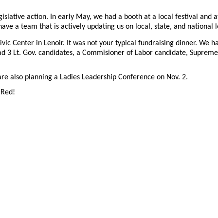
gislative action. In early May, we had a booth at a local festival a
 a team that is actively updating us on local, state, and national le
 Civic Center in Lenoir. It was not your typical fundraising dinner. We
ad 3 Lt. Gov. candidates, a Commisioner of Labor candidate, Supreme
re also planning a Ladies Leadership Conference on Nov. 2.
 Red!