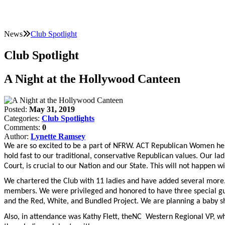
News
Club Spotlight
Club Spotlight
A Night at the Hollywood Canteen
Posted:
May 31, 2019
Categories:
Club Spotlights
Comments:
0
Author:
Lynette Ramsey
We are so excited to be a part of NFRW. ACT Republican Women held
hold fast to our traditional, conservative Republican values. Our la
Court, is crucial to our Nation and our State. This will not happen w
We chartered the Club with 11 ladies and have added several more.
members. We were privileged and honored to have three special gues
and the Red, White, and Bundled Project. We are planning a baby sh
Also, in attendance was Kathy Flett, theNC Western Regional VP, who 