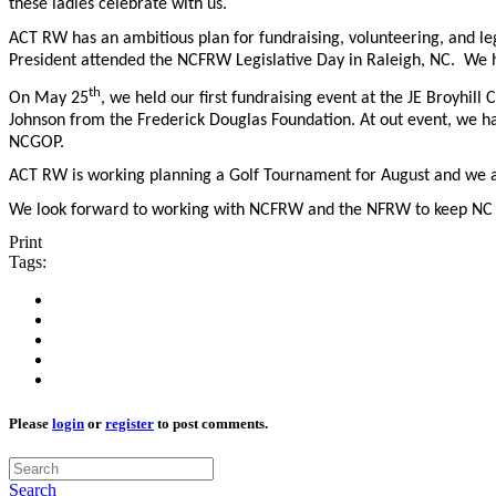
these ladies celebrate with us.
ACT RW has an ambitious plan for fundraising, volunteering, and le
President attended the NCFRW Legislative Day in Raleigh, NC. We have
th
On May 25
, we held our first fundraising event at the JE Broyhill
Johnson from the Frederick Douglas Foundation. At out event, we h
NCGOP.
ACT RW is working planning a Golf Tournament for August and we a
We look forward to working with NCFRW and the NFRW to keep NC
Print
Tags:
Please
login
or
register
to post comments.
Search