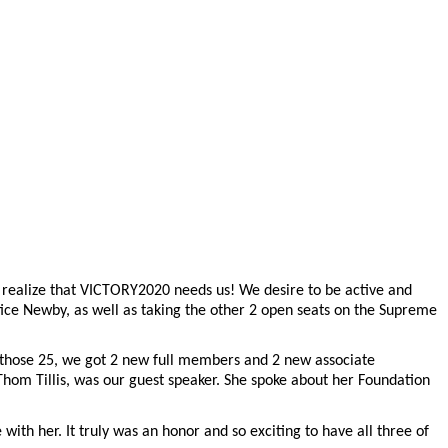
 realize that VICTORY2020 needs us! We desire to be active and
ustice Newby, as well as taking the other 2 open seats on the Supreme
 those 25, we got 2 new full members and 2 new associate
Thom Tillis, was our guest speaker. She spoke about her Foundation
ith her. It truly was an honor and so exciting to have all three of