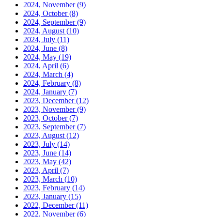
2024, November
(9)
2024, October
(8)
2024, September
(9)
2024, August
(10)
2024, July
(11)
2024, June
(8)
2024, May
(19)
2024, April
(6)
2024, March
(4)
2024, February
(8)
2024, January
(7)
2023, December
(12)
2023, November
(9)
2023, October
(7)
2023, September
(7)
2023, August
(12)
2023, July
(14)
2023, June
(14)
2023, May
(42)
2023, April
(7)
2023, March
(10)
2023, February
(14)
2023, January
(15)
2022, December
(11)
2022, November
(6)