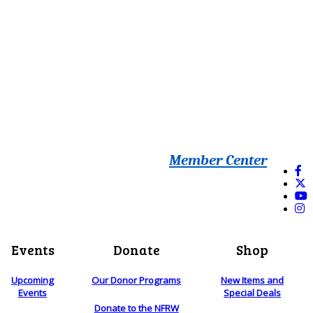
Member Center
Events
Donate
Shop
Upcoming
Our Donor Programs
New Items and
Events
Special Deals
Donate to the NFRW