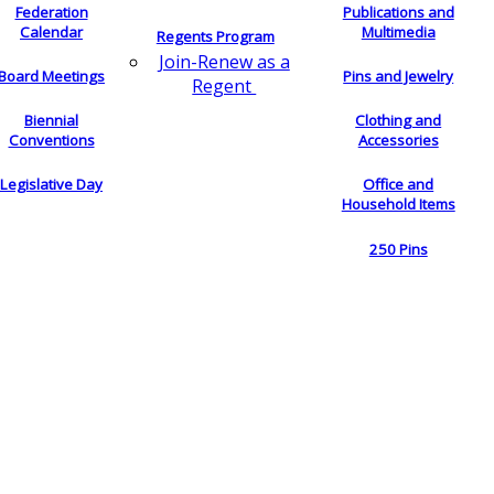
Federation
Publications and
Calendar
Multimedia
Regents Program
Join-Renew as a
Board Meetings
Pins and Jewelry
Regent
Biennial
Clothing and
Conventions
Accessories
Legislative Day
Office and
Household Items
250 Pins