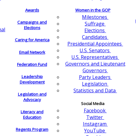
Awards
Women in the GOP
Milestones
Campaigns and
Suffrage
Elections
nal
Elections
Candidates
Caring for America
Presidential Appointees
U.S. Senators
Email Network
U.S. Representatives
Governors and Lieutenant
Federation Fund
Governors
Leadership
Party Leaders
Development
Legislation
Statistics and Data
Legislation and
Advocacy
Social Media
Facebook
Literacy and
Twitter
Education
Instagram
Regents Program
YouTube