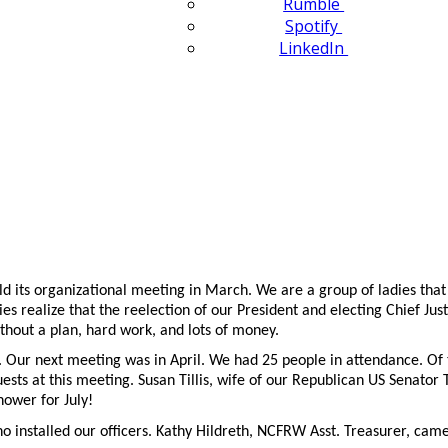
Rumble
Spotify
LinkedIn
 its organizational meeting in March. We are a group of ladies that
dies realize that the reelection of our President and electing Chief J
ithout a plan, hard work, and lots of money.
 Our next meeting was in April. We had 25 people in attendance. Of
ts at this meeting. Susan Tillis, wife of our Republican US Senator 
ower for July!
installed our officers. Kathy Hildreth, NCFRW Asst. Treasurer, came w