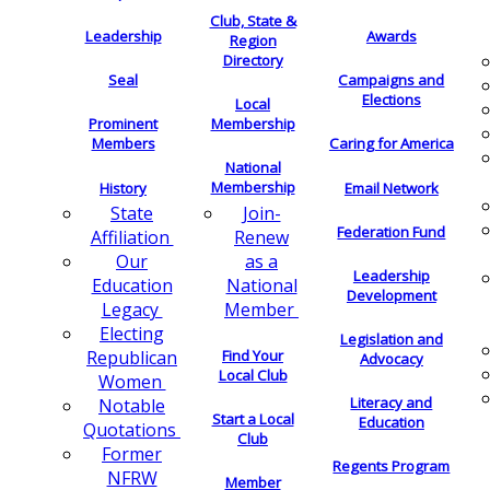
Club, State &
Leadership
Awards
Region
Directory
Seal
Campaigns and
Elections
Local
Membership
Prominent
Members
Caring for America
National
Membership
History
Email Network
Join-
State
Federation Fund
Renew
Affiliation
as a
Our
Leadership
National
Education
Development
Member
Legacy
Electing
Legislation and
Find Your
Republican
Advocacy
Local Club
Women
Literacy and
Notable
Start a Local
Education
Quotations
Club
Former
Regents Program
NFRW
Member