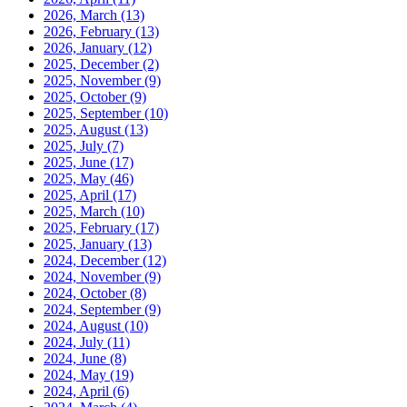
2026, March
(13)
2026, February
(13)
2026, January
(12)
2025, December
(2)
2025, November
(9)
2025, October
(9)
2025, September
(10)
2025, August
(13)
2025, July
(7)
2025, June
(17)
2025, May
(46)
2025, April
(17)
2025, March
(10)
2025, February
(17)
2025, January
(13)
2024, December
(12)
2024, November
(9)
2024, October
(8)
2024, September
(9)
2024, August
(10)
2024, July
(11)
2024, June
(8)
2024, May
(19)
2024, April
(6)