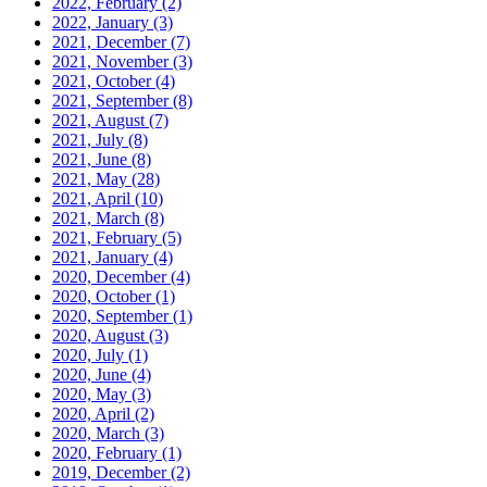
2022, February
(2)
2022, January
(3)
2021, December
(7)
2021, November
(3)
2021, October
(4)
2021, September
(8)
2021, August
(7)
2021, July
(8)
2021, June
(8)
2021, May
(28)
2021, April
(10)
2021, March
(8)
2021, February
(5)
2021, January
(4)
2020, December
(4)
2020, October
(1)
2020, September
(1)
2020, August
(3)
2020, July
(1)
2020, June
(4)
2020, May
(3)
2020, April
(2)
2020, March
(3)
2020, February
(1)
2019, December
(2)