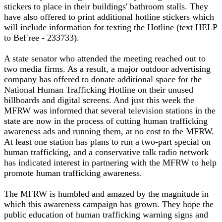
stickers to place in their buildings' bathroom stalls. They
have also offered to print additional hotline stickers which
will include information for texting the Hotline (text HELP
to BeFree - 233733).
A state senator who attended the meeting reached out to
two media firms. As a result, a major outdoor advertising
company has offered to donate additional space for the
National Human Trafficking Hotline on their unused
billboards and digital screens. And just this week the
MFRW was informed that several television stations in the
state are now in the process of cutting human trafficking
awareness ads and running them, at no cost to the MFRW.
At least one station has plans to run a two-part special on
human trafficking, and a conservative talk radio network
has indicated interest in partnering with the MFRW to help
promote human trafficking awareness.
The MFRW is humbled and amazed by the magnitude in
which this awareness campaign has grown. They hope the
public education of human trafficking warning signs and