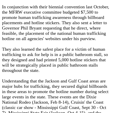
In conjunction with their biennial convention last October,
the MFRW executive committee budgeted $7,500 to
promote human trafficking awareness through billboard
placements and hotline stickers. They also sent a letter to
Governor Phil Bryant requesting that he direct, where
feasible, the placement of the national human trafficking
hotline on all agencies' websites under his purview.
They also learned the safest place for a victim of human
trafficking to ask for help is in a public bathroom stall, so
they designed and had printed 5,000 hotline stickers that
will be strategically placed in public bathroom stalls
throughout the state.
Understanding that the Jackson and Gulf Coast areas are
major hubs for trafficking, they secured digital billboards
in these areas to promote the hotline number during select
large events in the state. These events are the Dixie
National Rodeo (Jackson, Feb 8-14), Cruisin' the Coast
(classic car show - Mississippi Gulf Coast, Sept 30 - Oct
7), Mississippi State Fair (Jackson, Oct 4-15), and the