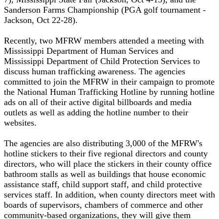
Sanderson Farms Championship (PGA golf tournament -
Jackson, Oct 22-28).
Recently, two MFRW members attended a meeting with
Mississippi Department of Human Services and
Mississippi Department of Child Protection Services to
discuss human trafficking awareness. The agencies
committed to join the MFRW in their campaign to promote
the National Human Trafficking Hotline by running hotline
ads on all of their active digital billboards and media
outlets as well as adding the hotline number to their
websites.
The agencies are also distributing 3,000 of the MFRW's
hotline stickers to their five regional directors and county
directors, who will place the stickers in their county office
bathroom stalls as well as buildings that house economic
assistance staff, child support staff, and child protective
services staff. In addition, when county directors meet with
boards of supervisors, chambers of commerce and other
community-based organizations, they will give them