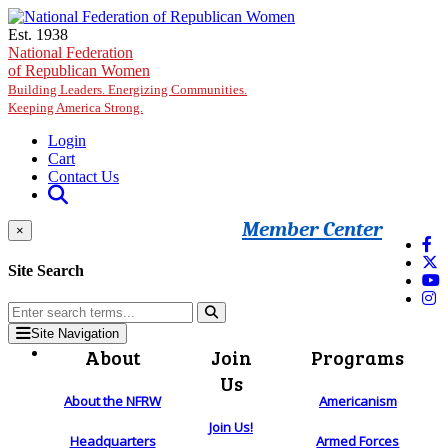
Skip to main content
Est. 1938
National Federation
of Republican Women
Building Leaders. Energizing Communities.
Keeping America Strong.
Login
Cart
Contact Us
Member Center
×
Site Search
Site Navigation
About
Join
Programs
Us
About the NFRW
Americanism
Join Us!
Headquarters
Armed Forces