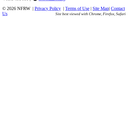
© 2026 NFRW
|
Privacy Policy
|
Terms of Use
|
Site Map
|
Contact
Us
Site best viewed with Chrome, Firefox, Safari