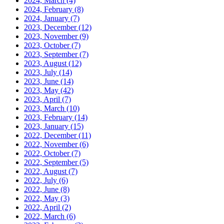
2024, March
(4)
2024, February
(8)
2024, January
(7)
2023, December
(12)
2023, November
(9)
2023, October
(7)
2023, September
(7)
2023, August
(12)
2023, July
(14)
2023, June
(14)
2023, May
(42)
2023, April
(7)
2023, March
(10)
2023, February
(14)
2023, January
(15)
2022, December
(11)
2022, November
(6)
2022, October
(7)
2022, September
(5)
2022, August
(7)
2022, July
(6)
2022, June
(8)
2022, May
(3)
2022, April
(2)
2022, March
(6)