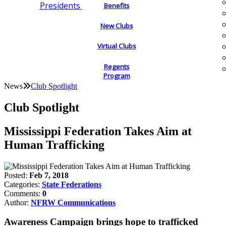
Presidents
Benefits
New Clubs
Virtual Clubs
Regents
Program
News
Club Spotlight
Club Spotlight
Mississippi Federation Takes Aim at
Human Trafficking
Posted:
Feb 7, 2018
Categories:
State Federations
Comments:
0
Author:
NFRW Communications
Awareness Campaign brings hope to trafficked