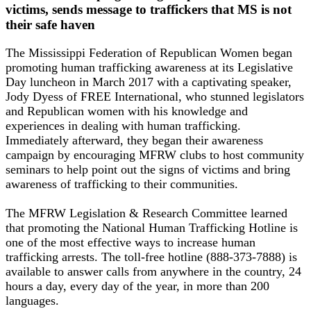
victims, sends message to traffickers that MS is not
their safe haven
The Mississippi Federation of Republican Women began
promoting human trafficking awareness at its Legislative
Day luncheon in March 2017 with a captivating speaker,
Jody Dyess of FREE International, who stunned legislators
and Republican women with his knowledge and
experiences in dealing with human trafficking.
Immediately afterward, they began their awareness
campaign by encouraging MFRW clubs to host community
seminars to help point out the signs of victims and bring
awareness of trafficking to their communities.
The MFRW Legislation & Research Committee learned
that promoting the National Human Trafficking Hotline is
one of the most effective ways to increase human
trafficking arrests. The toll-free hotline (888-373-7888) is
available to answer calls from anywhere in the country, 24
hours a day, every day of the year, in more than 200
languages.