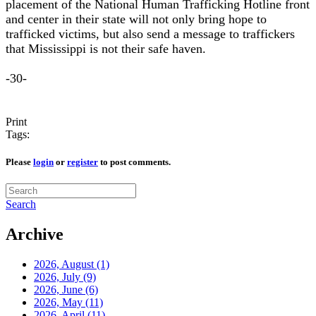
placement of the National Human Trafficking Hotline front
and center in their state will not only bring hope to
trafficked victims, but also send a message to traffickers
that Mississippi is not their safe haven.
-30-
Print
Tags:
Please
login
or
register
to post comments.
Search
Archive
2026, August
(1)
2026, July
(9)
2026, June
(6)
2026, May
(11)
2026, April
(11)