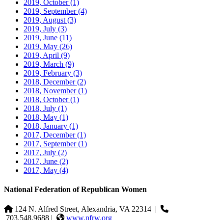
2019, October
(1)
2019, September
(4)
2019, August
(3)
2019, July
(3)
2019, June
(11)
2019, May
(26)
2019, April
(9)
2019, March
(9)
2019, February
(3)
2018, December
(2)
2018, November
(1)
2018, October
(1)
2018, July
(1)
2018, May
(1)
2018, January
(1)
2017, December
(1)
2017, September
(1)
2017, July
(2)
2017, June
(2)
2017, May
(4)
National Federation of Republican Women
124 N. Alfred Street, Alexandria, VA 22314
|
703.548.9688 |
www.nfrw.org