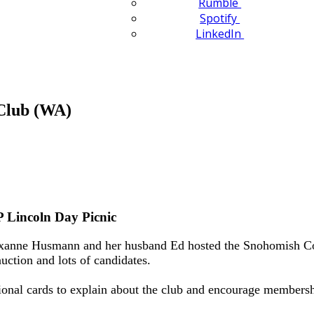
Rumble
Spotify
LinkedIn
Club (WA)
 Lincoln Day Picnic
xanne Husmann and her husband Ed hosted the Snohomish Coun
ction and lots of candidates.
ional cards to explain about the club and encourage membership