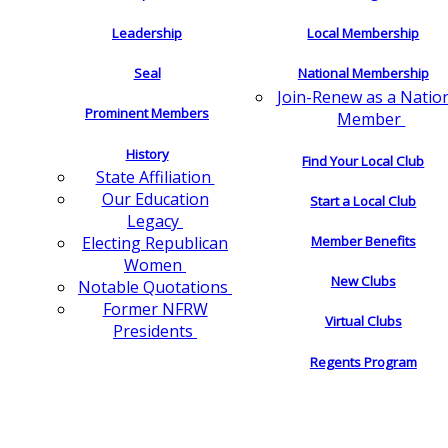
Leadership
Local Membership
Seal
National Membership
Join-Renew as a Natio
Prominent Members
Member
History
Find Your Local Club
State Affiliation
Our Education
Start a Local Club
Legacy
Electing Republican
Member Benefits
Women
New Clubs
Notable Quotations
Former NFRW
Virtual Clubs
Presidents
Regents Program