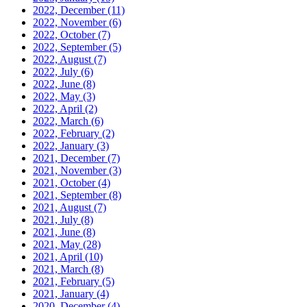
2022, December
(11)
2022, November
(6)
2022, October
(7)
2022, September
(5)
2022, August
(7)
2022, July
(6)
2022, June
(8)
2022, May
(3)
2022, April
(2)
2022, March
(6)
2022, February
(2)
2022, January
(3)
2021, December
(7)
2021, November
(3)
2021, October
(4)
2021, September
(8)
2021, August
(7)
2021, July
(8)
2021, June
(8)
2021, May
(28)
2021, April
(10)
2021, March
(8)
2021, February
(5)
2021, January
(4)
2020, December
(4)