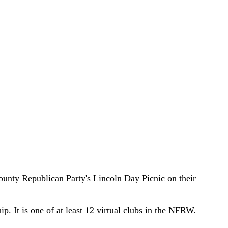
ty Republican Party's Lincoln Day Picnic on their
. It is one of at least 12 virtual clubs in the NFRW.