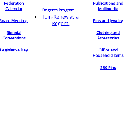
Federation
Publications and
Calendar
Multimedia
Regents Program
Join-Renew as a
Board Meetings
Pins and Jewelry
Regent
Biennial
Clothing and
Conventions
Accessories
Legislative Day
Office and
Household Items
250 Pins