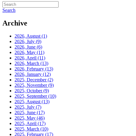
Search
Archive
2026, August
(1)
2026, July
(9)
2026, June
(6)
2026, May
(11)
2026, April
(11)
2026, March
(13)
2026, February
(13)
2026, January
(12)
2025, December
(2)
2025, November
(9)
2025, October
(9)
2025, September
(10)
2025, August
(13)
2025, July
(7)
2025, June
(17)
2025, May
(46)
2025, April
(17)
2025, March
(10)
2025, February
(17)