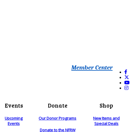
Member Center
Events
Donate
Shop
Upcoming
Our Donor Programs
New Items and
Events
Special Deals
Donate to the NFRW