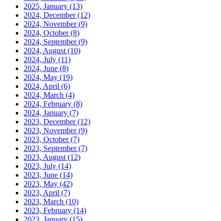
2025, January
(13)
2024, December
(12)
2024, November
(9)
2024, October
(8)
2024, September
(9)
2024, August
(10)
2024, July
(11)
2024, June
(8)
2024, May
(19)
2024, April
(6)
2024, March
(4)
2024, February
(8)
2024, January
(7)
2023, December
(12)
2023, November
(9)
2023, October
(7)
2023, September
(7)
2023, August
(12)
2023, July
(14)
2023, June
(14)
2023, May
(42)
2023, April
(7)
2023, March
(10)
2023, February
(14)
2023, January
(15)