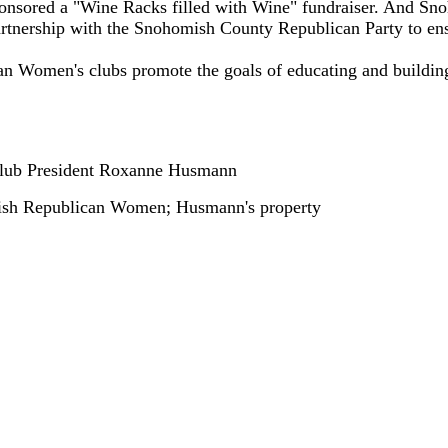
onsored a "Wine Racks filled with Wine" fundraiser. And S
partnership with the Snohomish County Republican Party to ens
an Women's clubs promote the goals of educating and buildin
lub President Roxanne Husmann
h Republican Women; Husmann's property