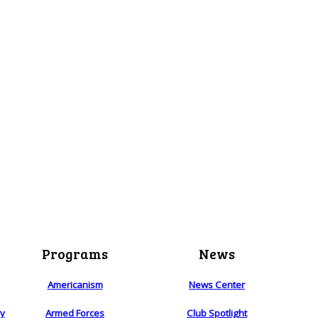
Programs
News
Americanism
News Center
ry
Armed Forces
Club Spotlight