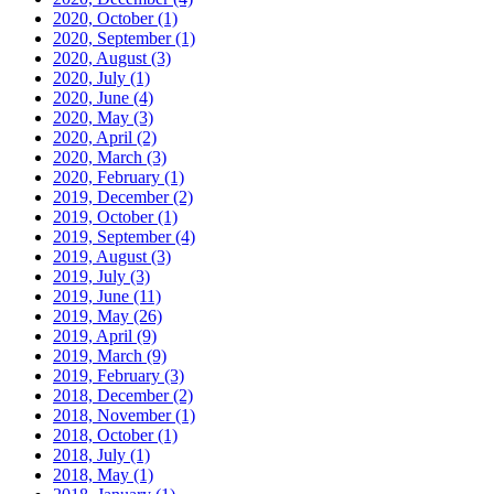
2020, October
(1)
2020, September
(1)
2020, August
(3)
2020, July
(1)
2020, June
(4)
2020, May
(3)
2020, April
(2)
2020, March
(3)
2020, February
(1)
2019, December
(2)
2019, October
(1)
2019, September
(4)
2019, August
(3)
2019, July
(3)
2019, June
(11)
2019, May
(26)
2019, April
(9)
2019, March
(9)
2019, February
(3)
2018, December
(2)
2018, November
(1)
2018, October
(1)
2018, July
(1)
2018, May
(1)