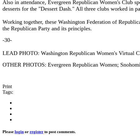
Also in attendance, Evergreen Republican Women's Club sp
desserts for the "Dessert Dash." All three clubs worked in 
Working together, these Washington Federation of Republic
the Republican Party and its principles.
-30-
LEAD PHOTO: Washington Republican Women's Virtual C
OTHER PHOTOS: Evergreen Republican Women; Snohomis
Print
Tags:
Please
login
or
register
to post comments.