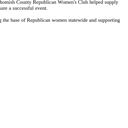
nohomish County Republican Women's Club helped supply
ure a successful event.
g the base of Republican women statewide and supporting