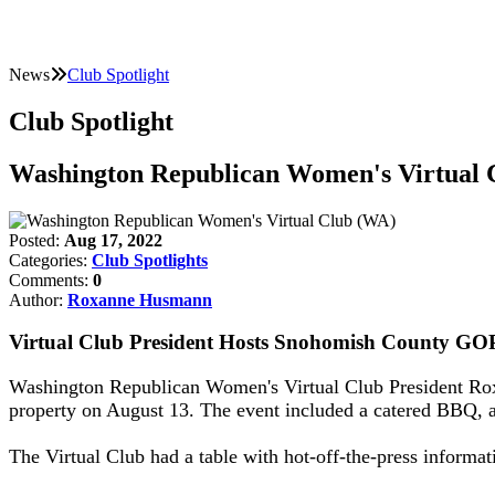
News
Club Spotlight
Club Spotlight
Washington Republican Women's Virtual 
Posted:
Aug 17, 2022
Categories:
Club Spotlights
Comments:
0
Author:
Roxanne Husmann
Virtual Club President Hosts Snohomish County GOP
Washington Republican Women's Virtual Club President Ro
property on August 13. The event included a catered BBQ, au
The Virtual Club had a table with hot-off-the-press informat