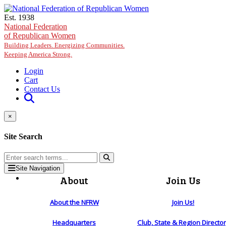
Skip to main content
Est. 1938
National Federation
of Republican Women
Building Leaders. Energizing Communities.
Keeping America Strong.
Login
Cart
Contact Us
×
Site Search
Site Navigation
About
Join Us
About the NFRW
Join Us!
Headquarters
Club, State & Region Directo