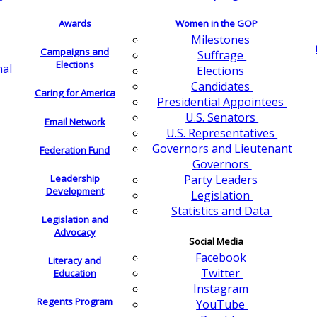
Awards
Women in the GOP
Milestones
Campaigns and
Suffrage
Elections
nal
Elections
Candidates
Caring for America
Presidential Appointees
U.S. Senators
Email Network
U.S. Representatives
Governors and Lieutenant
Federation Fund
Governors
Leadership
Party Leaders
Development
Legislation
Statistics and Data
Legislation and
Advocacy
Social Media
Facebook
Literacy and
Twitter
Education
Instagram
Regents Program
YouTube