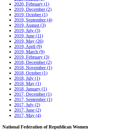
2020, February
(1)
2019, December
(2)
2019, October
(1)
2019, September
(4)
2019, August
(3)
2019, July
(3)
2019, June
(11)
2019, May
(26)
2019, April
(9)
2019, March
(9)
2019, February
(3)
2018, December
(2)
2018, November
(1)
2018, October
(1)
2018, July
(1)
2018, May
(1)
2018, January
(1)
2017, December
(1)
2017, September
(1)
2017, July
(2)
2017, June
(2)
2017, May
(4)
National Federation of Republican Women