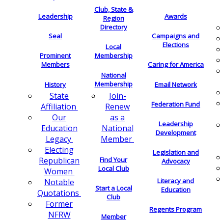
Club, State &
Leadership
Awards
Region
Directory
Seal
Campaigns and
Elections
Local
Membership
Prominent
Members
Caring for America
National
Membership
History
Email Network
Join-
State
Federation Fund
Renew
Affiliation
as a
Our
Leadership
National
Education
Development
Member
Legacy
Electing
Legislation and
Find Your
Republican
Advocacy
Local Club
Women
Literacy and
Notable
Start a Local
Education
Quotations
Club
Former
Regents Program
NFRW
Member