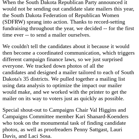
When the South Dakota Republican Party announced it
would not be sending out candidate slate mailers this year,
the South Dakota Federation of Republican Women
(SDFRW) sprang into action. Thanks to record-setting
fundraising throughout the year, we decided -- for the first
time ever -- to send a mailer ourselves.
We couldn't tell the candidates about it because it would
then become a coordinated communication, which triggers
different campaign finance laws, so we just surprised
everyone. We tracked down photos of all the
candidates and designed a mailer tailored to each of South
Dakota's 35 districts. We pulled together a mailing list
using data analysis to optimize the impact our mailer
would make, and we worked with the printer to get the
mailer on its way to voters just as quickly as possible.
Special shout-out to Campaigns Chair Val Higgins and
Campaigns Committee member Kari Shanard-Koenders
who took on the monumental task of finding candidate
photos, as well as proofreaders Penny Sattgast, Lauri
Davis, and Laci Sosa.