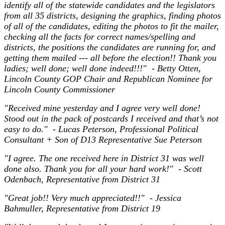
identify all of the statewide candidates and the legislators
from all 35 districts, designing the graphics, finding photos
of all of the candidates, editing the photos to fit the mailer,
checking all the facts for correct names/spelling and
districts, the positions the candidates are running for, and
getting them mailed --- all before the election!! Thank you
ladies; well done; well done indeed!!!" - Betty Otten,
Lincoln County GOP Chair and Republican Nominee for
Lincoln County Commissioner
"Received mine yesterday and I agree very well done!
Stood out in the pack of postcards I received and that’s not
easy to do." - Lucas Peterson, Professional Political
Consultant + Son of D13 Representative Sue Peterson
"I agree. The one received here in District 31 was well
done also. Thank you for all your hard work!" - Scott
Odenbach, Representative from District 31
"Great job!! Very much appreciated!!" - Jessica
Bahmuller, Representative from District 19