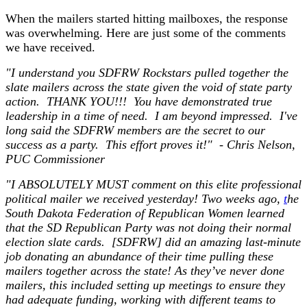
When the mailers started hitting mailboxes, the response
was overwhelming. Here are just some of the comments
we have received.
"I understand you SDFRW Rockstars pulled together the
slate mailers across the state given the void of state party
action. THANK YOU!!! You have demonstrated true
leadership in a time of need. I am beyond impressed. I've
long said the SDFRW members are the secret to our
success as a party. This effort proves it!" - Chris Nelson,
PUC Commissioner
"I ABSOLUTELY MUST comment on this elite professional
political mailer we received yesterday! Two weeks ago,
t
he
South Dakota Federation of Republican Women learned
that the SD Republican Party was not doing their normal
election slate cards. [SDFRW] did an amazing last-minute
job donating an abundance of their time pulling these
mailers together across the state! As they’ve never done
mailers, this included setting up meetings to ensure they
had adequate funding, working with different teams to