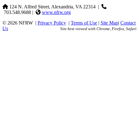
124 N. Alfred Street, Alexandria, VA 22314
|
703.548.9688 |
www.nfrw.org
© 2026 NFRW
|
Privacy Policy
|
Terms of Use
|
Site Map
|
Contact
Us
Site best viewed with Chrome, Firefox, Safari