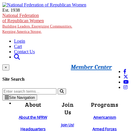
Skip to main content
Est. 1938
National Federation
of Republican Women
Building Leaders. Energizing Communities.
Keeping America Strong.
Login
Cart
Contact Us
Member Center
×
Site Search
Site Navigation
About
Join
Programs
Us
About the NFRW
Americanism
Join Us!
Headquarters
Armed Forces