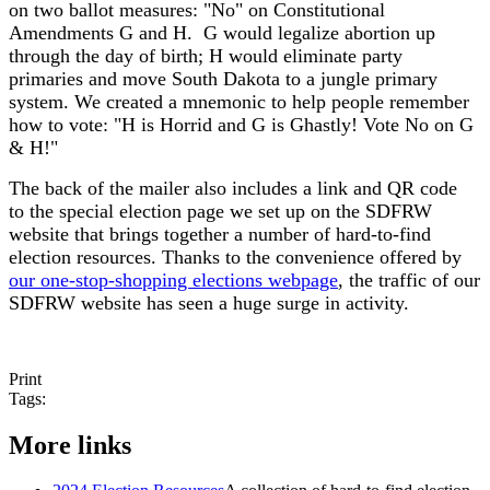
on two ballot measures: "No" on Constitutional
Amendments G and H. G would legalize abortion up
through the day of birth; H would eliminate party
primaries and move South Dakota to a jungle primary
system. We created a mnemonic to help people remember
how to vote: "H is Horrid and G is Ghastly! Vote No on G
& H!"
The back of the mailer also includes a link and QR code
to the special election page we set up on the SDFRW
website that brings together a number of hard-to-find
election resources. Thanks to the convenience offered by
our one-stop-shopping elections webpage
, the traffic of our
SDFRW website has seen a huge surge in activity.
Print
Tags:
More links