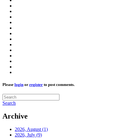
Please
login
or
register
to post comments.
Search
Archive
2026, August
(1)
2026, July
(9)