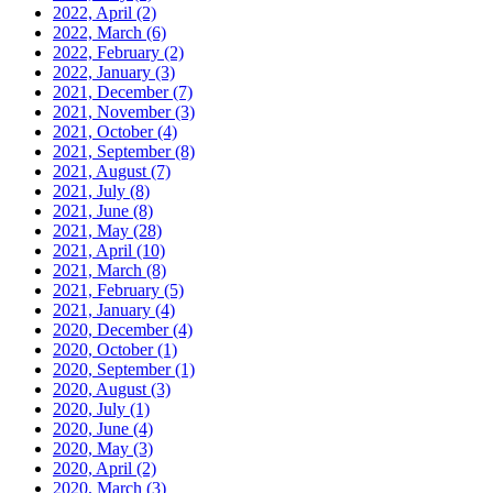
2022, April
(2)
2022, March
(6)
2022, February
(2)
2022, January
(3)
2021, December
(7)
2021, November
(3)
2021, October
(4)
2021, September
(8)
2021, August
(7)
2021, July
(8)
2021, June
(8)
2021, May
(28)
2021, April
(10)
2021, March
(8)
2021, February
(5)
2021, January
(4)
2020, December
(4)
2020, October
(1)
2020, September
(1)
2020, August
(3)
2020, July
(1)
2020, June
(4)
2020, May
(3)
2020, April
(2)
2020, March
(3)