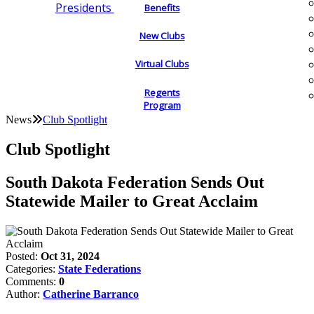
Presidents
Benefits
New Clubs
Virtual Clubs
Regents
Program
News
Club Spotlight
Club Spotlight
South Dakota Federation Sends Out
Statewide Mailer to Great Acclaim
Posted:
Oct 31, 2024
Categories:
State Federations
Comments:
0
Author:
Catherine Barranco