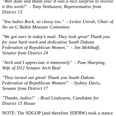
"Well done and thank you! It was a nice surprise to receive
it this week!" - Tony Venhuizen, Representative from
District 13
"You ladies Rock, so classy too." - Leslee Unruh, Chair of
No on G Ballot Measure Committee
"We got ours in today’s mail. They look great! Thank you
for your hard work and dedication South Dakota
Federation of Republican Women." - Jim Mehlhaff,
Senator from District 24
"Arch and I appreciate it immensely" - Pam Sharping,
Wife of D12 Senator Arch Beal
"They turned out great! Thank you South Dakota
Federation of Republican Women!" - Sydney Davis,
Senator from District 17
"Thanks, ladies!" - Brad Lindwurm, Candidate for
District 15 House
NOTE: The SDGOP (and therefore SDFRW) took a stance