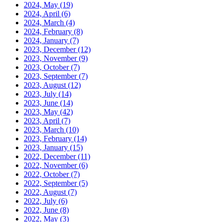
2024, May
(19)
2024, April
(6)
2024, March
(4)
2024, February
(8)
2024, January
(7)
2023, December
(12)
2023, November
(9)
2023, October
(7)
2023, September
(7)
2023, August
(12)
2023, July
(14)
2023, June
(14)
2023, May
(42)
2023, April
(7)
2023, March
(10)
2023, February
(14)
2023, January
(15)
2022, December
(11)
2022, November
(6)
2022, October
(7)
2022, September
(5)
2022, August
(7)
2022, July
(6)
2022, June
(8)
2022, May
(3)