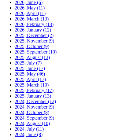
2026, June
(6)
2026, May
(11)
2026, April
(11)
2026, March
(13)
2026, February
(13)
2026, January
(12)
2025, December
(2)
2025, November
(9)
2025, October
(9)
2025, September
(10)
2025, August
(13)
2025, July
(7)
2025, June
(17)
2025, May
(46)
2025, April
(17)
2025, March
(10)
2025, February
(17)
2025, January
(13)
2024, December
(12)
2024, November
(9)
2024, October
(8)
2024, September
(9)
2024, August
(10)
2024, July
(11)
2024, June
(8)