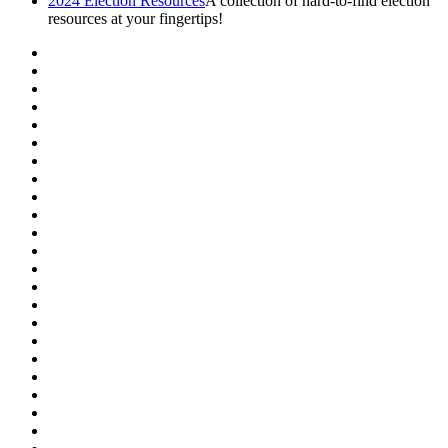
2024 Election Resources
A collection of hard-to-find election
resources at your fingertips!