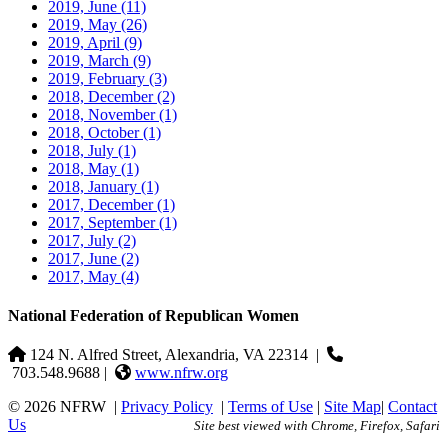
2019, June
(11)
2019, May
(26)
2019, April
(9)
2019, March
(9)
2019, February
(3)
2018, December
(2)
2018, November
(1)
2018, October
(1)
2018, July
(1)
2018, May
(1)
2018, January
(1)
2017, December
(1)
2017, September
(1)
2017, July
(2)
2017, June
(2)
2017, May
(4)
National Federation of Republican Women
124 N. Alfred Street, Alexandria, VA 22314
|
703.548.9688 |
www.nfrw.org
© 2026 NFRW
|
Privacy Policy
|
Terms of Use
|
Site Map
|
Contact
Us
Site best viewed with Chrome, Firefox, Safari