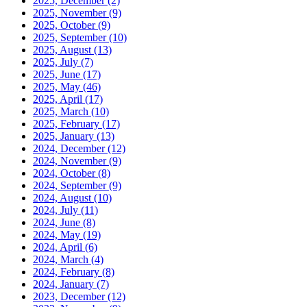
2025, December
(2)
2025, November
(9)
2025, October
(9)
2025, September
(10)
2025, August
(13)
2025, July
(7)
2025, June
(17)
2025, May
(46)
2025, April
(17)
2025, March
(10)
2025, February
(17)
2025, January
(13)
2024, December
(12)
2024, November
(9)
2024, October
(8)
2024, September
(9)
2024, August
(10)
2024, July
(11)
2024, June
(8)
2024, May
(19)
2024, April
(6)
2024, March
(4)
2024, February
(8)
2024, January
(7)
2023, December
(12)