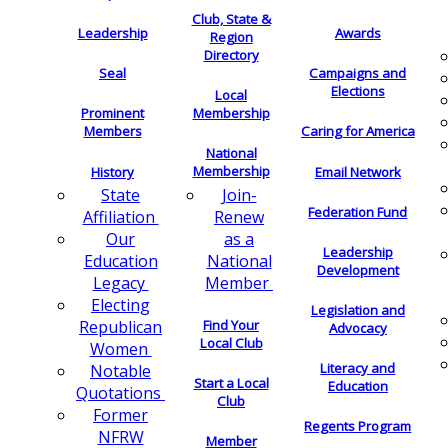
Club, State &
Leadership
Awards
Region
Directory
Seal
Campaigns and
Elections
Local
Membership
Prominent
Members
Caring for America
National
Membership
History
Email Network
Join-
State
Federation Fund
Renew
Affiliation
as a
Our
Leadership
National
Education
Development
Member
Legacy
Electing
Legislation and
Find Your
Republican
Advocacy
Local Club
Women
Literacy and
Notable
Start a Local
Education
Quotations
Club
Former
Regents Program
NFRW
Member