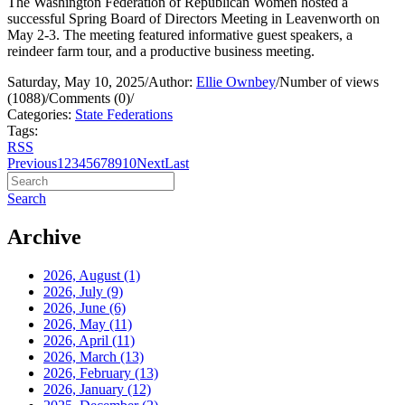
The Washington Federation of Republican Women hosted a
successful Spring Board of Directors Meeting in Leavenworth on
May 2-3. The meeting featured informative guest speakers, a
reindeer farm tour, and a productive business meeting.
Saturday, May 10, 2025
/
Author:
Ellie Ownbey
/
Number of views
(1088)
/
Comments (0)
/
Categories:
State Federations
Tags:
RSS
Previous
1
2
3
4
5
6
7
8
9
10
Next
Last
Search
Archive
2026, August
(1)
2026, July
(9)
2026, June
(6)
2026, May
(11)
2026, April
(11)
2026, March
(13)
2026, February
(13)
2026, January
(12)