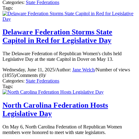
Categories:
State Federations
Tags:
Delaware Federation Storms State
Capitol in Red for Legislative Day
The Delaware Federation of Republican Women's clubs held
Legislative Day at the state Capitol in Dover on May 13.
Wednesday, June 11, 2025
/
Author:
Jane Welch
/
Number of views
(1855)
/
Comments (0)
/
Categories:
State Federations
Tags:
North Carolina Federation Hosts
Legislative Day
On May 6, North Carolina Federation of Republican Women
members were honored to meet with state legislators.