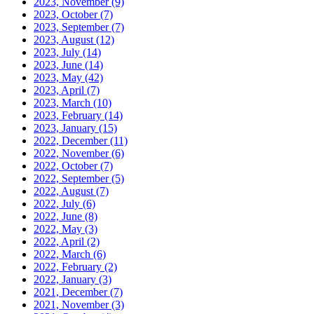
2023, November
(9)
2023, October
(7)
2023, September
(7)
2023, August
(12)
2023, July
(14)
2023, June
(14)
2023, May
(42)
2023, April
(7)
2023, March
(10)
2023, February
(14)
2023, January
(15)
2022, December
(11)
2022, November
(6)
2022, October
(7)
2022, September
(5)
2022, August
(7)
2022, July
(6)
2022, June
(8)
2022, May
(3)
2022, April
(2)
2022, March
(6)
2022, February
(2)
2022, January
(3)
2021, December
(7)
2021, November
(3)