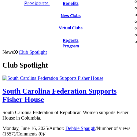
Presidents
Benefits
New Clubs
Virtual Clubs
Regents
Program
News
Club Spotlight
Club Spotlight
South Carolina Federation Supports
Fisher House
South Carolina Federation of Republican Women supports Fisher
House in Columbia.
Monday, June 16, 2025
/
Author:
Debbie Spaugh
/
Number of views
(1557)
/
Comments (0)
/