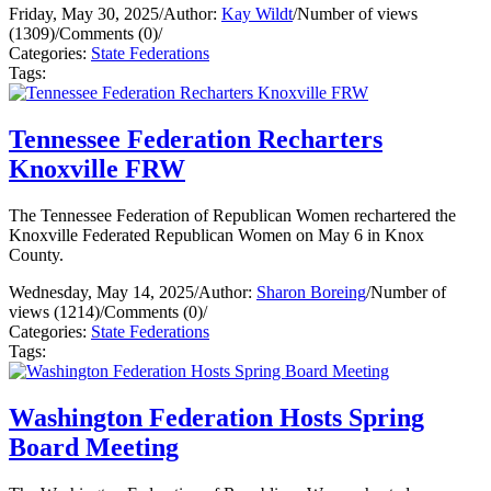
Friday, May 30, 2025
/
Author:
Kay Wildt
/
Number of views
(1309)
/
Comments (0)
/
Categories:
State Federations
Tags:
Tennessee Federation Recharters
Knoxville FRW
The Tennessee Federation of Republican Women rechartered the
Knoxville Federated Republican Women on May 6 in Knox
County.
Wednesday, May 14, 2025
/
Author:
Sharon Boreing
/
Number of
views (1214)
/
Comments (0)
/
Categories:
State Federations
Tags:
Washington Federation Hosts Spring
Board Meeting