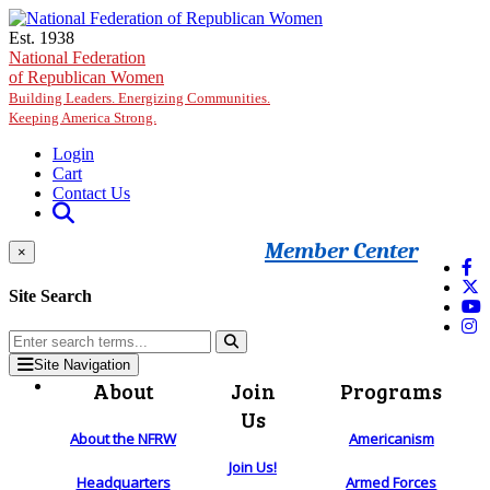
Skip to main content
Est. 1938
National Federation
of Republican Women
Building Leaders. Energizing Communities.
Keeping America Strong.
Login
Cart
Contact Us
Member Center
×
Site Search
Site Navigation
About
Join
Programs
Us
About the NFRW
Americanism
Join Us!
Headquarters
Armed Forces