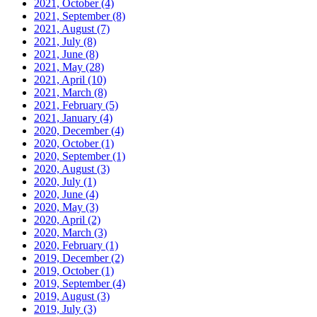
2021, October
(4)
2021, September
(8)
2021, August
(7)
2021, July
(8)
2021, June
(8)
2021, May
(28)
2021, April
(10)
2021, March
(8)
2021, February
(5)
2021, January
(4)
2020, December
(4)
2020, October
(1)
2020, September
(1)
2020, August
(3)
2020, July
(1)
2020, June
(4)
2020, May
(3)
2020, April
(2)
2020, March
(3)
2020, February
(1)
2019, December
(2)
2019, October
(1)
2019, September
(4)
2019, August
(3)
2019, July
(3)