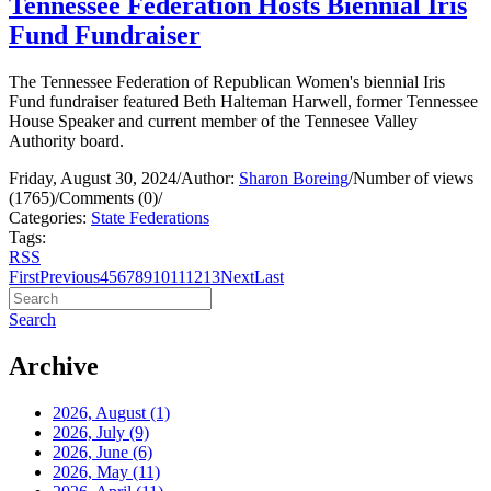
Tennessee Federation Hosts Biennial Iris
Fund Fundraiser
The Tennessee Federation of Republican Women's biennial Iris
Fund fundraiser featured Beth Halteman Harwell, former Tennessee
House Speaker and current member of the Tennesee Valley
Authority board.
Friday, August 30, 2024
/
Author:
Sharon Boreing
/
Number of views
(1765)
/
Comments (0)
/
Categories:
State Federations
Tags:
RSS
First
Previous
4
5
6
7
8
9
10
11
12
13
Next
Last
Search
Archive
2026, August
(1)
2026, July
(9)
2026, June
(6)
2026, May
(11)