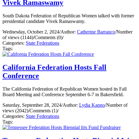
Vivek Ramaswamy
South Dakota Federation of Republican Women talked with former
presidential candidate Vivek Ramaswamy.
Wednesday, October 2, 2024
/
Author:
Catherine Barranco
/
Number
of views (1144)
/
Comments (0)
/
Categories:
State Federations
Tags:
California Federation Hosts Fall
Conference
The California Federation of Republican Women hosted its Fall
Board Meeting and Conference September 6-7 in Bakersfield.
Saturday, September 28, 2024
/
Author:
Lydia Kanno
/
Number of
views (2042)
/
Comments (1)
/
Categories:
State Federations
Tags: