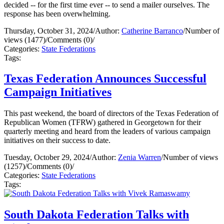
decided -- for the first time ever -- to send a mailer ourselves. The
response has been overwhelming.
Thursday, October 31, 2024
/
Author:
Catherine Barranco
/
Number of
views (1477)
/
Comments (0)
/
Categories:
State Federations
Tags:
Texas Federation Announces Successful
Campaign Initiatives
This past weekend, the board of directors of the Texas Federation of
Republican Women (TFRW) gathered in Georgetown for their
quarterly meeting and heard from the leaders of various campaign
initiatives on their success to date.
Tuesday, October 29, 2024
/
Author:
Zenia Warren
/
Number of views
(1257)
/
Comments (0)
/
Categories:
State Federations
Tags:
South Dakota Federation Talks with