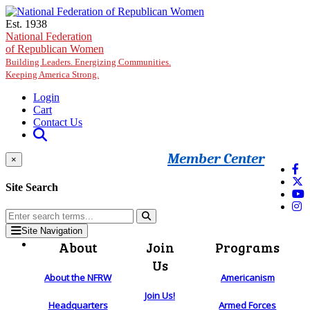
Skip to main content
Est. 1938
National Federation
of Republican Women
Building Leaders. Energizing Communities.
Keeping America Strong.
Login
Cart
Contact Us
Member Center
×
Site Search
Site Navigation
About
Join
Programs
Us
About the NFRW
Americanism
Join Us!
Headquarters
Armed Forces