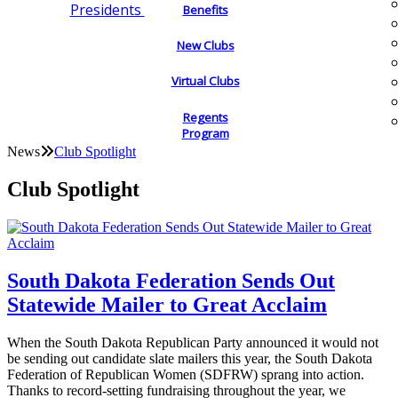
Presidents
Benefits
New Clubs
Virtual Clubs
Regents
Program
News
Club Spotlight
Club Spotlight
South Dakota Federation Sends Out
Statewide Mailer to Great Acclaim
When the South Dakota Republican Party announced it would not
be sending out candidate slate mailers this year, the South Dakota
Federation of Republican Women (SDFRW) sprang into action.
Thanks to record-setting fundraising throughout the year, we