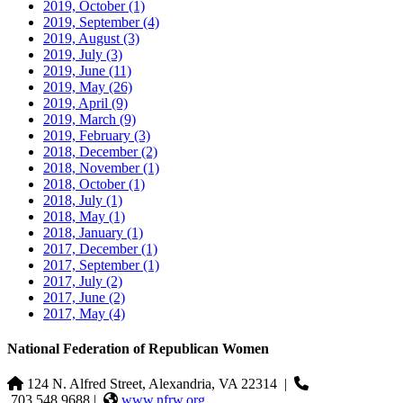
2019, October
(1)
2019, September
(4)
2019, August
(3)
2019, July
(3)
2019, June
(11)
2019, May
(26)
2019, April
(9)
2019, March
(9)
2019, February
(3)
2018, December
(2)
2018, November
(1)
2018, October
(1)
2018, July
(1)
2018, May
(1)
2018, January
(1)
2017, December
(1)
2017, September
(1)
2017, July
(2)
2017, June
(2)
2017, May
(4)
National Federation of Republican Women
124 N. Alfred Street, Alexandria, VA 22314
|
703.548.9688 |
www.nfrw.org