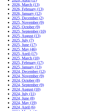
2026, April
(11)
2026, March
(13)
2026, February
(13)
2026, January
(12)
2025, December
(2)
2025, November
(9)
2025, October
(9)
2025, September
(10)
2025, August
(13)
2025, July
(7)
2025, June
(17)
2025, May
(46)
2025, April
(17)
2025, March
(10)
2025, February
(17)
2025, January
(13)
2024, December
(12)
2024, November
(9)
2024, October
(8)
2024, September
(9)
2024, August
(10)
2024, July
(11)
2024, June
(8)
2024, May
(19)
2024, April
(6)