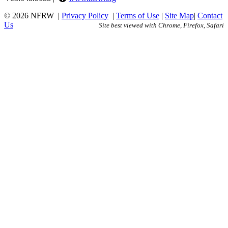
© 2026 NFRW
|
Privacy Policy
|
Terms of Use
|
Site Map
|
Contact
Us
Site best viewed with Chrome, Firefox, Safari