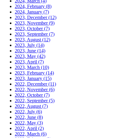
2024, March
(4)
2024, February
(8)
2024, January
(7)
2023, December
(12)
2023, November
(9)
2023, October
(7)
2023, September
(7)
2023, August
(12)
2023, July
(14)
2023, June
(14)
2023, May
(42)
2023, April
(7)
2023, March
(10)
2023, February
(14)
2023, January
(15)
2022, December
(11)
2022, November
(6)
2022, October
(7)
2022, September
(5)
2022, August
(7)
2022, July
(6)
2022, June
(8)
2022, May
(3)
2022, April
(2)
2022, March
(6)