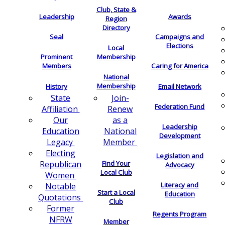
Club, State &
Leadership
Awards
Region
Directory
Seal
Campaigns and
Elections
Local
Membership
Prominent
Members
Caring for America
National
Membership
History
Email Network
Join-
State
Federation Fund
Renew
Affiliation
as a
Our
Leadership
National
Education
Development
Member
Legacy
Electing
Legislation and
Find Your
Republican
Advocacy
Local Club
Women
Literacy and
Notable
Start a Local
Education
Quotations
Club
Former
Regents Program
NFRW
Member