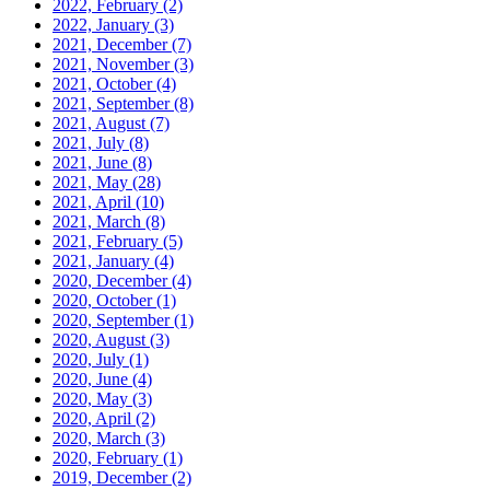
2022, February
(2)
2022, January
(3)
2021, December
(7)
2021, November
(3)
2021, October
(4)
2021, September
(8)
2021, August
(7)
2021, July
(8)
2021, June
(8)
2021, May
(28)
2021, April
(10)
2021, March
(8)
2021, February
(5)
2021, January
(4)
2020, December
(4)
2020, October
(1)
2020, September
(1)
2020, August
(3)
2020, July
(1)
2020, June
(4)
2020, May
(3)
2020, April
(2)
2020, March
(3)
2020, February
(1)
2019, December
(2)