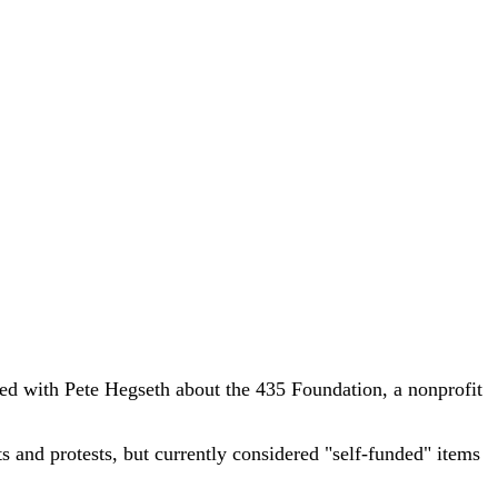
 with Pete Hegseth about the 435 Foundation, a nonprofit
s and protests, but currently considered "self-funded" items