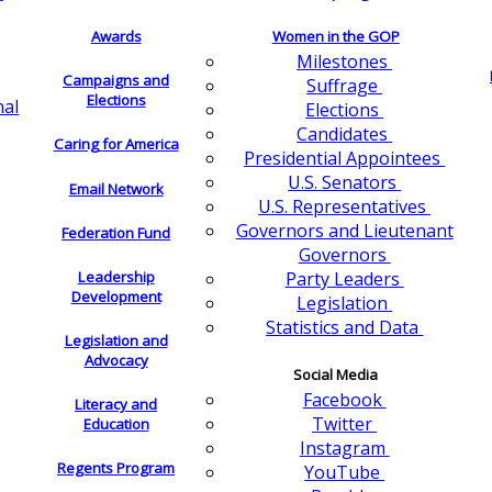
Awards
Women in the GOP
Milestones
Campaigns and
Suffrage
Elections
nal
Elections
Candidates
Caring for America
Presidential Appointees
U.S. Senators
Email Network
U.S. Representatives
Governors and Lieutenant
Federation Fund
Governors
Leadership
Party Leaders
Development
Legislation
Statistics and Data
Legislation and
Advocacy
Social Media
Facebook
Literacy and
Twitter
Education
Instagram
Regents Program
YouTube