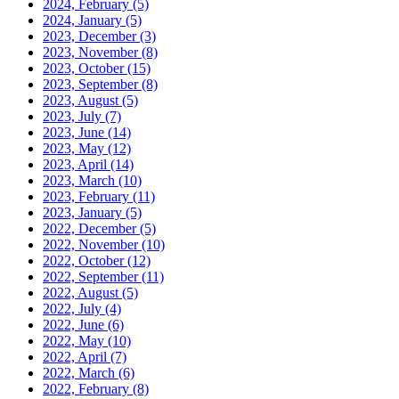
2024, February
(5)
2024, January
(5)
2023, December
(3)
2023, November
(8)
2023, October
(15)
2023, September
(8)
2023, August
(5)
2023, July
(7)
2023, June
(14)
2023, May
(12)
2023, April
(14)
2023, March
(10)
2023, February
(11)
2023, January
(5)
2022, December
(5)
2022, November
(10)
2022, October
(12)
2022, September
(11)
2022, August
(5)
2022, July
(4)
2022, June
(6)
2022, May
(10)
2022, April
(7)
2022, March
(6)
2022, February
(8)