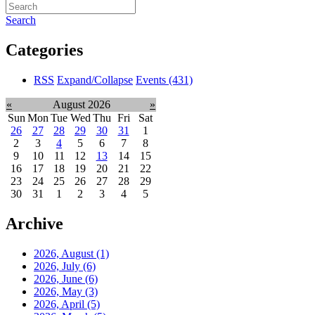
Search
Categories
RSS
Expand/Collapse
Events
(431)
«
August 2026
»
Sun
Mon
Tue
Wed
Thu
Fri
Sat
26
27
28
29
30
31
1
2
3
4
5
6
7
8
9
10
11
12
13
14
15
16
17
18
19
20
21
22
23
24
25
26
27
28
29
30
31
1
2
3
4
5
Archive
2026, August
(1)
2026, July
(6)
2026, June
(6)
2026, May
(3)
2026, April
(5)