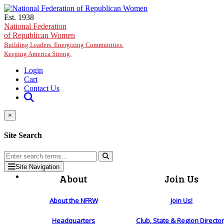
Skip to main content
Est. 1938
National Federation
of Republican Women
Building Leaders. Energizing Communities.
Keeping America Strong.
Login
Cart
Contact Us
×
Site Search
Site Navigation
About
Join Us
About the NFRW
Join Us!
Headquarters
Club, State & Region Directo