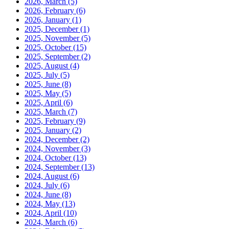
2026, March
(5)
2026, February
(6)
2026, January
(1)
2025, December
(1)
2025, November
(5)
2025, October
(15)
2025, September
(2)
2025, August
(4)
2025, July
(5)
2025, June
(8)
2025, May
(5)
2025, April
(6)
2025, March
(7)
2025, February
(9)
2025, January
(2)
2024, December
(2)
2024, November
(3)
2024, October
(13)
2024, September
(13)
2024, August
(6)
2024, July
(6)
2024, June
(8)
2024, May
(13)
2024, April
(10)
2024, March
(6)