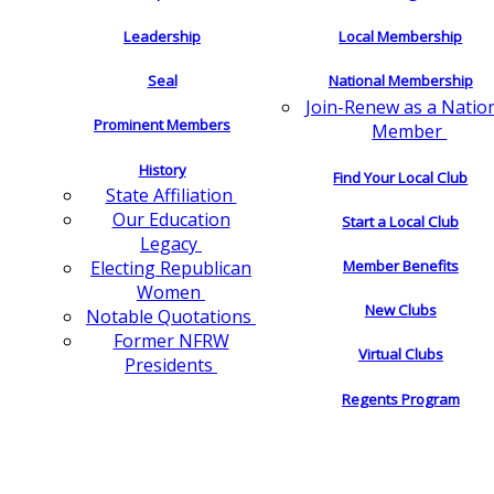
Leadership
Local Membership
Seal
National Membership
Join-Renew as a Natio
Prominent Members
Member
History
Find Your Local Club
State Affiliation
Our Education
Start a Local Club
Legacy
Electing Republican
Member Benefits
Women
New Clubs
Notable Quotations
Former NFRW
Virtual Clubs
Presidents
Regents Program