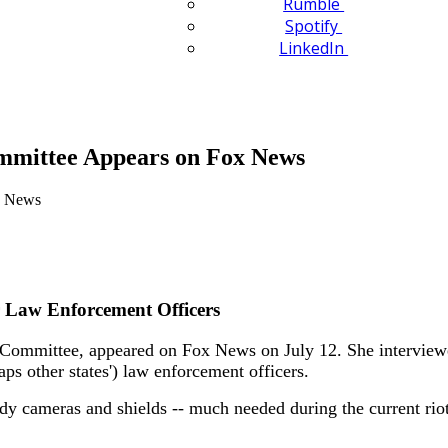
Rumble
Spotify
LinkedIn
mittee Appears on Fox News
 Law Enforcement Officers
mmittee, appeared on Fox News on July 12. She interviewed
ps other states') law enforcement officers.
dy cameras and shields -- much needed during the current riot