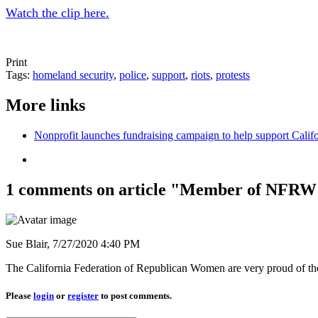
Watch the clip here.
Print
Tags:
homeland security
,
police
,
support
,
riots
,
protests
More links
Nonprofit launches fundraising campaign to help support Cali
1 comments on article "Member of NFRW
Sue Blair,
7/27/2020 4:40 PM
The California Federation of Republican Women are very proud of th
Please
login
or
register
to post comments.