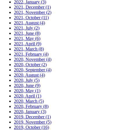
2022, January
(3)
2021, December
(1)
2021, November
(2)
2021, October
(11)
2021, August
(4)
2021, July
(2)
2021, June
(8)
2021, May
(6)
2021, April
(9)
2021, March
(8)
2021, February
(4)
2020, November
(4)
2020, October
(2)
2020, September
(4)
2020, August
(4)
2020, July
(5)
2020, June
(9)
2020, May
(1)
2020, April
(1)
2020, March
(5)
2020, February
(8)
2020, January
(3)
2019, December
(1)
2019, November
(5)
2019, October
(16)