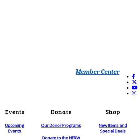
Member Center
Events
Donate
Shop
Upcoming
Our Donor Programs
New Items and
Events
Special Deals
Donate to the NFRW