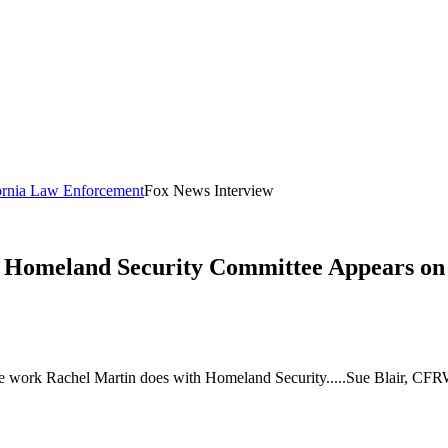
fornia Law Enforcement
Fox News Interview
 Homeland Security Committee Appears on
e work Rachel Martin does with Homeland Security.....Sue Blair, CFR