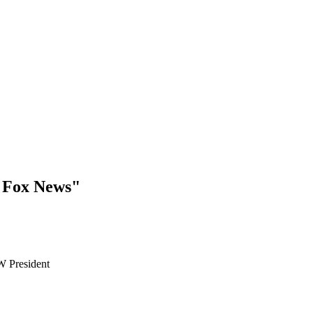
 Fox News"
W President