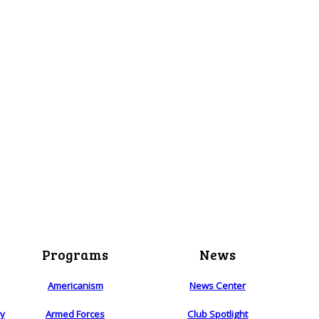
Programs
News
Americanism
News Center
ry
Armed Forces
Club Spotlight