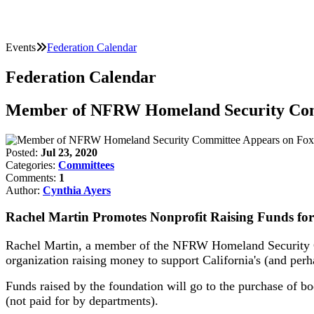
Events
Federation Calendar
Federation Calendar
Member of NFRW Homeland Security Com
Posted:
Jul 23, 2020
Categories:
Committees
Comments:
1
Author:
Cynthia Ayers
Rachel Martin Promotes Nonprofit Raising Funds for
Rachel Martin, a member of the NFRW Homeland Security Co
organization raising money to support California's (and perha
Funds raised by the foundation will go to the purchase of bo
(not paid for by departments).