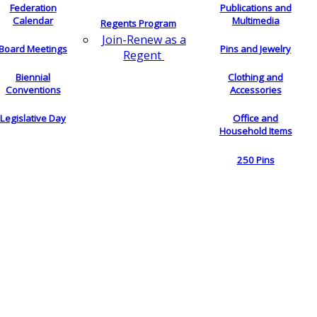
Federation
Publications and
Calendar
Multimedia
Regents Program
Join-Renew as a
Board Meetings
Pins and Jewelry
Regent
Biennial
Clothing and
Conventions
Accessories
Legislative Day
Office and
Household Items
250 Pins