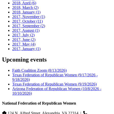
2018, April
(6)
2018, March
(2)
2018, January
(1)
2017, November
(1)
2017, October
(11)
2017, September
(2)
2017, August
(1)
2017, July
(2)
2017, June
(2)
2017, May
(4)
2017, January
(1)
Upcoming events
Faith Coalition Zoom
(8/13/2026)
Texas Federation of Republican Women
(9/17/2026 -
9/18/2026)
Texas Federation of Republican Women
(9/19/2026)
Arizona Federation of Republican Women
(10/8/2026 -
10/10/2026)
National Federation of Republican Women
124 N. Alfred Street, Alexandria, VA 22314
|