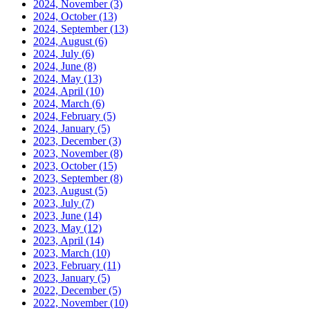
2024, November
(3)
2024, October
(13)
2024, September
(13)
2024, August
(6)
2024, July
(6)
2024, June
(8)
2024, May
(13)
2024, April
(10)
2024, March
(6)
2024, February
(5)
2024, January
(5)
2023, December
(3)
2023, November
(8)
2023, October
(15)
2023, September
(8)
2023, August
(5)
2023, July
(7)
2023, June
(14)
2023, May
(12)
2023, April
(14)
2023, March
(10)
2023, February
(11)
2023, January
(5)
2022, December
(5)
2022, November
(10)