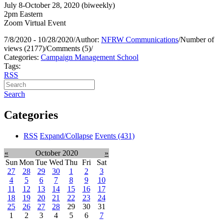
July 8-October 28, 2020 (biweekly)
2pm Eastern
Zoom Virtual Event
7/8/2020 - 10/28/2020
/
Author:
NFRW Communications
/
Number of
views (2177)
/
Comments (5)
/
Categories:
Campaign Management School
Tags:
RSS
Search
Categories
RSS
Expand/Collapse
Events
(431)
«
October 2020
»
Sun
Mon
Tue
Wed
Thu
Fri
Sat
27
28
29
30
1
2
3
4
5
6
7
8
9
10
11
12
13
14
15
16
17
18
19
20
21
22
23
24
25
26
27
28
29
30
31
1
2
3
4
5
6
7