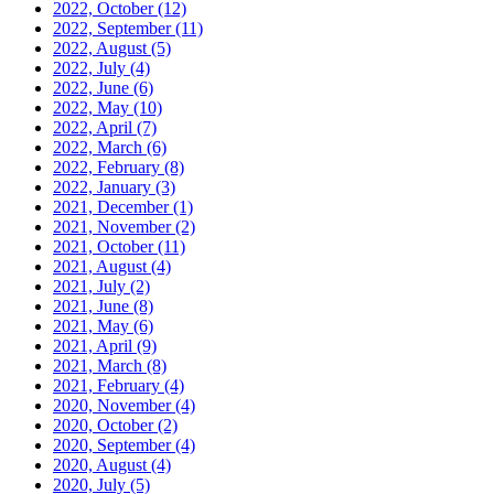
2022, October
(12)
2022, September
(11)
2022, August
(5)
2022, July
(4)
2022, June
(6)
2022, May
(10)
2022, April
(7)
2022, March
(6)
2022, February
(8)
2022, January
(3)
2021, December
(1)
2021, November
(2)
2021, October
(11)
2021, August
(4)
2021, July
(2)
2021, June
(8)
2021, May
(6)
2021, April
(9)
2021, March
(8)
2021, February
(4)
2020, November
(4)
2020, October
(2)
2020, September
(4)
2020, August
(4)
2020, July
(5)