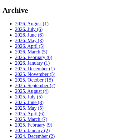
Archive
2026, August
(1)
2026, July
(6)
2026, June
(6)
2026, May
(3)
2026, April
(5)
2026, March
(5)
2026, February
(6)
2026, January
(1)
2025, December
(1)
2025, November
(5)
2025, October
(15)
2025, September
(2)
2025, August
(4)
2025, July
(5)
2025, June
(8)
2025, May
(5)
2025, April
(6)
2025, March
(7)
2025, February
(9)
2025, January
(2)
2024, December
(2)