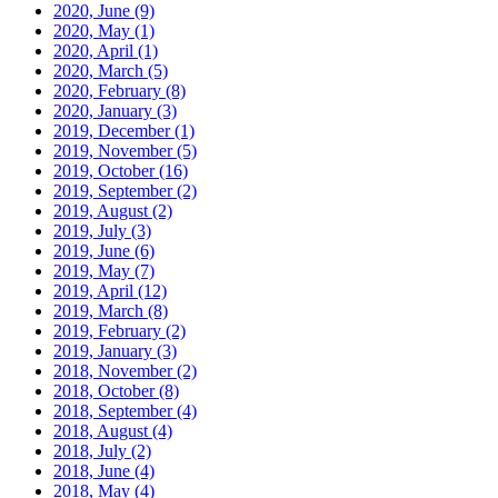
2020, June
(9)
2020, May
(1)
2020, April
(1)
2020, March
(5)
2020, February
(8)
2020, January
(3)
2019, December
(1)
2019, November
(5)
2019, October
(16)
2019, September
(2)
2019, August
(2)
2019, July
(3)
2019, June
(6)
2019, May
(7)
2019, April
(12)
2019, March
(8)
2019, February
(2)
2019, January
(3)
2018, November
(2)
2018, October
(8)
2018, September
(4)
2018, August
(4)
2018, July
(2)
2018, June
(4)
2018, May
(4)