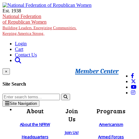
Skip to main content
Est. 1938
National Federation
of Republican Women
Building Leaders. Energizing Communities.
Keeping America Strong.
Login
Cart
Contact Us
Member Center
×
Site Search
Site Navigation
About
Join
Programs
Us
About the NFRW
Americanism
Join Us!
Headquarters
Armed Forces