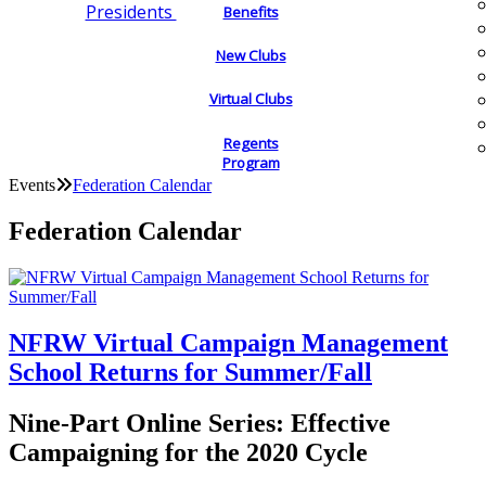
Presidents
Benefits
New Clubs
Virtual Clubs
Regents
Program
Events
Federation Calendar
Federation Calendar
NFRW Virtual Campaign Management
School Returns for Summer/Fall
Nine-Part Online Series: Effective
Campaigning for the 2020 Cycle