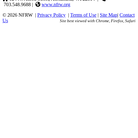
703.548.9688 |
www.nfrw.org
© 2026 NFRW
|
Privacy Policy
|
Terms of Use
|
Site Map
|
Contact
Us
Site best viewed with Chrome, Firefox, Safari