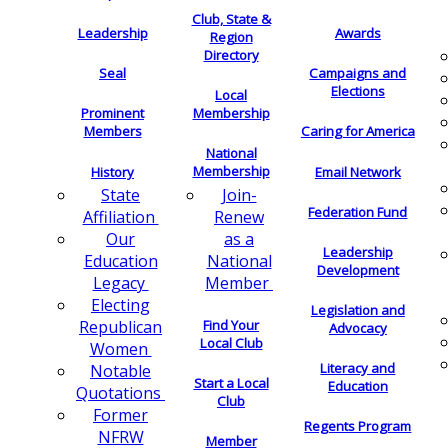
Club, State &
Leadership
Awards
Region
Directory
Seal
Campaigns and
Elections
Local
Membership
Prominent
Members
Caring for America
National
Membership
History
Email Network
Join-
State
Federation Fund
Renew
Affiliation
as a
Our
Leadership
National
Education
Development
Member
Legacy
Electing
Legislation and
Find Your
Republican
Advocacy
Local Club
Women
Literacy and
Notable
Start a Local
Education
Quotations
Club
Former
Regents Program
NFRW
Member