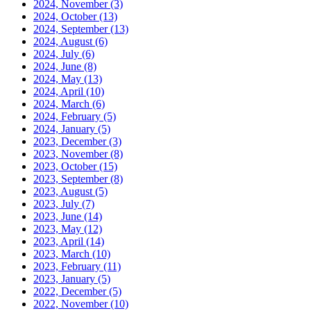
2024, November
(3)
2024, October
(13)
2024, September
(13)
2024, August
(6)
2024, July
(6)
2024, June
(8)
2024, May
(13)
2024, April
(10)
2024, March
(6)
2024, February
(5)
2024, January
(5)
2023, December
(3)
2023, November
(8)
2023, October
(15)
2023, September
(8)
2023, August
(5)
2023, July
(7)
2023, June
(14)
2023, May
(12)
2023, April
(14)
2023, March
(10)
2023, February
(11)
2023, January
(5)
2022, December
(5)
2022, November
(10)