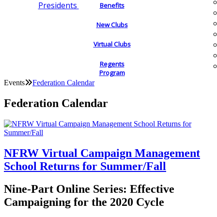
Presidents
Benefits
New Clubs
Virtual Clubs
Regents
Program
Events
Federation Calendar
Federation Calendar
NFRW Virtual Campaign Management
School Returns for Summer/Fall
Nine-Part Online Series: Effective
Campaigning for the 2020 Cycle