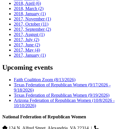
2018, April
(6)
2018, March
(2)
2018, January
(1)
2017, November
(1)
2017, October
(11)
2017, September
(2)
2017, August
(1)
2017, July
(2)
2017, June
(2)
2017, May
(4)
2017, January
(1)
Upcoming events
Faith Coalition Zoom
(8/13/2026)
Texas Federation of Republican Women
(9/17/2026 -
9/18/2026)
Texas Federation of Republican Women
(9/19/2026)
Arizona Federation of Republican Women
(10/8/2026 -
10/10/2026)
National Federation of Republican Women
124 N. Alfred Street, Alexandria, VA 22314
|