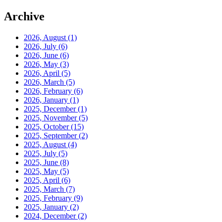
Archive
2026, August
(1)
2026, July
(6)
2026, June
(6)
2026, May
(3)
2026, April
(5)
2026, March
(5)
2026, February
(6)
2026, January
(1)
2025, December
(1)
2025, November
(5)
2025, October
(15)
2025, September
(2)
2025, August
(4)
2025, July
(5)
2025, June
(8)
2025, May
(5)
2025, April
(6)
2025, March
(7)
2025, February
(9)
2025, January
(2)
2024, December
(2)