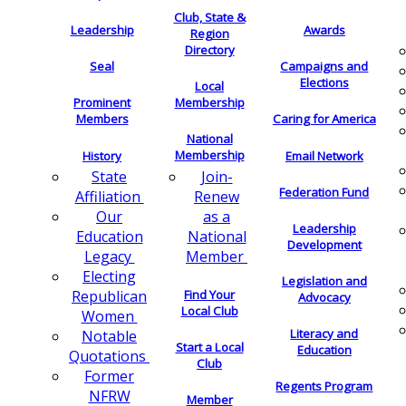
Club, State &
Leadership
Awards
Region
Directory
Seal
Campaigns and
Elections
Local
Membership
Prominent
Members
Caring for America
National
Membership
History
Email Network
Join-
State
Federation Fund
Renew
Affiliation
as a
Our
Leadership
National
Education
Development
Member
Legacy
Electing
Legislation and
Find Your
Republican
Advocacy
Local Club
Women
Literacy and
Notable
Start a Local
Education
Quotations
Club
Former
Regents Program
NFRW
Member