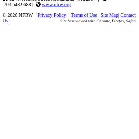
703.548.9688 |
www.nfrw.org
© 2026 NFRW
|
Privacy Policy
|
Terms of Use
|
Site Map
|
Contact
Us
Site best viewed with Chrome, Firefox, Safari