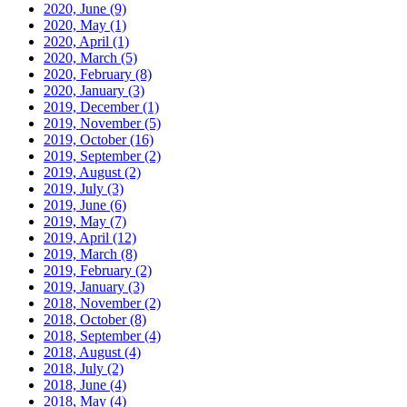
2020, June
(9)
2020, May
(1)
2020, April
(1)
2020, March
(5)
2020, February
(8)
2020, January
(3)
2019, December
(1)
2019, November
(5)
2019, October
(16)
2019, September
(2)
2019, August
(2)
2019, July
(3)
2019, June
(6)
2019, May
(7)
2019, April
(12)
2019, March
(8)
2019, February
(2)
2019, January
(3)
2018, November
(2)
2018, October
(8)
2018, September
(4)
2018, August
(4)
2018, July
(2)
2018, June
(4)
2018, May
(4)