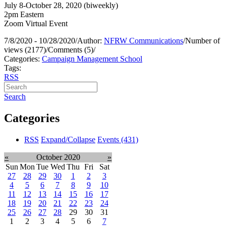
July 8-October 28, 2020 (biweekly)
2pm Eastern
Zoom Virtual Event
7/8/2020 - 10/28/2020
/
Author:
NFRW Communications
/
Number of
views (2177)
/
Comments (5)
/
Categories:
Campaign Management School
Tags:
RSS
Search
Categories
RSS
Expand/Collapse
Events
(431)
«
October 2020
»
Sun
Mon
Tue
Wed
Thu
Fri
Sat
27
28
29
30
1
2
3
4
5
6
7
8
9
10
11
12
13
14
15
16
17
18
19
20
21
22
23
24
25
26
27
28
29
30
31
1
2
3
4
5
6
7