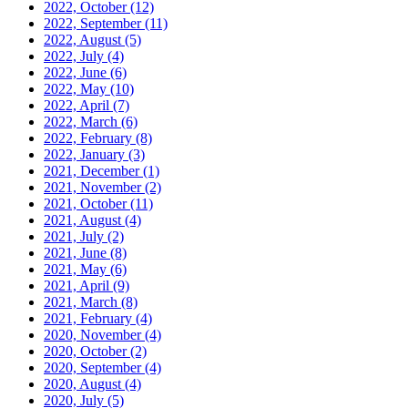
2022, October
(12)
2022, September
(11)
2022, August
(5)
2022, July
(4)
2022, June
(6)
2022, May
(10)
2022, April
(7)
2022, March
(6)
2022, February
(8)
2022, January
(3)
2021, December
(1)
2021, November
(2)
2021, October
(11)
2021, August
(4)
2021, July
(2)
2021, June
(8)
2021, May
(6)
2021, April
(9)
2021, March
(8)
2021, February
(4)
2020, November
(4)
2020, October
(2)
2020, September
(4)
2020, August
(4)
2020, July
(5)