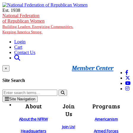
Skip to main content
Est. 1938
National Federation
of Republican Women
Building Leaders. Energizing Communities.
Keeping America Strong.
Login
Cart
Contact Us
Member Center
×
Site Search
Site Navigation
About
Join
Programs
Us
About the NFRW
Americanism
Join Us!
Headquarters
Armed Forces