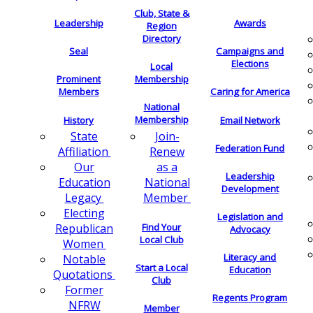
Club, State &
Leadership
Awards
Region
Directory
Seal
Campaigns and
Elections
Local
Membership
Prominent
Members
Caring for America
National
Membership
History
Email Network
Join-
State
Federation Fund
Renew
Affiliation
as a
Our
Leadership
National
Education
Development
Member
Legacy
Electing
Legislation and
Find Your
Republican
Advocacy
Local Club
Women
Literacy and
Notable
Start a Local
Education
Quotations
Club
Former
Regents Program
NFRW
Member