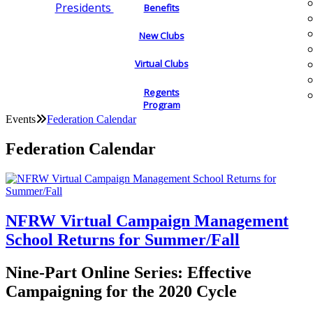
Presidents
Benefits
New Clubs
Virtual Clubs
Regents
Program
Events
Federation Calendar
Federation Calendar
NFRW Virtual Campaign Management
School Returns for Summer/Fall
Nine-Part Online Series: Effective
Campaigning for the 2020 Cycle