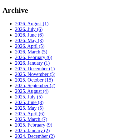
Archive
2026, August
(1)
2026, July
(6)
2026, June
(6)
2026, May
(3)
2026, April
(5)
2026, March
(5)
2026, February
(6)
2026, January
(1)
2025, December
(1)
2025, November
(5)
2025, October
(15)
2025, September
(2)
2025, August
(4)
2025, July
(5)
2025, June
(8)
2025, May
(5)
2025, April
(6)
2025, March
(7)
2025, February
(9)
2025, January
(2)
2024, December
(2)