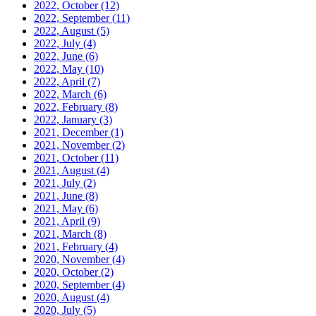
2022, October
(12)
2022, September
(11)
2022, August
(5)
2022, July
(4)
2022, June
(6)
2022, May
(10)
2022, April
(7)
2022, March
(6)
2022, February
(8)
2022, January
(3)
2021, December
(1)
2021, November
(2)
2021, October
(11)
2021, August
(4)
2021, July
(2)
2021, June
(8)
2021, May
(6)
2021, April
(9)
2021, March
(8)
2021, February
(4)
2020, November
(4)
2020, October
(2)
2020, September
(4)
2020, August
(4)
2020, July
(5)