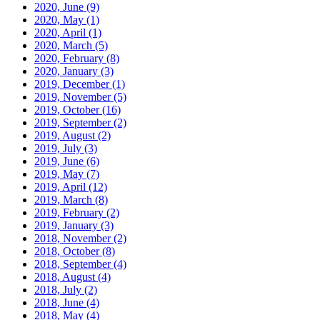
2020, June
(9)
2020, May
(1)
2020, April
(1)
2020, March
(5)
2020, February
(8)
2020, January
(3)
2019, December
(1)
2019, November
(5)
2019, October
(16)
2019, September
(2)
2019, August
(2)
2019, July
(3)
2019, June
(6)
2019, May
(7)
2019, April
(12)
2019, March
(8)
2019, February
(2)
2019, January
(3)
2018, November
(2)
2018, October
(8)
2018, September
(4)
2018, August
(4)
2018, July
(2)
2018, June
(4)
2018, May
(4)