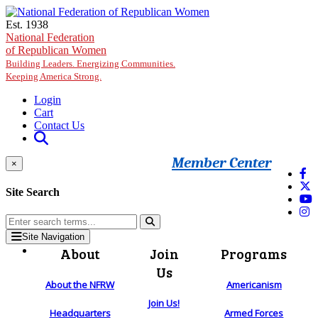
Skip to main content
Est. 1938
National Federation
of Republican Women
Building Leaders. Energizing Communities.
Keeping America Strong.
Login
Cart
Contact Us
Member Center
×
Site Search
Site Navigation
About
Join
Programs
Us
About the NFRW
Americanism
Join Us!
Headquarters
Armed Forces