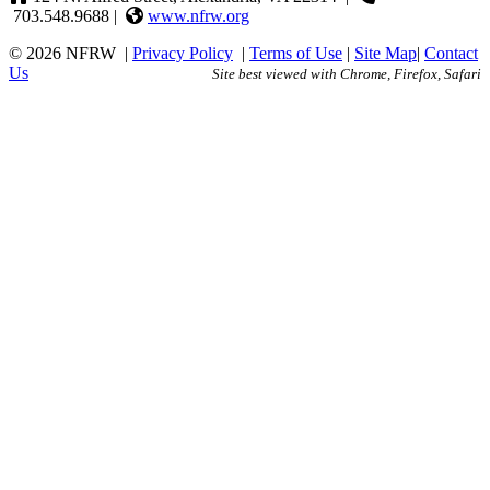
703.548.9688 |
www.nfrw.org
© 2026 NFRW
|
Privacy Policy
|
Terms of Use
|
Site Map
|
Contact
Us
Site best viewed with Chrome, Firefox, Safari