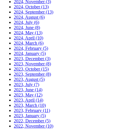
2024, November
(3)
2024, October
(13)
2024, September
(13)
2024, August
(6)
2024, July
(6)
2024, June
(8)
2024, May
(13)
2024, April
(10)
2024, March
(6)
2024, February
(5)
2024, January
(5)
2023, December
(3)
2023, November
(8)
2023, October
(15)
2023, September
(8)
2023, August
(5)
2023, July
(7)
2023, June
(14)
2023, May
(12)
2023, April
(14)
2023, March
(10)
2023, February
(11)
2023, January
(5)
2022, December
(5)
2022, November
(10)