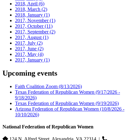
2018, April
(6)
2018, March
(2)
2018, January
(1)
2017, November
(1)
2017, October
(11)
2017, September
(2)
2017, August
(1)
2017, July
(2)
2017, June
(2)
2017, May
(4)
2017, January
(1)
Upcoming events
Faith Coalition Zoom
(8/13/2026)
Texas Federation of Republican Women
(9/17/2026 -
9/18/2026)
Texas Federation of Republican Women
(9/19/2026)
Arizona Federation of Republican Women
(10/8/2026 -
10/10/2026)
National Federation of Republican Women
124 N. Alfred Street, Alexandria, VA 22314
|