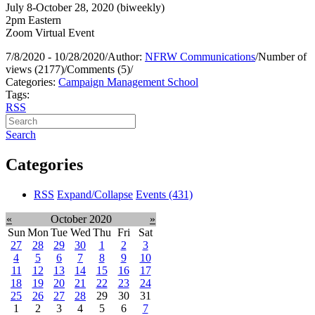
July 8-October 28, 2020 (biweekly)
2pm Eastern
Zoom Virtual Event
7/8/2020 - 10/28/2020
/
Author:
NFRW Communications
/
Number of
views (2177)
/
Comments (5)
/
Categories:
Campaign Management School
Tags:
RSS
Search
Categories
RSS
Expand/Collapse
Events
(431)
«
October 2020
»
Sun
Mon
Tue
Wed
Thu
Fri
Sat
27
28
29
30
1
2
3
4
5
6
7
8
9
10
11
12
13
14
15
16
17
18
19
20
21
22
23
24
25
26
27
28
29
30
31
1
2
3
4
5
6
7