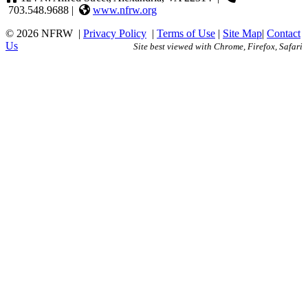
703.548.9688 |
www.nfrw.org
© 2026 NFRW
|
Privacy Policy
|
Terms of Use
|
Site Map
|
Contact
Us
Site best viewed with Chrome, Firefox, Safari