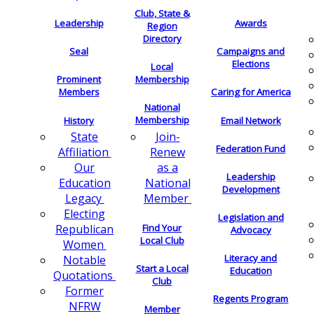
Club, State &
Leadership
Awards
Region
Directory
Seal
Campaigns and
Elections
Local
Membership
Prominent
Members
Caring for America
National
Membership
History
Email Network
Join-
State
Federation Fund
Renew
Affiliation
as a
Our
Leadership
National
Education
Development
Member
Legacy
Electing
Legislation and
Find Your
Republican
Advocacy
Local Club
Women
Literacy and
Notable
Start a Local
Education
Quotations
Club
Former
Regents Program
NFRW
Member