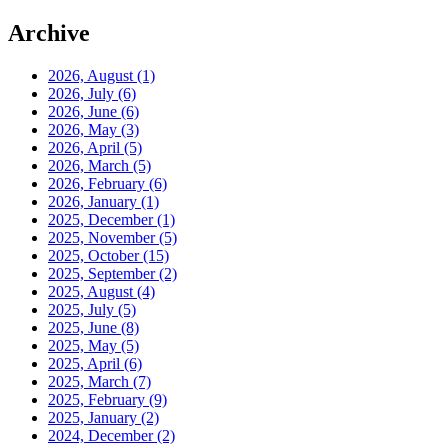
Archive
2026, August
(1)
2026, July
(6)
2026, June
(6)
2026, May
(3)
2026, April
(5)
2026, March
(5)
2026, February
(6)
2026, January
(1)
2025, December
(1)
2025, November
(5)
2025, October
(15)
2025, September
(2)
2025, August
(4)
2025, July
(5)
2025, June
(8)
2025, May
(5)
2025, April
(6)
2025, March
(7)
2025, February
(9)
2025, January
(2)
2024, December
(2)