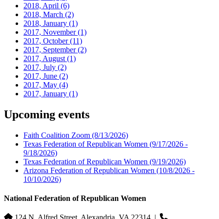
2018, April
(6)
2018, March
(2)
2018, January
(1)
2017, November
(1)
2017, October
(11)
2017, September
(2)
2017, August
(1)
2017, July
(2)
2017, June
(2)
2017, May
(4)
2017, January
(1)
Upcoming events
Faith Coalition Zoom
(8/13/2026)
Texas Federation of Republican Women
(9/17/2026 -
9/18/2026)
Texas Federation of Republican Women
(9/19/2026)
Arizona Federation of Republican Women
(10/8/2026 -
10/10/2026)
National Federation of Republican Women
124 N. Alfred Street, Alexandria, VA 22314
|