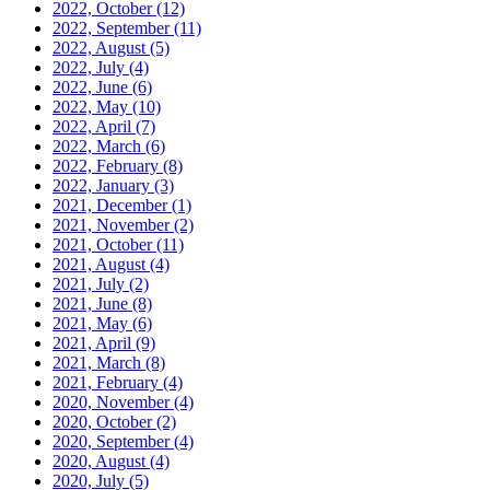
2022, October
(12)
2022, September
(11)
2022, August
(5)
2022, July
(4)
2022, June
(6)
2022, May
(10)
2022, April
(7)
2022, March
(6)
2022, February
(8)
2022, January
(3)
2021, December
(1)
2021, November
(2)
2021, October
(11)
2021, August
(4)
2021, July
(2)
2021, June
(8)
2021, May
(6)
2021, April
(9)
2021, March
(8)
2021, February
(4)
2020, November
(4)
2020, October
(2)
2020, September
(4)
2020, August
(4)
2020, July
(5)