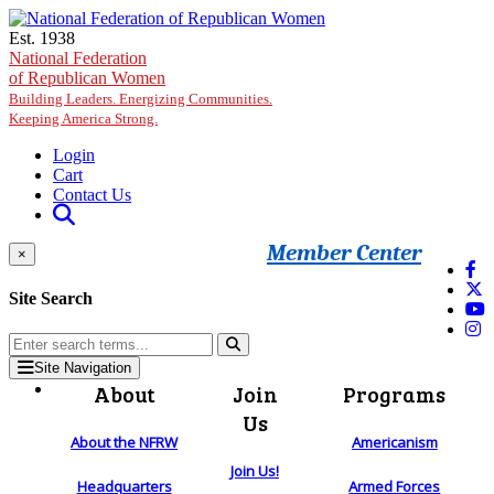
Skip to main content
Est. 1938
National Federation
of Republican Women
Building Leaders. Energizing Communities.
Keeping America Strong.
Login
Cart
Contact Us
Member Center
×
Site Search
Site Navigation
About
Join
Programs
Us
About the NFRW
Americanism
Join Us!
Headquarters
Armed Forces