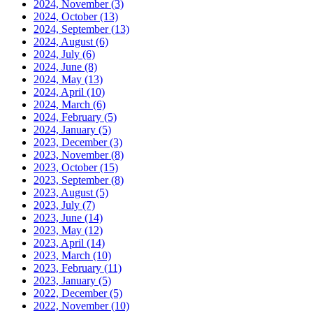
2024, November
(3)
2024, October
(13)
2024, September
(13)
2024, August
(6)
2024, July
(6)
2024, June
(8)
2024, May
(13)
2024, April
(10)
2024, March
(6)
2024, February
(5)
2024, January
(5)
2023, December
(3)
2023, November
(8)
2023, October
(15)
2023, September
(8)
2023, August
(5)
2023, July
(7)
2023, June
(14)
2023, May
(12)
2023, April
(14)
2023, March
(10)
2023, February
(11)
2023, January
(5)
2022, December
(5)
2022, November
(10)