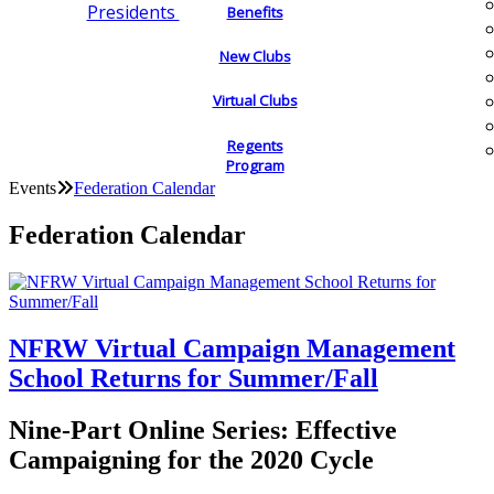
Presidents
Benefits
New Clubs
Virtual Clubs
Regents
Program
Events
Federation Calendar
Federation Calendar
NFRW Virtual Campaign Management
School Returns for Summer/Fall
Nine-Part Online Series: Effective
Campaigning for the 2020 Cycle