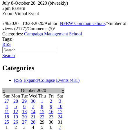
July 8-October 28, 2020 (biweekly)
2pm Eastern
Zoom Virtual Event
7/8/2020 - 10/28/2020
/
Author:
NFRW Communications
/
Number of
views (2177)
/
Comments (5)
/
Categories:
Campaign Management School
Tags:
RSS
Search
Categories
RSS
Expand/Collapse
Events
(431)
«
October 2020
»
Sun
Mon
Tue
Wed
Thu
Fri
Sat
27
28
29
30
1
2
3
4
5
6
7
8
9
10
11
12
13
14
15
16
17
18
19
20
21
22
23
24
25
26
27
28
29
30
31
1
2
3
4
5
6
7