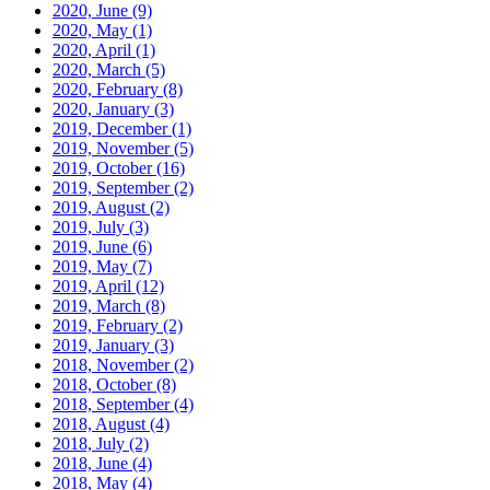
2020, June
(9)
2020, May
(1)
2020, April
(1)
2020, March
(5)
2020, February
(8)
2020, January
(3)
2019, December
(1)
2019, November
(5)
2019, October
(16)
2019, September
(2)
2019, August
(2)
2019, July
(3)
2019, June
(6)
2019, May
(7)
2019, April
(12)
2019, March
(8)
2019, February
(2)
2019, January
(3)
2018, November
(2)
2018, October
(8)
2018, September
(4)
2018, August
(4)
2018, July
(2)
2018, June
(4)
2018, May
(4)