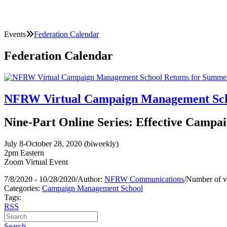
Events
Federation Calendar
Federation Calendar
NFRW Virtual Campaign Management Scho
Nine-Part Online Series: Effective Campai
July 8-October 28, 2020 (biweekly)
2pm Eastern
Zoom Virtual Event
7/8/2020 - 10/28/2020
/
Author:
NFRW Communications
/
Number of v
Categories:
Campaign Management School
Tags:
RSS
Search