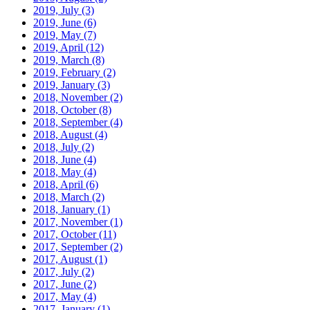
2019, July
(3)
2019, June
(6)
2019, May
(7)
2019, April
(12)
2019, March
(8)
2019, February
(2)
2019, January
(3)
2018, November
(2)
2018, October
(8)
2018, September
(4)
2018, August
(4)
2018, July
(2)
2018, June
(4)
2018, May
(4)
2018, April
(6)
2018, March
(2)
2018, January
(1)
2017, November
(1)
2017, October
(11)
2017, September
(2)
2017, August
(1)
2017, July
(2)
2017, June
(2)
2017, May
(4)
2017, January
(1)