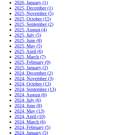
2026, January
(1)
2025, December
(1)
2025, November
(5)
2025, October
(15)
2025, September
(2)
2025, August
(4)
2025, July
(5)
2025, June
(8)
2025, May
(5)
2025, April
(6)
2025, March
(7)
2025, February
(9)
2025, January
(2)
2024, December
(2)
2024, November
(3)
2024, October
(13)
2024, September
(13)
2024, August
(6)
2024, July
(6)
2024, June
(8)
2024, May
(13)
2024, April
(10)
2024, March
(6)
2024, February
(5)
2024, January
(5)