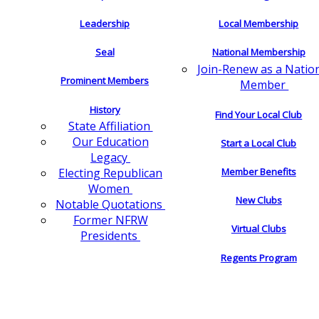
Leadership
Local Membership
Seal
National Membership
Join-Renew as a Natio
Prominent Members
Member
History
Find Your Local Club
State Affiliation
Our Education
Start a Local Club
Legacy
Electing Republican
Member Benefits
Women
New Clubs
Notable Quotations
Former NFRW
Virtual Clubs
Presidents
Regents Program