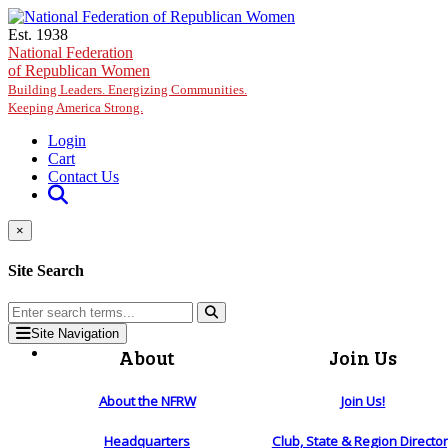
Skip to main content
Est. 1938
National Federation
of Republican Women
Building Leaders. Energizing Communities.
Keeping America Strong.
Login
Cart
Contact Us
×
Site Search
Site Navigation
About
Join Us
About the NFRW
Join Us!
Headquarters
Club, State & Region Directo