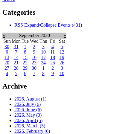
Categories
RSS
Expand/Collapse
Events
(431)
«
September 2020
»
Sun
Mon
Tue
Wed
Thu
Fri
Sat
30
31
1
2
3
4
5
6
7
8
9
10
11
12
13
14
15
16
17
18
19
20
21
22
23
24
25
26
27
28
29
30
1
2
3
4
5
6
7
8
9
10
Archive
2026, August
(1)
2026, July
(6)
2026, June
(6)
2026, May
(3)
2026, April
(5)
2026, March
(5)
2026, February
(6)