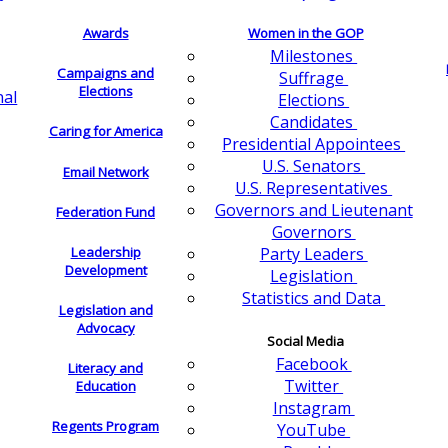
Awards
Women in the GOP
Milestones
Campaigns and
Suffrage
Elections
nal
Elections
Candidates
Caring for America
Presidential Appointees
U.S. Senators
Email Network
U.S. Representatives
Governors and Lieutenant
Federation Fund
Governors
Leadership
Party Leaders
Development
Legislation
Statistics and Data
Legislation and
Advocacy
Social Media
Facebook
Literacy and
Twitter
Education
Instagram
Regents Program
YouTube