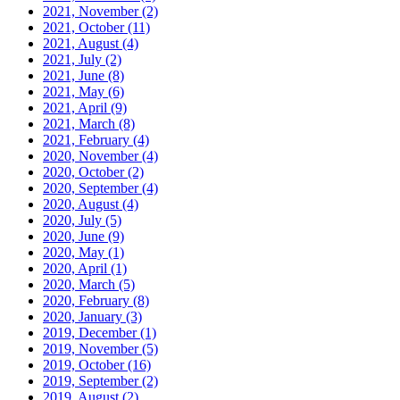
2021, November
(2)
2021, October
(11)
2021, August
(4)
2021, July
(2)
2021, June
(8)
2021, May
(6)
2021, April
(9)
2021, March
(8)
2021, February
(4)
2020, November
(4)
2020, October
(2)
2020, September
(4)
2020, August
(4)
2020, July
(5)
2020, June
(9)
2020, May
(1)
2020, April
(1)
2020, March
(5)
2020, February
(8)
2020, January
(3)
2019, December
(1)
2019, November
(5)
2019, October
(16)
2019, September
(2)
2019, August
(2)