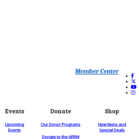
Member Center
Events
Donate
Shop
Upcoming
Our Donor Programs
New Items and
Events
Special Deals
Donate to the NFRW