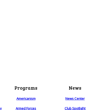
Programs
News
Americanism
News Center
ry
Armed Forces
Club Spotlight