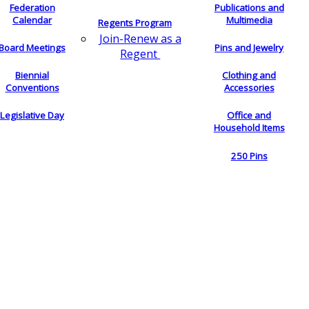
Federation
Publications and
Calendar
Multimedia
Regents Program
Join-Renew as a
Board Meetings
Pins and Jewelry
Regent
Biennial
Clothing and
Conventions
Accessories
Legislative Day
Office and
Household Items
250 Pins