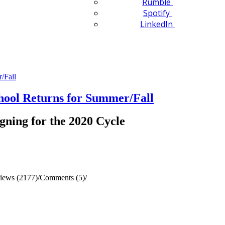
Rumble
Spotify
LinkedIn
ol Returns for Summer/Fall
gning for the 2020 Cycle
iews (2177)
/
Comments (5)
/