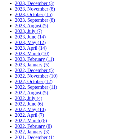
2023, December
(3)
2023, November
(8)
2023, October
(15)
2023, September
(8)
2023, August
(5)
2023, July
(7)
2023, June
(14)
2023, May
(12)
2023, April
(14)
2023, March
(10)
2023, February
(11)
2023, January
(5)
2022, December
(5)
2022, November
(10)
2022, October
(12)
2022, September
(11)
2022, August
(5)
2022, July
(4)
2022, June
(6)
2022, May
(10)
2022, April
(7)
2022, March
(6)
2022, February
(8)
2022, January
(3)
2021, December
(1)