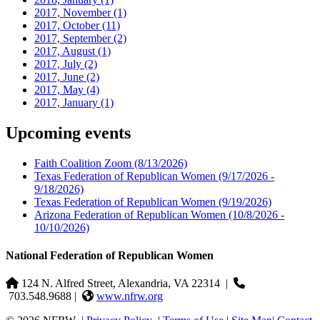
2017, November
(1)
2017, October
(11)
2017, September
(2)
2017, August
(1)
2017, July
(2)
2017, June
(2)
2017, May
(4)
2017, January
(1)
Upcoming events
Faith Coalition Zoom
(8/13/2026)
Texas Federation of Republican Women
(9/17/2026 -
9/18/2026)
Texas Federation of Republican Women
(9/19/2026)
Arizona Federation of Republican Women
(10/8/2026 -
10/10/2026)
National Federation of Republican Women
124 N. Alfred Street, Alexandria, VA 22314
|
703.548.9688 |
www.nfrw.org