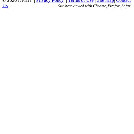
© 2026 NFRW
|
Privacy Policy
|
Terms of Use
|
Site Map
|
Contact
Us
Site best viewed with Chrome, Firefox, Safari