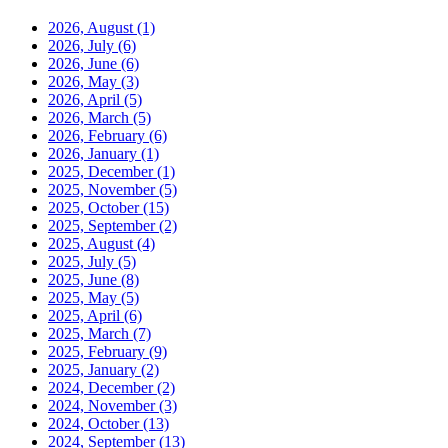
2026, August
(1)
2026, July
(6)
2026, June
(6)
2026, May
(3)
2026, April
(5)
2026, March
(5)
2026, February
(6)
2026, January
(1)
2025, December
(1)
2025, November
(5)
2025, October
(15)
2025, September
(2)
2025, August
(4)
2025, July
(5)
2025, June
(8)
2025, May
(5)
2025, April
(6)
2025, March
(7)
2025, February
(9)
2025, January
(2)
2024, December
(2)
2024, November
(3)
2024, October
(13)
2024, September
(13)