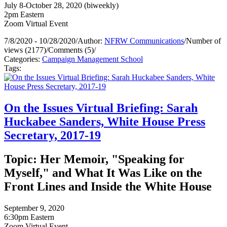
July 8-October 28, 2020 (biweekly)
2pm Eastern
Zoom Virtual Event
7/8/2020 - 10/28/2020
/
Author:
NFRW Communications
/
Number of
views (2177)
/
Comments (5)
/
Categories:
Campaign Management School
Tags:
On the Issues Virtual Briefing: Sarah
Huckabee Sanders, White House Press
Secretary, 2017-19
Topic: Her Memoir, "Speaking for
Myself," and What It Was Like on the
Front Lines and Inside the White House
September 9, 2020
6:30pm Eastern
Zoom Virtual Event