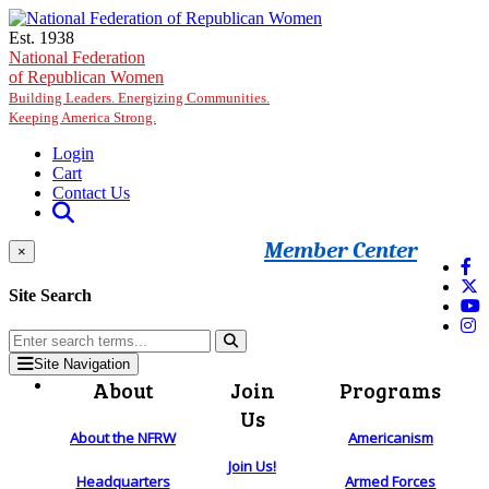
Skip to main content
Est. 1938
National Federation
of Republican Women
Building Leaders. Energizing Communities.
Keeping America Strong.
Login
Cart
Contact Us
Member Center
×
Site Search
Site Navigation
About
Join
Programs
Us
About the NFRW
Americanism
Join Us!
Headquarters
Armed Forces