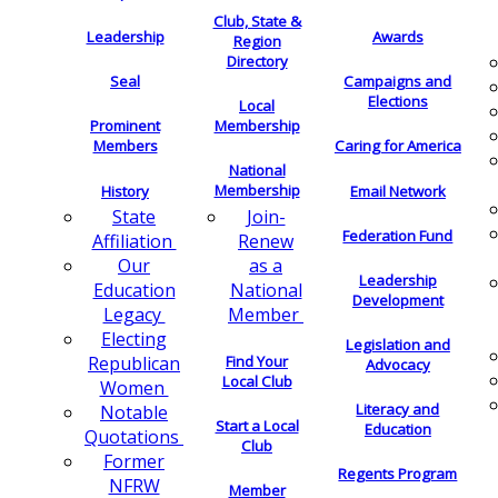
Club, State &
Leadership
Awards
Region
Directory
Seal
Campaigns and
Elections
Local
Membership
Prominent
Members
Caring for America
National
Membership
History
Email Network
Join-
State
Federation Fund
Renew
Affiliation
as a
Our
Leadership
National
Education
Development
Member
Legacy
Electing
Legislation and
Find Your
Republican
Advocacy
Local Club
Women
Literacy and
Notable
Start a Local
Education
Quotations
Club
Former
Regents Program
NFRW
Member