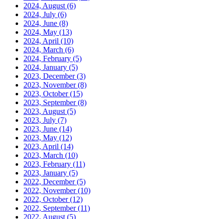
2024, August
(6)
2024, July
(6)
2024, June
(8)
2024, May
(13)
2024, April
(10)
2024, March
(6)
2024, February
(5)
2024, January
(5)
2023, December
(3)
2023, November
(8)
2023, October
(15)
2023, September
(8)
2023, August
(5)
2023, July
(7)
2023, June
(14)
2023, May
(12)
2023, April
(14)
2023, March
(10)
2023, February
(11)
2023, January
(5)
2022, December
(5)
2022, November
(10)
2022, October
(12)
2022, September
(11)
2022, August
(5)