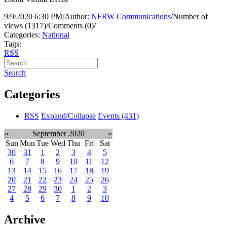
9/9/2020 6:30 PM
/
Author:
NFRW Communications
/
Number of
views (1317)
/
Comments (0)
/
Categories:
National
Tags:
RSS
Search
Categories
RSS
Expand/Collapse
Events
(431)
«
September 2020
»
Sun
Mon
Tue
Wed
Thu
Fri
Sat
30
31
1
2
3
4
5
6
7
8
9
10
11
12
13
14
15
16
17
18
19
20
21
22
23
24
25
26
27
28
29
30
1
2
3
4
5
6
7
8
9
10
Archive