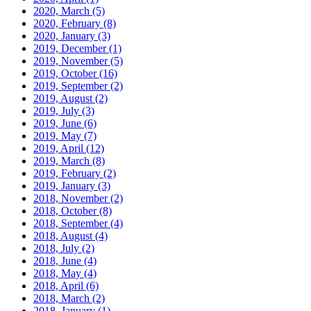
2020, March
(5)
2020, February
(8)
2020, January
(3)
2019, December
(1)
2019, November
(5)
2019, October
(16)
2019, September
(2)
2019, August
(2)
2019, July
(3)
2019, June
(6)
2019, May
(7)
2019, April
(12)
2019, March
(8)
2019, February
(2)
2019, January
(3)
2018, November
(2)
2018, October
(8)
2018, September
(4)
2018, August
(4)
2018, July
(2)
2018, June
(4)
2018, May
(4)
2018, April
(6)
2018, March
(2)
2018, January
(1)