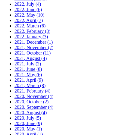
2022, July
(4)
2022, June
(6)
2022, May
(10)
2022, April
(7)
2022, March
(6)
2022, February
(8)
2022, January
(3)
2021, December
(1)
2021, November
(2)
2021, October
(11)
2021, August
(4)
2021, July
(2)
2021, June
(8)
2021, May
(6)
2021, April
(9)
2021, March
(8)
2021, February
(4)
2020, November
(4)
2020, October
(2)
2020, September
(4)
2020, August
(4)
2020, July
(5)
2020, June
(9)
2020, May
(1)
2020, April
(1)