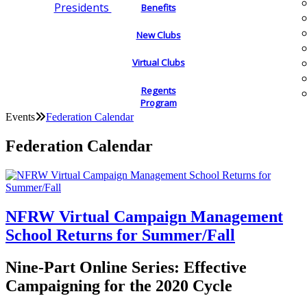
Presidents
Benefits
New Clubs
Virtual Clubs
Regents
Program
Events
Federation Calendar
Federation Calendar
NFRW Virtual Campaign Management
School Returns for Summer/Fall
Nine-Part Online Series: Effective
Campaigning for the 2020 Cycle