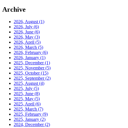
Archive
2026, August
(1)
2026, July
(6)
2026, June
(6)
2026, May
(3)
2026, April
(5)
2026, March
(5)
2026, February
(6)
2026, January
(1)
2025, December
(1)
2025, November
(5)
2025, October
(15)
2025, September
(2)
2025, August
(4)
2025, July
(5)
2025, June
(8)
2025, May
(5)
2025, April
(6)
2025, March
(7)
2025, February
(9)
2025, January
(2)
2024, December
(2)