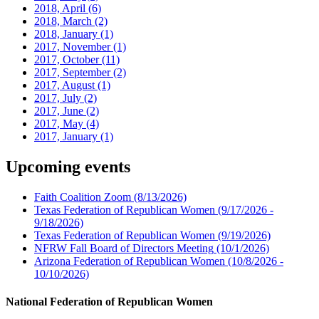
2018, April
(6)
2018, March
(2)
2018, January
(1)
2017, November
(1)
2017, October
(11)
2017, September
(2)
2017, August
(1)
2017, July
(2)
2017, June
(2)
2017, May
(4)
2017, January
(1)
Upcoming events
Faith Coalition Zoom
(8/13/2026)
Texas Federation of Republican Women
(9/17/2026 -
9/18/2026)
Texas Federation of Republican Women
(9/19/2026)
NFRW Fall Board of Directors Meeting
(10/1/2026)
Arizona Federation of Republican Women
(10/8/2026 -
10/10/2026)
National Federation of Republican Women