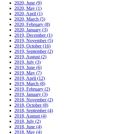
2020, June
(9)
2020, May
(1)
2020, April
(1)
2020, March
(5)
2020, February
(8)
2020, January
(3)
2019, December
(1)
2019, November
(5)
2019, October
(16)
2019, September
(2)
2019, August
(2)
2019, July
(3)
2019, June
(6)
2019, May
(7)
2019, April
(12)
2019, March
(8)
2019, February
(2)
2019, January
(3)
2018, November
(2)
2018, October
(8)
2018, September
(4)
2018, August
(4)
2018, July
(2)
2018, June
(4)
2018, May
(4)