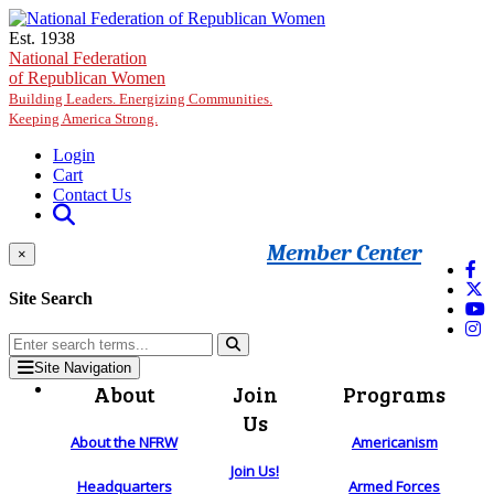
Skip to main content
Est. 1938
National Federation
of Republican Women
Building Leaders. Energizing Communities.
Keeping America Strong.
Login
Cart
Contact Us
Member Center
×
Site Search
Site Navigation
About
Join
Programs
Us
About the NFRW
Americanism
Join Us!
Headquarters
Armed Forces