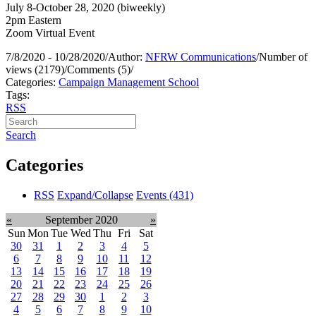
July 8-October 28, 2020 (biweekly)
2pm Eastern
Zoom Virtual Event
7/8/2020 - 10/28/2020
/
Author:
NFRW Communications
/
Number of
views (2179)
/
Comments (5)
/
Categories:
Campaign Management School
Tags:
RSS
Search
Categories
RSS
Expand/Collapse
Events
(431)
«
September 2020
»
Sun
Mon
Tue
Wed
Thu
Fri
Sat
30
31
1
2
3
4
5
6
7
8
9
10
11
12
13
14
15
16
17
18
19
20
21
22
23
24
25
26
27
28
29
30
1
2
3
4
5
6
7
8
9
10