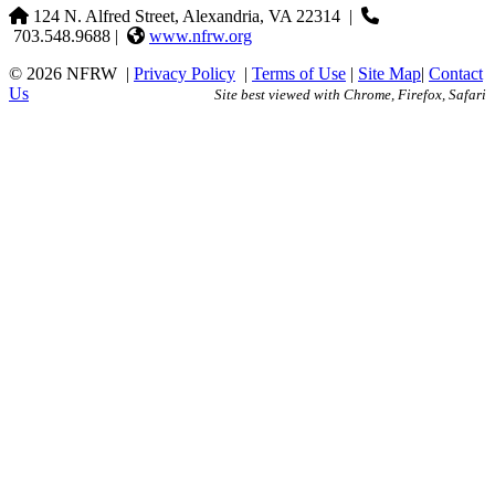
124 N. Alfred Street, Alexandria, VA 22314
|
703.548.9688 |
www.nfrw.org
© 2026 NFRW
|
Privacy Policy
|
Terms of Use
|
Site Map
|
Contact
Us
Site best viewed with Chrome, Firefox, Safari