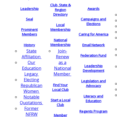
Club, State &
Leadership
Awards
Region
Directory
Seal
Campaigns and
Elections
Local
Membership
Prominent
Members
Caring for America
National
Membership
History
Email Network
Join-
State
Federation Fund
Renew
Affiliation
as a
Our
Leadership
National
Education
Development
Member
Legacy
Electing
Legislation and
Find Your
Republican
Advocacy
Local Club
Women
Literacy and
Notable
Start a Local
Education
Quotations
Club
Former
Regents Program
NFRW
Member