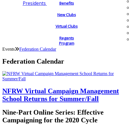
Presidents
Benefits
New Clubs
Virtual Clubs
Regents
Program
Events
Federation Calendar
Federation Calendar
NFRW Virtual Campaign Management
School Returns for Summer/Fall
Nine-Part Online Series: Effective
Campaigning for the 2020 Cycle