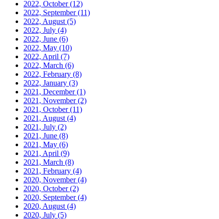
2022, October
(12)
2022, September
(11)
2022, August
(5)
2022, July
(4)
2022, June
(6)
2022, May
(10)
2022, April
(7)
2022, March
(6)
2022, February
(8)
2022, January
(3)
2021, December
(1)
2021, November
(2)
2021, October
(11)
2021, August
(4)
2021, July
(2)
2021, June
(8)
2021, May
(6)
2021, April
(9)
2021, March
(8)
2021, February
(4)
2020, November
(4)
2020, October
(2)
2020, September
(4)
2020, August
(4)
2020, July
(5)