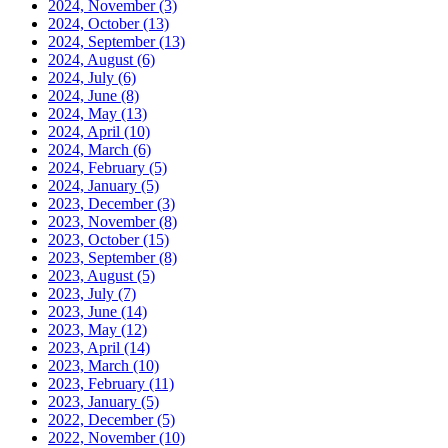
2024, November
(3)
2024, October
(13)
2024, September
(13)
2024, August
(6)
2024, July
(6)
2024, June
(8)
2024, May
(13)
2024, April
(10)
2024, March
(6)
2024, February
(5)
2024, January
(5)
2023, December
(3)
2023, November
(8)
2023, October
(15)
2023, September
(8)
2023, August
(5)
2023, July
(7)
2023, June
(14)
2023, May
(12)
2023, April
(14)
2023, March
(10)
2023, February
(11)
2023, January
(5)
2022, December
(5)
2022, November
(10)