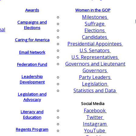
Awards
Women in the GOP
Milestones
Campaigns and
Suffrage
Elections
nal
Elections
Candidates
Caring for America
Presidential Appointees
U.S. Senators
Email Network
U.S. Representatives
Governors and Lieutenant
Federation Fund
Governors
Leadership
Party Leaders
Development
Legislation
Statistics and Data
Legislation and
Advocacy
Social Media
Facebook
Literacy and
Twitter
Education
Instagram
Regents Program
YouTube