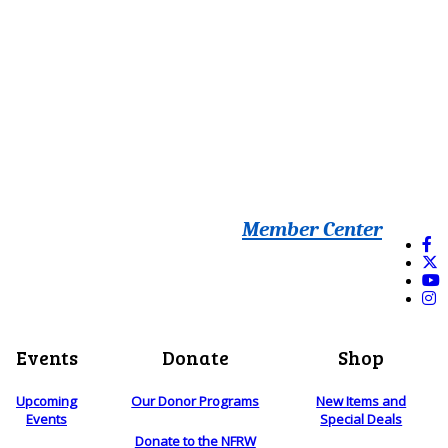
Member Center
Events
Donate
Shop
Upcoming
Our Donor Programs
New Items and
Events
Special Deals
Donate to the NFRW