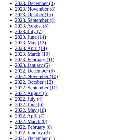
2023, December
(3)
2023, November
(8)
2023, October
(15)
2023, September
(8)
2023, August
(5)
2023, July
(7)
2023, June
(14)
2023, May
(12)
2023, April
(14)
2023, March
(10)
2023, February
(11)
2023, January
(5)
2022, December
(5)
2022, November
(10)
2022, October
(12)
2022, September
(11)
2022, August
(5)
2022, July
(4)
2022, June
(6)
2022, May
(10)
2022, April
(7)
2022, March
(6)
2022, February
(8)
2022, January
(3)
2021, December
(1)