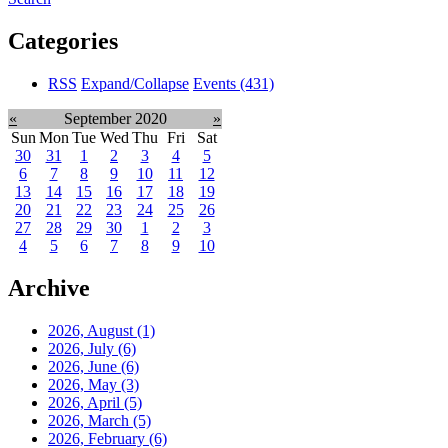
Categories
RSS
Expand/Collapse
Events
(431)
«
September 2020
»
Sun
Mon
Tue
Wed
Thu
Fri
Sat
30
31
1
2
3
4
5
6
7
8
9
10
11
12
13
14
15
16
17
18
19
20
21
22
23
24
25
26
27
28
29
30
1
2
3
4
5
6
7
8
9
10
Archive
2026, August
(1)
2026, July
(6)
2026, June
(6)
2026, May
(3)
2026, April
(5)
2026, March
(5)
2026, February
(6)