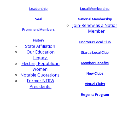
Leadership
Local Membership
Seal
National Membership
Join-Renew as a Natio
Prominent Members
Member
History
Find Your Local Club
State Affiliation
Our Education
Start a Local Club
Legacy
Electing Republican
Member Benefits
Women
New Clubs
Notable Quotations
Former NFRW
Virtual Clubs
Presidents
Regents Program