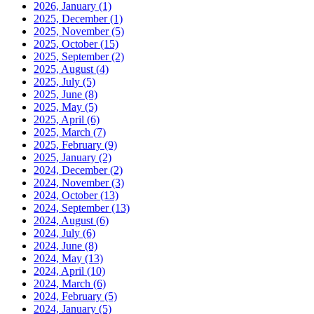
2026, January
(1)
2025, December
(1)
2025, November
(5)
2025, October
(15)
2025, September
(2)
2025, August
(4)
2025, July
(5)
2025, June
(8)
2025, May
(5)
2025, April
(6)
2025, March
(7)
2025, February
(9)
2025, January
(2)
2024, December
(2)
2024, November
(3)
2024, October
(13)
2024, September
(13)
2024, August
(6)
2024, July
(6)
2024, June
(8)
2024, May
(13)
2024, April
(10)
2024, March
(6)
2024, February
(5)
2024, January
(5)