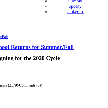
Rumble
Spotify
LinkedIn
ol Returns for Summer/Fall
gning for the 2020 Cycle
iews (2179)
/
Comments (5)
/