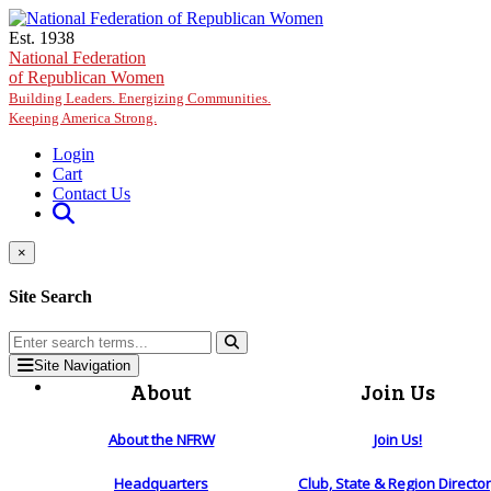
Skip to main content
Est. 1938
National Federation
of Republican Women
Building Leaders. Energizing Communities.
Keeping America Strong.
Login
Cart
Contact Us
×
Site Search
Site Navigation
About
Join Us
About the NFRW
Join Us!
Headquarters
Club, State & Region Directo