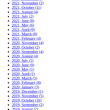
2021, November
(2)
2021, October
(11)
2021, August
(4)
2021, July
(2)
2021, June
(8)
2021, May
(6)
2021, April
(9)
2021, March
(8)
2021, February
(4)
2020, November
(4)
2020, October
(2)
2020, September
(4)
2020, August
(4)
2020, July
(5)
2020, June
(9)
2020, May
(1)
2020, April
(1)
2020, March
(5)
2020, February
(8)
2020, January
(3)
2019, December
(1)
2019, November
(5)
2019, October
(16)
2019, September
(2)
2019, August
(2)