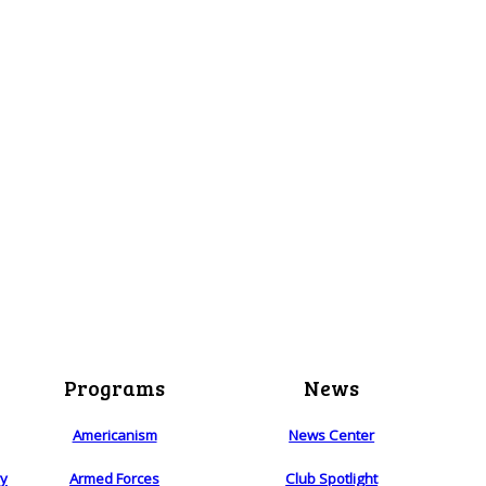
Programs
News
Americanism
News Center
ry
Armed Forces
Club Spotlight