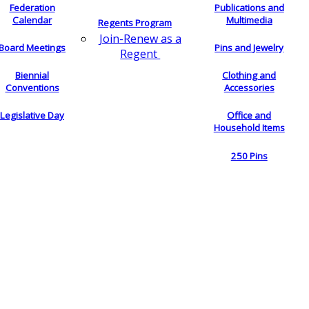
Federation
Publications and
Calendar
Multimedia
Regents Program
Join-Renew as a
Board Meetings
Pins and Jewelry
Regent
Biennial
Clothing and
Conventions
Accessories
Legislative Day
Office and
Household Items
250 Pins