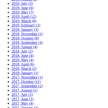
2019, July
(3)
2019, June
(6)
2019, May
(7)
2019, April
(12)
2019, March
(8)
2019, February
(2)
2019, January
(3)
2018, November
(2)
2018, October
(8)
2018, September
(4)
2018, August
(4)
2018, July
(2)
2018, June
(4)
2018, May
(4)
2018, April
(6)
2018, March
(2)
2018, January
(1)
2017, November
(1)
2017, October
(11)
2017, September
(2)
2017, August
(1)
2017, July
(2)
2017, June
(2)
2017, May
(4)
2017, January
(1)