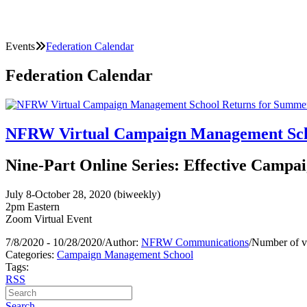
Events
Federation Calendar
Federation Calendar
NFRW Virtual Campaign Management Scho
Nine-Part Online Series: Effective Campai
July 8-October 28, 2020 (biweekly)
2pm Eastern
Zoom Virtual Event
7/8/2020 - 10/28/2020
/
Author:
NFRW Communications
/
Number of v
Categories:
Campaign Management School
Tags:
RSS
Search