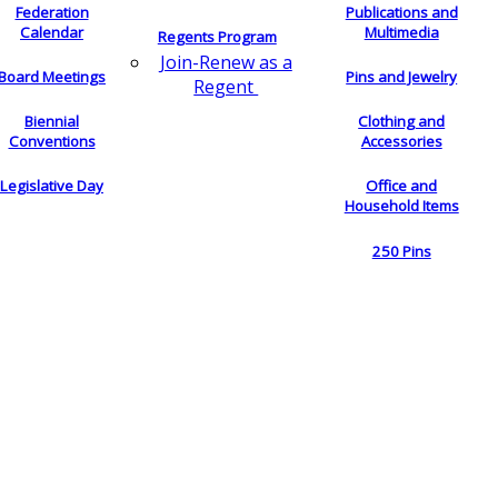
Federation
Publications and
Calendar
Multimedia
Regents Program
Join-Renew as a
Board Meetings
Pins and Jewelry
Regent
Biennial
Clothing and
Conventions
Accessories
Legislative Day
Office and
Household Items
250 Pins