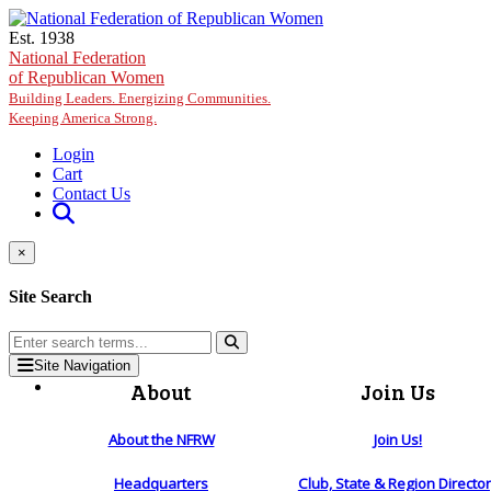
Skip to main content
Est. 1938
National Federation
of Republican Women
Building Leaders. Energizing Communities.
Keeping America Strong.
Login
Cart
Contact Us
×
Site Search
Site Navigation
About
Join Us
About the NFRW
Join Us!
Headquarters
Club, State & Region Directo