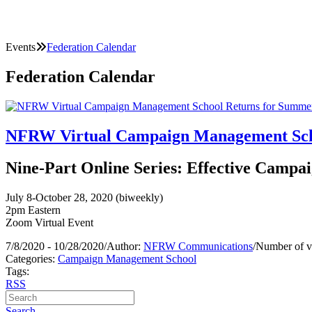
Events
Federation Calendar
Federation Calendar
NFRW Virtual Campaign Management Scho
Nine-Part Online Series: Effective Campai
July 8-October 28, 2020 (biweekly)
2pm Eastern
Zoom Virtual Event
7/8/2020 - 10/28/2020
/
Author:
NFRW Communications
/
Number of v
Categories:
Campaign Management School
Tags:
RSS
Search