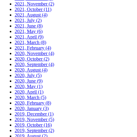
2021, November
(2)
2021, October
(11)
2021, August
(4)
2021, July
(2)
2021, June
(8)
2021, May
(6)
2021, April
(9)
2021, March
(8)
2021, February
(4)
2020, November
(4)
2020, October
(2)
2020, September
(4)
2020, August
(4)
2020, July
(5)
2020, June
(9)
2020, May
(1)
2020, April
(1)
2020, March
(5)
2020, February
(8)
2020, January
(3)
2019, December
(1)
2019, November
(5)
2019, October
(16)
2019, September
(2)
2019, August
(2)