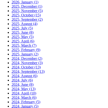
2026, January
(1)
2025, December
(1)
2025, November
(5)
2025, October
(15)
2025, September
(2)
2025, August
(4)
2025, July
(5)
2025, June
(8)
2025, May
(5)
2025, April
(6)
2025, March
(7)
2025, February
(9)
2025, January
(2)
2024, December
(2)
2024, November
(3)
2024, October
(13)
2024, September
(13)
2024, August
(6)
2024, July
(6)
2024, June
(8)
2024, May
(13)
2024, April
(10)
2024, March
(6)
2024, February
(5)
2024, January
(5)