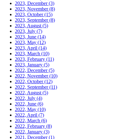
2023, December
(3)
2023, November
(8)
2023, October
(15)
2023, September
(8)
2023, August
(5)
2023, July
(7)
2023, June
(14)
2023, May
(12)
2023, April
(14)
2023, March
(10)
2023, February
(11)
2023, January
(5)
2022, December
(5)
2022, November
(10)
2022, October
(12)
2022, September
(11)
2022, August
(5)
2022, July
(4)
2022, June
(6)
2022, May
(10)
2022, April
(7)
2022, March
(6)
2022, February
(8)
2022, January
(3)
2021, December
(1)