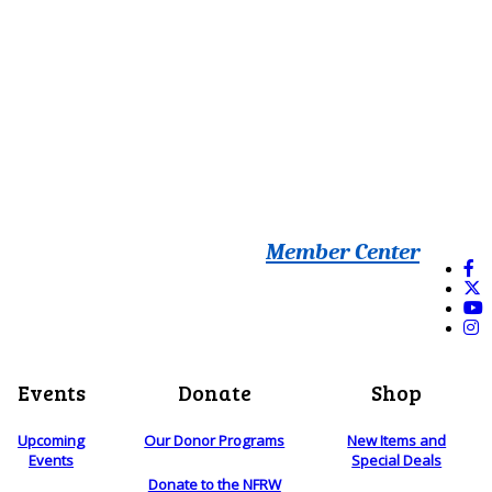
Member Center
Events
Donate
Shop
Upcoming
Our Donor Programs
New Items and
Events
Special Deals
Donate to the NFRW