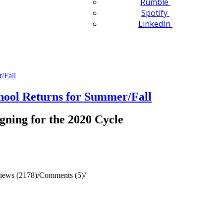
Rumble
Spotify
LinkedIn
ol Returns for Summer/Fall
gning for the 2020 Cycle
iews (2178)
/
Comments (5)
/