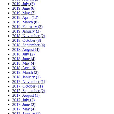
2019, July
(3)
2019, June
(6)
2019, May
(7)
2019, April
(12)
2019, March
(8)
2019, February
(2)
2019, January
(3)
2018, November
(2)
2018, October
(8)
2018, September
(4)
2018, August
(4)
2018, July
(2)
2018, June
(4)
2018, May
(4)
2018, April
(6)
2018, March
(2)
2018, January
(1)
2017, November
(1)
2017, October
(11)
2017, September
(2)
2017, August
(1)
2017, July
(2)
2017, June
(2)
2017, May
(4)
2017, January
(1)