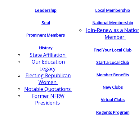
Leadership
Local Membership
Seal
National Membership
Join-Renew as a Natio
Prominent Members
Member
History
Find Your Local Club
State Affiliation
Our Education
Start a Local Club
Legacy
Electing Republican
Member Benefits
Women
New Clubs
Notable Quotations
Former NFRW
Virtual Clubs
Presidents
Regents Program