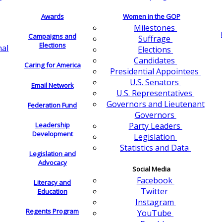
Awards
Women in the GOP
Milestones
Campaigns and
Suffrage
Elections
nal
Elections
Candidates
Caring for America
Presidential Appointees
U.S. Senators
Email Network
U.S. Representatives
Governors and Lieutenant
Federation Fund
Governors
Leadership
Party Leaders
Development
Legislation
Statistics and Data
Legislation and
Advocacy
Social Media
Facebook
Literacy and
Twitter
Education
Instagram
Regents Program
YouTube