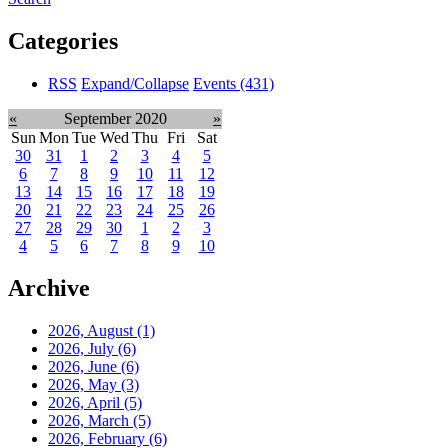
Categories
RSS
Expand/Collapse
Events
(431)
«
September 2020
»
Sun
Mon
Tue
Wed
Thu
Fri
Sat
30
31
1
2
3
4
5
6
7
8
9
10
11
12
13
14
15
16
17
18
19
20
21
22
23
24
25
26
27
28
29
30
1
2
3
4
5
6
7
8
9
10
Archive
2026, August
(1)
2026, July
(6)
2026, June
(6)
2026, May
(3)
2026, April
(5)
2026, March
(5)
2026, February
(6)