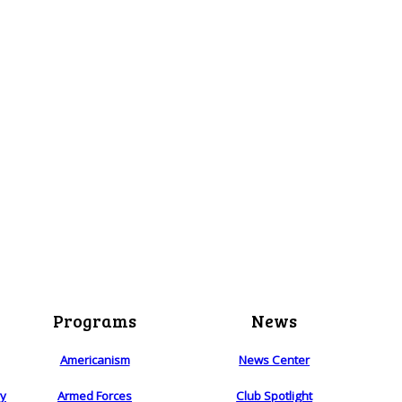
Programs
News
Americanism
News Center
ry
Armed Forces
Club Spotlight