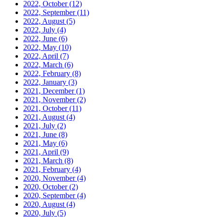
2022, October
(12)
2022, September
(11)
2022, August
(5)
2022, July
(4)
2022, June
(6)
2022, May
(10)
2022, April
(7)
2022, March
(6)
2022, February
(8)
2022, January
(3)
2021, December
(1)
2021, November
(2)
2021, October
(11)
2021, August
(4)
2021, July
(2)
2021, June
(8)
2021, May
(6)
2021, April
(9)
2021, March
(8)
2021, February
(4)
2020, November
(4)
2020, October
(2)
2020, September
(4)
2020, August
(4)
2020, July
(5)