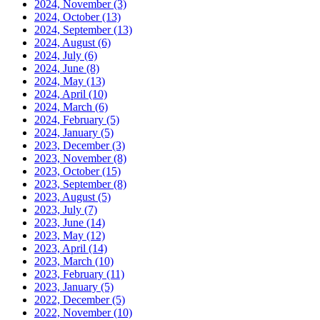
2024, November
(3)
2024, October
(13)
2024, September
(13)
2024, August
(6)
2024, July
(6)
2024, June
(8)
2024, May
(13)
2024, April
(10)
2024, March
(6)
2024, February
(5)
2024, January
(5)
2023, December
(3)
2023, November
(8)
2023, October
(15)
2023, September
(8)
2023, August
(5)
2023, July
(7)
2023, June
(14)
2023, May
(12)
2023, April
(14)
2023, March
(10)
2023, February
(11)
2023, January
(5)
2022, December
(5)
2022, November
(10)