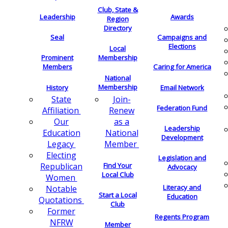
Club, State &
Leadership
Awards
Region
Directory
Seal
Campaigns and
Elections
Local
Membership
Prominent
Members
Caring for America
National
Membership
History
Email Network
Join-
State
Federation Fund
Renew
Affiliation
as a
Our
Leadership
National
Education
Development
Member
Legacy
Electing
Legislation and
Find Your
Republican
Advocacy
Local Club
Women
Literacy and
Notable
Start a Local
Education
Quotations
Club
Former
Regents Program
NFRW
Member