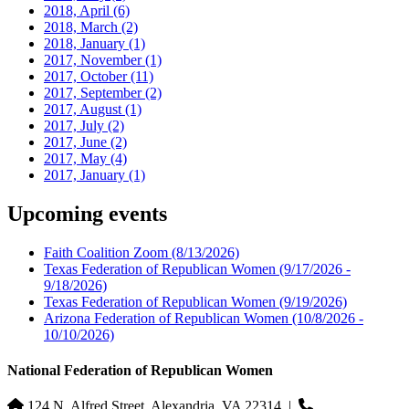
2018, April
(6)
2018, March
(2)
2018, January
(1)
2017, November
(1)
2017, October
(11)
2017, September
(2)
2017, August
(1)
2017, July
(2)
2017, June
(2)
2017, May
(4)
2017, January
(1)
Upcoming events
Faith Coalition Zoom
(8/13/2026)
Texas Federation of Republican Women
(9/17/2026 -
9/18/2026)
Texas Federation of Republican Women
(9/19/2026)
Arizona Federation of Republican Women
(10/8/2026 -
10/10/2026)
National Federation of Republican Women
124 N. Alfred Street, Alexandria, VA 22314
|