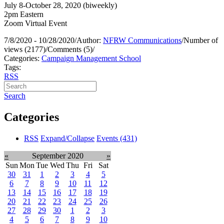
July 8-October 28, 2020 (biweekly)
2pm Eastern
Zoom Virtual Event
7/8/2020 - 10/28/2020
/
Author:
NFRW Communications
/
Number of
views (2177)
/
Comments (5)
/
Categories:
Campaign Management School
Tags:
RSS
Search
Categories
RSS
Expand/Collapse
Events
(431)
«
September 2020
»
Sun
Mon
Tue
Wed
Thu
Fri
Sat
30
31
1
2
3
4
5
6
7
8
9
10
11
12
13
14
15
16
17
18
19
20
21
22
23
24
25
26
27
28
29
30
1
2
3
4
5
6
7
8
9
10