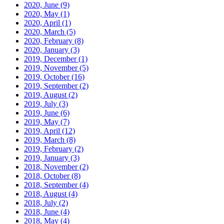
2020, June
(9)
2020, May
(1)
2020, April
(1)
2020, March
(5)
2020, February
(8)
2020, January
(3)
2019, December
(1)
2019, November
(5)
2019, October
(16)
2019, September
(2)
2019, August
(2)
2019, July
(3)
2019, June
(6)
2019, May
(7)
2019, April
(12)
2019, March
(8)
2019, February
(2)
2019, January
(3)
2018, November
(2)
2018, October
(8)
2018, September
(4)
2018, August
(4)
2018, July
(2)
2018, June
(4)
2018, May
(4)