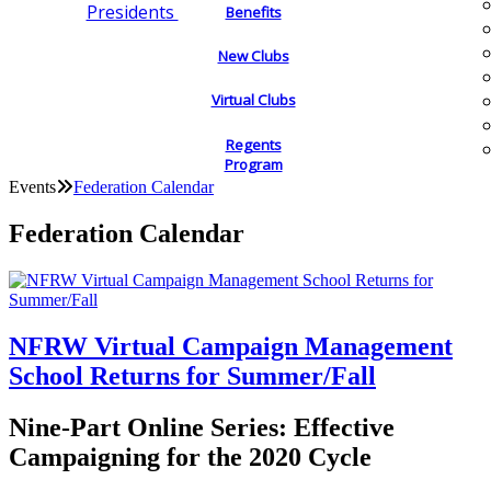
Presidents
Benefits
New Clubs
Virtual Clubs
Regents
Program
Events
Federation Calendar
Federation Calendar
NFRW Virtual Campaign Management
School Returns for Summer/Fall
Nine-Part Online Series: Effective
Campaigning for the 2020 Cycle