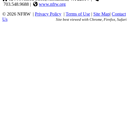
703.548.9688 |
www.nfrw.org
© 2026 NFRW
|
Privacy Policy
|
Terms of Use
|
Site Map
|
Contact
Us
Site best viewed with Chrome, Firefox, Safari