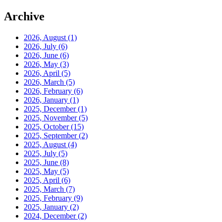
Archive
2026, August
(1)
2026, July
(6)
2026, June
(6)
2026, May
(3)
2026, April
(5)
2026, March
(5)
2026, February
(6)
2026, January
(1)
2025, December
(1)
2025, November
(5)
2025, October
(15)
2025, September
(2)
2025, August
(4)
2025, July
(5)
2025, June
(8)
2025, May
(5)
2025, April
(6)
2025, March
(7)
2025, February
(9)
2025, January
(2)
2024, December
(2)