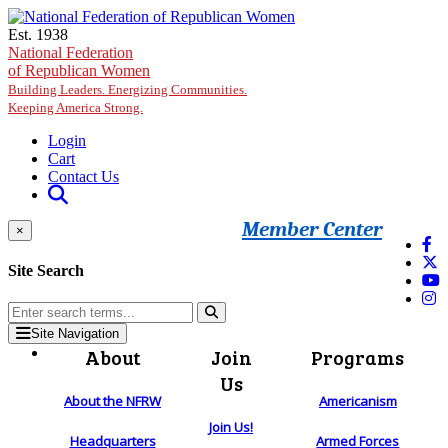
Skip to main content
Est. 1938
National Federation
of Republican Women
Building Leaders. Energizing Communities.
Keeping America Strong.
Login
Cart
Contact Us
Member Center
×
Site Search
Site Navigation
About
Join
Programs
Us
About the NFRW
Americanism
Join Us!
Headquarters
Armed Forces