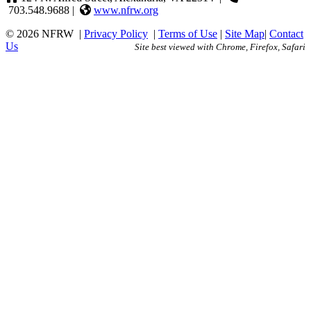
703.548.9688 |
www.nfrw.org
© 2026 NFRW
|
Privacy Policy
|
Terms of Use
|
Site Map
|
Contact
Us
Site best viewed with Chrome, Firefox, Safari