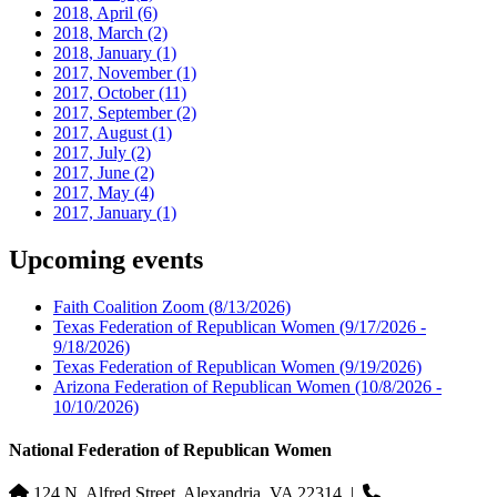
2018, April
(6)
2018, March
(2)
2018, January
(1)
2017, November
(1)
2017, October
(11)
2017, September
(2)
2017, August
(1)
2017, July
(2)
2017, June
(2)
2017, May
(4)
2017, January
(1)
Upcoming events
Faith Coalition Zoom
(8/13/2026)
Texas Federation of Republican Women
(9/17/2026 -
9/18/2026)
Texas Federation of Republican Women
(9/19/2026)
Arizona Federation of Republican Women
(10/8/2026 -
10/10/2026)
National Federation of Republican Women
124 N. Alfred Street, Alexandria, VA 22314
|