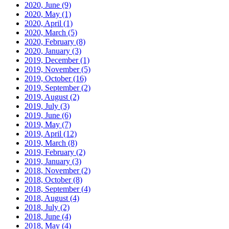
2020, June
(9)
2020, May
(1)
2020, April
(1)
2020, March
(5)
2020, February
(8)
2020, January
(3)
2019, December
(1)
2019, November
(5)
2019, October
(16)
2019, September
(2)
2019, August
(2)
2019, July
(3)
2019, June
(6)
2019, May
(7)
2019, April
(12)
2019, March
(8)
2019, February
(2)
2019, January
(3)
2018, November
(2)
2018, October
(8)
2018, September
(4)
2018, August
(4)
2018, July
(2)
2018, June
(4)
2018, May
(4)