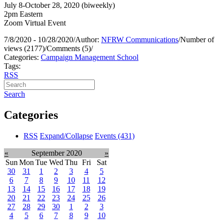
July 8-October 28, 2020 (biweekly)
2pm Eastern
Zoom Virtual Event
7/8/2020 - 10/28/2020
/
Author:
NFRW Communications
/
Number of
views (2177)
/
Comments (5)
/
Categories:
Campaign Management School
Tags:
RSS
Search
Categories
RSS
Expand/Collapse
Events
(431)
«
September 2020
»
Sun
Mon
Tue
Wed
Thu
Fri
Sat
30
31
1
2
3
4
5
6
7
8
9
10
11
12
13
14
15
16
17
18
19
20
21
22
23
24
25
26
27
28
29
30
1
2
3
4
5
6
7
8
9
10