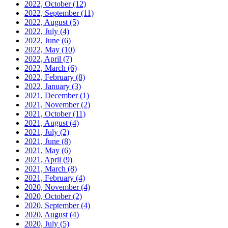
2022, October
(12)
2022, September
(11)
2022, August
(5)
2022, July
(4)
2022, June
(6)
2022, May
(10)
2022, April
(7)
2022, March
(6)
2022, February
(8)
2022, January
(3)
2021, December
(1)
2021, November
(2)
2021, October
(11)
2021, August
(4)
2021, July
(2)
2021, June
(8)
2021, May
(6)
2021, April
(9)
2021, March
(8)
2021, February
(4)
2020, November
(4)
2020, October
(2)
2020, September
(4)
2020, August
(4)
2020, July
(5)