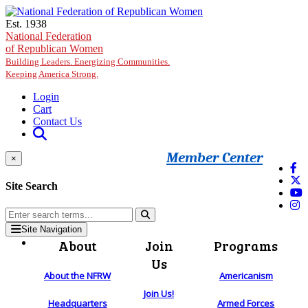
Skip to main content
Est. 1938
National Federation
of Republican Women
Building Leaders. Energizing Communities.
Keeping America Strong.
Login
Cart
Contact Us
Member Center
×
Site Search
Site Navigation
About
Join
Programs
Us
About the NFRW
Americanism
Join Us!
Headquarters
Armed Forces