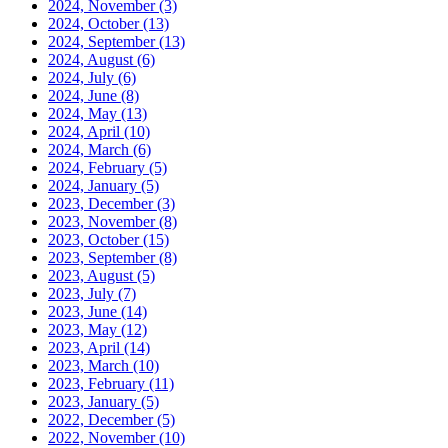
2024, November
(3)
2024, October
(13)
2024, September
(13)
2024, August
(6)
2024, July
(6)
2024, June
(8)
2024, May
(13)
2024, April
(10)
2024, March
(6)
2024, February
(5)
2024, January
(5)
2023, December
(3)
2023, November
(8)
2023, October
(15)
2023, September
(8)
2023, August
(5)
2023, July
(7)
2023, June
(14)
2023, May
(12)
2023, April
(14)
2023, March
(10)
2023, February
(11)
2023, January
(5)
2022, December
(5)
2022, November
(10)