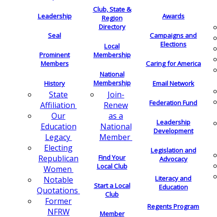
Club, State &
Leadership
Awards
Region
Directory
Seal
Campaigns and
Elections
Local
Membership
Prominent
Members
Caring for America
National
Membership
History
Email Network
Join-
State
Federation Fund
Renew
Affiliation
as a
Our
Leadership
National
Education
Development
Member
Legacy
Electing
Legislation and
Find Your
Republican
Advocacy
Local Club
Women
Literacy and
Notable
Start a Local
Education
Quotations
Club
Former
Regents Program
NFRW
Member