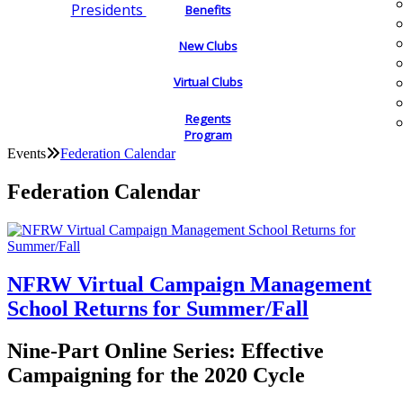
Presidents
Benefits
New Clubs
Virtual Clubs
Regents
Program
Events
Federation Calendar
Federation Calendar
NFRW Virtual Campaign Management
School Returns for Summer/Fall
Nine-Part Online Series: Effective
Campaigning for the 2020 Cycle