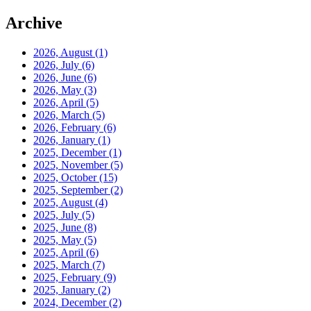
Archive
2026, August
(1)
2026, July
(6)
2026, June
(6)
2026, May
(3)
2026, April
(5)
2026, March
(5)
2026, February
(6)
2026, January
(1)
2025, December
(1)
2025, November
(5)
2025, October
(15)
2025, September
(2)
2025, August
(4)
2025, July
(5)
2025, June
(8)
2025, May
(5)
2025, April
(6)
2025, March
(7)
2025, February
(9)
2025, January
(2)
2024, December
(2)