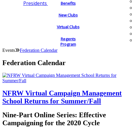
Presidents
Benefits
New Clubs
Virtual Clubs
Regents
Program
Events
Federation Calendar
Federation Calendar
NFRW Virtual Campaign Management
School Returns for Summer/Fall
Nine-Part Online Series: Effective
Campaigning for the 2020 Cycle