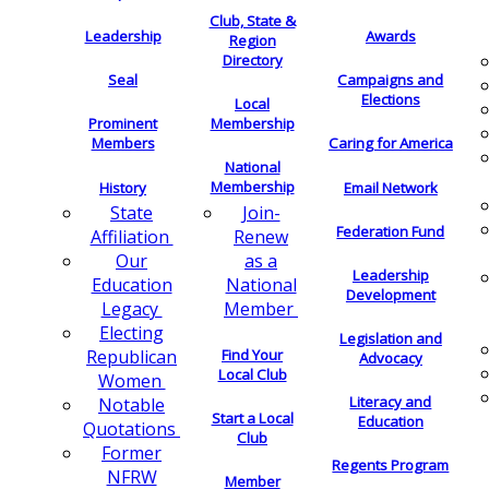
Club, State &
Leadership
Awards
Region
Directory
Seal
Campaigns and
Elections
Local
Membership
Prominent
Members
Caring for America
National
Membership
History
Email Network
Join-
State
Federation Fund
Renew
Affiliation
as a
Our
Leadership
National
Education
Development
Member
Legacy
Electing
Legislation and
Find Your
Republican
Advocacy
Local Club
Women
Literacy and
Notable
Start a Local
Education
Quotations
Club
Former
Regents Program
NFRW
Member