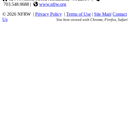
703.548.9688 |
www.nfrw.org
© 2026 NFRW
|
Privacy Policy
|
Terms of Use
|
Site Map
|
Contact
Us
Site best viewed with Chrome, Firefox, Safari