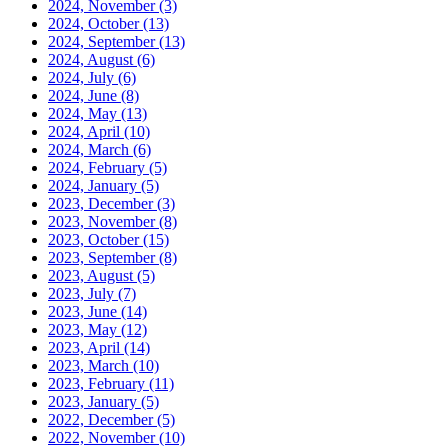
2024, November
(3)
2024, October
(13)
2024, September
(13)
2024, August
(6)
2024, July
(6)
2024, June
(8)
2024, May
(13)
2024, April
(10)
2024, March
(6)
2024, February
(5)
2024, January
(5)
2023, December
(3)
2023, November
(8)
2023, October
(15)
2023, September
(8)
2023, August
(5)
2023, July
(7)
2023, June
(14)
2023, May
(12)
2023, April
(14)
2023, March
(10)
2023, February
(11)
2023, January
(5)
2022, December
(5)
2022, November
(10)