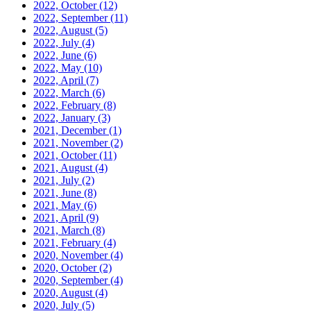
2022, October
(12)
2022, September
(11)
2022, August
(5)
2022, July
(4)
2022, June
(6)
2022, May
(10)
2022, April
(7)
2022, March
(6)
2022, February
(8)
2022, January
(3)
2021, December
(1)
2021, November
(2)
2021, October
(11)
2021, August
(4)
2021, July
(2)
2021, June
(8)
2021, May
(6)
2021, April
(9)
2021, March
(8)
2021, February
(4)
2020, November
(4)
2020, October
(2)
2020, September
(4)
2020, August
(4)
2020, July
(5)