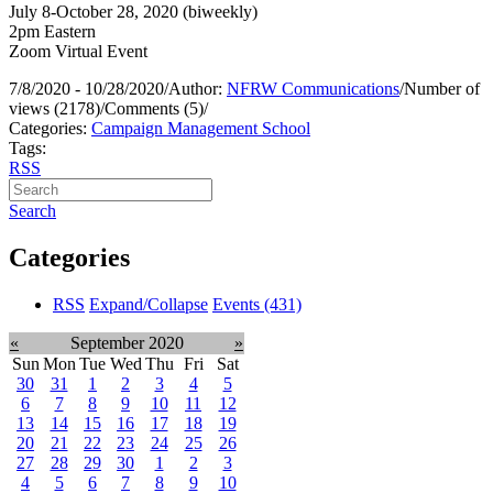
July 8-October 28, 2020 (biweekly)
2pm Eastern
Zoom Virtual Event
7/8/2020 - 10/28/2020
/
Author:
NFRW Communications
/
Number of
views (2178)
/
Comments (5)
/
Categories:
Campaign Management School
Tags:
RSS
Search
Categories
RSS
Expand/Collapse
Events
(431)
«
September 2020
»
Sun
Mon
Tue
Wed
Thu
Fri
Sat
30
31
1
2
3
4
5
6
7
8
9
10
11
12
13
14
15
16
17
18
19
20
21
22
23
24
25
26
27
28
29
30
1
2
3
4
5
6
7
8
9
10