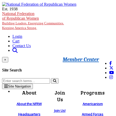
Skip to main content
Est. 1938
National Federation
of Republican Women
Building Leaders. Energizing Communities.
Keeping America Strong.
Login
Cart
Contact Us
Member Center
×
Site Search
Site Navigation
About
Join
Programs
Us
About the NFRW
Americanism
Join Us!
Headquarters
Armed Forces