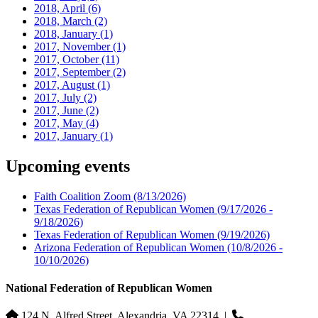
2018, April
(6)
2018, March
(2)
2018, January
(1)
2017, November
(1)
2017, October
(11)
2017, September
(2)
2017, August
(1)
2017, July
(2)
2017, June
(2)
2017, May
(4)
2017, January
(1)
Upcoming events
Faith Coalition Zoom
(8/13/2026)
Texas Federation of Republican Women
(9/17/2026 -
9/18/2026)
Texas Federation of Republican Women
(9/19/2026)
Arizona Federation of Republican Women
(10/8/2026 -
10/10/2026)
National Federation of Republican Women
124 N. Alfred Street, Alexandria, VA 22314
|