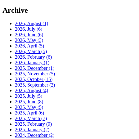
Archive
2026, August
(1)
2026, July
(6)
2026, June
(6)
2026, May
(3)
2026, April
(5)
2026, March
(5)
2026, February
(6)
2026, January
(1)
2025, December
(1)
2025, November
(5)
2025, October
(15)
2025, September
(2)
2025, August
(4)
2025, July
(5)
2025, June
(8)
2025, May
(5)
2025, April
(6)
2025, March
(7)
2025, February
(9)
2025, January
(2)
2024, December
(2)