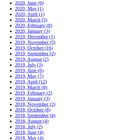
2020, June
(9)
2020, May
(1)
2020, April
(1)
2020, March
(5)
2020, February
(8)
2020, January
(3)
2019, December
(1)
2019, November
(5)
2019, October
(16)
2019, September
(2)
2019, August
(2)
2019, July
(3)
2019, June
(6)
2019, May
(7)
2019, April
(12)
2019, March
(8)
2019, February
(2)
2019, January
(3)
2018, November
(2)
2018, October
(8)
2018, September
(4)
2018, August
(4)
2018, July
(2)
2018, June
(4)
2018, May
(4)