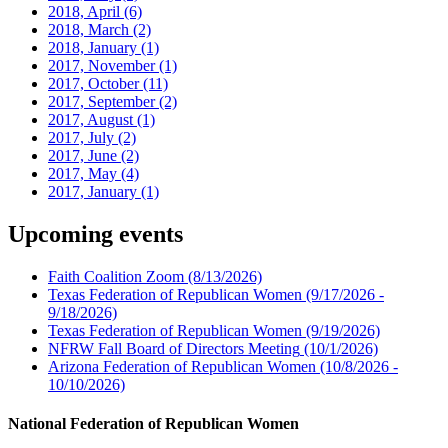
2018, April
(6)
2018, March
(2)
2018, January
(1)
2017, November
(1)
2017, October
(11)
2017, September
(2)
2017, August
(1)
2017, July
(2)
2017, June
(2)
2017, May
(4)
2017, January
(1)
Upcoming events
Faith Coalition Zoom
(8/13/2026)
Texas Federation of Republican Women
(9/17/2026 -
9/18/2026)
Texas Federation of Republican Women
(9/19/2026)
NFRW Fall Board of Directors Meeting
(10/1/2026)
Arizona Federation of Republican Women
(10/8/2026 -
10/10/2026)
National Federation of Republican Women