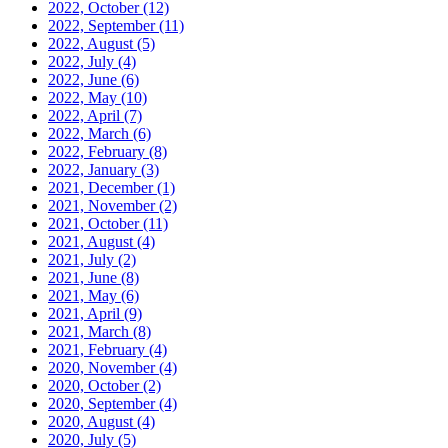
2022, October
(12)
2022, September
(11)
2022, August
(5)
2022, July
(4)
2022, June
(6)
2022, May
(10)
2022, April
(7)
2022, March
(6)
2022, February
(8)
2022, January
(3)
2021, December
(1)
2021, November
(2)
2021, October
(11)
2021, August
(4)
2021, July
(2)
2021, June
(8)
2021, May
(6)
2021, April
(9)
2021, March
(8)
2021, February
(4)
2020, November
(4)
2020, October
(2)
2020, September
(4)
2020, August
(4)
2020, July
(5)