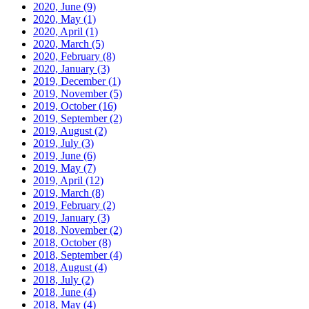
2020, June
(9)
2020, May
(1)
2020, April
(1)
2020, March
(5)
2020, February
(8)
2020, January
(3)
2019, December
(1)
2019, November
(5)
2019, October
(16)
2019, September
(2)
2019, August
(2)
2019, July
(3)
2019, June
(6)
2019, May
(7)
2019, April
(12)
2019, March
(8)
2019, February
(2)
2019, January
(3)
2018, November
(2)
2018, October
(8)
2018, September
(4)
2018, August
(4)
2018, July
(2)
2018, June
(4)
2018, May
(4)