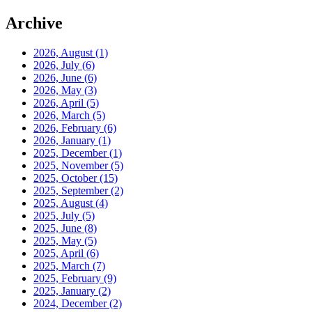
Archive
2026, August
(1)
2026, July
(6)
2026, June
(6)
2026, May
(3)
2026, April
(5)
2026, March
(5)
2026, February
(6)
2026, January
(1)
2025, December
(1)
2025, November
(5)
2025, October
(15)
2025, September
(2)
2025, August
(4)
2025, July
(5)
2025, June
(8)
2025, May
(5)
2025, April
(6)
2025, March
(7)
2025, February
(9)
2025, January
(2)
2024, December
(2)