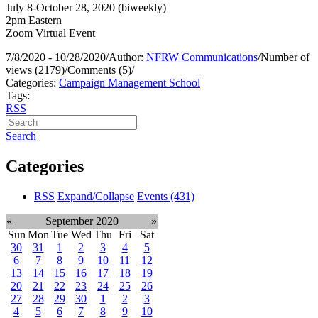
July 8-October 28, 2020 (biweekly)
2pm Eastern
Zoom Virtual Event
7/8/2020 - 10/28/2020
/
Author:
NFRW Communications
/
Number of
views (2179)
/
Comments (5)
/
Categories:
Campaign Management School
Tags:
RSS
Search
Categories
RSS
Expand/Collapse
Events
(431)
«
September 2020
»
Sun
Mon
Tue
Wed
Thu
Fri
Sat
30
31
1
2
3
4
5
6
7
8
9
10
11
12
13
14
15
16
17
18
19
20
21
22
23
24
25
26
27
28
29
30
1
2
3
4
5
6
7
8
9
10