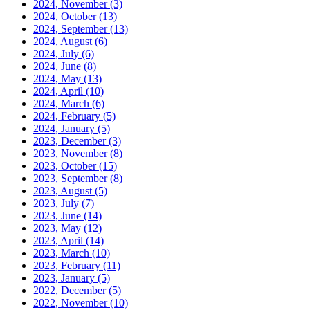
2024, November
(3)
2024, October
(13)
2024, September
(13)
2024, August
(6)
2024, July
(6)
2024, June
(8)
2024, May
(13)
2024, April
(10)
2024, March
(6)
2024, February
(5)
2024, January
(5)
2023, December
(3)
2023, November
(8)
2023, October
(15)
2023, September
(8)
2023, August
(5)
2023, July
(7)
2023, June
(14)
2023, May
(12)
2023, April
(14)
2023, March
(10)
2023, February
(11)
2023, January
(5)
2022, December
(5)
2022, November
(10)