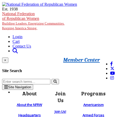
Skip to main content
Est. 1938
National Federation
of Republican Women
Building Leaders. Energizing Communities.
Keeping America Strong.
Login
Cart
Contact Us
Member Center
×
Site Search
Site Navigation
About
Join
Programs
Us
About the NFRW
Americanism
Join Us!
Headquarters
Armed Forces