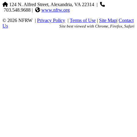
124 N. Alfred Street, Alexandria, VA 22314
|
703.548.9688 |
www.nfrw.org
© 2026 NFRW
|
Privacy Policy
|
Terms of Use
|
Site Map
|
Contact
Us
Site best viewed with Chrome, Firefox, Safari