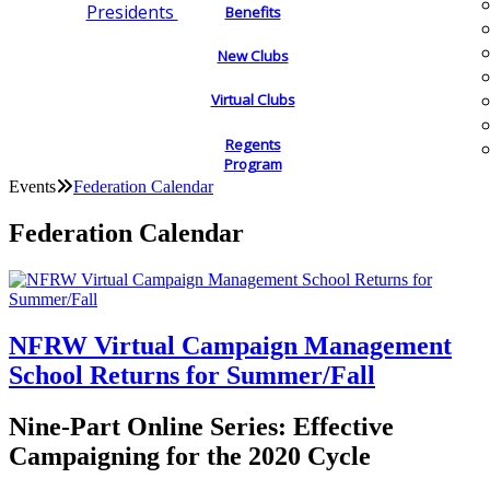
Presidents
Benefits
New Clubs
Virtual Clubs
Regents
Program
Events
Federation Calendar
Federation Calendar
NFRW Virtual Campaign Management
School Returns for Summer/Fall
Nine-Part Online Series: Effective
Campaigning for the 2020 Cycle