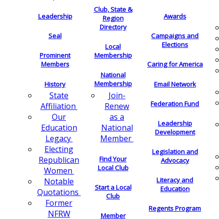
Club, State &
Leadership
Awards
Region
Directory
Seal
Campaigns and
Elections
Local
Membership
Prominent
Members
Caring for America
National
Membership
History
Email Network
Join-
State
Federation Fund
Renew
Affiliation
as a
Our
Leadership
National
Education
Development
Member
Legacy
Electing
Legislation and
Find Your
Republican
Advocacy
Local Club
Women
Literacy and
Notable
Start a Local
Education
Quotations
Club
Former
Regents Program
NFRW
Member